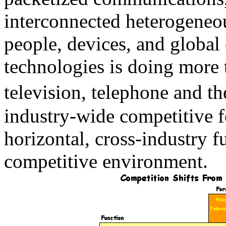
interconnected heterogeneo
people, devices, and globa
technologies is doing more t
television, telephone and th
industry-wide competitive f
horizontal, cross-industry f
competitive environment.