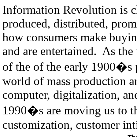
Information Revolution is 
produced, distributed, prom
how consumers make buying
and are entertained. As the 
of the of the early 1900�s 
world of mass production a
computer, digitalization, a
1990�s are moving us to t
customization, customer in