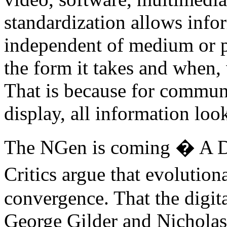
standardization allows info
independent of medium or p
the form it takes and when,
That is because for communi
display, all information loo
The NGen is coming � A D
Critics argue that evolutio
convergence. That the digit
George Gilder and Nichola