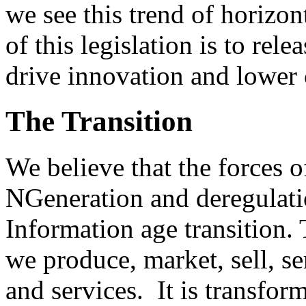
we see this trend of horizont
of this legislation is to rel
drive innovation and lower 
The Transition
We believe that the forces o
NGeneration and deregulatio
Information age transition.
we produce, market, sell, 
and services. It is transfor