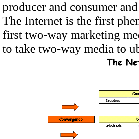
producer and consumer and
The Internet is the first ph
first two-way marketing me
to take two-way media to u