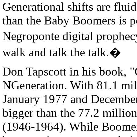
Generational shifts are flu
than the Baby Boomers is poi
Negroponte digital prophec
walk and talk the talk.�
Don Tapscott in his book, 
NGeneration. With 81.1 mil
January 1977 and December
bigger than the 77.2 milli
(1946-1964). While Boomer