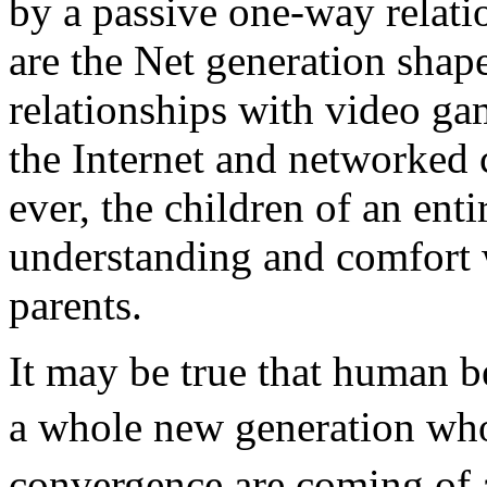
by a passive one-way relati
are the Net generation shap
relationships with video g
the Internet and networked 
ever, the children of an ent
understanding and comfort 
parents.
It may be true that human b
a whole new generation wh
convergence are coming of a