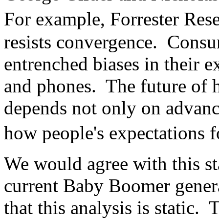
For example, Forrester Re
resists convergence. Consu
entrenched biases in their e
and phones. The future of 
depends not only on advanc
how people's expectations 
We would agree with this st
current Baby Boomer gener
that this analysis is static