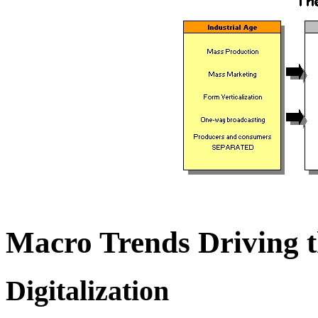
Macro Trends Driving t
Digitalization