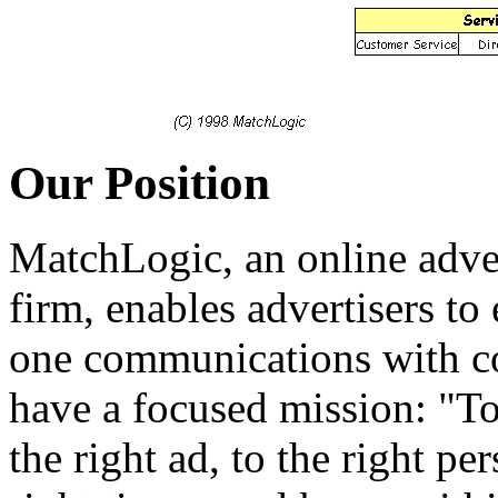
Our Position
MatchLogic, an online adve
firm, enables advertisers to 
one communications with co
have a focused mission: "To
the right ad, to the right per