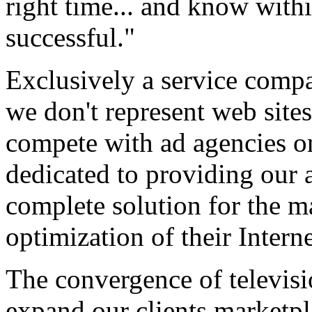
right time... and know withi
successful."
Exclusively a service compa
we don't represent web sites
compete with ad agencies on
dedicated to providing our a
complete solution for the
optimization of their Interne
The convergence of televisi
expand our clients marketpl