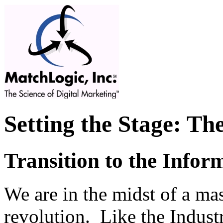
Setting the Stage: Th
Transition to the Infor
We are in the midst of a ma
revolution. Like the Industr