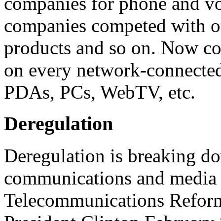
companies for phone and vo
companies competed with oth
products and so on. Now con
on every network-connected 
PDAs, PCs, WebTV, etc.
Deregulation
Deregulation is breaking do
communications and media 
Telecommunications Reform 