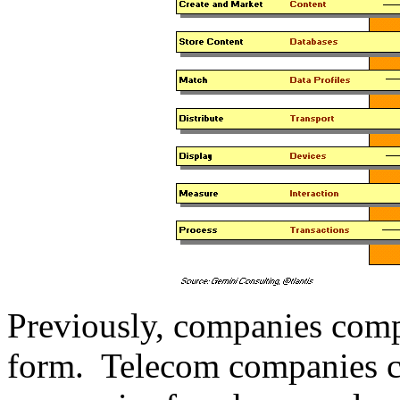
Previously, companies compe
form. Telecom companies c