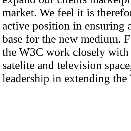
market. We feel it is theref
active position in ensuring
base for the new medium. F
the W3C work closely with s
satelite and television space
leadership in extending th