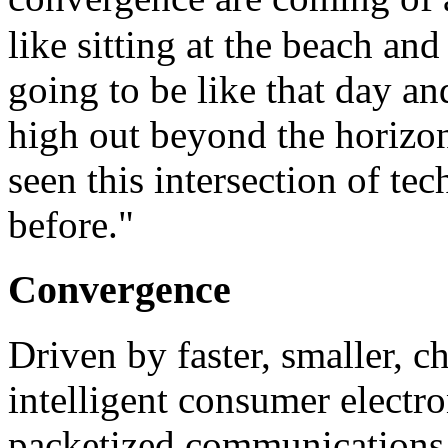
like sitting at the beach an
going to be like that day an
high out beyond the horizo
seen this intersection of t
before."
Convergence
Driven by faster, smaller, 
intelligent consumer electr
packetized communications, 