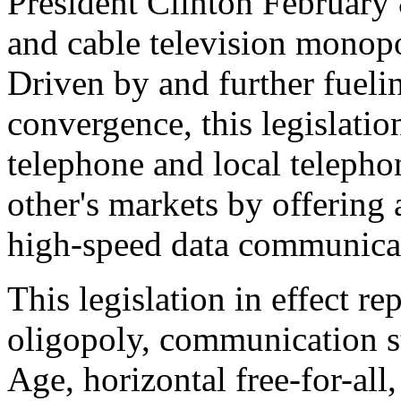
President Clinton February 
and cable television monop
Driven by and further fuelin
convergence, this legislatio
telephone and local teleph
other's markets by offering 
high-speed data communica
This legislation in effect re
oligopoly, communication s
Age, horizontal free-for-al