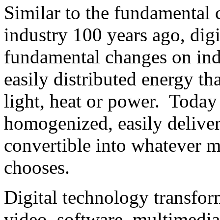
Similar to the fundamental 
industry 100 years ago, dig
fundamental changes on indu
easily distributed energy th
light, heat or power. Today 
homogenized, easily delivere
convertible into whatever m
chooses.
Digital technology transform
video, software, multimedia