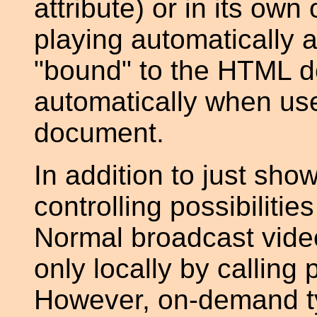
attribute) or in its own
playing automatically aft
"bound" to the HTML do
automatically when u
document.
In addition to just sho
controlling possibiliti
Normal broadcast vide
only locally by calling
However, on-demand typ