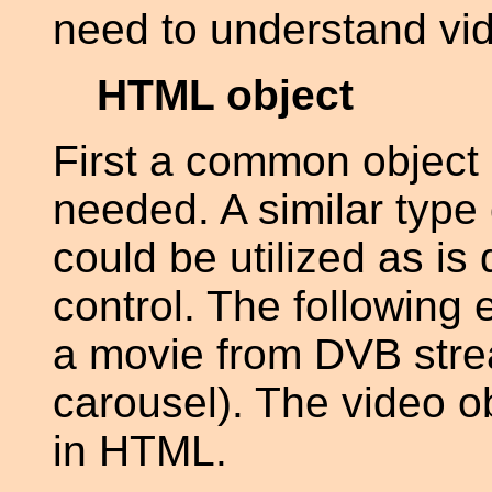
need to understand vid
HTML object
First a common object 
needed. A similar type 
could be utilized as is
control. The following
a movie from DVB strea
carousel). The video ob
in HTML.