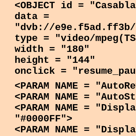
<OBJECT id = "Casabla
data =
"dvb://e9e.f5ad.ff3b/
type = "video/mpeg(TS
width = "180"
height = "144"
onclick = "resume_pau
<PARAM NAME = "AutoRe
<PARAM NAME = "AutoSt
<PARAM NAME = "Displa
"#0000FF">
<PARAM NAME = "Displa