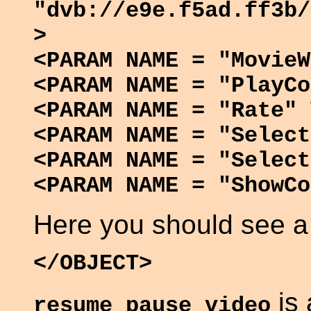
"dvb://e9e.f5ad.ff3b/
>
<PARAM NAME = "MovieW
<PARAM NAME = "PlayCo
<PARAM NAME = "Rate" 
<PARAM NAME = "Select
<PARAM NAME = "Select
<PARAM NAME = "ShowCo
Here you should see a
</OBJECT>
is 
resume_pause_video