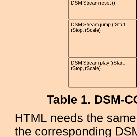
DSM Stream reset ()
DSM Stream jump (rStart,
rStop, rScale)
DSM Stream play (rStart,
rStop, rScale)
Table 1. DSM-C
HTML needs the same k
the corresponding DS