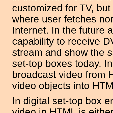
customized for TV, but 
where user fetches n
Internet. In the future 
capability to receive 
stream and show the sa
set-top boxes today. I
broadcast video from 
video objects into HTM
In digital set-top box 
video in HTML is eithe