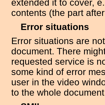
extended it to cover, e
contents (the part after
Error situations
Error situations are no
document. There might
requested service is no
some kind of error me
user in the video windo
to the whole document