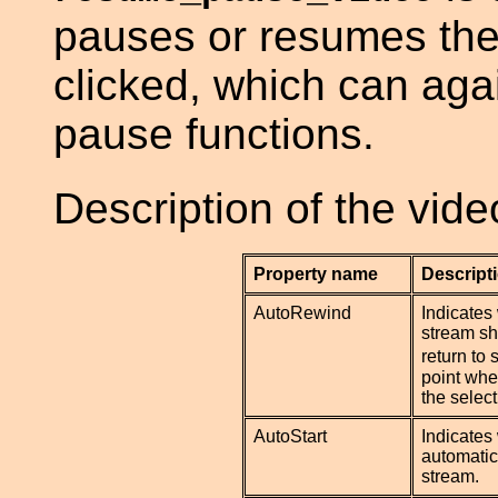
pauses or resumes the 
clicked, which can aga
pause functions.
Description of the vid
Property name
Descript
AutoRewind
Indicates
stream sh
return to 
point whe
the select
AutoStart
Indicates 
automatica
stream.