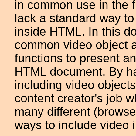
in common use in the f
lack a standard way to
inside HTML. In this 
common video object a
functions to present an
HTML document. By ha
including video object
content creator's job 
many different (browser
ways to include video