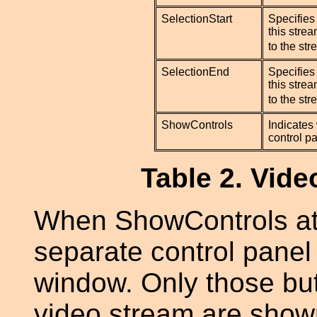
SelectionStart
Specifies 
this strea
to the st
SelectionEnd
Specifies 
this strea
to the st
ShowControls
Indicates
control pa
Table 2. Vide
When ShowControls attr
separate control panel
window. Only those but
video stream are show