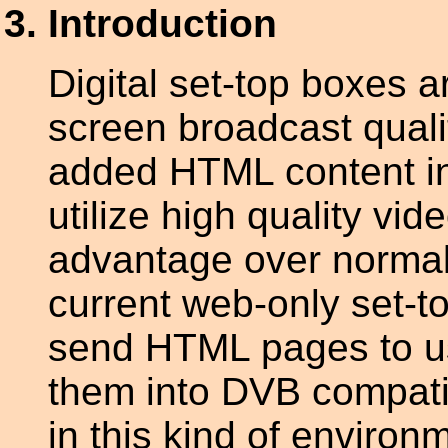
Introduction
Digital set-top boxes a
screen broadcast quali
added HTML content in
utilize high quality vi
advantage over norma
current web-only set-t
send HTML pages to us
them into DVB compati
in this kind of envir