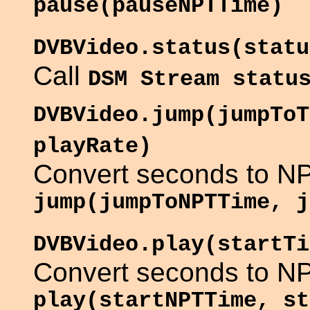
pause(pauseNPTTime)
DVBVideo.status(statu
Call
DSM Stream statu
DVBVideo.jump(jumpToT
playRate)
Convert seconds to NP
jump(jumpToNPTTime, j
DVBVideo.play(startTi
Convert seconds to NP
play(startNPTTime, st