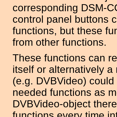
corresponding DSM-CC 
control panel buttons 
functions, but these fu
from other functions.
These functions can r
itself or alternatively 
(e.g. DVBVideo) could
needed functions as m
DVBVideo-object there 
functions every time i