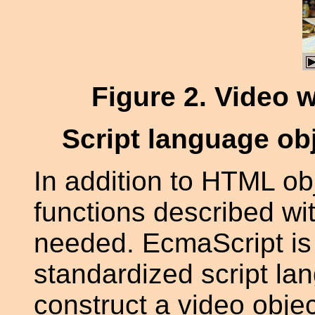
Figure 2
. Video 
Script language ob
In addition to HTML obje
functions described wi
needed. EcmaScript is 
standardized script la
construct a video object