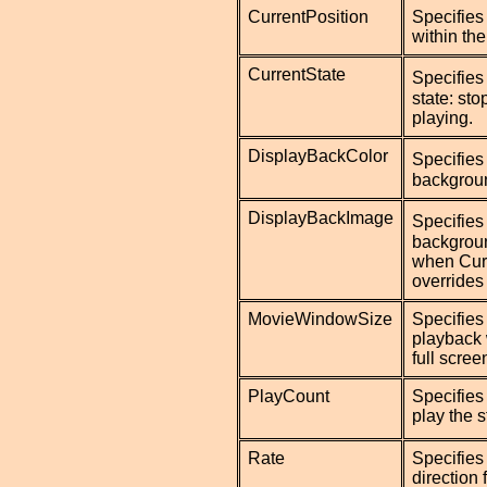
CurrentPosition
Specifies 
within th
CurrentState
Specifies
state: st
playing.
DisplayBackColor
Specifies
backgroun
DisplayBackImage
Specifies
backgrou
when Curr
overrides
MovieWindowSize
Specifies 
playback 
full scre
PlayCount
Specifies
play the 
Rate
Specifies
direction 