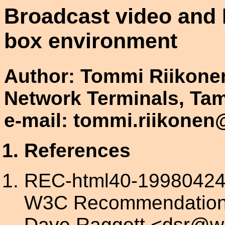
Broadcast video and H
box environment
Author: Tommi Riikonen
Network Terminals, Ta
e-mail: tommi.riikone
References
REC-html40-19980424:
W3C Recommendation, 
Dave Raggett <dsr@w3