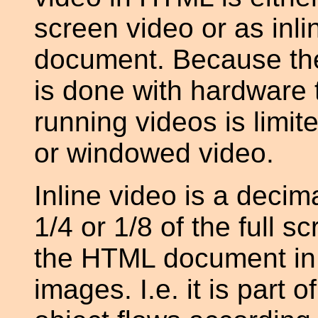
screen video or as inli
document. Because the
is done with hardware 
running videos is limit
or windowed video.
Inline video is a deci
1/4 or 1/8 of the full 
the HTML document in
images. I.e. it is par