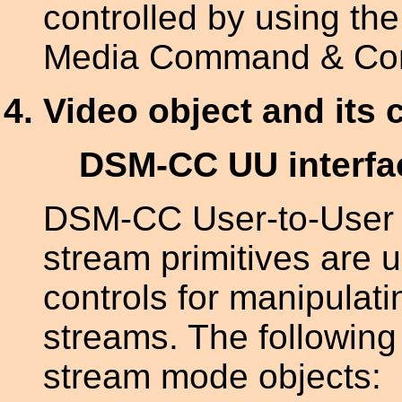
controlled by using th
Media Command & Contr
Video object and its 
DSM-CC UU interfa
DSM-CC User-to-User 
stream primitives are 
controls for manipula
streams. The following 
stream mode objects: