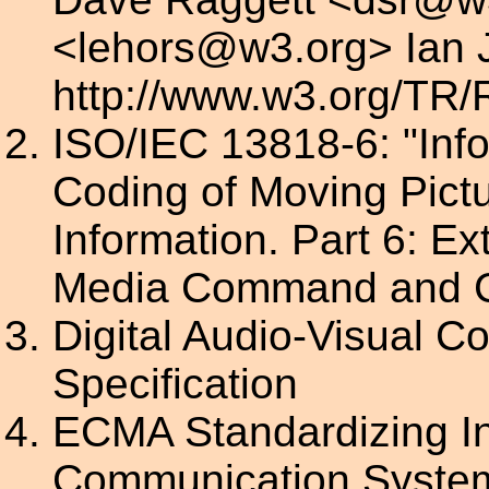
<lehors@w3.org> Ian 
http://www.w3.org/TR
ISO/IEC 13818-6: "Inf
Coding of Moving Pict
Information. Part 6: Ex
Media Command and C
Digital Audio-Visual C
Specification
ECMA Standardizing I
Communication System