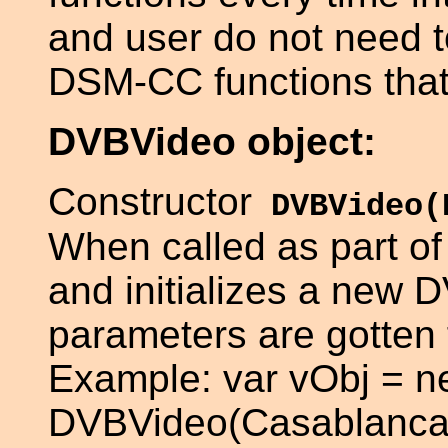
and user do not need 
DSM-CC functions that t
DVBVideo object:
Constructor
DVBVideo(
When called as part of
and initializes a new D
parameters are gotten 
Example: var vObj = 
DVBVideo(Casablanca