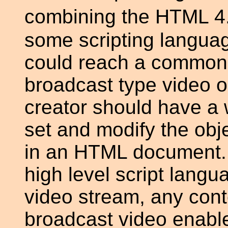
combining the HTML 4.
some scripting languag
could reach a common 
broadcast type video 
creator should have a w
set and modify the obje
in an HTML document. 
high level script langu
video stream, any cont
broadcast video enabl