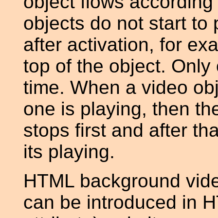
object flows according 
objects do not start to 
after activation, for e
top of the object. Only
time. When a video obj
one is playing, then th
stops first and after th
its playing.
HTML background video 
can be introduced in