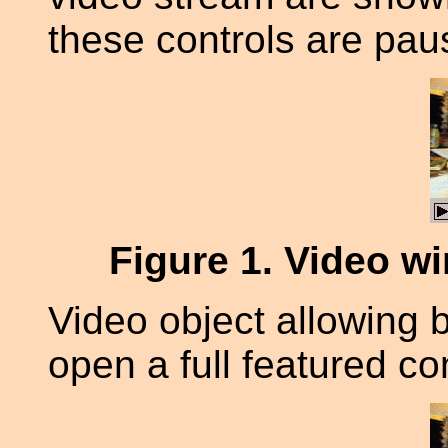
these controls are pau
Figure 1
. Video w
Video object allowing b
open a full featured co