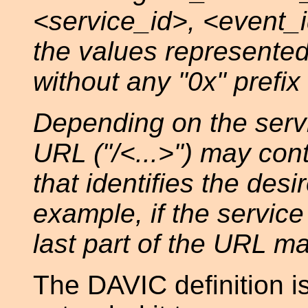
<service_id>, <event
the values represented
without any "0x" prefix
Depending on the servic
URL ("/<...>") may cont
that identifies the desi
example, if the service
last part of the URL ma
The DAVIC definition i