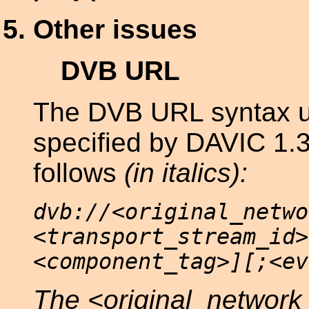
Other issues
DVB URL
The DVB URL syntax u
specified by DAVIC 1.3 
follows
(in
italics):
dvb://<original_netwo
<transport_stream_id>
<component_tag>][;<ev
The <original_network