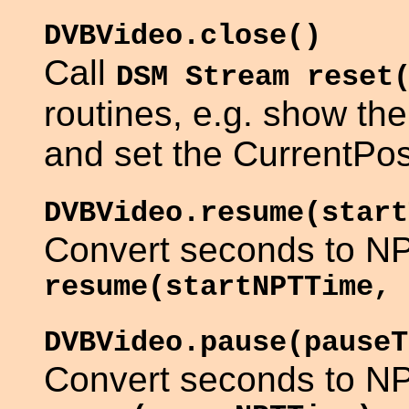
DVBVideo.close()
Call
DSM Stream reset
routines, e.g. show t
and set the CurrentPosi
DVBVideo.resume(start
Convert seconds to NP
resume(startNPTTime, 
DVBVideo.pause(pauseT
Convert seconds to NP