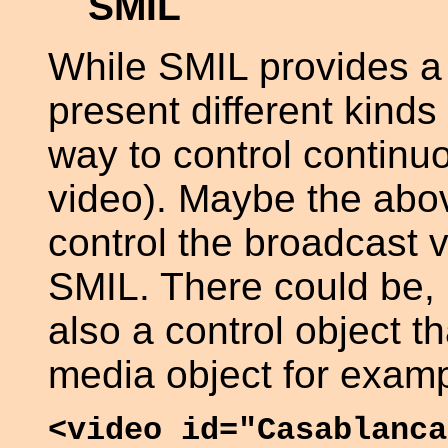
SMIL
While SMIL provides a
present different kinds
way to control continu
video). Maybe the abo
control the broadcast v
SMIL. There could be, 
also a control object th
media object for examp
<video id="Casablanca