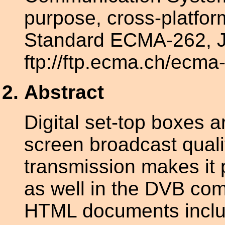
purpose, cross-platfo
Standard ECMA-262, J
ftp://ftp.ecma.ch/ecma
Abstract
Digital set-top boxes a
screen broadcast qualit
transmission makes it p
as well in the DVB com
HTML documents includ