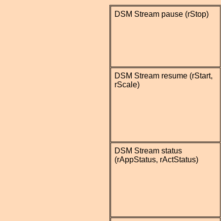
DSM Stream pause (rStop)
DSM Stream resume (rStart,
rScale)
DSM Stream status
(rAppStatus, rActStatus)