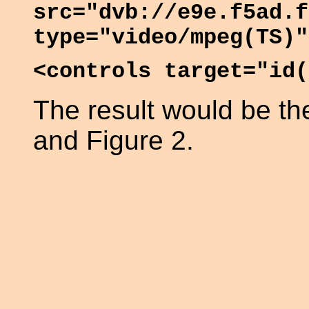
src="dvb://e9e.f5ad.f
type="video/mpeg(TS)"
<controls target="id(
The result would be t
and Figure 2.