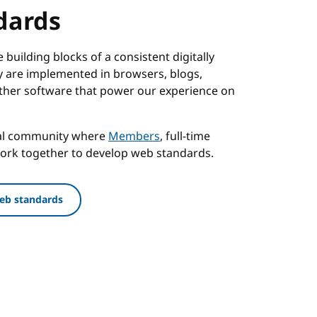
dards
building blocks of a consistent digitally
 are implemented in browsers, blogs,
ther software that power our experience on
nal community where
Members
, full-time
work together to develop web standards.
eb standards