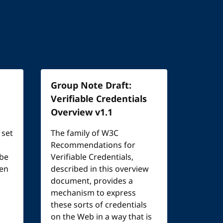
Group Note Draft:
Verifiable Credentials
Overview v1.1
 set
The family of W3C
Recommendations for
 be
Verifiable Credentials,
een
described in this overview
document, provides a
mechanism to express
these sorts of credentials
on the Web in a way that is