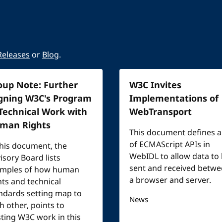
Releases
or
Blog
.
oup Note: Further
W3C Invites
igning W3C's Program
Implementations of
 Technical Work with
WebTransport
man Rights
This document defines a
of ECMAScript APIs in
this document, the
WebIDL to allow data to
isory Board lists
sent and received betw
mples of how human
a browser and server.
hts and technical
ndards setting map to
News
h other, points to
sting W3C work in this