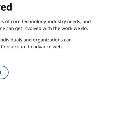
ved
s of core technology, industry needs, and
one can get involved with the work we do.
ndividuals and organizations can
b Consortium to advance web
d