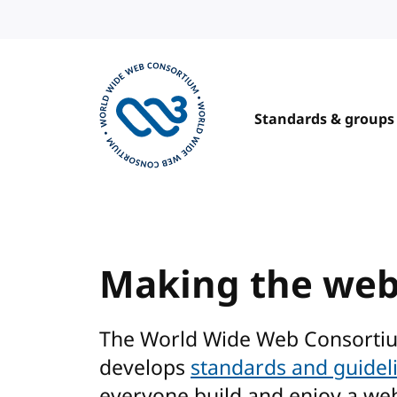
Skip to content
Standards & groups
Visit the W3C homepage
Making the we
The World Wide Web Consorti
develops
standards and guidel
everyone build and enjoy a we