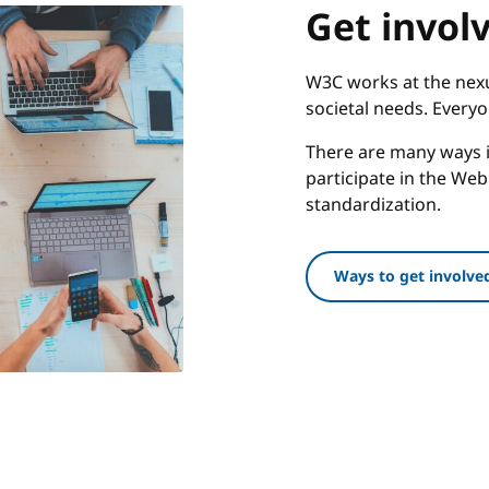
Get invol
W3C works at the nexu
societal needs. Every
There are many ways i
participate in the We
standardization.
Ways to get involve