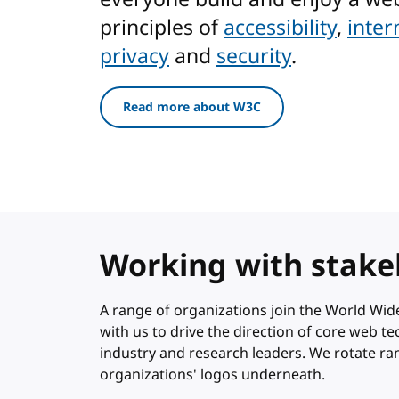
principles of
accessibility
,
inter
privacy
and
security
.
Read more about W3C
Working with stake
A range of organizations join the World W
with us to drive the direction of core web 
industry and research leaders. We rotate r
organizations' logos underneath.