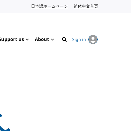
日本語ホームページ
Japanese website
简体中文首页
Chinese website
Support us
About
Sign in
Search