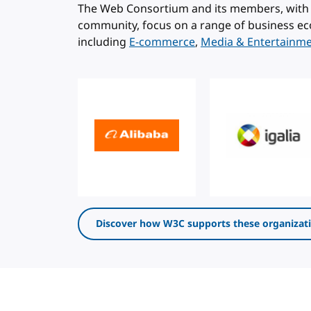
The Web Consortium and its members, with 
community, focus on a range of business ec
including
E-commerce
,
Media & Entertainm
Discover how W3C supports these organizat