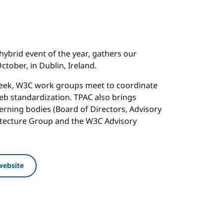
hybrid event of the year, gathers our
tober, in Dublin, Ireland.
week, W3C work groups meet to coordinate
b standardization. TPAC also brings
rning bodies (Board of Directors, Advisory
itecture Group and the W3C Advisory
website