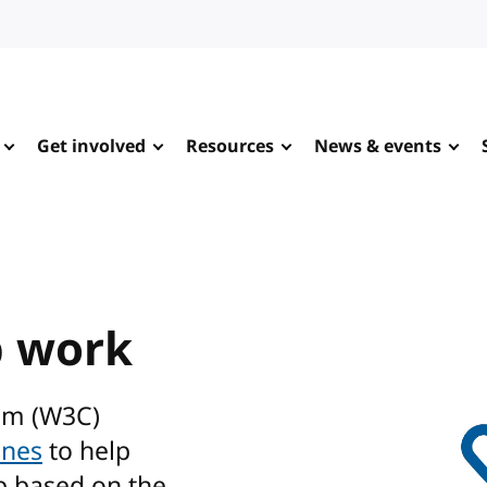
Get involved
Resources
News & events
b work
um (W3C)
ines
to help
b based on the