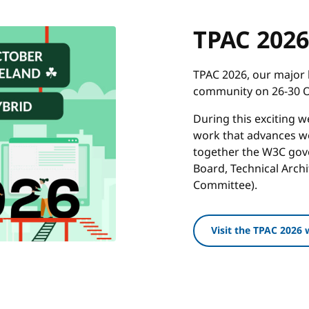
TPAC 2026
TPAC 2026, our major 
community on 26-30 Oc
During this exciting 
work that advances we
together the W3C gove
Board, Technical Arch
Committee).
Visit the TPAC 2026 