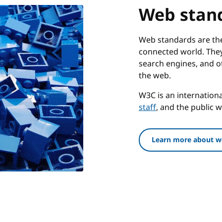
Web stan
Web standards are the 
connected world. They
search engines, and o
the web.
W3C is an internatio
staff
, and the public 
Learn more about w