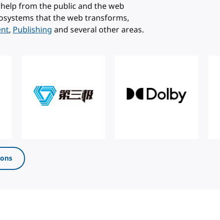
help from the public and the web
osystems that the web transforms,
ent
,
Publishing
and several other areas.
ions