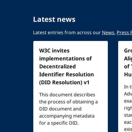
Latest news
Latest entries from across our
News
,
Press 
W3C invites
Gr
implementations of
Al
Decentralized
of
Identifier Resolution
Hu
(DID Resolution) v1
In 
Adv
This document describes
exa
the process of obtaining a
rig
DID document and
sta
accompanying metadata
eac
for a specific DID.
exi