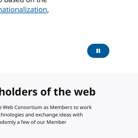
nationalization
,
Pause
holders of the web
ide Web Consortium as Members to work
technologies and exchange ideas with
andomly a few of our Member