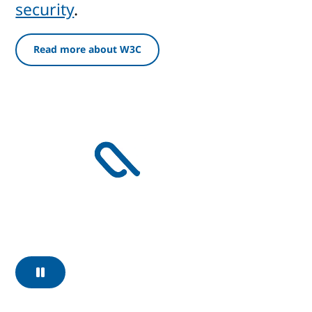
security
.
Read more about W3C
Pause