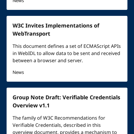
News
W3C Invites Implementations of
WebTransport
This document defines a set of ECMAScript APIs
in WebIDL to allow data to be sent and received
between a browser and server.
News
Group Note Draft: Verifiable Credentials
Overview v1.1
The family of W3C Recommendations for
Verifiable Credentials, described in this
overview document, provides a mechanism to