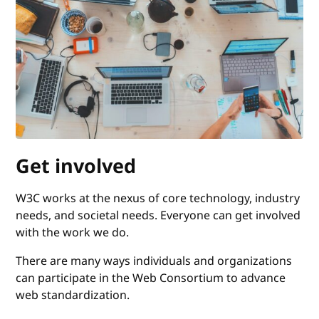
Get involved
W3C works at the nexus of core technology, industry
needs, and societal needs. Everyone can get involved
with the work we do.
There are many ways individuals and organizations
can participate in the Web Consortium to advance
web standardization.