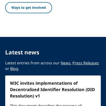
Ways to get involved
Latest news
Latest entries from across our
News
,
Press Releases
or
Blog
.
W3C invites implementations of
Decentralized Identifier Resolution (DID
Resolution) v1