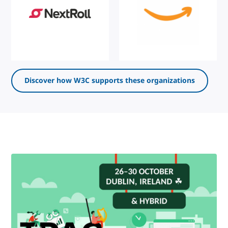
Discover how W3C supports these organizations