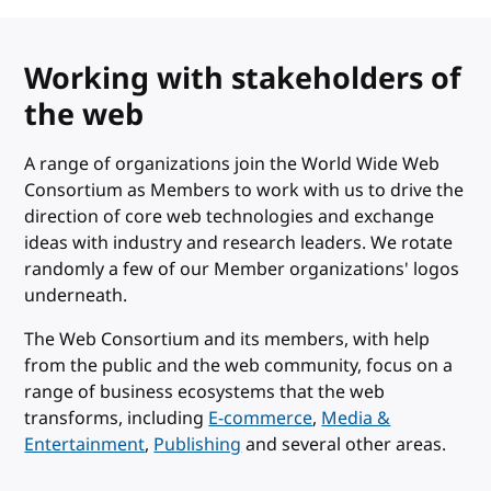
Working with stakeholders of
the web
A range of organizations join the World Wide Web
Consortium as Members to work with us to drive the
direction of core web technologies and exchange
ideas with industry and research leaders. We rotate
randomly a few of our Member organizations' logos
underneath.
The Web Consortium and its members, with help
from the public and the web community, focus on a
range of business ecosystems that the web
transforms, including
E-commerce
,
Media &
Entertainment
,
Publishing
and several other areas.