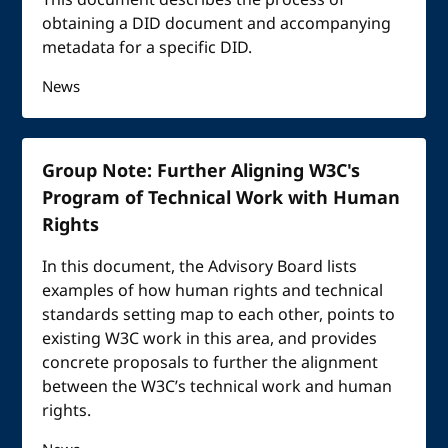
This document describes the process of
obtaining a DID document and accompanying
metadata for a specific DID.
News
Group Note: Further Aligning W3C's
Program of Technical Work with Human
Rights
In this document, the Advisory Board lists
examples of how human rights and technical
standards setting map to each other, points to
existing W3C work in this area, and provides
concrete proposals to further the alignment
between the W3C’s technical work and human
rights.