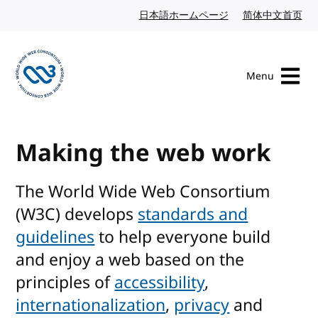
Skip to content
日本語ホームページ
Japanese website
简体中文首页
Chi
Menu
Visit the W3C homepage
Making the web work
The World Wide Web Consortium
(W3C) develops
standards and
guidelines
to help everyone build
and enjoy a web based on the
principles of
accessibility
,
internationalization
,
privacy
and