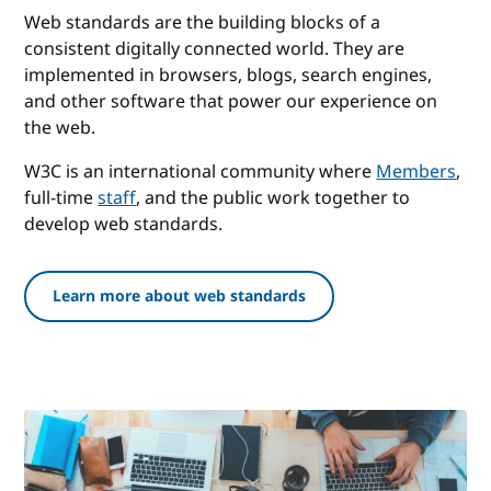
Web standards are the building blocks of a
consistent digitally connected world. They are
implemented in browsers, blogs, search engines,
and other software that power our experience on
the web.
W3C is an international community where
Members
,
full-time
staff
, and the public work together to
develop web standards.
Learn more about web standards