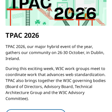
TPAC 2026
TPAC 2026, our major hybrid event of the year,
gathers our community on 26-30 October, in Dublin,
Ireland.
During this exciting week, W3C work groups meet to
coordinate work that advances web standardization.
TPAC also brings together the W3C governing bodies
(Board of Directors, Advisory Board, Technical
Architecture Group and the W3C Advisory
Committee).