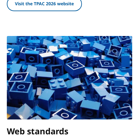
Visit the TPAC 2026 website
Web standards