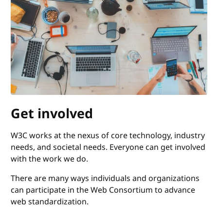
Get involved
W3C works at the nexus of core technology, industry
needs, and societal needs. Everyone can get involved
with the work we do.
There are many ways individuals and organizations
can participate in the Web Consortium to advance
web standardization.