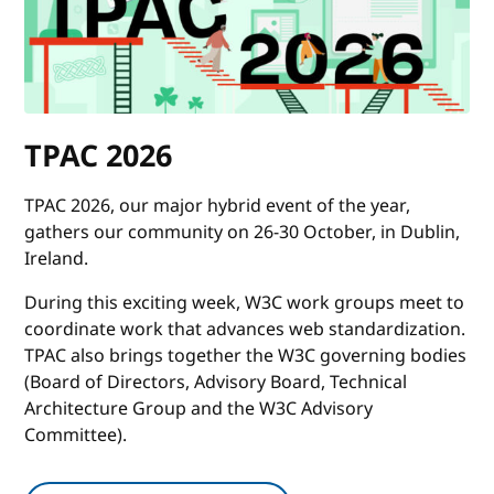
TPAC 2026
TPAC 2026, our major hybrid event of the year,
gathers our community on 26-30 October, in Dublin,
Ireland.
During this exciting week, W3C work groups meet to
coordinate work that advances web standardization.
TPAC also brings together the W3C governing bodies
(Board of Directors, Advisory Board, Technical
Architecture Group and the W3C Advisory
Committee).