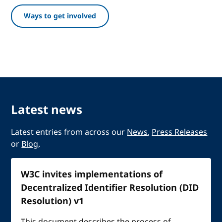
Ways to get involved
Latest news
Latest entries from across our
News
,
Press Releases
or
Blog
.
W3C invites implementations of
Decentralized Identifier Resolution (DID
Resolution) v1