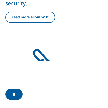
security
.
Read more about W3C
Pause