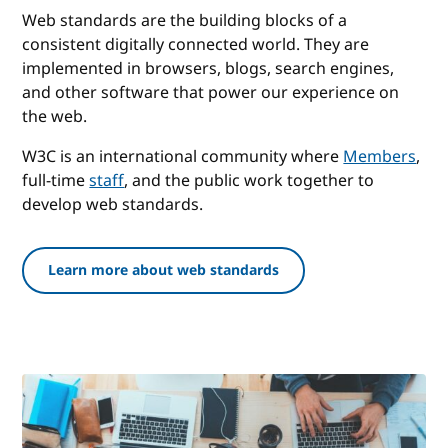
Web standards are the building blocks of a
consistent digitally connected world. They are
implemented in browsers, blogs, search engines,
and other software that power our experience on
the web.
W3C is an international community where
Members
,
full-time
staff
, and the public work together to
develop web standards.
Learn more about web standards