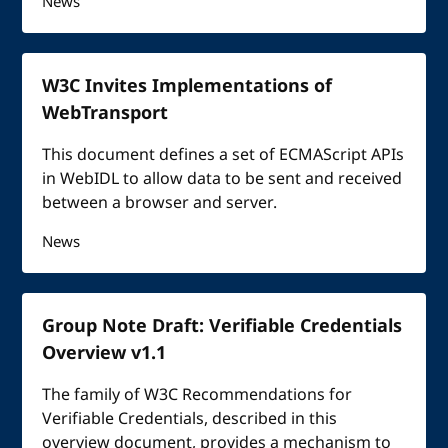
News
W3C Invites Implementations of
WebTransport
This document defines a set of ECMAScript APIs
in WebIDL to allow data to be sent and received
between a browser and server.
News
Group Note Draft: Verifiable Credentials
Overview v1.1
The family of W3C Recommendations for
Verifiable Credentials, described in this
overview document, provides a mechanism to