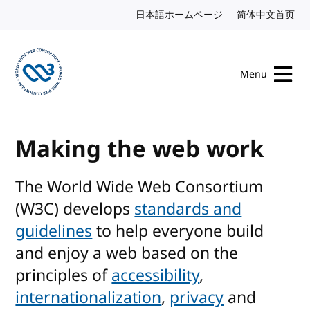
Skip to content
日本語ホームページ
Japanese website
简体中文首页
Chi
Menu
Visit the W3C homepage
Making the web work
The World Wide Web Consortium
(W3C) develops
standards and
guidelines
to help everyone build
and enjoy a web based on the
principles of
accessibility
,
internationalization
,
privacy
and