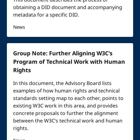
This document describes the process of
obtaining a DID document and accompanying
metadata for a specific DID.
News
Group Note: Further Aligning W3C's
Program of Technical Work with Human
Rights
In this document, the Advisory Board lists
examples of how human rights and technical
standards setting map to each other, points to
existing W3C work in this area, and provides
concrete proposals to further the alignment
between the W3C’s technical work and human
rights.