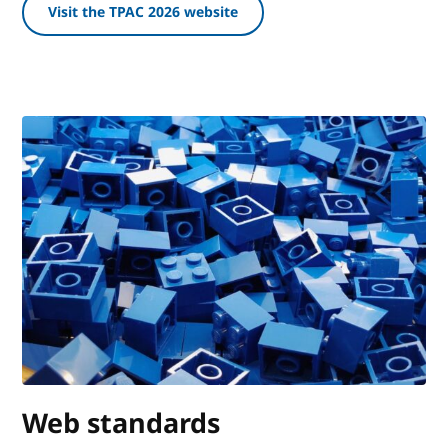
Visit the TPAC 2026 website
Web standards