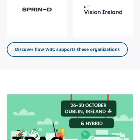
Discover how W3C supports these organizations