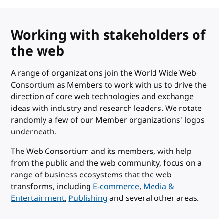
Working with stakeholders of
the web
A range of organizations join the World Wide Web
Consortium as Members to work with us to drive the
direction of core web technologies and exchange
ideas with industry and research leaders. We rotate
randomly a few of our Member organizations' logos
underneath.
The Web Consortium and its members, with help
from the public and the web community, focus on a
range of business ecosystems that the web
transforms, including
E-commerce
,
Media &
Entertainment
,
Publishing
and several other areas.