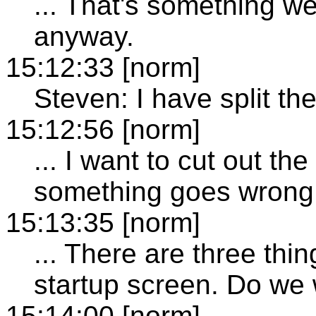
... That's something w
anyway.
15:12:33 [norm]
Steven: I have split the
15:12:56 [norm]
... I want to cut out 
something goes wrong. 
15:13:35 [norm]
... There are three thi
startup screen. Do we w
15:14:00 [norm]