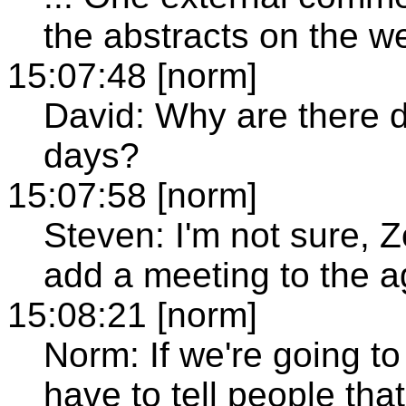
the abstracts on the w
15:07:48 [norm]
David: Why are there di
days?
15:07:58 [norm]
Steven: I'm not sure, 
add a meeting to the 
15:08:21 [norm]
Norm: If we're going to
have to tell people that