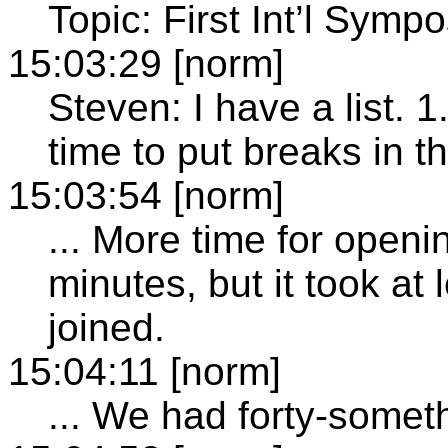
Topic: First Int’l Symp
15:03:29 [norm]
Steven: I have a list.
time to put breaks in t
15:03:54 [norm]
... More time for openi
minutes, but it took at 
joined.
15:04:11 [norm]
... We had forty-somet