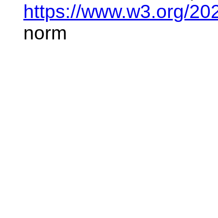
https://www.w3.org/20
norm