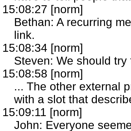
15:08:27 [norm]
Bethan: A recurring m
link.
15:08:34 [norm]
Steven: We should try t
15:08:58 [norm]
... The other external
with a slot that descri
15:09:11 [norm]
John: Everyone seeme