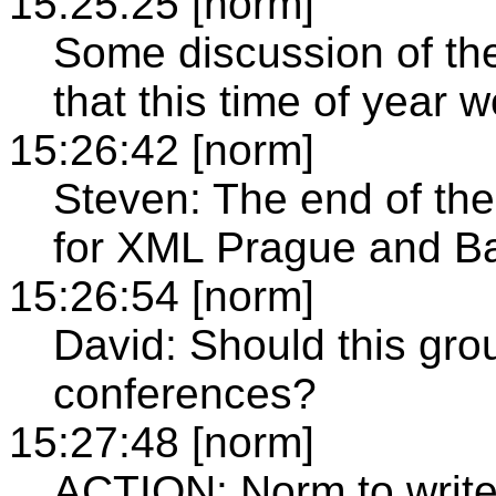
15:25:25 [norm]
Some discussion of th
that this time of year w
15:26:42 [norm]
Steven: The end of the
for XML Prague and Ba
15:26:54 [norm]
David: Should this gro
conferences?
15:27:48 [norm]
ACTION: Norm to write t