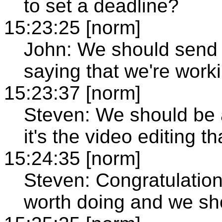
to set a deadline?
15:23:25 [norm]
John: We should send a
saying that we're worki
15:23:37 [norm]
Steven: We should be ab
it's the video editing th
15:24:35 [norm]
Steven: Congratulations
worth doing and we shou