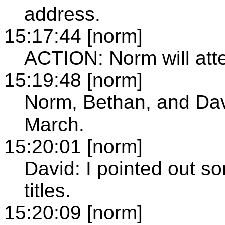
address.
15:17:44 [norm]
ACTION: Norm will atte
15:19:48 [norm]
Norm, Bethan, and Davi
March.
15:20:01 [norm]
David: I pointed out s
titles.
15:20:09 [norm]