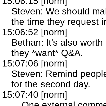
15:06:15 [norm]
Steven: We should make
the time they request 
15:06:52 [norm]
Bethan: It's also worth
they *want* Q&A.
15:07:06 [norm]
Steven: Remind people t
for the second day.
15:07:40 [norm]
... One external comm