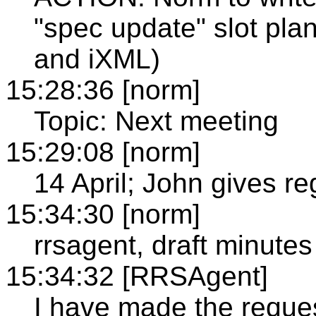
"spec update" slot pl
and iXML)
15:28:36 [norm]
Topic: Next meeting
15:29:08 [norm]
14 April; John gives re
15:34:30 [norm]
rrsagent, draft minutes
15:34:32 [RRSAgent]
I have made the reque