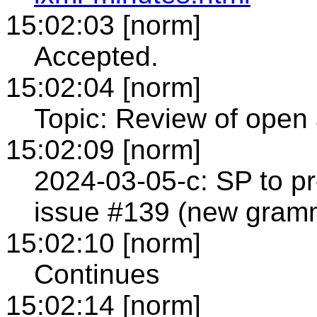
15:02:03 [norm]
Accepted.
15:02:04 [norm]
Topic: Review of open 
15:02:09 [norm]
2024-03-05-c: SP to pr
issue #139 (new gra
15:02:10 [norm]
Continues
15:02:14 [norm]