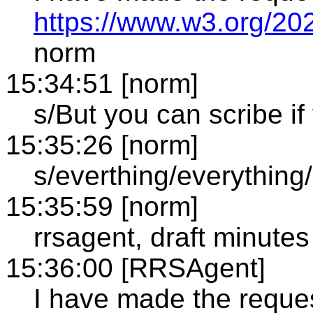
https://www.w3.org/20
norm
15:34:51 [norm]
s/But you can scribe if
15:35:26 [norm]
s/everthing/everything/
15:35:59 [norm]
rrsagent, draft minutes
15:36:00 [RRSAgent]
I have made the reque