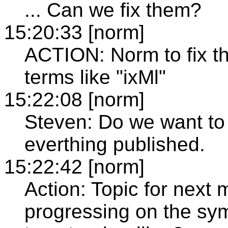
... Can we fix them?
15:20:33 [norm]
ACTION: Norm to fix the
terms like "ixMl"
15:22:08 [norm]
Steven: Do we want to 
everthing published.
15:22:42 [norm]
Action: Topic for next
progressing on the s