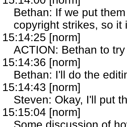
Bethan: If we put them
copyright strikes, so it i
15:14:25 [norm]
ACTION: Bethan to try 
15:14:36 [norm]
Bethan: I'll do the edit
15:14:43 [norm]
Steven: Okay, I'll put
15:15:04 [norm]
Some discussion of how