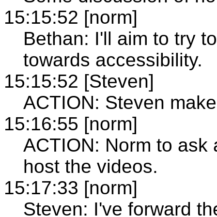
15:15:52 [norm]
Bethan: I'll aim to try 
towards accessibility.
15:15:52 [Steven]
ACTION: Steven make 
15:16:55 [norm]
ACTION: Norm to ask a
host the videos.
15:17:33 [norm]
Steven: I've forward th