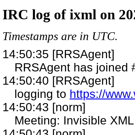
IRC log of ixml on 2
Timestamps are in UTC.
14:50:35 [RRSAgent]
RRSAgent has joined 
14:50:40 [RRSAgent]
logging to
https://www.
14:50:43 [norm]
Meeting: Invisible X
14:50:43 [norm]