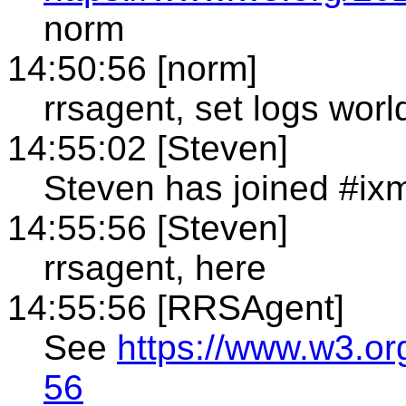
norm
14:50:56 [norm]
rrsagent, set logs world
14:55:02 [Steven]
Steven has joined #ixm
14:55:56 [Steven]
rrsagent, here
14:55:56 [RRSAgent]
See
https://www.w3.or
56