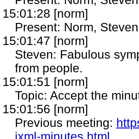
15:01:28 [norm]
Present: Norm, Steven
15:01:47 [norm]
Steven: Fabulous symp
from people.
15:01:51 [norm]
Topic: Accept the minu
15:01:56 [norm]
Previous meeting:
htt
ixml-minutes.html