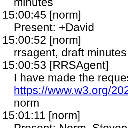
minutes
15:00:45 [norm]
Present: +David
15:00:52 [norm]
rrsagent, draft minutes
15:00:53 [RRSAgent]
I have made the reque
https://www.w3.org/20
norm
15:01:11 [norm]
Present: Norm, Steven