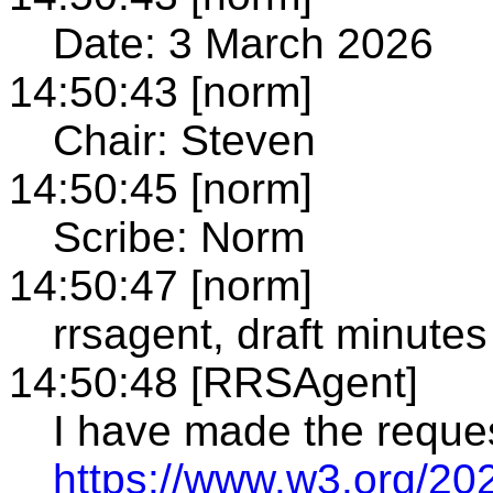
Date: 3 March 2026
14:50:43 [norm]
Chair: Steven
14:50:45 [norm]
Scribe: Norm
14:50:47 [norm]
rrsagent, draft minutes
14:50:48 [RRSAgent]
I have made the reque
https://www.w3.org/20