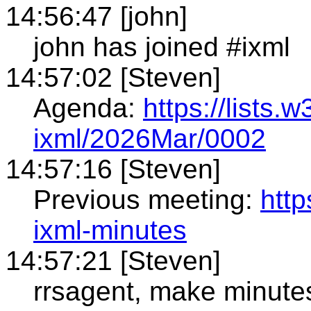
14:56:47 [john]
john has joined #ixml
14:57:02 [Steven]
Agenda:
https://lists.
ixml/2026Mar/0002
14:57:16 [Steven]
Previous meeting:
htt
ixml-minutes
14:57:21 [Steven]
rrsagent, make minute