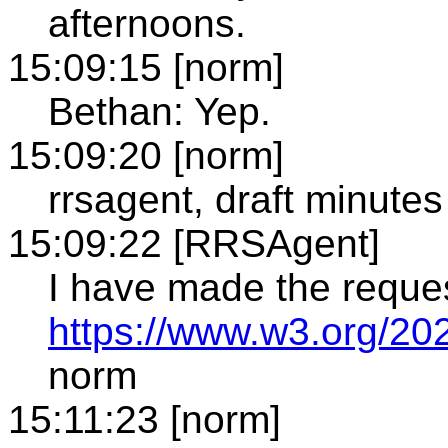
afternoons.
15:09:15 [norm]
Bethan: Yep.
15:09:20 [norm]
rrsagent, draft minutes
15:09:22 [RRSAgent]
I have made the reque
https://www.w3.org/20
norm
15:11:23 [norm]