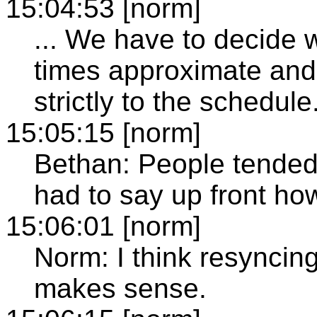
15:04:53 [norm]
... We have to decide
times approximate and t
strictly to the schedule
15:05:15 [norm]
Bethan: People tended
had to say up front ho
15:06:01 [norm]
Norm: I think resyncin
makes sense.