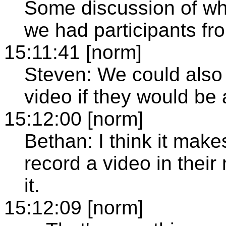
Some discussion of wha
we had participants fro
15:11:41 [norm]
Steven: We could also
video if they would be 
15:12:00 [norm]
Bethan: I think it make
record a video in their
it.
15:12:09 [norm]