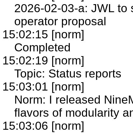
2026-02-03-a: JWL to 
operator proposal
15:02:15 [norm]
Completed
15:02:19 [norm]
Topic: Status reports
15:03:01 [norm]
Norm: I released NineM
flavors of modularity 
15:03:06 [norm]