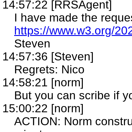
14:57:22 [RRSAgent]
I have made the reque
https://www.w3.org/20
Steven
14:57:36 [Steven]
Regrets: Nico
14:58:21 [norm]
But you can scribe if y
15:00:22 [norm]
ACTION: Norm construct