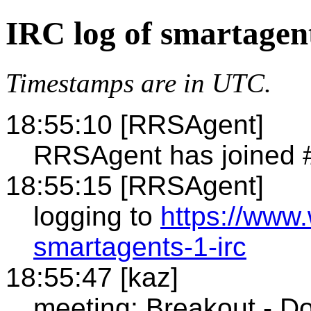
IRC log of smartagen
Timestamps are in UTC.
18:55:10 [RRSAgent]
RRSAgent has joined 
18:55:15 [RRSAgent]
logging to
https://www
smartagents-1-irc
18:55:47 [kaz]
meeting: Breakout - D