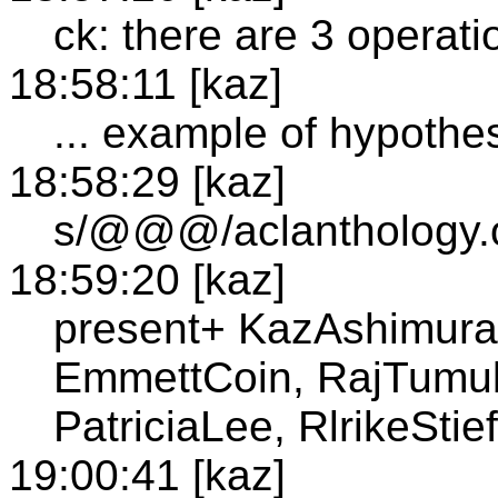
ck: there are 3 operati
18:58:11 [kaz]
... example of hypothes
18:58:29 [kaz]
s/@@@/aclanthology.o
18:59:20 [kaz]
present+ KazAshimura
EmmettCoin, RajTumulu
PatriciaLee, RlrikeSti
19:00:41 [kaz]