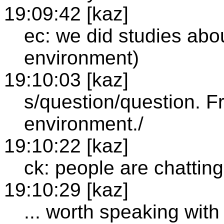
19:09:42 [kaz]
ec: we did studies abou
environment)
19:10:03 [kaz]
s/question/question. F
environment./
19:10:22 [kaz]
ck: people are chatting
19:10:29 [kaz]
... worth speaking wit