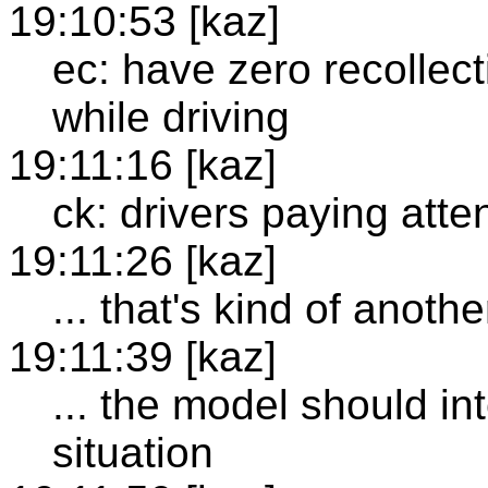
19:10:53 [kaz]
ec: have zero recollec
while driving
19:11:16 [kaz]
ck: drivers paying atten
19:11:26 [kaz]
... that's kind of anothe
19:11:39 [kaz]
... the model should i
situation