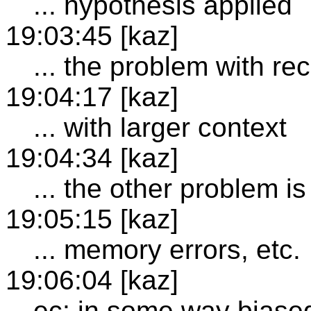
... hypothesis applied
19:03:45 [kaz]
... the problem with re
19:04:17 [kaz]
... with larger context
19:04:34 [kaz]
... the other problem is 
19:05:15 [kaz]
... memory errors, etc.
19:06:04 [kaz]
ec: in some way biase