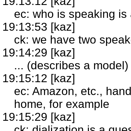
19:13:12 [kaz]
ec: who is speaking is
19:13:53 [kaz]
ck: we have two speake
19:14:29 [kaz]
... (describes a model)
19:15:12 [kaz]
ec: Amazon, etc., hand
home, for example
19:15:29 [kaz]
ck: dialization is a qu