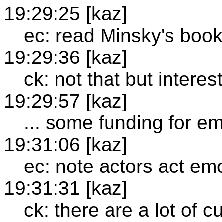
19:29:25 [kaz]
ec: read Minsky's boo
19:29:36 [kaz]
ck: not that but intere
19:29:57 [kaz]
... some funding for em
19:31:06 [kaz]
ec: note actors act em
19:31:31 [kaz]
ck: there are a lot of c