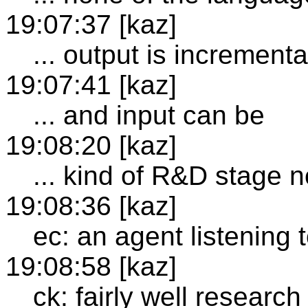
19:07:37 [kaz]
... output is incrementa
19:07:41 [kaz]
... and input can be
19:08:20 [kaz]
... kind of R&D stage 
19:08:36 [kaz]
ec: an agent listening 
19:08:58 [kaz]
ck: fairly well researc