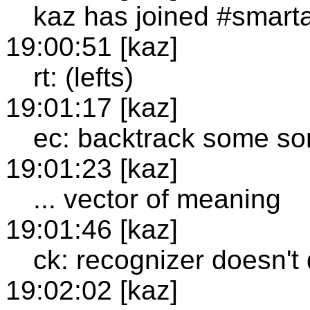
kaz has joined #smart
19:00:51 [kaz]
rt: (lefts)
19:01:17 [kaz]
ec: backtrack some so
19:01:23 [kaz]
... vector of meaning
19:01:46 [kaz]
ck: recognizer doesn't 
19:02:02 [kaz]