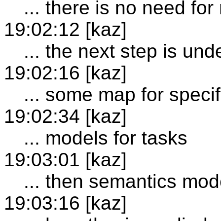
... there is no need fo
19:02:12 [kaz]
... the next step is un
19:02:16 [kaz]
... some map for specif
19:02:34 [kaz]
... models for tasks
19:03:01 [kaz]
... then semantics mod
19:03:16 [kaz]