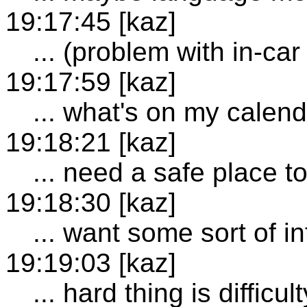
19:17:45 [kaz]
... (problem with in-ca
19:17:59 [kaz]
... what's on my calen
19:18:21 [kaz]
... need a safe place t
19:18:30 [kaz]
... want some sort of i
19:19:03 [kaz]
... hard thing is difficu