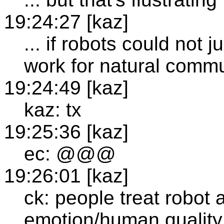
19:24:27 [kaz]
... if robots could not 
work for natural commu
19:24:49 [kaz]
kaz: tx
19:25:36 [kaz]
ec: @@@
19:26:01 [kaz]
ck: people treat robot
emotion/human quality