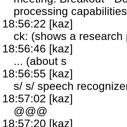
processing capabilitie
18:56:22 [kaz]
ck: (shows a research
18:56:46 [kaz]
... (about s
18:56:55 [kaz]
s/ s/ speech recognize
18:57:02 [kaz]
@@@
18:57:20 [kaz]