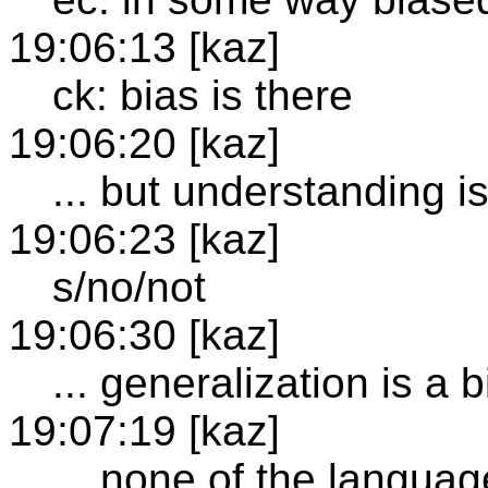
19:06:13 [kaz]
ck: bias is there
19:06:20 [kaz]
... but understanding i
19:06:23 [kaz]
s/no/not
19:06:30 [kaz]
... generalization is a b
19:07:19 [kaz]
... none of the langua