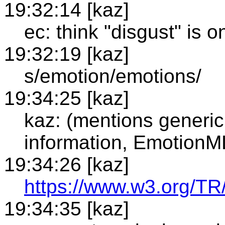
19:32:14 [kaz]
ec: think "disgust" is 
19:32:19 [kaz]
s/emotion/emotions/
19:34:25 [kaz]
kaz: (mentions generic
information, EmotionM
19:34:26 [kaz]
https://www.w3.org/TR
19:34:35 [kaz]