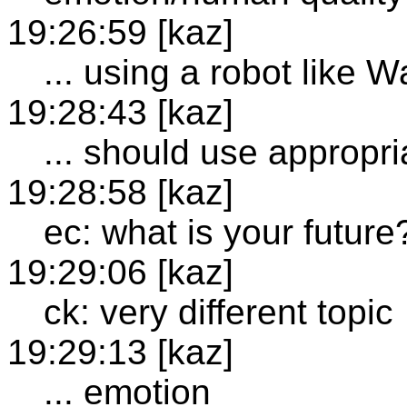
19:26:59 [kaz]
... using a robot like W
19:28:43 [kaz]
... should use appropri
19:28:58 [kaz]
ec: what is your future
19:29:06 [kaz]
ck: very different topic
19:29:13 [kaz]
... emotion