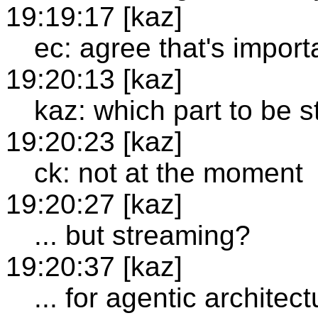
19:19:17 [kaz]
ec: agree that's import
19:20:13 [kaz]
kaz: which part to be 
19:20:23 [kaz]
ck: not at the moment
19:20:27 [kaz]
... but streaming?
19:20:37 [kaz]
... for agentic architect