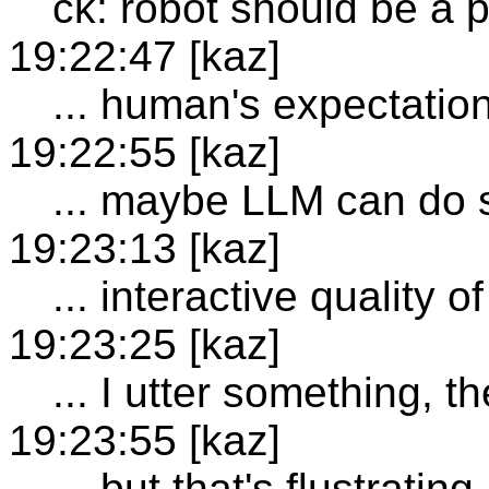
ck: robot should be a 
19:22:47 [kaz]
... human's expectatio
19:22:55 [kaz]
... maybe LLM can do
19:23:13 [kaz]
... interactive quality
19:23:25 [kaz]
... I utter something, 
19:23:55 [kaz]
... but that's flustrating