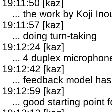
19:11:50 [kaz]
... the work by Koji Ino
19:11:57 [kaz]
... doing turn-taking
19:12:24 [kaz]
... 4 duplex microphon
19:12:42 [kaz]
... feedback model has
19:12:59 [kaz]
... good starting point 