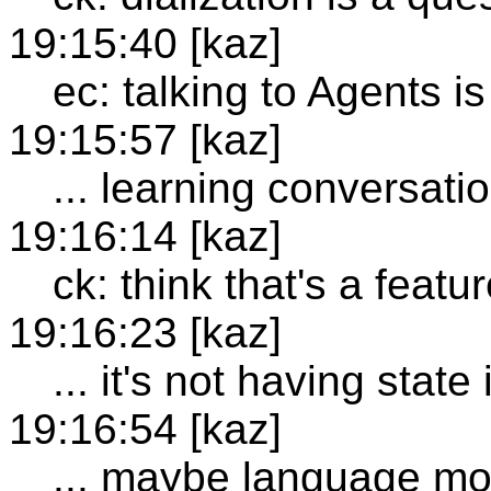
19:15:40 [kaz]
ec: talking to Agents is
19:15:57 [kaz]
... learning conversatio
19:16:14 [kaz]
ck: think that's a featu
19:16:23 [kaz]
... it's not having state
19:16:54 [kaz]
... maybe language mo