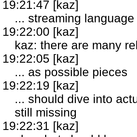
19:21:47 [kaz]
... streaming language
19:22:00 [kaz]
kaz: there are many re
19:22:05 [kaz]
... as possible pieces
19:22:19 [kaz]
... should dive into ac
still missing
19:22:31 [kaz]