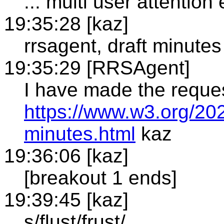
... multi user attentio
19:35:28 [kaz]
rrsagent, draft minutes
19:35:29 [RRSAgent]
I have made the reque
https://www.w3.org/20
minutes.html
kaz
19:36:06 [kaz]
[breakout 1 ends]
19:39:45 [kaz]
s/flust/frust/