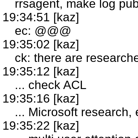
rrsagent, make log pub
19:34:51 [kaz]
ec: @@@
19:35:02 [kaz]
ck: there are researche
19:35:12 [kaz]
... check ACL
19:35:16 [kaz]
... Microsoft research, 
19:35:22 [kaz]