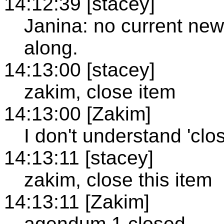
14:12:39 [stacey]
Janina: no current new 
along.
14:13:00 [stacey]
zakim, close item
14:13:00 [Zakim]
I don't understand 'clo
14:13:11 [stacey]
zakim, close this item
14:13:11 [Zakim]
agendum 1 closed