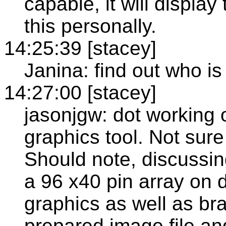
capable, it will display
this personally.
14:25:39 [stacey]
Janina: find out who is
14:27:00 [stacey]
jasonjgw: dot working o
graphics tool. Not sure
Should note, discussing
a 96 x40 pin array on d
graphics as well as bra
prepared image file and