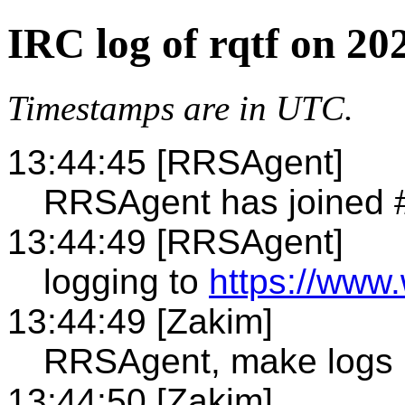
IRC log of rqtf on 20
Timestamps are in UTC.
13:44:45 [RRSAgent]
RRSAgent has joined #
13:44:49 [RRSAgent]
logging to
https://www.
13:44:49 [Zakim]
RRSAgent, make logs 
13:44:50 [Zakim]