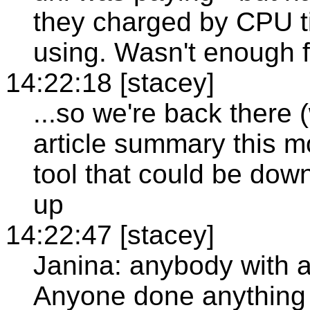
they charged by CPU t
using. Wasn't enough f
14:22:18 [stacey]
...so we're back there
article summary this m
tool that could be dow
up
14:22:47 [stacey]
Janina: anybody with a
Anyone done anything 