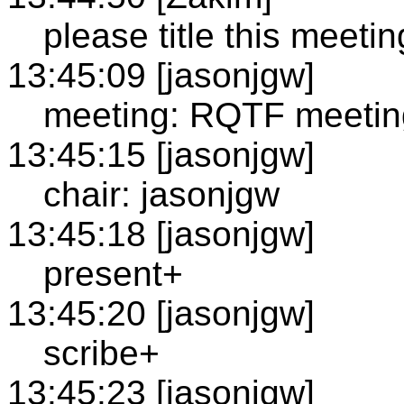
please title this meetin
13:45:09 [jasonjgw]
meeting: RQTF meetin
13:45:15 [jasonjgw]
chair: jasonjgw
13:45:18 [jasonjgw]
present+
13:45:20 [jasonjgw]
scribe+
13:45:23 [jasonjgw]