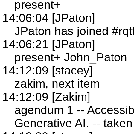
present+
14:06:04 [JPaton]
JPaton has joined #rqt
14:06:21 [JPaton]
present+ John_Paton
14:12:09 [stacey]
zakim, next item
14:12:09 [Zakim]
agendum 1 -- Accessibi
Generative AI. -- taken