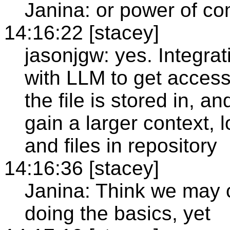
Janina: or power of co
14:16:22 [stacey]
jasonjgw: yes. Integrat
with LLM to get access 
the file is stored in, an
gain a larger context,
and files in repository
14:16:36 [stacey]
Janina: Think we may cr
doing the basics, yet