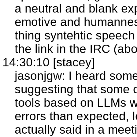
a neutral and blank e
emotive and humanness.
thing syntehtic speech
the link in the IRC (ab
14:30:10 [stacey]
jasonjgw: I heard som
suggesting that some o
tools based on LLMs we
errors than expected, l
actually said in a meet