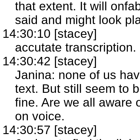
that extent. It will on
said and might look pl
14:30:10 [stacey]
accutate transcription.
14:30:42 [stacey]
Janina: none of us hav
text. But still seem to 
fine. Are we all awar
on voice.
14:30:57 [stacey]