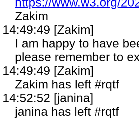
https://www.w3.org/202
Zakim
14:49:49 [Zakim]
I am happy to have bee
please remember to 
14:49:49 [Zakim]
Zakim has left #rqtf
14:52:52 [janina]
janina has left #rqtf