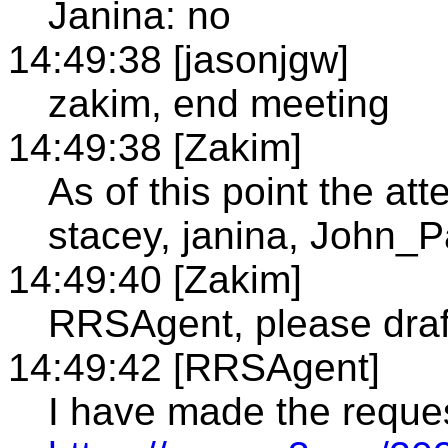
Janina: no
14:49:38 [jasonjgw]
zakim, end meeting
14:49:38 [Zakim]
As of this point the a
stacey, janina, John_
14:49:40 [Zakim]
RRSAgent, please draf
14:49:42 [RRSAgent]
I have made the reque