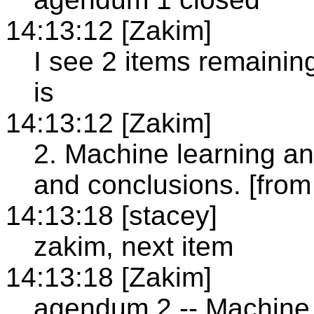
14:13:12 [Zakim]
I see 2 items remainin
is
14:13:12 [Zakim]
2. Machine learning an
and conclusions. [from
14:13:18 [stacey]
zakim, next item
14:13:18 [Zakim]
agendum 2 -- Machine 