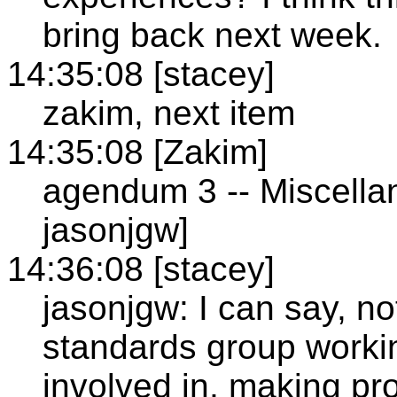
bring back next week.
14:35:08 [stacey]
zakim, next item
14:35:08 [Zakim]
agendum 3 -- Miscellan
jasonjgw]
14:36:08 [stacey]
jasonjgw: I can say, no
standards group workin
involved in, making p