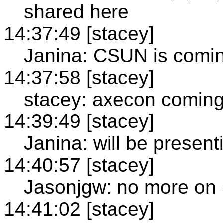
shared here
14:37:49 [stacey]
Janina: CSUN is comi
14:37:58 [stacey]
stacey: axecon comin
14:39:49 [stacey]
Janina: will be present
14:40:57 [stacey]
Jasonjgw: no more on
14:41:02 [stacey]