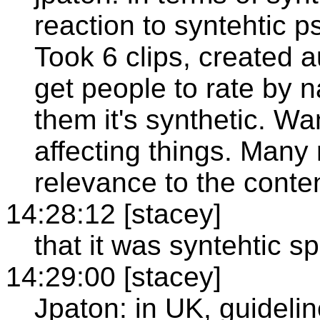
reaction to syntehtic p
Took 6 clips, created a
get people to rate by n
them it's synthetic. W
affecting things. Many 
relevance to the conten
14:28:12 [stacey]
that it was syntehtic s
14:29:00 [stacey]
Jpaton: in UK, guidelin