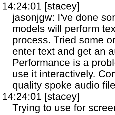
14:24:01 [stacey]
jasonjgw: I've done s
models will perform te
process. Tried some on
enter text and get an au
Performance is a probl
use it interactively. C
quality spoke audio fil
14:24:01 [stacey]
Trying to use for scree