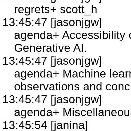
regrets+ scott_h
13:45:47 [jasonjgw]
agenda+ Accessibility
Generative AI.
13:45:47 [jasonjgw]
agenda+ Machine learn
observations and conc
13:45:47 [jasonjgw]
agenda+ Miscellaneous
13:45:54 [janina]