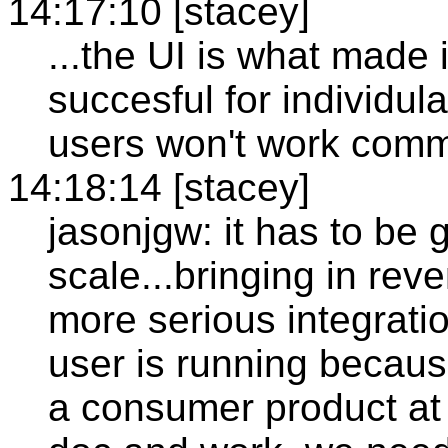
14:17:10 [stacey]
...the UI is what made 
succesful for individula
users won't work comm
14:18:14 [stacey]
jasonjgw: it has to be 
scale...bringing in rev
more serious integrati
user is running becaus
a consumer product at t