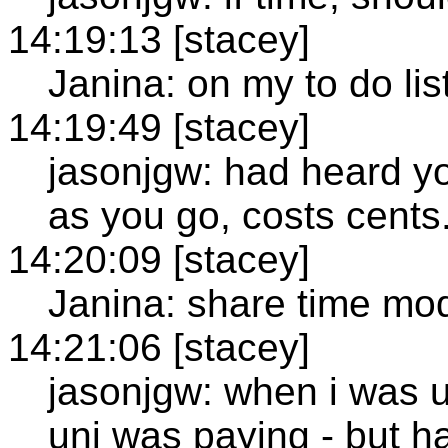
14:19:13 [stacey]
Janina: on my to do lis
14:19:49 [stacey]
jasonjgw: had heard y
as you go, costs cents
14:20:09 [stacey]
Janina: share time mo
14:21:06 [stacey]
jasonjgw: when i was 
uni was paying - but h