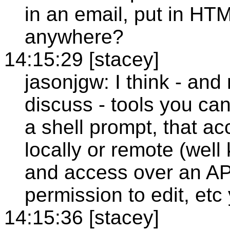
in an email, put in HT
anywhere?
14:15:29 [stacey]
jasonjgw: I think - and
discuss - tools you can 
a shell prompt, that a
locally or remote (well
and access over an AP
permission to edit, etc
14:15:36 [stacey]