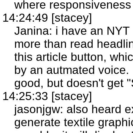
where responsiveness is
14:24:49 [stacey]
Janina: i have an NYT s
more than read headlines
this article button, whi
by an autmated voice. B
good, but doesn't get "
14:25:33 [stacey]
jasonjgw: also heard e
generate textile graph