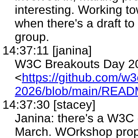
interesting. Working 
when there's a draft to 
group.
14:37:11 [janina]
W3C Breakouts Day 20
<
https://github.com/w
2026/blob/main/REA
14:37:30 [stacey]
Janina: there's a W3C -
March. WOrkshop propos