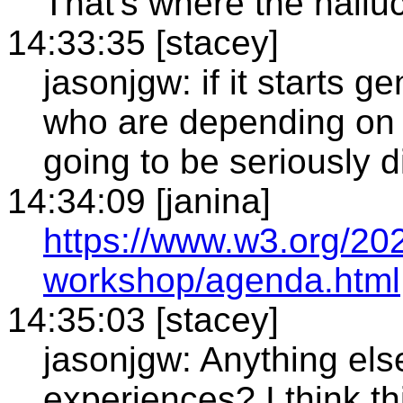
That's where the hallu
14:33:35 [stacey]
jasonjgw: if it starts g
who are depending on c
going to be seriously 
14:34:09 [janina]
https://www.w3.org/20
workshop/agenda.html
14:35:03 [stacey]
jasonjgw: Anything els
experiences? I think t