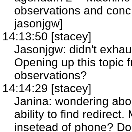
observations and concl
jasonjgw]
14:13:50 [stacey]
Jasonjgw: didn't exhaus
Opening up this topic f
observations?
14:14:29 [stacey]
Janina: wondering abou
ability to find redirec
insetead of phone? Do 