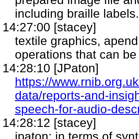
including braille label
14:27:00 [stacey]
textile graphics, apend
operations that can b
14:28:10 [JPaton]
https://www.rnib.org.u
data/reports-and-insigh
speech-for-audio-descr
14:28:12 [stacey]
jpaton: in terms of syn