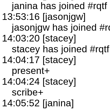
janina has joined #rqtf
13:53:16 [jasonjgw]
jasonjgw has joined #r
14:03:20 [stacey]
stacey has joined #rqtf
14:04:17 [stacey]
present+
14:04:24 [stacey]
scribe+
14:05:52 [janina]