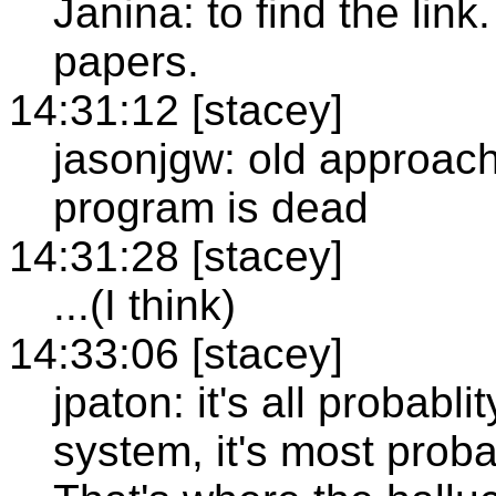
Janina: to find the link.
papers.
14:31:12 [stacey]
jasonjgw: old approach
program is dead
14:31:28 [stacey]
...(I think)
14:33:06 [stacey]
jpaton: it's all probab
system, it's most proba