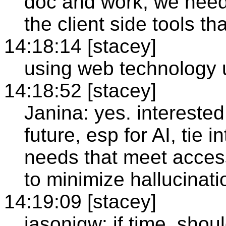
doc and work, we need
the client side tools t
14:18:14 [stacey]
using web technology u
14:18:52 [stacey]
Janina: yes. interested
future, esp for AI, tie i
needs that meet access
to minimize hallucinati
14:19:09 [stacey]
jasonjgw: if time, shoul