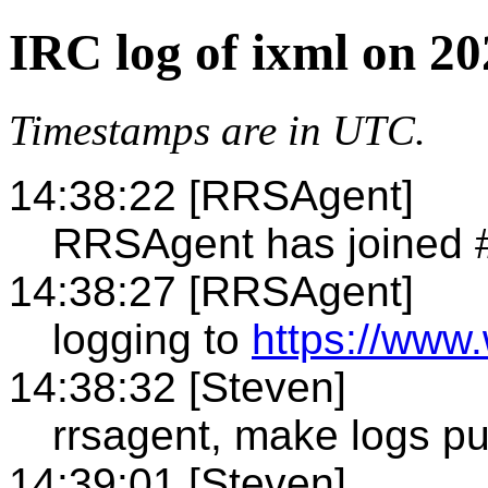
IRC log of ixml on 20
Timestamps are in UTC.
14:38:22 [RRSAgent]
RRSAgent has joined 
14:38:27 [RRSAgent]
logging to
https://www.
14:38:32 [Steven]
rrsagent, make logs pu
14:39:01 [Steven]