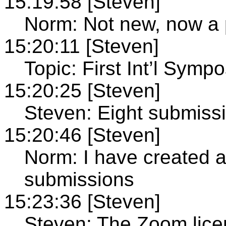
15:19:58 [Steven]
Norm: Not new, now a p
15:20:11 [Steven]
Topic: First Int’l Symp
15:20:25 [Steven]
Steven: Eight submissi
15:20:46 [Steven]
Norm: I have created a 
submissions
15:23:36 [Steven]
Steven: The Zoom licenc