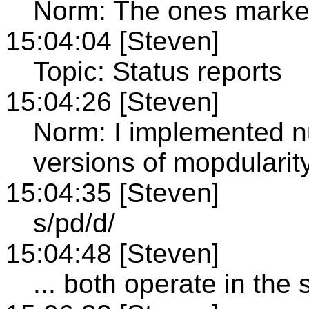
Norm: The ones marke
15:04:04 [Steven]
Topic: Status reports
15:04:26 [Steven]
Norm: I implemented n
versions of mopdularity
15:04:35 [Steven]
s/pd/d/
15:04:48 [Steven]
... both operate in th