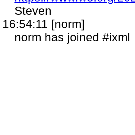
Steven
16:54:11 [norm]
norm has joined #ixml