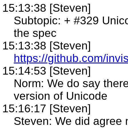
15:13:38 [Steven]
Subtopic: + #329 Unico
the spec
15:13:38 [Steven]
https://github.com/invi
15:14:53 [Steven]
Norm: We do say there
version of Unicode
15:16:17 [Steven]
Steven: We did agree n