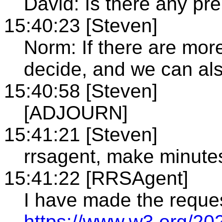
David: Is there any pre
15:40:23 [Steven]
Norm: If there are more
decide, and we can al
15:40:58 [Steven]
[ADJOURN]
15:41:21 [Steven]
rrsagent, make minute
15:41:22 [RRSAgent]
I have made the reque
https://www.w3.org/20