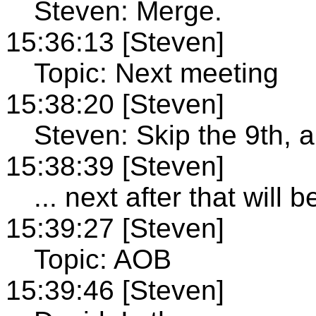
Steven: Merge.
15:36:13 [Steven]
Topic: Next meeting
15:38:20 [Steven]
Steven: Skip the 9th, 
15:38:39 [Steven]
... next after that will
15:39:27 [Steven]
Topic: AOB
15:39:46 [Steven]