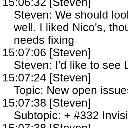
15:06:32 [Steven]
Steven: We should look
well. I liked Nico's, t
needs fixing
15:07:06 [Steven]
Steven: I'd like to see
15:07:24 [Steven]
Topic: New open issue
15:07:38 [Steven]
Subtopic: + #332 Invi
15:07:38 [Steven]