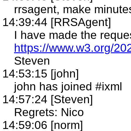
rrsagent, make minute
14:39:44 [RRSAgent]
I have made the reque
https://www.w3.org/20
Steven
14:53:15 [john]
john has joined #ixml
14:57:24 [Steven]
Regrets: Nico
14:59:06 [norm]