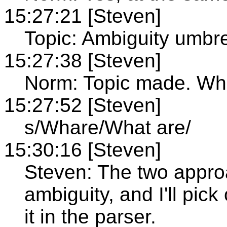
15:27:21 [Steven]
Topic: Ambiguity umbre
15:27:38 [Steven]
Norm: Topic made. Wh
15:27:52 [Steven]
s/Whare/What are/
15:30:16 [Steven]
Steven: The two approa
ambiguity, and I'll pic
it in the parser.