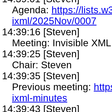
Agenda:
https://lists.
ixml/2025Nov/0007
14:39:16 [Steven]
Meeting: Invisible X
14:39:25 [Steven]
Chair: Steven
14:39:35 [Steven]
Previous meeting:
http
ixml-minutes
14:39:43 [Steven]