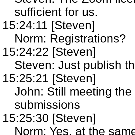
sufficient for us.
15:24:11 [Steven]
Norm: Registrations?
15:24:22 [Steven]
Steven: Just publish 
15:25:21 [Steven]
John: Still meeting the 
submissions
15:25:30 [Steven]
Norm: Yes, at the same