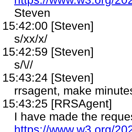
Steven
15:42:00 [Steven]
s/xx/x/
15:42:59 [Steven]
s/\//
15:43:24 [Steven]
rrsagent, make minute
15:43:25 [RRSAgent]
I have made the reque
https://www.w3.org/20