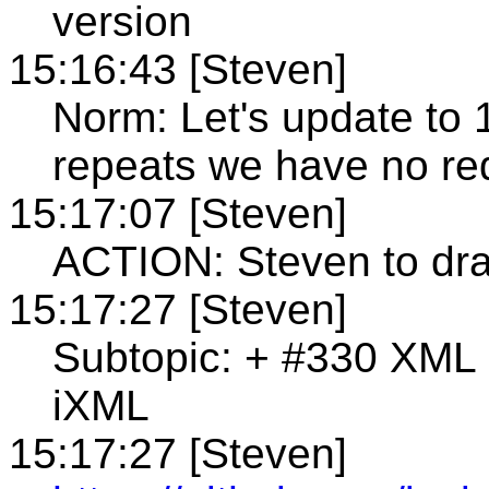
version
15:16:43 [Steven]
Norm: Let's update to 
repeats we have no re
15:17:07 [Steven]
ACTION: Steven to dra
15:17:27 [Steven]
Subtopic: + #330 XML
iXML
15:17:27 [Steven]