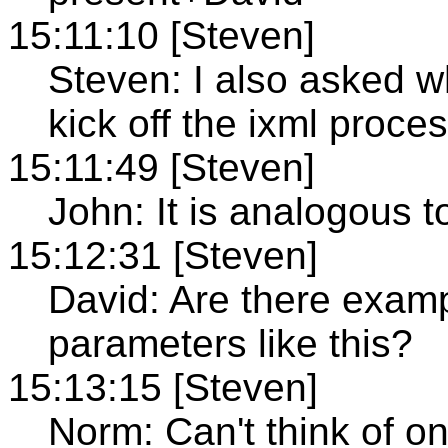
15:11:10 [Steven]
Steven: I also asked w
kick off the ixml proces
15:11:49 [Steven]
John: It is analogous to
15:12:31 [Steven]
David: Are there examp
parameters like this?
15:13:15 [Steven]
Norm: Can't think of o