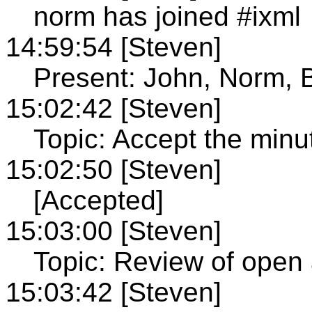
norm has joined #ixml
14:59:54 [Steven]
Present: John, Norm, 
15:02:42 [Steven]
Topic: Accept the minu
15:02:50 [Steven]
[Accepted]
15:03:00 [Steven]
Topic: Review of open 
15:03:42 [Steven]