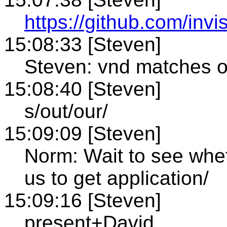
https://github.com/invi
15:08:33 [Steven]
Steven: vnd matches o
15:08:40 [Steven]
s/out/our/
15:09:09 [Steven]
Norm: Wait to see whet
us to get application/
15:09:16 [Steven]
present+David