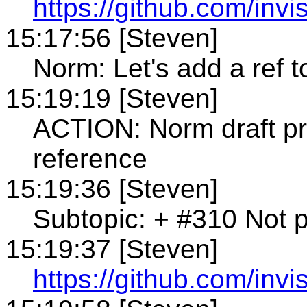
https://github.com/invi
15:17:56 [Steven]
Norm: Let's add a ref 
15:19:19 [Steven]
ACTION: Norm draft p
reference
15:19:36 [Steven]
Subtopic: + #310 Not po
15:19:37 [Steven]
https://github.com/invi