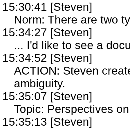
15:30:41 [Steven]
Norm: There are two ty
15:34:27 [Steven]
... I'd like to see a do
15:34:52 [Steven]
ACTION: Steven creat
ambiguity.
15:35:07 [Steven]
Topic: Perspectives on 
15:35:13 [Steven]