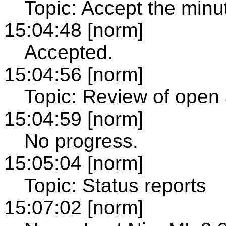
Topic: Accept the minu
15:04:48 [norm]
Accepted.
15:04:56 [norm]
Topic: Review of open 
15:04:59 [norm]
No progress.
15:05:04 [norm]
Topic: Status reports
15:07:02 [norm]