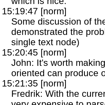
which is nice.
15:19:47 [norm]
Some discussion of the 
demonstrated the prob
single text node)
15:20:45 [norm]
John: It's worth makin
oriented can produce ou
15:21:35 [norm]
Fredrik: With the curren
very expensive to parse