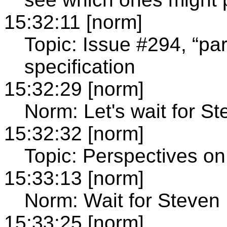
15:32:11 [norm]
Topic: Issue #294, “par
specification
15:32:29 [norm]
Norm: Let's wait for St
15:32:32 [norm]
Topic: Perspectives on 
15:33:13 [norm]
Norm: Wait for Steven
15:33:25 [norm]