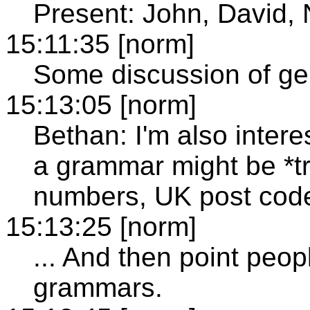
Present: John, David, 
15:11:35 [norm]
Some discussion of ge
15:13:05 [norm]
Bethan: I'm also intere
a grammar might be *t
numbers, UK post code
15:13:25 [norm]
... And then point peop
grammars.