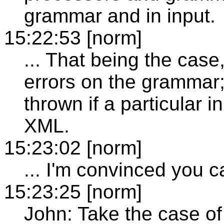
grammar and in input.
15:22:53 [norm]
... That being the case,
errors on the grammar; 
thrown if a particular 
XML.
15:23:02 [norm]
... I'm convinced you ca
15:23:25 [norm]
John: Take the case of 