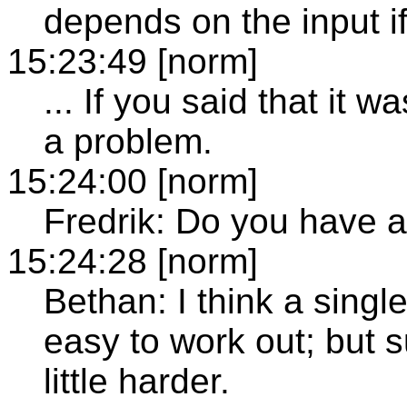
depends on the input if
15:23:49 [norm]
... If you said that it w
a problem.
15:24:00 [norm]
Fredrik: Do you have 
15:24:28 [norm]
Bethan: I think a single
easy to work out; but 
little harder.