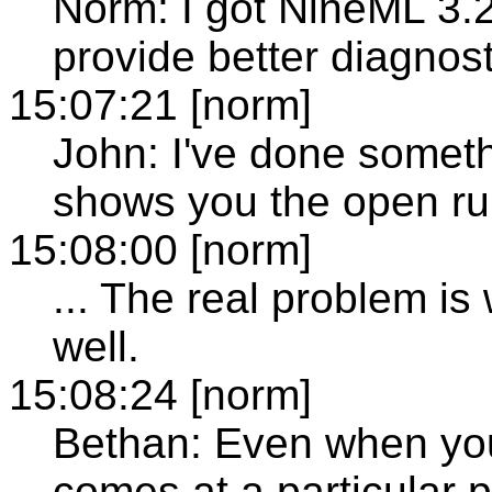
Norm: I got NineML 3.2
provide better diagnost
15:07:21 [norm]
John: I've done somethi
shows you the open ru
15:08:00 [norm]
... The real problem i
well.
15:08:24 [norm]
Bethan: Even when you 
comes at a particular p