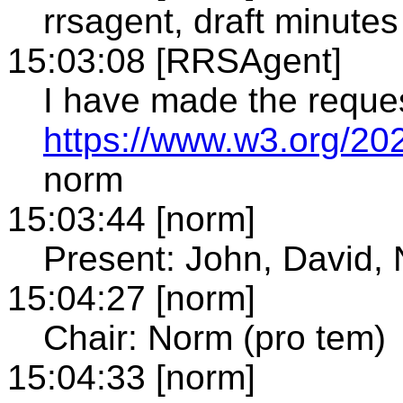
rrsagent, draft minutes
15:03:08 [RRSAgent]
I have made the reque
https://www.w3.org/20
norm
15:03:44 [norm]
Present: John, David, 
15:04:27 [norm]
Chair: Norm (pro tem)
15:04:33 [norm]