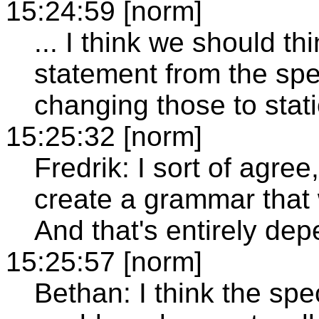
15:24:59 [norm]
... I think we should t
statement from the spe
changing those to stati
15:25:32 [norm]
Fredrik: I sort of agree
create a grammar that w
And that's entirely dep
15:25:57 [norm]
Bethan: I think the spe