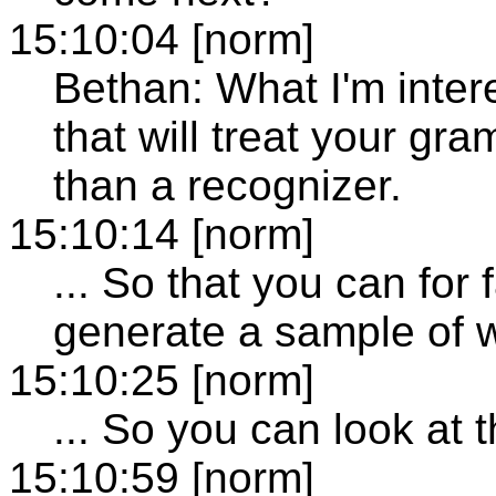
15:10:04 [norm]
Bethan: What I'm inter
that will treat your gr
than a recognizer.
15:10:14 [norm]
... So that you can for
generate a sample of w
15:10:25 [norm]
... So you can look at t
15:10:59 [norm]