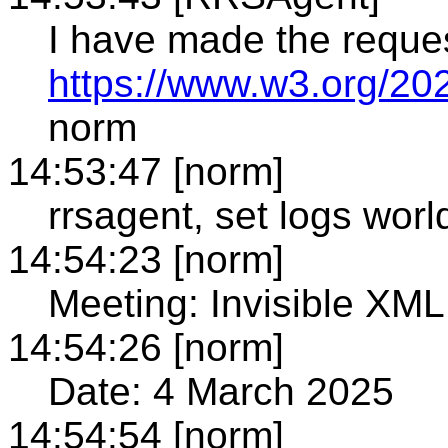
I have made the reque
https://www.w3.org/20
norm
14:53:47 [norm]
rrsagent, set logs world
14:54:23 [norm]
Meeting: Invisible X
14:54:26 [norm]
Date: 4 March 2025
14:54:54 [norm]