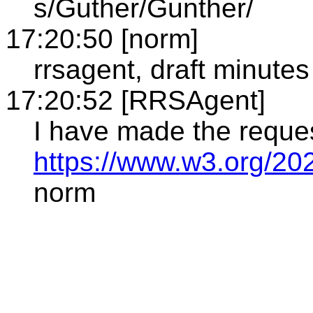
s/Guther/Gunther/
17:20:50 [norm]
rrsagent, draft minutes
17:20:52 [RRSAgent]
I have made the reque
https://www.w3.org/20
norm