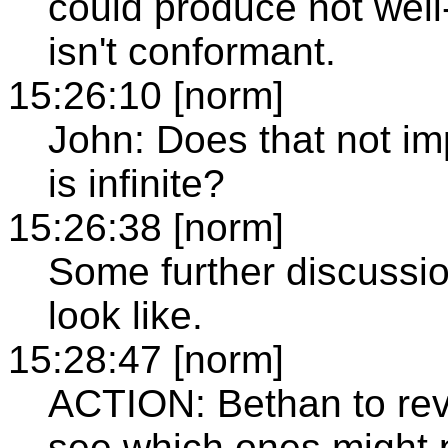
could produce not wel
isn't conformant.
15:26:10 [norm]
John: Does that not imp
is infinite?
15:26:38 [norm]
Some further discussio
look like.
15:28:47 [norm]
ACTION: Bethan to rev
see which ones might p