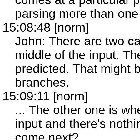
parsing more than one 
15:08:48 [norm]
John: There are two cas
middle of the input. Th
predicted. That might 
branches.
15:09:11 [norm]
... The other one is wh
input and there's noth
come next?