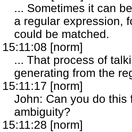
... Sometimes it can be
a regular expression, 
could be matched.
15:11:08 [norm]
... That process of tal
generating from the re
15:11:17 [norm]
John: Can you do this
ambiguity?
15:11:28 [norm]