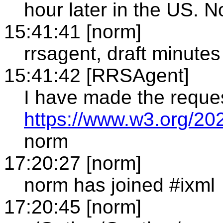
hour later in the US. N
15:41:41 [norm]
rrsagent, draft minutes
15:41:42 [RRSAgent]
I have made the reque
https://www.w3.org/20
norm
17:20:27 [norm]
norm has joined #ixml
17:20:45 [norm]