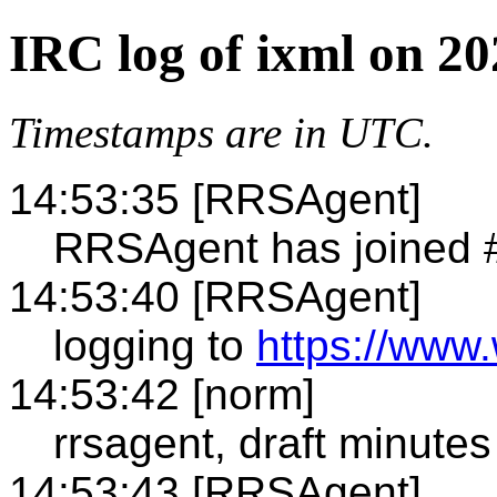
IRC log of ixml on 2
Timestamps are in UTC.
14:53:35 [RRSAgent]
RRSAgent has joined 
14:53:40 [RRSAgent]
logging to
https://www.
14:53:42 [norm]
rrsagent, draft minutes
14:53:43 [RRSAgent]