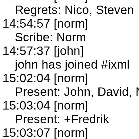
Regrets: Nico, Steven
14:54:57 [norm]
Scribe: Norm
14:57:37 [john]
john has joined #ixml
15:02:04 [norm]
Present: John, David,
15:03:04 [norm]
Present: +Fredrik
15:03:07 [norm]