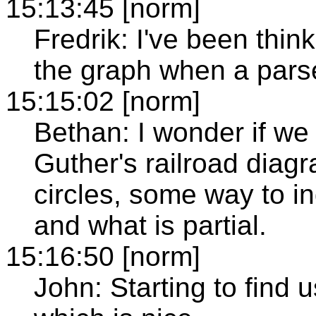
15:13:45 [norm]
Fredrik: I've been thin
the graph when a parse
15:15:02 [norm]
Bethan: I wonder if we
Guther's railroad diag
circles, some way to i
and what is partial.
15:16:50 [norm]
John: Starting to find u