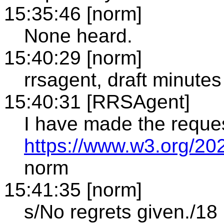
15:35:46 [norm]
None heard.
15:40:29 [norm]
rrsagent, draft minutes
15:40:31 [RRSAgent]
I have made the reque
https://www.w3.org/20
norm
15:41:35 [norm]
s/No regrets given./18 