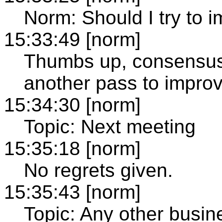
Norm: Should I try to 
15:33:49 [norm]
Thumbs up, consensus 
another pass to improve
15:34:30 [norm]
Topic: Next meeting
15:35:18 [norm]
No regrets given.
15:35:43 [norm]
Topic: Any other busin