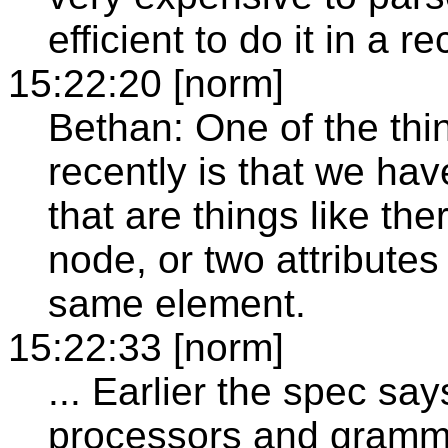
efficient to do it in a 
15:22:20 [norm]
Bethan: One of the thi
recently is that we ha
that are things like the
node, or two attribute
same element.
15:22:33 [norm]
... Earlier the spec sa
processors and gramma