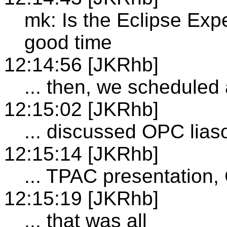
mk: Is the Eclipse Exp
good time
12:14:56 [JKRhb]
... then, we schedule
12:15:02 [JKRhb]
... discussed OPC lias
12:15:14 [JKRhb]
... TPAC presentatio
12:15:19 [JKRhb]
... that was all