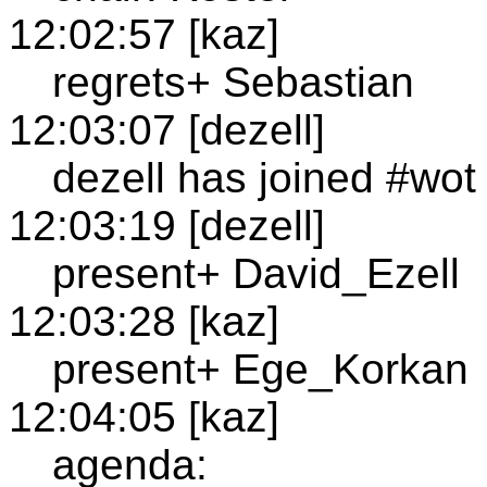
12:02:57 [kaz]
regrets+ Sebastian
12:03:07 [dezell]
dezell has joined #wot
12:03:19 [dezell]
present+ David_Ezell
12:03:28 [kaz]
present+ Ege_Korkan
12:04:05 [kaz]
agenda: