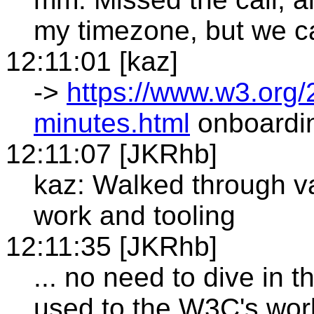
my timezone, but we c
12:11:01 [kaz]
->
https://www.w3.org
minutes.html
onboardin
12:11:07 [JKRhb]
kaz: Walked through va
work and tooling
12:11:35 [JKRhb]
... no need to dive in t
used to the W3C's wor