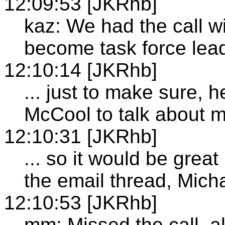
12:09:53 [JKRhb]
kaz: We had the call w
become task force lea
12:10:14 [JKRhb]
... just to make sure, 
McCool to talk about m
12:10:31 [JKRhb]
... so it would be grea
the email thread, Mich
12:10:53 [JKRhb]
mm: Missed the call, a