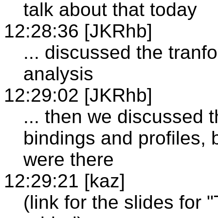
talk about that today
12:28:36 [JKRhb]
... discussed the tran
analysis
12:29:02 [JKRhb]
... then we discussed 
bindings and profiles, 
were there
12:29:21 [kaz]
(link for the slides for