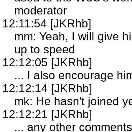
moderator
12:11:54 [JKRhb]
mm: Yeah, I will give h
up to speed
12:12:05 [JKRhb]
... I also encourage him
12:12:14 [JKRhb]
mk: He hasn't joined y
12:12:21 [JKRhb]
... any other comment