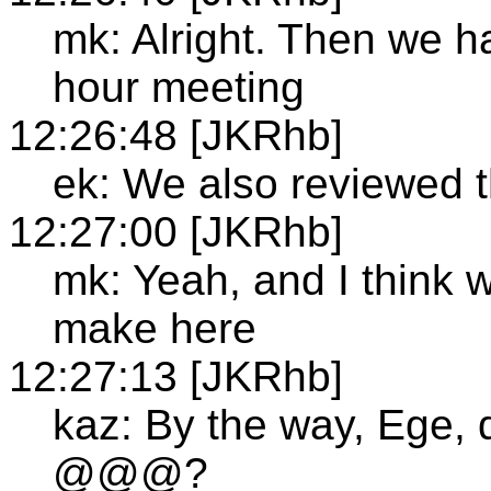
mk: Alright. Then we h
hour meeting
12:26:48 [JKRhb]
ek: We also reviewed th
12:27:00 [JKRhb]
mk: Yeah, and I think
make here
12:27:13 [JKRhb]
kaz: By the way, Ege, d
@@@?