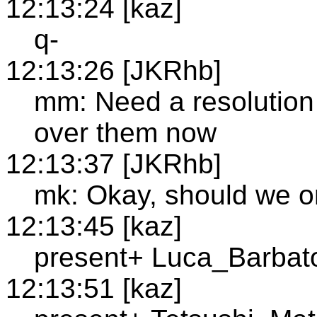
12:13:24 [kaz]
q-
12:13:26 [JKRhb]
mm: Need a resolution 
over them now
12:13:37 [JKRhb]
mk: Okay, should we o
12:13:45 [kaz]
present+ Luca_Barbat
12:13:51 [kaz]