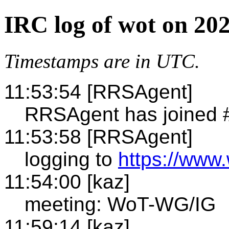
IRC log of wot on 20
Timestamps are in UTC.
11:53:54 [RRSAgent]
RRSAgent has joined 
11:53:58 [RRSAgent]
logging to
https://www.
11:54:00 [kaz]
meeting: WoT-WG/IG
11:59:14 [kaz]