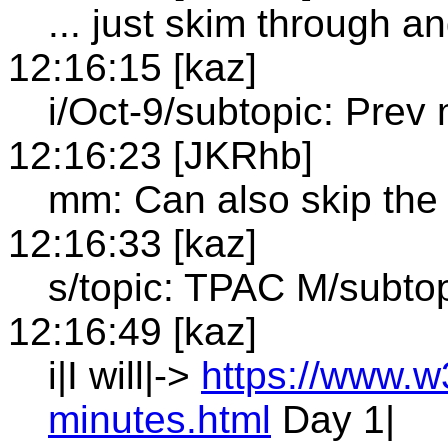
... just skim through an
12:16:15 [kaz]
i/Oct-9/subtopic: Prev 
12:16:23 [JKRhb]
mm: Can also skip the
12:16:33 [kaz]
s/topic: TPAC M/subto
12:16:49 [kaz]
i|I will|->
https://www.w
minutes.html
Day 1|