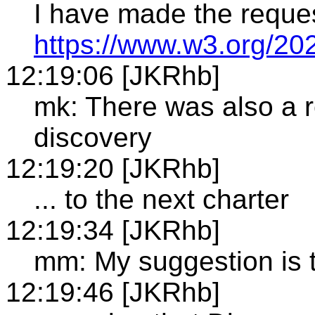
I have made the reque
https://www.w3.org/20
12:19:06 [JKRhb]
mk: There was also a r
discovery
12:19:20 [JKRhb]
... to the next charter
12:19:34 [JKRhb]
mm: My suggestion is t
12:19:46 [JKRhb]