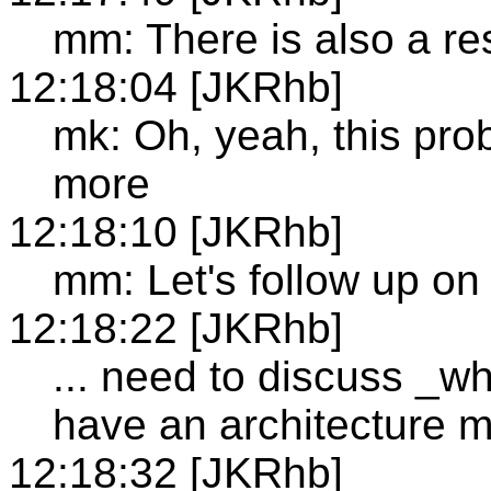
mm: There is also a re
12:18:04 [JKRhb]
mk: Oh, yeah, this pro
more
12:18:10 [JKRhb]
mm: Let's follow up on 
12:18:22 [JKRhb]
... need to discuss _w
have an architecture 
12:18:32 [JKRhb]