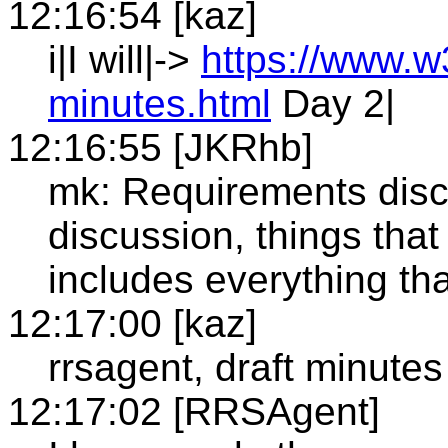
12:16:54 [kaz]
i|I will|->
https://www.w
minutes.html
Day 2|
12:16:55 [JKRhb]
mk: Requirements discu
discussion, things that 
includes everything th
12:17:00 [kaz]
rrsagent, draft minutes
12:17:02 [RRSAgent]