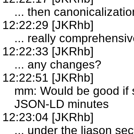
... then canonicalizati
12:22:29 [JKRhb]
... really comprehensi
12:22:33 [JKRhb]
... any changes?
12:22:51 [JKRhb]
mm: Would be good if
JSON-LD minutes
12:23:04 [JKRhb]
... under the liason sec