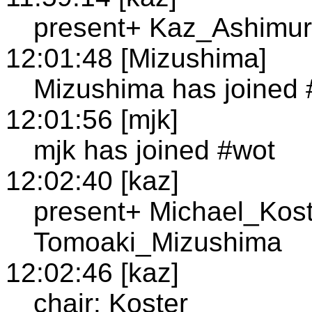
present+ Kaz_Ashimur
12:01:48 [Mizushima]
Mizushima has joined 
12:01:56 [mjk]
mjk has joined #wot
12:02:40 [kaz]
present+ Michael_Kost
Tomoaki_Mizushima
12:02:46 [kaz]
chair: Koster