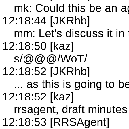
mk: Could this be an a
12:18:44 [JKRhb]
mm: Let's discuss it in
12:18:50 [kaz]
s/@@@/WoT/
12:18:52 [JKRhb]
... as this is going to b
12:18:52 [kaz]
rrsagent, draft minutes
12:18:53 [RRSAgent]