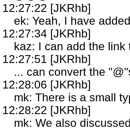
12:27:22 [JKRhb]
ek: Yeah, I have added 
12:27:34 [JKRhb]
kaz: I can add the link
12:27:51 [JKRhb]
... can convert the "@"
12:28:06 [JKRhb]
mk: There is a small ty
12:28:22 [JKRhb]
mk: We also discussed 