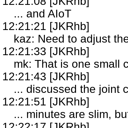
12:21:08 [JKRhb]
... and AIoT
12:21:21 [JKRhb]
kaz: Need to adjust the
12:21:33 [JKRhb]
mk: That is one small 
12:21:43 [JKRhb]
... discussed the joint
12:21:51 [JKRhb]
... minutes are slim, b
12:22:17 [JKRhb]