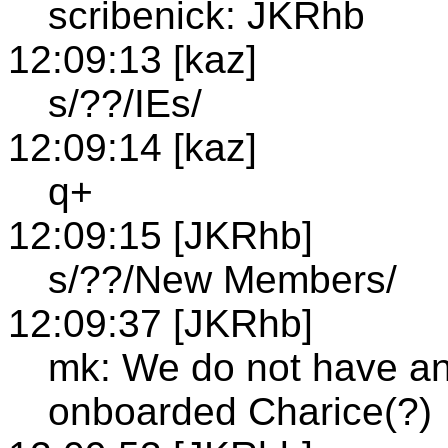
scribenick: JKRhb
12:09:13 [kaz]
s/??/IEs/
12:09:14 [kaz]
q+
12:09:15 [JKRhb]
s/??/New Members/
12:09:37 [JKRhb]
mk: We do not have a
onboarded Charice(?)