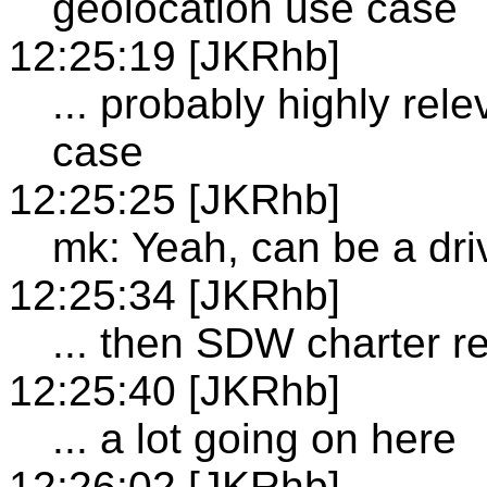
geolocation use case
12:25:19 [JKRhb]
... probably highly rele
case
12:25:25 [JKRhb]
mk: Yeah, can be a dri
12:25:34 [JKRhb]
... then SDW charter r
12:25:40 [JKRhb]
... a lot going on here
12:26:02 [JKRhb]