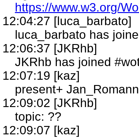
https://www.w3.org/
12:04:27 [luca_barbato]
luca_barbato has join
12:06:37 [JKRhb]
JKRhb has joined #wo
12:07:19 [kaz]
present+ Jan_Romann
12:09:02 [JKRhb]
topic: ??
12:09:07 [kaz]