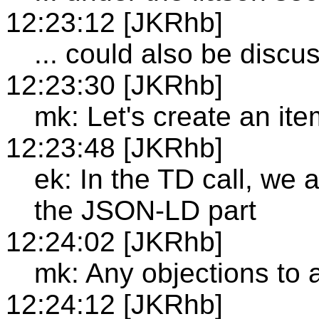
12:23:12 [JKRhb]
... could also be discu
12:23:30 [JKRhb]
mk: Let's create an ite
12:23:48 [JKRhb]
ek: In the TD call, we
the JSON-LD part
12:24:02 [JKRhb]
mk: Any objections to
12:24:12 [JKRhb]