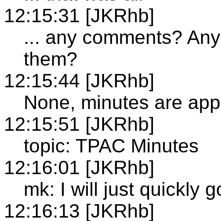
12:15:31 [JKRhb]
... any comments? Any 
them?
12:15:44 [JKRhb]
None, minutes are ap
12:15:51 [JKRhb]
topic: TPAC Minutes
12:16:01 [JKRhb]
mk: I will just quickly
12:16:13 [JKRhb]