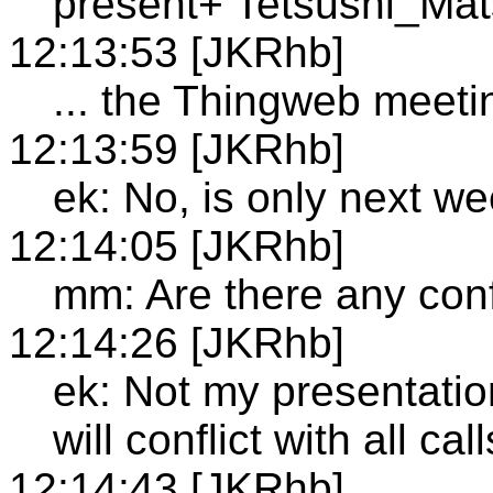
present+ Tetsushi_Ma
12:13:53 [JKRhb]
... the Thingweb meetin
12:13:59 [JKRhb]
ek: No, is only next w
12:14:05 [JKRhb]
mm: Are there any conf
12:14:26 [JKRhb]
ek: Not my presentation
will conflict with all call
12:14:43 [JKRhb]