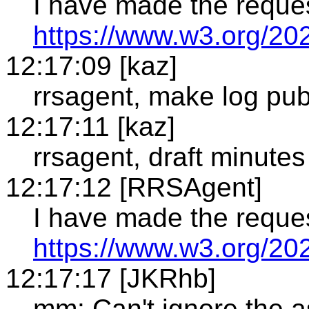
I have made the reque
https://www.w3.org/20
12:17:09 [kaz]
rrsagent, make log pub
12:17:11 [kaz]
rrsagent, draft minutes
12:17:12 [RRSAgent]
I have made the reque
https://www.w3.org/20
12:17:17 [JKRhb]
mm: Can't ignore the a