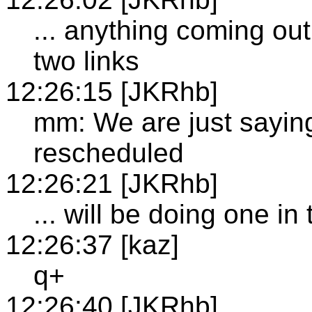
... anything coming out
two links
12:26:15 [JKRhb]
mm: We are just saying
rescheduled
12:26:21 [JKRhb]
... will be doing one i
12:26:37 [kaz]
q+
12:26:40 [JKRhb]