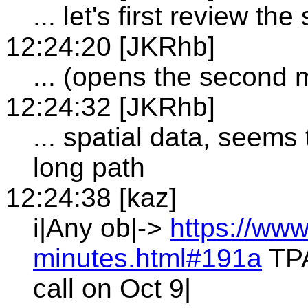
... let's first review t
12:24:20 [JKRhb]
... (opens the second 
12:24:32 [JKRhb]
... spatial data, seem
long path
12:24:38 [kaz]
i|Any ob|->
https://www
minutes.html#191a
TPA
call on Oct 9|