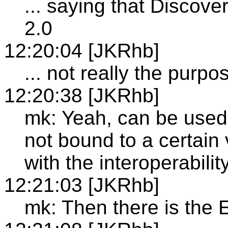
... saying that Discov
2.0
12:20:04 [JKRhb]
... not really the purpos
12:20:38 [JKRhb]
mk: Yeah, can be used t
not bound to a certain
with the interoperabili
12:21:03 [JKRhb]
mk: Then there is th