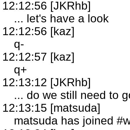
12:12:56 [JKRhb]
... let's have a look
12:12:56 [kaz]
q-
12:12:57 [kaz]
q+
12:13:12 [JKRhb]
... do we still need to
12:13:15 [matsuda]
matsuda has joined #w