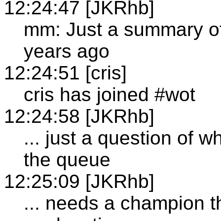
12:24:47 [JKRhb]
mm: Just a summary of
years ago
12:24:51 [cris]
cris has joined #wot
12:24:58 [JKRhb]
... just a question of w
the queue
12:25:09 [JKRhb]
... needs a champion t