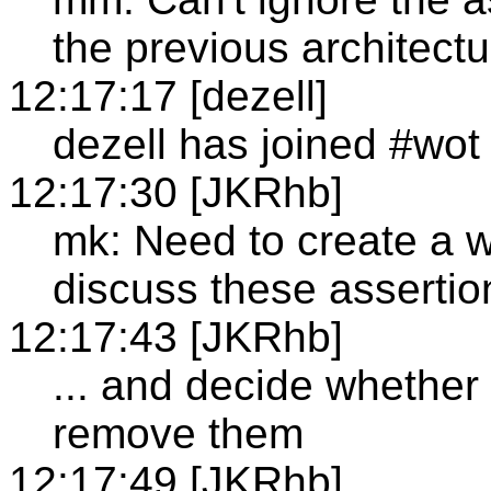
the previous architectu
12:17:17 [dezell]
dezell has joined #wot
12:17:30 [JKRhb]
mk: Need to create a w
discuss these assertio
12:17:43 [JKRhb]
... and decide whether 
remove them
12:17:49 [JKRhb]