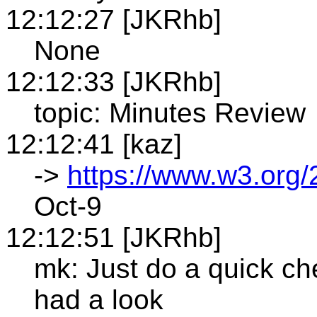
12:12:27 [JKRhb]
None
12:12:33 [JKRhb]
topic: Minutes Review
12:12:41 [kaz]
->
https://www.w3.org/
Oct-9
12:12:51 [JKRhb]
mk: Just do a quick ch
had a look