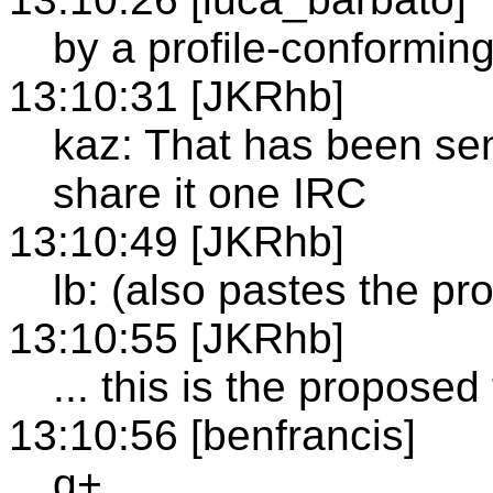
by a profile-conforming 
13:10:31 [JKRhb]
kaz: That has been sent
share it one IRC
13:10:49 [JKRhb]
lb: (also pastes the pr
13:10:55 [JKRhb]
... this is the proposed 
13:10:56 [benfrancis]
q+