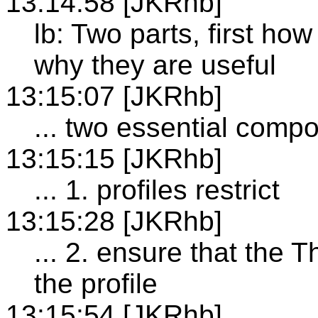
13:14:58 [JKRhb]
lb: Two parts, first ho
why they are useful
13:15:07 [JKRhb]
... two essential comp
13:15:15 [JKRhb]
... 1. profiles restrict
13:15:28 [JKRhb]
... 2. ensure that the 
the profile
13:15:54 [JKRhb]