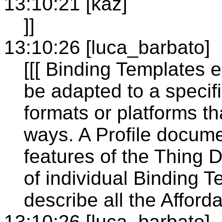
13:10:21 [kaz]
]]
13:10:26 [luca_barbato]
[[[ Binding Templates 
be adapted to a specif
formats or platforms th
ways. A Profile docume
features of the Thing D
of individual Binding 
describe all the Affo
13:10:26 [luca_barbato]