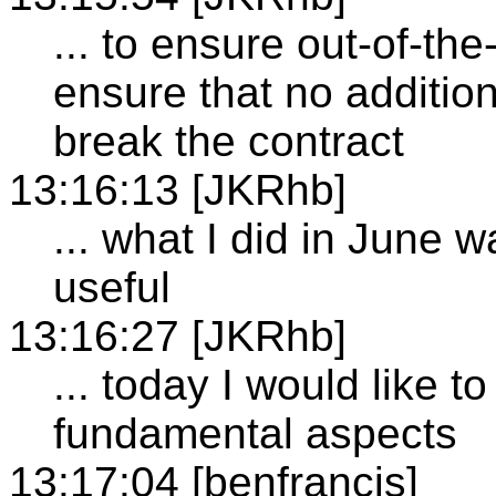
... to ensure out-of-the
ensure that no additio
break the contract
13:16:13 [JKRhb]
... what I did in June 
useful
13:16:27 [JKRhb]
... today I would like t
fundamental aspects
13:17:04 [benfrancis]