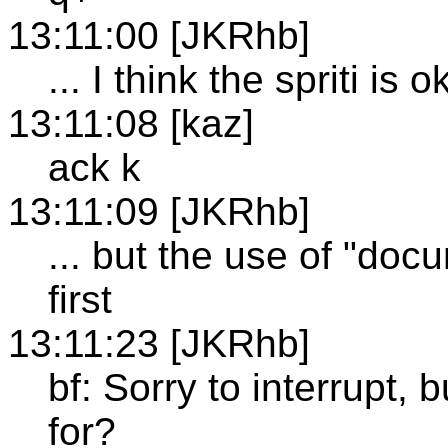
13:11:00 [JKRhb]
... I think the spriti is 
13:11:08 [kaz]
ack k
13:11:09 [JKRhb]
... but the use of "doc
first
13:11:23 [JKRhb]
bf: Sorry to interrupt, 
for?