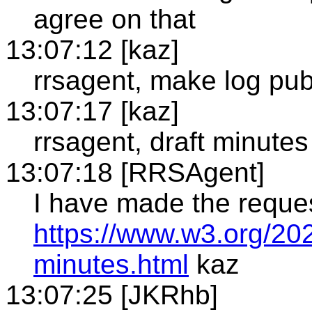
agree on that
13:07:12 [kaz]
rrsagent, make log pub
13:07:17 [kaz]
rrsagent, draft minutes
13:07:18 [RRSAgent]
I have made the reque
https://www.w3.org/202
minutes.html
kaz
13:07:25 [JKRhb]