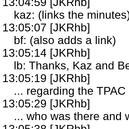
13:04:59 [JKRhb]
kaz: (links the minutes
13:05:07 [JKRhb]
bf: (also adds a link)
13:05:14 [JKRhb]
lb: Thanks, Kaz and B
13:05:19 [JKRhb]
... regarding the TPAC
13:05:29 [JKRhb]
... who was there and
13:05:38 [JKRhb]