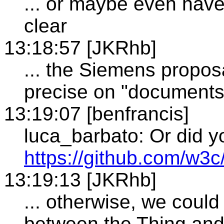
... or maybe even have
clear
13:18:57 [JKRhb]
... the Siemens proposa
precise on "documents
13:19:07 [benfrancis]
luca_barbato: Or did 
https://github.com/w3c/
13:19:13 [JKRhb]
... otherwise, we could
between the Thing and 