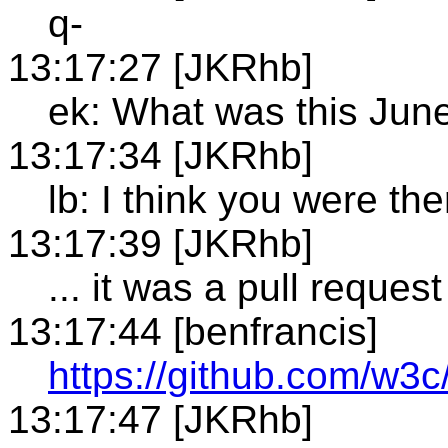
q-
13:17:27 [JKRhb]
ek: What was this Jun
13:17:34 [JKRhb]
lb: I think you were the
13:17:39 [JKRhb]
... it was a pull request
13:17:44 [benfrancis]
https://github.com/w3c/
13:17:47 [JKRhb]