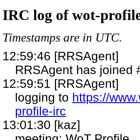
IRC log of wot-profil
Timestamps are in UTC.
12:59:46 [RRSAgent]
RRSAgent has joined #
12:59:51 [RRSAgent]
logging to
https://www
profile-irc
13:01:30 [kaz]
meeting: WoT Profile