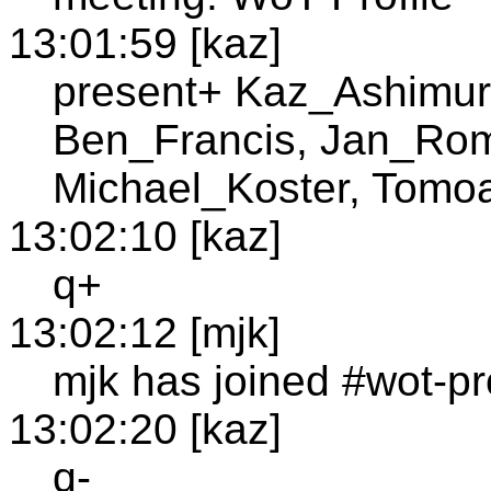
13:01:59 [kaz]
present+ Kaz_Ashimur
Ben_Francis, Jan_Ro
Michael_Koster, Tomo
13:02:10 [kaz]
q+
13:02:12 [mjk]
mjk has joined #wot-pro
13:02:20 [kaz]
q-