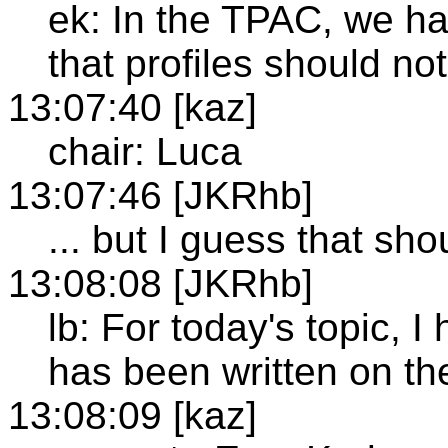
ek: In the TPAC, we ha
that profiles should no
13:07:40 [kaz]
chair: Luca
13:07:46 [JKRhb]
... but I guess that sho
13:08:08 [JKRhb]
lb: For today's topic,
has been written on the
13:08:09 [kaz]