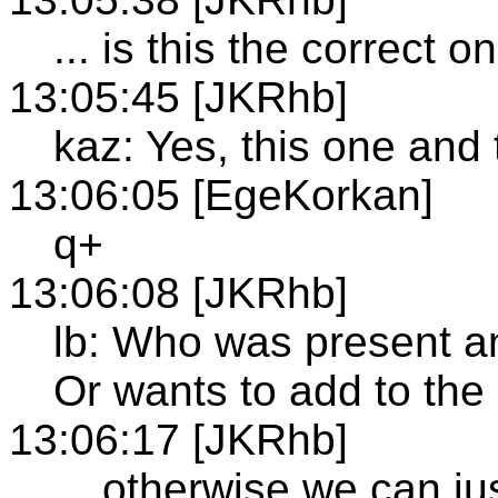
... is this the correct o
13:05:45 [JKRhb]
kaz: Yes, this one and
13:06:05 [EgeKorkan]
q+
13:06:08 [JKRhb]
lb: Who was present a
Or wants to add to the
13:06:17 [JKRhb]
... otherwise we can j