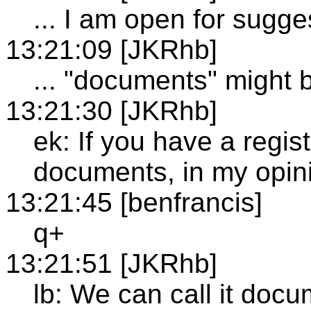
... I am open for sugge
13:21:09 [JKRhb]
... "documents" might 
13:21:30 [JKRhb]
ek: If you have a regis
documents, in my opini
13:21:45 [benfrancis]
q+
13:21:51 [JKRhb]
lb: We can call it docum