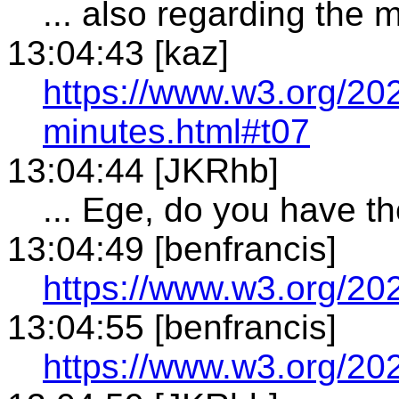
... also regarding the
13:04:43 [kaz]
https://www.w3.org/20
minutes.html#t07
13:04:44 [JKRhb]
... Ege, do you have t
13:04:49 [benfrancis]
https://www.w3.org/20
13:04:55 [benfrancis]
https://www.w3.org/20