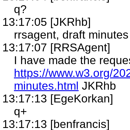
q?
13:17:05 [JKRhb]
rrsagent, draft minutes
13:17:07 [RRSAgent]
I have made the reque
https://www.w3.org/202
minutes.html
JKRhb
13:17:13 [EgeKorkan]
q+
13:17:13 [benfrancis]