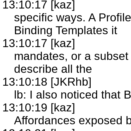
13:10:17 [kaz]
specific ways. A Profil
Binding Templates it
13:10:17 [kaz]
mandates, or a subset 
describe all the
13:10:18 [JKRhb]
lb: I also noticed that
13:10:19 [kaz]
Affordances exposed b