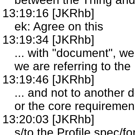
13:19:16 [JKRhb]
ek: Agree on this
13:19:34 [JKRhb]
... with "document", we
we are referring to the
13:19:46 [JKRhb]
... and not to another
or the core requiremen
13:20:03 [JKRhb]
s/to the Profile spec/for