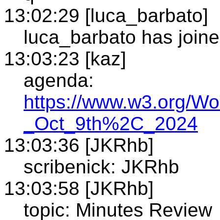
13:02:29 [luca_barbato]
luca_barbato has joine
13:03:23 [kaz]
agenda:
https://www.w3.org/W
_Oct_9th%2C_2024
13:03:36 [JKRhb]
scribenick: JKRhb
13:03:58 [JKRhb]
topic: Minutes Review