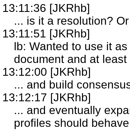
13:11:36 [JKRhb]
... is it a resolution? 
13:11:51 [JKRhb]
lb: Wanted to use it as
document and at least 
13:12:00 [JKRhb]
... and build consensu
13:12:17 [JKRhb]
... and eventually exp
profiles should behave