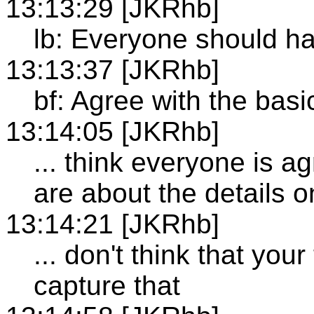
13:13:29 [JKRhb]
lb: Everyone should ha
13:13:37 [JKRhb]
bf: Agree with the bas
13:14:05 [JKRhb]
... think everyone is 
are about the details 
13:14:21 [JKRhb]
... don't think that you
capture that