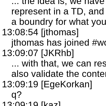
... the idea is, we hav
represent in a TD, and 
a boundry for what you
13:08:54 [jthomas]
jthomas has joined #wo
13:09:07 [JKRhb]
... with that, we can re
also validate the conte
13:09:19 [EgeKorkan]
q?
13:09:19 [kaz]