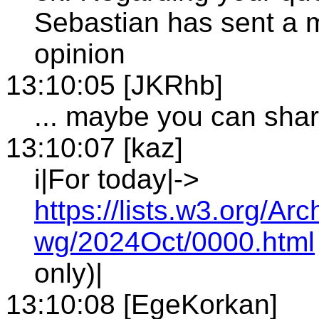
Sebastian has sent a m
opinion
13:10:05 [JKRhb]
... maybe you can shar
13:10:07 [kaz]
i|For today|->
https://lists.w3.org/
wg/2024Oct/0000.html
only)|
13:10:08 [EgeKorkan]