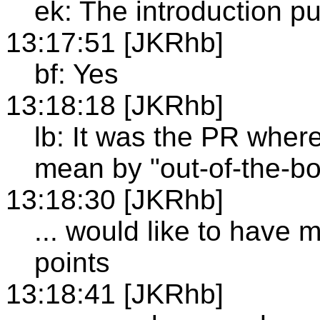
ek: The introduction pu
13:17:51 [JKRhb]
bf: Yes
13:18:18 [JKRhb]
lb: It was the PR where 
mean by "out-of-the-box
13:18:30 [JKRhb]
... would like to have
points
13:18:41 [JKRhb]