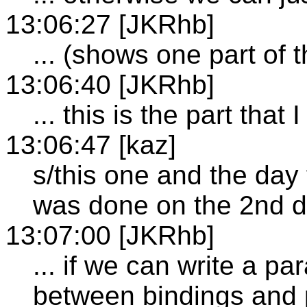
13:06:27 [JKRhb]
... (shows one part of 
13:06:40 [JKRhb]
... this is the part that
13:06:47 [kaz]
s/this one and the day
was done on the 2nd d
13:07:00 [JKRhb]
... if we can write a p
between bindings and p