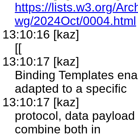
https://lists.w3.org/
wg/2024Oct/0004.html
13:10:16 [kaz]
[[
13:10:17 [kaz]
Binding Templates enab
adapted to a specific
13:10:17 [kaz]
protocol, data payload 
combine both in