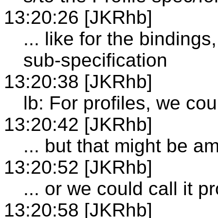
13:20:26 [JKRhb]
... like for the binding
sub-specification
13:20:38 [JKRhb]
lb: For profiles, we could
13:20:42 [JKRhb]
... but that might be a
13:20:52 [JKRhb]
... or we could call it p
13:20:58 [JKRhb]