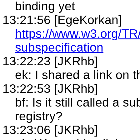
binding yet
13:21:56 [EgeKorkan]
https://www.w3.org/TR
subspecification
13:22:23 [JKRhb]
ek: I shared a link on 
13:22:53 [JKRhb]
bf: Is it still called a su
registry?
13:23:06 [JKRhb]