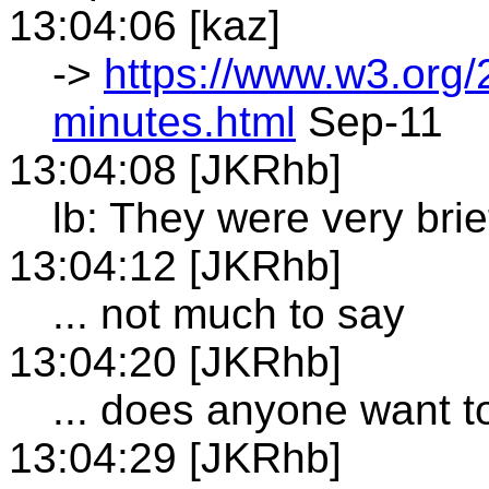
13:04:06 [kaz]
->
https://www.w3.org/
minutes.html
Sep-11
13:04:08 [JKRhb]
lb: They were very brie
13:04:12 [JKRhb]
... not much to say
13:04:20 [JKRhb]
... does anyone want 
13:04:29 [JKRhb]