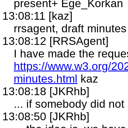
present+ Ege_Korkan
13:08:11 [kaz]
rrsagent, draft minutes
13:08:12 [RRSAgent]
I have made the reque
https://www.w3.org/202
minutes.html
kaz
13:08:18 [JKRhb]
... if somebody did not
13:08:50 [JKRhb]