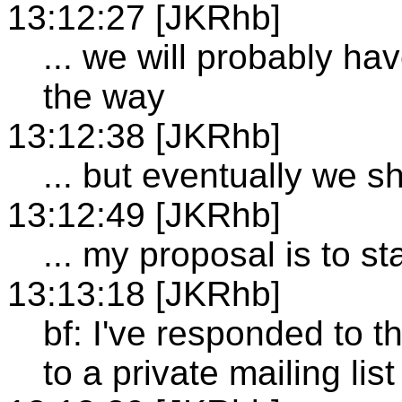
13:12:27 [JKRhb]
... we will probably h
the way
13:12:38 [JKRhb]
... but eventually we s
13:12:49 [JKRhb]
... my proposal is to st
13:13:18 [JKRhb]
bf: I've responded to t
to a private mailing list