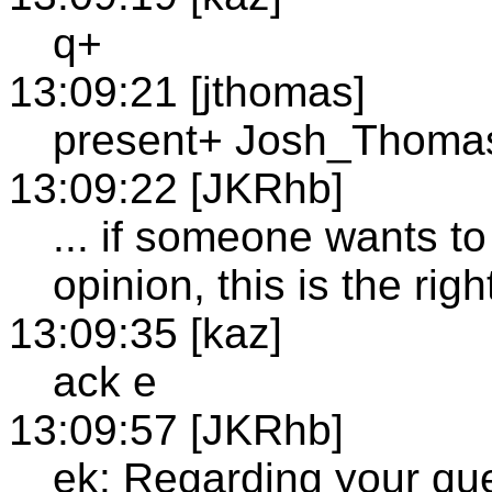
q+
13:09:21 [jthomas]
present+ Josh_Thoma
13:09:22 [JKRhb]
... if someone wants to
opinion, this is the righ
13:09:35 [kaz]
ack e
13:09:57 [JKRhb]
ek: Regarding your ques