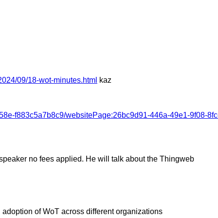
2024/09/18-wot-minutes.html
kaz
-a58e-f883c5a7b8c9/websitePage:26bc9d91-446a-49e1-9f08-8
a speaker no fees applied. He will talk about the Thingweb
adoption of WoT across different organizations