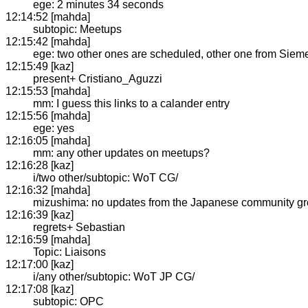
ege: 2 minutes 34 seconds
12:14:52 [mahda]
subtopic: Meetups
12:15:42 [mahda]
ege: two other ones are scheduled, other one from Siem
12:15:49 [kaz]
present+ Cristiano_Aguzzi
12:15:53 [mahda]
mm: I guess this links to a calander entry
12:15:56 [mahda]
ege: yes
12:16:05 [mahda]
mm: any other updates on meetups?
12:16:28 [kaz]
i/two other/subtopic: WoT CG/
12:16:32 [mahda]
mizushima: no updates from the Japanese community g
12:16:39 [kaz]
regrets+ Sebastian
12:16:59 [mahda]
Topic: Liaisons
12:17:00 [kaz]
i/any other/subtopic: WoT JP CG/
12:17:08 [kaz]
subtopic: OPC