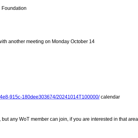
 Foundation
 with another meeting on Monday October 14
3-44e8-915c-180dee303674/20241014T100000/
calendar
ut any WoT member can join, if you are interested in that area