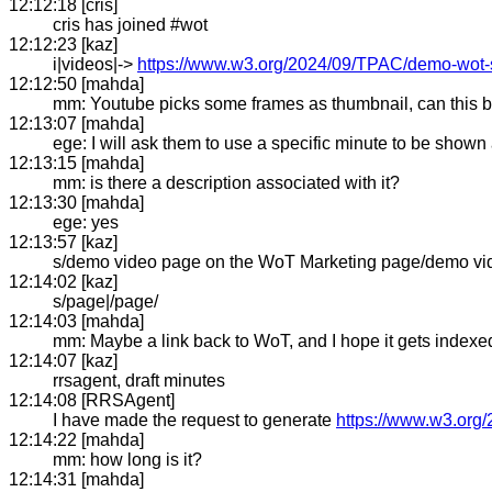
12:12:18 [cris]
cris has joined #wot
12:12:23 [kaz]
i|videos|->
https://www.w3.org/2024/09/TPAC/demo-wot
12:12:50 [mahda]
mm: Youtube picks some frames as thumbnail, can this b
12:13:07 [mahda]
ege: I will ask them to use a specific minute to be shown
12:13:15 [mahda]
mm: is there a description associated with it?
12:13:30 [mahda]
ege: yes
12:13:57 [kaz]
s/demo video page on the WoT Marketing page/demo vi
12:14:02 [kaz]
s/page|/page/
12:14:03 [mahda]
mm: Maybe a link back to WoT, and I hope it gets indexed
12:14:07 [kaz]
rrsagent, draft minutes
12:14:08 [RRSAgent]
I have made the request to generate
https://www.w3.org/
12:14:22 [mahda]
mm: how long is it?
12:14:31 [mahda]