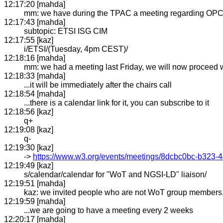
12:17:20 [mahda]
mm: we have during the TPAC a meeting regarding OPC
12:17:43 [mahda]
subtopic: ETSI ISG CIM
12:17:55 [kaz]
i/ETSI/(Tuesday, 4pm CEST)/
12:18:16 [mahda]
mm: we had a meeting last Friday, we will now proceed
12:18:33 [mahda]
...it will be immediately after the chairs call
12:18:54 [mahda]
...there is a calendar link for it, you can subscribe to it
12:18:56 [kaz]
q+
12:19:08 [kaz]
q-
12:19:30 [kaz]
->
https://www.w3.org/events/meetings/8dcbc0bc-b32
12:19:49 [kaz]
s/calendar/calendar for "WoT and NGSI-LD" liaison/
12:19:51 [mahda]
kaz: we invited people who are not WoT group members, b
12:19:59 [mahda]
...we are going to have a meeting every 2 weeks
12:20:17 [mahda]