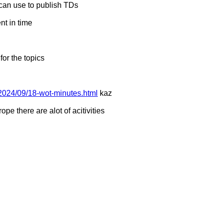
can use to publish TDs
ent in time
for the topics
2024/09/18-wot-minutes.html
kaz
rope there are alot of acitivities