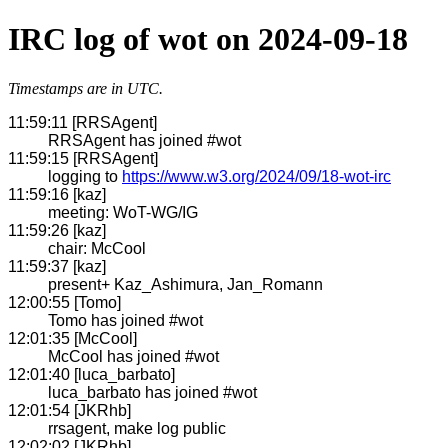
IRC log of wot on 2024-09-18
Timestamps are in UTC.
11:59:11 [RRSAgent]
RRSAgent has joined #wot
11:59:15 [RRSAgent]
logging to
https://www.w3.org/2024/09/18-wot-irc
11:59:16 [kaz]
meeting: WoT-WG/IG
11:59:26 [kaz]
chair: McCool
11:59:37 [kaz]
present+ Kaz_Ashimura, Jan_Romann
12:00:55 [Tomo]
Tomo has joined #wot
12:01:35 [McCool]
McCool has joined #wot
12:01:40 [luca_barbato]
luca_barbato has joined #wot
12:01:54 [JKRhb]
rrsagent, make log public
12:02:02 [JKRhb]