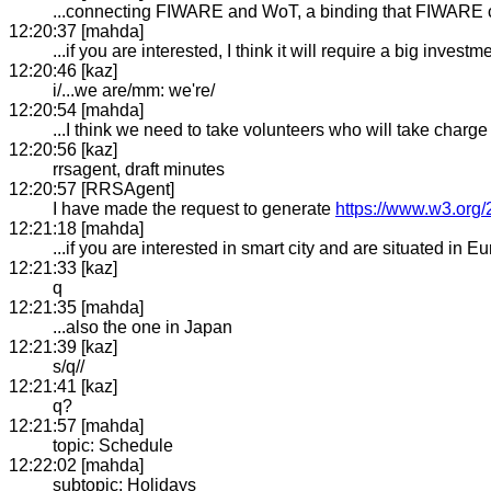
...connecting FIWARE and WoT, a binding that FIWARE 
12:20:37 [mahda]
...if you are interested, I think it will require a big investm
12:20:46 [kaz]
i/...we are/mm: we're/
12:20:54 [mahda]
...I think we need to take volunteers who will take charge 
12:20:56 [kaz]
rrsagent, draft minutes
12:20:57 [RRSAgent]
I have made the request to generate
https://www.w3.org/
12:21:18 [mahda]
...if you are interested in smart city and are situated in Eu
12:21:33 [kaz]
q
12:21:35 [mahda]
...also the one in Japan
12:21:39 [kaz]
s/q//
12:21:41 [kaz]
q?
12:21:57 [mahda]
topic: Schedule
12:22:02 [mahda]
subtopic: Holidays