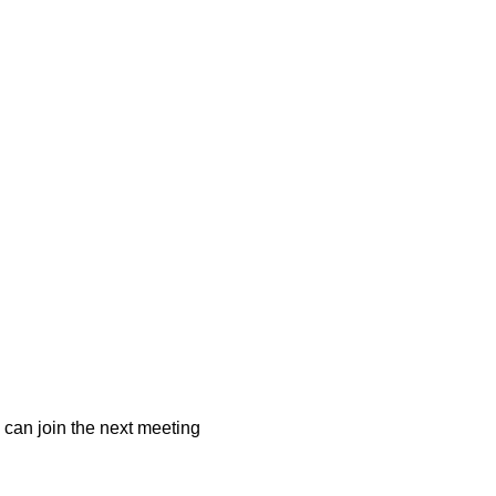
 can join the next meeting