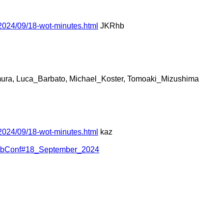
2024/09/18-wot-minutes.html
JKRhb
ura, Luca_Barbato, Michael_Koster, Tomoaki_Mizushima
2024/09/18-wot-minutes.html
kaz
WebConf#18_September_2024