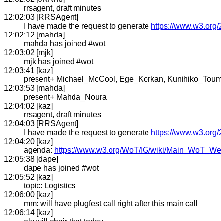
rrsagent, draft minutes
12:02:03 [RRSAgent]
I have made the request to generate
https://www.w3.org/
12:02:12 [mahda]
mahda has joined #wot
12:03:02 [mjk]
mjk has joined #wot
12:03:41 [kaz]
present+ Michael_McCool, Ege_Korkan, Kunihiko_Toum
12:03:53 [mahda]
present+ Mahda_Noura
12:04:02 [kaz]
rrsagent, draft minutes
12:04:03 [RRSAgent]
I have made the request to generate
https://www.w3.org/
12:04:20 [kaz]
agenda:
https://www.w3.org/WoT/IG/wiki/Main_WoT_
12:05:38 [dape]
dape has joined #wot
12:05:52 [kaz]
topic: Logistics
12:06:00 [kaz]
mm: will have plugfest call right after this main call
12:06:14 [kaz]