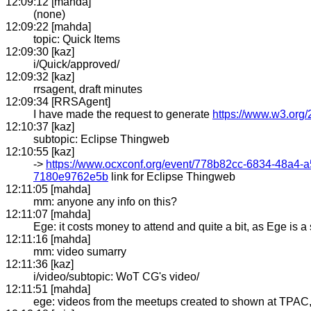
12:09:12 [mahda]
(none)
12:09:22 [mahda]
topic: Quick Items
12:09:30 [kaz]
i/Quick/approved/
12:09:32 [kaz]
rrsagent, draft minutes
12:09:34 [RRSAgent]
I have made the request to generate
https://www.w3.org/
12:10:37 [kaz]
subtopic: Eclipse Thingweb
12:10:55 [kaz]
->
https://www.ocxconf.org/event/778b82cc-6834-48a4
7180e9762e5b
link for Eclipse Thingweb
12:11:05 [mahda]
mm: anyone any info on this?
12:11:07 [mahda]
Ege: it costs money to attend and quite a bit, as Ege is 
12:11:16 [mahda]
mm: video sumarry
12:11:36 [kaz]
i/video/subtopic: WoT CG's video/
12:11:51 [mahda]
ege: videos from the meetups created to shown at TPAC, 