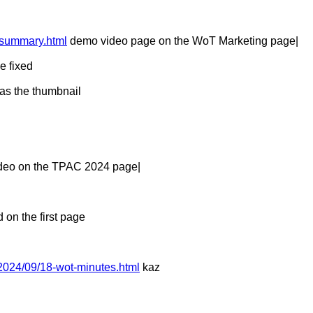
-summary.html
demo video page on the WoT Marketing page|
e fixed
 as the thumbnail
deo on the TPAC 2024 page|
 on the first page
2024/09/18-wot-minutes.html
kaz