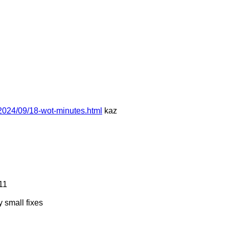
2024/09/18-wot-minutes.html
kaz
11
 small fixes