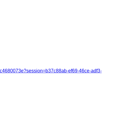
fcc4680073e?session=b37c88ab-ef69-46ce-adf3-