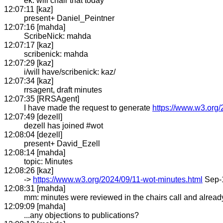
ek: will chair that today
12:07:11 [kaz]
present+ Daniel_Peintner
12:07:16 [mahda]
ScribeNick: mahda
12:07:17 [kaz]
scribenick: mahda
12:07:29 [kaz]
i/will have/scribenick: kaz/
12:07:34 [kaz]
rrsagent, draft minutes
12:07:35 [RRSAgent]
I have made the request to generate
https://www.w3.org/
12:07:49 [dezell]
dezell has joined #wot
12:08:04 [dezell]
present+ David_Ezell
12:08:14 [mahda]
topic: Minutes
12:08:26 [kaz]
->
https://www.w3.org/2024/09/11-wot-minutes.html
Sep-
12:08:31 [mahda]
mm: minutes were reviewed in the chairs call and already
12:09:09 [mahda]
...any objections to publications?