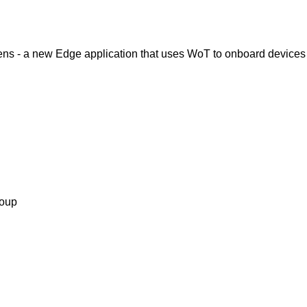
ens - a new Edge application that uses WoT to onboard devices
roup