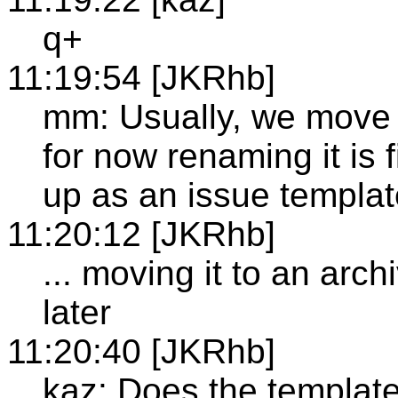
q+
11:19:54 [JKRhb]
mm: Usually, we move t
for now renaming it is 
up as an issue templa
11:20:12 [JKRhb]
... moving it to an arc
later
11:20:40 [JKRhb]
kaz: Does the template 