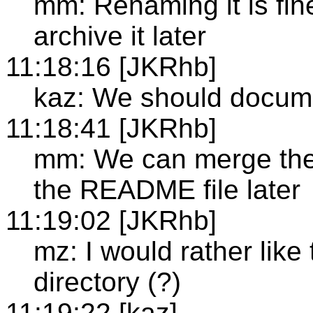
mm: Renaming it is fin
archive it later
11:18:16 [JKRhb]
kaz: We should docume
11:18:41 [JKRhb]
mm: We can merge the
the README file later
11:19:02 [JKRhb]
mz: I would rather like
directory (?)
11:19:22 [kaz]