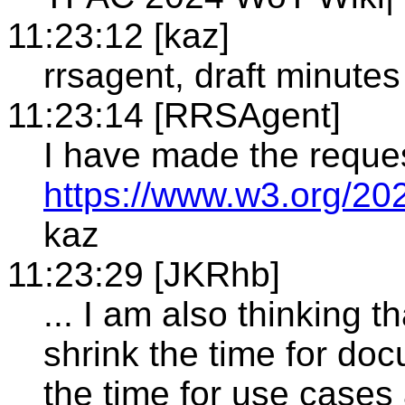
11:23:12 [kaz]
rrsagent, draft minutes
11:23:14 [RRSAgent]
I have made the reque
https://www.w3.org/20
kaz
11:23:29 [JKRhb]
... I am also thinking 
shrink the time for do
the time for use cases