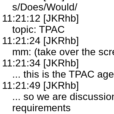
s/Does/Would/
11:21:12 [JKRhb]
topic: TPAC
11:21:24 [JKRhb]
mm: (take over the scr
11:21:34 [JKRhb]
... this is the TPAC ag
11:21:49 [JKRhb]
... so we are discussi
requirements