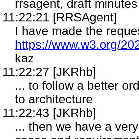
rrsagent, draft minutes
11:22:21 [RRSAgent]
I have made the reque
https://www.w3.org/20
kaz
11:22:27 [JKRhb]
... to follow a better o
to architecture
11:22:43 [JKRhb]
... then we have a very