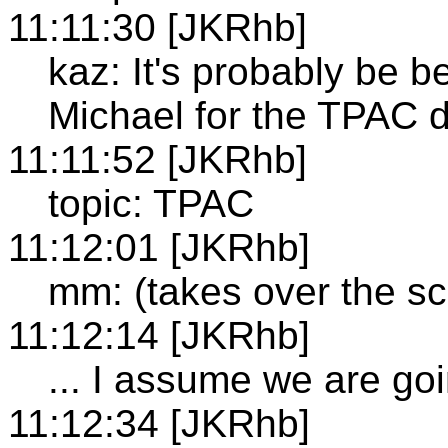
11:11:30 [JKRhb]
kaz: It's probably be b
Michael for the TPAC 
11:11:52 [JKRhb]
topic: TPAC
11:12:01 [JKRhb]
mm: (takes over the s
11:12:14 [JKRhb]
... I assume we are go
11:12:34 [JKRhb]