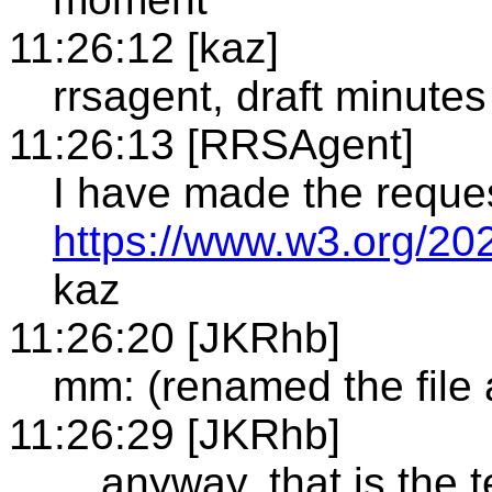
11:26:12 [kaz]
rrsagent, draft minutes
11:26:13 [RRSAgent]
I have made the reque
https://www.w3.org/20
kaz
11:26:20 [JKRhb]
mm: (renamed the file
11:26:29 [JKRhb]
... anyway, that is the 