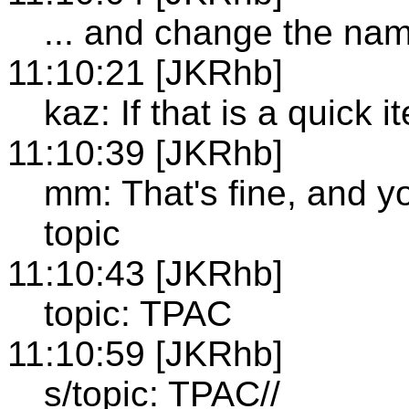
... and change the na
11:10:21 [JKRhb]
kaz: If that is a quick i
11:10:39 [JKRhb]
mm: That's fine, and y
topic
11:10:43 [JKRhb]
topic: TPAC
11:10:59 [JKRhb]
s/topic: TPAC//