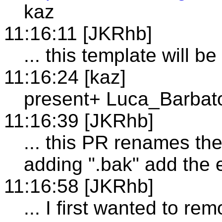
kaz
11:16:11 [JKRhb]
... this template will be
11:16:24 [kaz]
present+ Luca_Barbat
11:16:39 [JKRhb]
... this PR renames th
adding ".bak" add the 
11:16:58 [JKRhb]
... I first wanted to rem