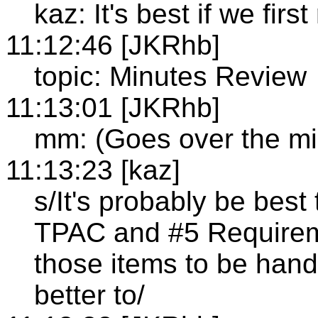
kaz: It's best if we fir
11:12:46 [JKRhb]
topic: Minutes Review
11:13:01 [JKRhb]
mm: (Goes over the min
11:13:23 [kaz]
s/It's probably be best
TPAC and #5 Requirem
those items to be hand
better to/