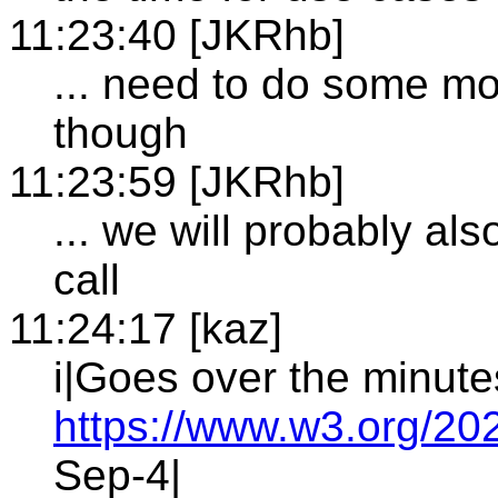
11:23:40 [JKRhb]
... need to do some mor
though
11:23:59 [JKRhb]
... we will probably als
call
11:24:17 [kaz]
i|Goes over the minute
https://www.w3.org/20
Sep-4|