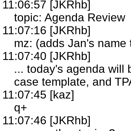
11:06:57 [JKRhb]
topic: Agenda Review
11:07:16 [JKRhb]
mz: (adds Jan's name to
11:07:40 [JKRhb]
... today's agenda will
case template, and T
11:07:45 [kaz]
q+
11:07:46 [JKRhb]