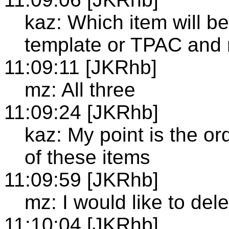
kaz: Which item will be
template or TPAC and
11:09:11 [JKRhb]
mz: All three
11:09:24 [JKRhb]
kaz: My point is the or
of these items
11:09:59 [JKRhb]
mz: I would like to del
11:10:04 [JKRhb]