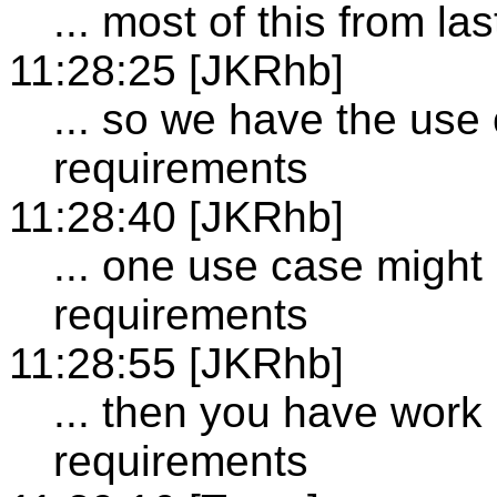
... most of this from la
11:28:25 [JKRhb]
... so we have the use 
requirements
11:28:40 [JKRhb]
... one use case might
requirements
11:28:55 [JKRhb]
... then you have work 
requirements