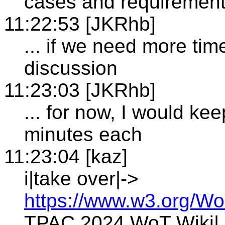
cases and requirement
11:22:53 [JKRhb]
... if we need more ti
discussion
11:23:03 [JKRhb]
... for now, I would ke
minutes each
11:23:04 [kaz]
i|take over|->
https://www.w3.org/Wo
TPAC 2024 WoT Wiki|