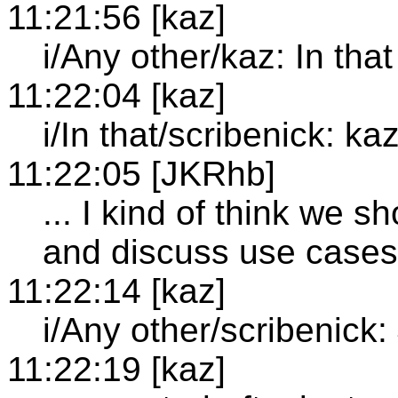
11:21:56 [kaz]
i/Any other/kaz: In that
11:22:04 [kaz]
i/In that/scribenick: kaz
11:22:05 [JKRhb]
... I kind of think we 
and discuss use cases 
11:22:14 [kaz]
i/Any other/scribenick
11:22:19 [kaz]