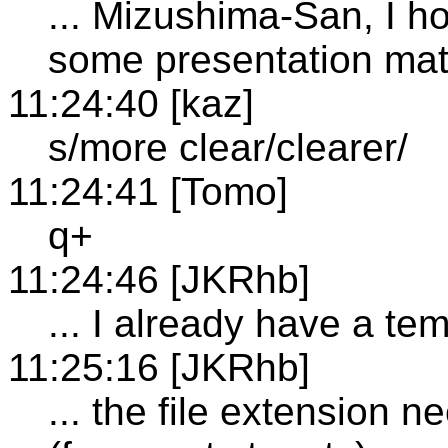
... Mizushima-San, I h
some presentation mat
11:24:40 [kaz]
s/more clear/clearer/
11:24:41 [Tomo]
q+
11:24:46 [JKRhb]
... I already have a t
11:25:16 [JKRhb]
... the file extension 