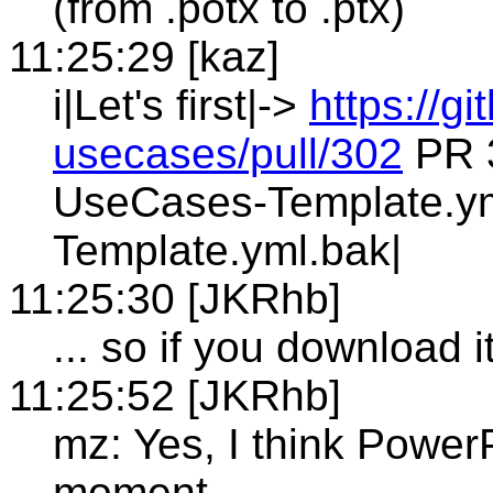
(from .potx to .ptx)
11:25:29 [kaz]
i|Let's first|->
https://g
usecases/pull/302
PR 
UseCases-Template.y
Template.yml.bak|
11:25:30 [JKRhb]
... so if you download 
11:25:52 [JKRhb]
mz: Yes, I think PowerP
moment