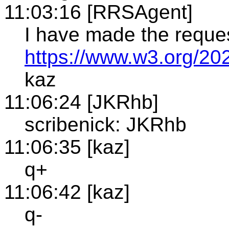
11:03:16 [RRSAgent]
I have made the reque
https://www.w3.org/20
kaz
11:06:24 [JKRhb]
scribenick: JKRhb
11:06:35 [kaz]
q+
11:06:42 [kaz]
q-