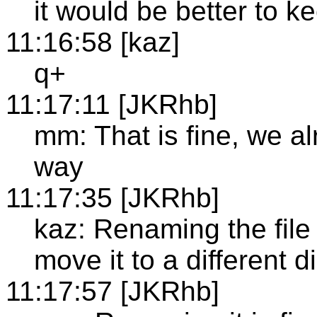
it would be better to ke
11:16:58 [kaz]
q+
11:17:11 [JKRhb]
mm: That is fine, we a
way
11:17:35 [JKRhb]
kaz: Renaming the file 
move it to a different d
11:17:57 [JKRhb]