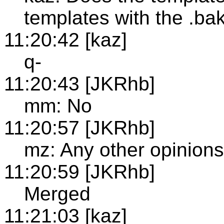
templates with the .bak
11:20:42 [kaz]
q-
11:20:43 [JKRhb]
mm: No
11:20:57 [JKRhb]
mz: Any other opinions
11:20:59 [JKRhb]
Merged
11:21:03 [kaz]