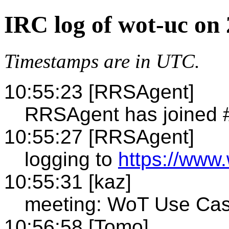
IRC log of wot-uc on
Timestamps are in UTC.
10:55:23 [RRSAgent]
RRSAgent has joined 
10:55:27 [RRSAgent]
logging to
https://www.
10:55:31 [kaz]
meeting: WoT Use Ca
10:56:58 [Tomo]