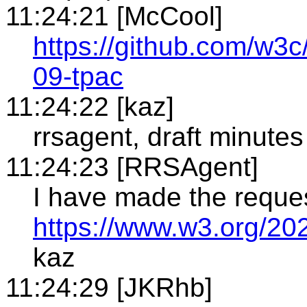
11:24:21 [McCool]
https://github.com/w
09-tpac
11:24:22 [kaz]
rrsagent, draft minutes
11:24:23 [RRSAgent]
I have made the reque
https://www.w3.org/20
kaz
11:24:29 [JKRhb]