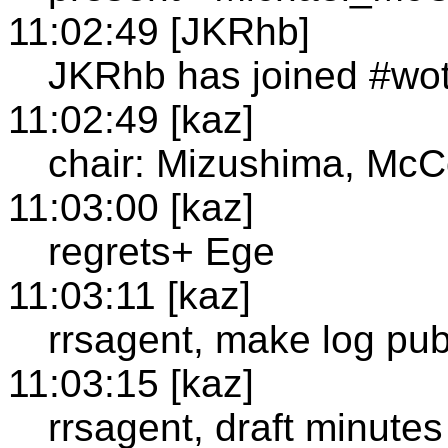
11:02:49 [JKRhb]
JKRhb has joined #wo
11:02:49 [kaz]
chair: Mizushima, McC
11:03:00 [kaz]
regrets+ Ege
11:03:11 [kaz]
rrsagent, make log pub
11:03:15 [kaz]
rrsagent, draft minutes