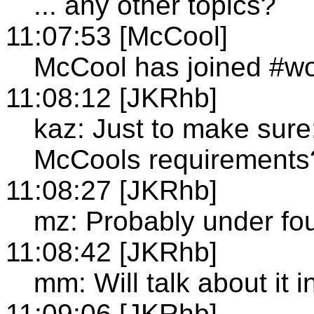
... any other topics?
11:07:53 [McCool]
McCool has joined #wo
11:08:12 [JKRhb]
kaz: Just to make sure
McCools requirements
11:08:27 [JKRhb]
mz: Probably under fou
11:08:42 [JKRhb]
mm: Will talk about it 
11:09:06 [JKRhb]