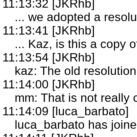
11:13:32 [JKRhb]
... we adopted a resolu
11:13:41 [JKRhb]
... Kaz, is this a copy 
11:13:54 [JKRhb]
kaz: The old resolutio
11:14:00 [JKRhb]
mm: That is not really 
11:14:09 [luca_barbato]
luca_barbato has join