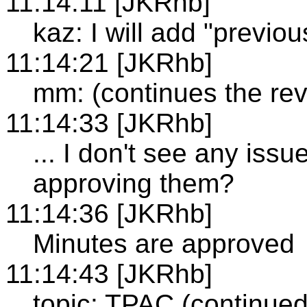
11:14:11 [JKRhb]
kaz: I will add "previo
11:14:21 [JKRhb]
mm: (continues the re
11:14:33 [JKRhb]
... I don't see any issu
approving them?
11:14:36 [JKRhb]
Minutes are approved
11:14:43 [JKRhb]
topic: TPAC (continued