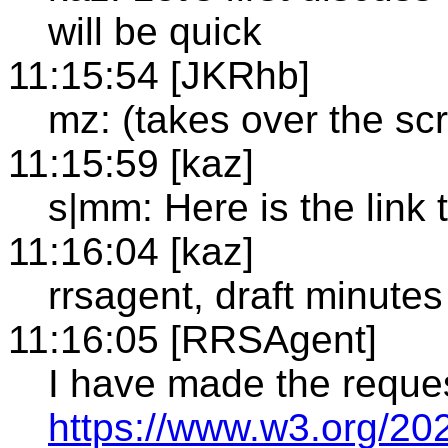
will be quick
11:15:54 [JKRhb]
mz: (takes over the sc
11:15:59 [kaz]
s|mm: Here is the link t
11:16:04 [kaz]
rrsagent, draft minutes
11:16:05 [RRSAgent]
I have made the reque
https://www.w3.org/20