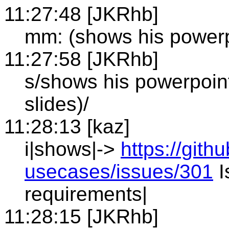
11:27:48 [JKRhb]
mm: (shows his powerp
11:27:58 [JKRhb]
s/shows his powerpoin
slides)/
11:28:13 [kaz]
i|shows|->
https://git
usecases/issues/301
I
requirements|
11:28:15 [JKRhb]