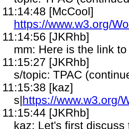
11:14:48 [McCool]
https://www.w3.org/Wo
11:14:56 [JKRhb]
mm: Here is the link to
11:15:27 [JKRhb]
s/topic: TPAC (continu
11:15:38 [kaz]
s|
https://www.w3.org/
11:15:44 [JKRhb]
kaz: Let's first discuss