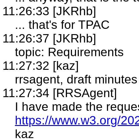
11:26:33 [JKRhb]
... that's for TPAC
11:26:37 [JKRhb]
topic: Requirements
11:27:32 [kaz]
rrsagent, draft minutes
11:27:34 [RRSAgent]
I have made the reque
https://www.w3.org/20
kaz