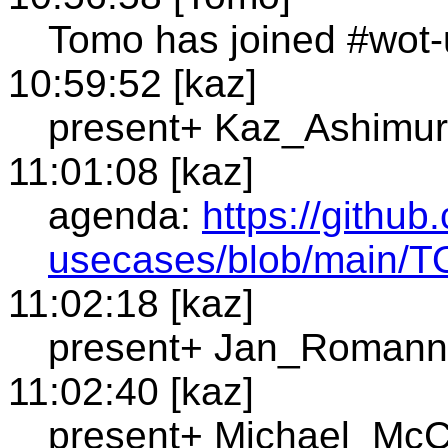
Tomo has joined #wot-
10:59:52 [kaz]
present+ Kaz_Ashimur
11:01:08 [kaz]
agenda:
https://githu
usecases/blob/main/
11:02:18 [kaz]
present+ Jan_Romann
11:02:40 [kaz]
present+ Michael_McC