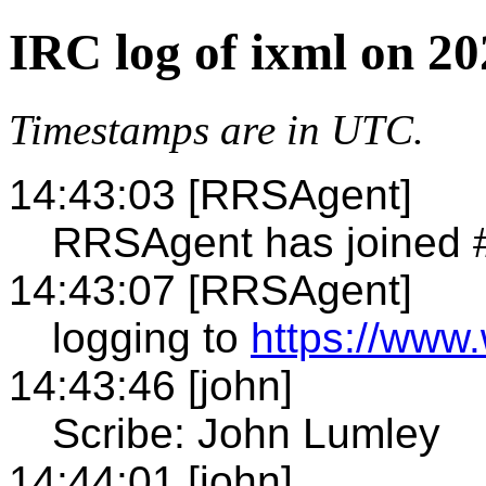
IRC log of ixml on 2
Timestamps are in UTC.
14:43:03 [RRSAgent]
RRSAgent has joined 
14:43:07 [RRSAgent]
logging to
https://www.
14:43:46 [john]
Scribe: John Lumley
14:44:01 [john]