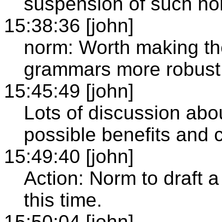
suspension of such no
15:38:36 [john]
norm: Worth making th
grammars more robust 
15:45:49 [john]
Lots of discussion abou
possible benefits and 
15:49:40 [john]
Action: Norm to draft a
this time.
15:50:04 [john]