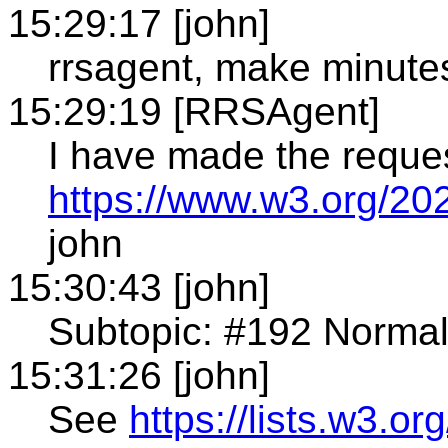
15:29:17 [john]
rrsagent, make minute
15:29:19 [RRSAgent]
I have made the reque
https://www.w3.org/20
john
15:30:43 [john]
Subtopic: #192 Normali
15:31:26 [john]
See
https://lists.w3.or