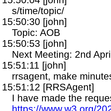
s/time/topic/
15:50:30 [john]
Topic: AOB
15:50:53 [john]
Next Meeting: 2nd Apri
15:51:11 [john]
rrsagent, make minute
15:51:12 [RRSAgent]
I have made the reque
https://www.w3.org/20