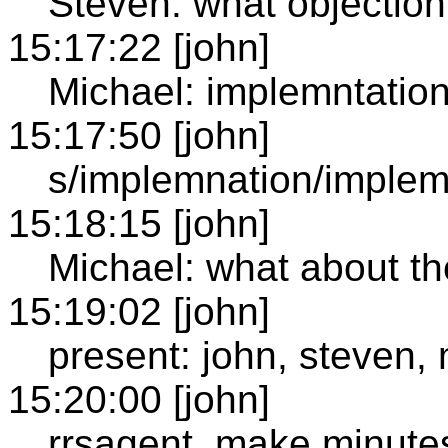
Steven: what objection 
15:17:22 [john]
Michael: implemntatio
15:17:50 [john]
s/implemnation/implem
15:18:15 [john]
Michael: what about the
15:19:02 [john]
present: john, steven,
15:20:00 [john]
rrsagent, make minute