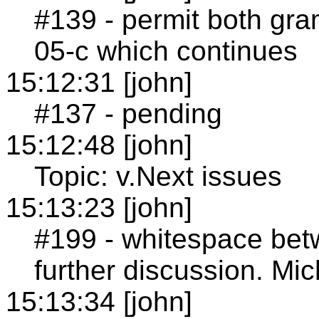
#139 - permit both gr
05-c which continues
15:12:31 [john]
#137 - pending
15:12:48 [john]
Topic: v.Next issues
15:13:23 [john]
#199 - whitespace betw
further discussion. Mic
15:13:34 [john]