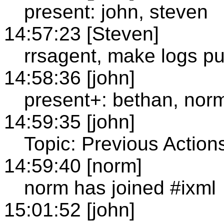
present: john, steven
14:57:23 [Steven]
rrsagent, make logs pu
14:58:36 [john]
present+: bethan, nor
14:59:35 [john]
Topic: Previous Action
14:59:40 [norm]
norm has joined #ixml
15:01:52 [john]