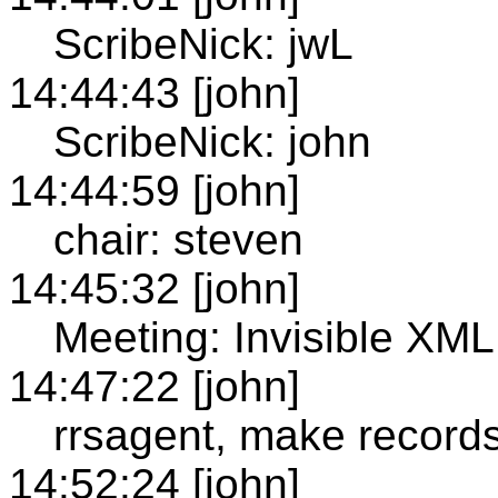
ScribeNick: jwL
14:44:43 [john]
ScribeNick: john
14:44:59 [john]
chair: steven
14:45:32 [john]
Meeting: Invisible XM
14:47:22 [john]
rrsagent, make records
14:52:24 [john]