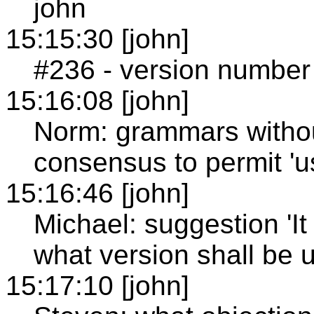
john
15:15:30 [john]
#236 - version number
15:16:08 [john]
Norm: grammars withou
consensus to permit 'u
15:16:46 [john]
Michael: suggestion 'It
what version shall be u
15:17:10 [john]