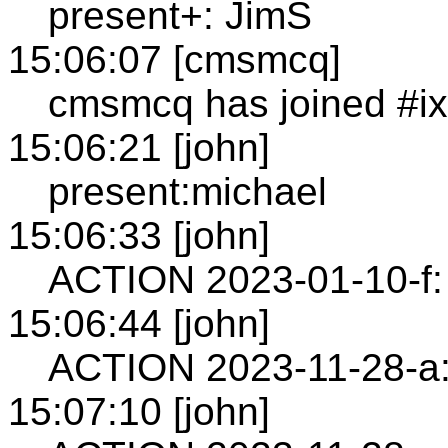
present+: JimS
15:06:07 [cmsmcq]
cmsmcq has joined #i
15:06:21 [john]
present:michael
15:06:33 [john]
ACTION 2023-01-10-f:
15:06:44 [john]
ACTION 2023-11-28-a:
15:07:10 [john]