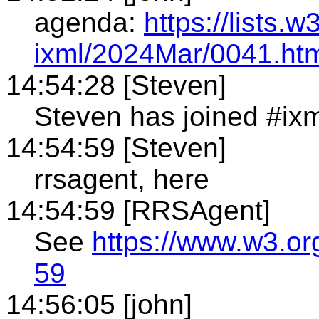
agenda:
https://lists.
ixml/2024Mar/0041.ht
14:54:28 [Steven]
Steven has joined #ixm
14:54:59 [Steven]
rrsagent, here
14:54:59 [RRSAgent]
See
https://www.w3.or
59
14:56:05 [john]