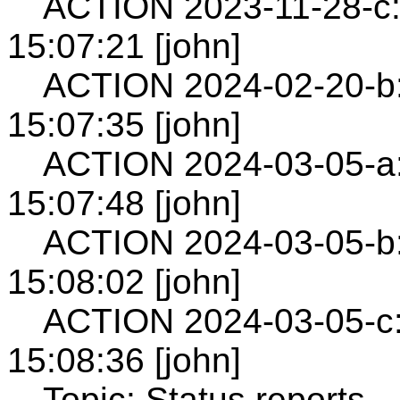
ACTION 2023-11-28-c: 
15:07:21 [john]
ACTION 2024-02-20-b:
15:07:35 [john]
ACTION 2024-03-05-a:
15:07:48 [john]
ACTION 2024-03-05-b:
15:08:02 [john]
ACTION 2024-03-05-c:
15:08:36 [john]
Topic: Status reports