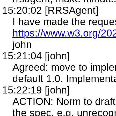
15:20:02 [RRSAgent]
I have made the reque
https://www.w3.org/20
john
15:21:04 [john]
Agreed: move to imple
default 1.0. Implement
15:22:19 [john]
ACTION: Norm to draft
the spec. e.g. unrecogn