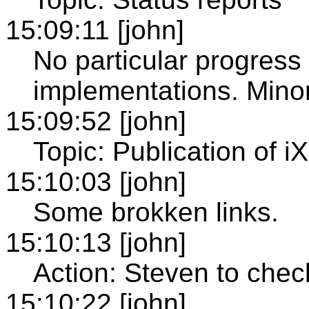
15:09:11 [john]
No particular progress
implementations. Minor
15:09:52 [john]
Topic: Publication of
15:10:03 [john]
Some brokken links.
15:10:13 [john]
Action: Steven to chec
15:10:22 [john]