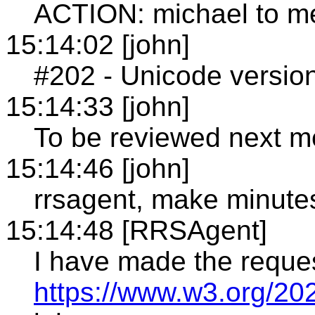
ACTION: michael to m
15:14:02 [john]
#202 - Unicode versio
15:14:33 [john]
To be reviewed next m
15:14:46 [john]
rrsagent, make minute
15:14:48 [RRSAgent]
I have made the reque
https://www.w3.org/20