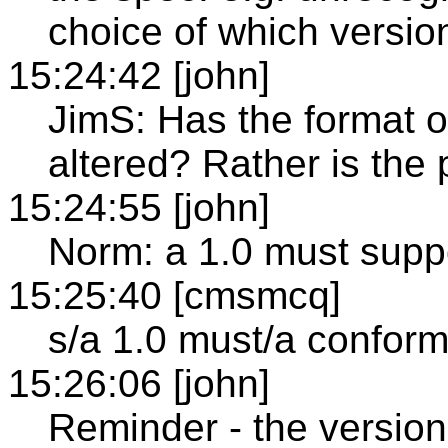
choice of which versio
15:24:42 [john]
JimS: Has the format o
altered? Rather is the p
15:24:55 [john]
Norm: a 1.0 must suppo
15:25:40 [cmsmcq]
s/a 1.0 must/a conform
15:26:06 [john]
Reminder - the version