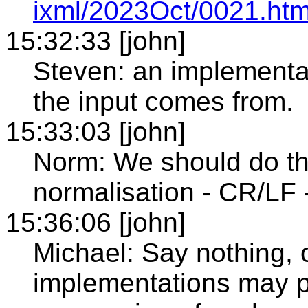
ixml/2023Oct/0021.htm
15:32:33 [john]
Steven: an implementa
the input comes from.
15:33:03 [john]
Norm: We should do th
normalisation - CR/LF 
15:36:06 [john]
Michael: Say nothing, o
implementations may pe