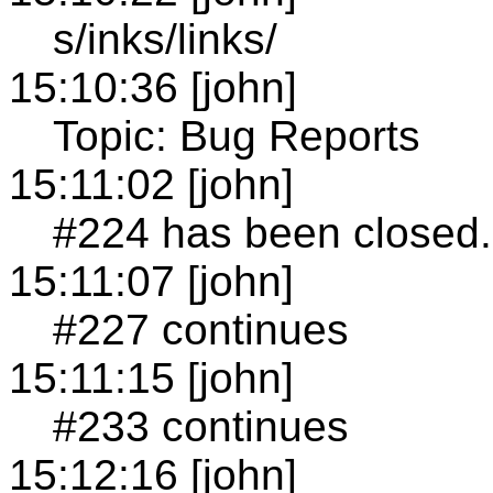
s/inks/links/
15:10:36 [john]
Topic: Bug Reports
15:11:02 [john]
#224 has been closed.
15:11:07 [john]
#227 continues
15:11:15 [john]
#233 continues
15:12:16 [john]