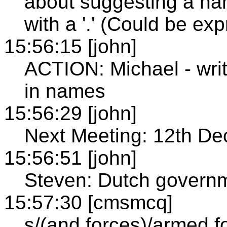
about suggesting a na
with a '.' (Could be ex
15:56:15 [john]
ACTION: Michael - writ
in names
15:56:29 [john]
Next Meeting: 12th 
15:56:51 [john]
Steven: Dutch governm
15:57:30 [cmsmcq]
s/(and forces)/armed f