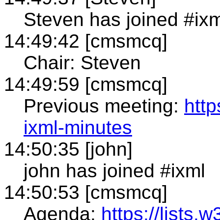
Steven has joined #ixm
14:49:42 [cmsmcq]
Chair: Steven
14:49:59 [cmsmcq]
Previous meeting:
htt
ixml-minutes
14:50:35 [john]
john has joined #ixml
14:50:53 [cmsmcq]
Agenda:
https://lists.