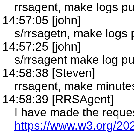
rrsagent, make logs pu
14:57:05 [john]
s/rrsagetn, make logs p
14:57:25 [john]
s/rrsagent make log pub
14:58:38 [Steven]
rrsagent, make minute
14:58:39 [RRSAgent]
I have made the reque
https://www.w3.org/20