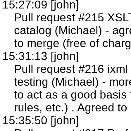
15:27:09 [john]
Pull request #215 XSL
catalog (Michael) - agr
to merge (free of charg
15:31:13 [john]
Pull request #216 ixm
testing (Michael) - mor
to act as a good basis
rules, etc.) . Agreed t
15:35:50 [john]