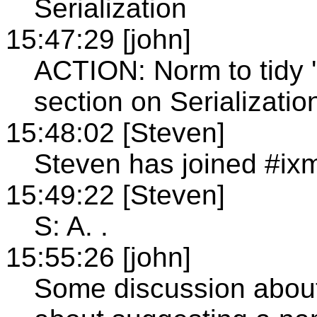
Serialization
15:47:29 [john]
ACTION: Norm to tidy '
section on Serialization
15:48:02 [Steven]
Steven has joined #ixm
15:49:22 [Steven]
S: A. .
15:55:26 [john]
Some discussion about