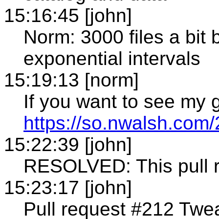
15:16:45 [john]
Norm: 3000 files a bit b
exponential intervals
15:19:13 [norm]
If you want to see my g
https://so.nwalsh.com/
15:22:39 [john]
RESOLVED: This pull 
15:23:17 [john]
Pull request #212 Twe