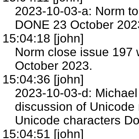
2023-10-03-a: Norm to 
DONE 23 October 202
15:04:18 [john]
Norm close issue 197
October 2023.
15:04:36 [john]
2023-10-03-d: Michael 
discussion of Unicode
Unicode characters Do
15:04:51 [john]