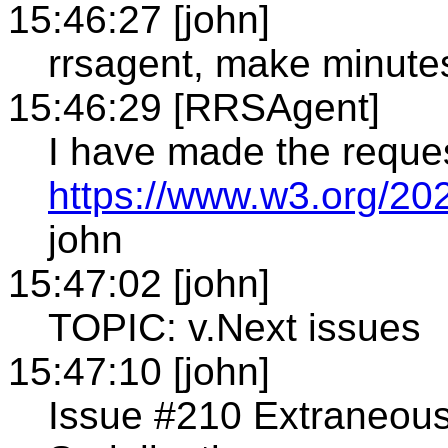
15:46:27 [john]
rrsagent, make minute
15:46:29 [RRSAgent]
I have made the reque
https://www.w3.org/20
john
15:47:02 [john]
TOPIC: v.Next issues
15:47:10 [john]
Issue #210 Extraneous 