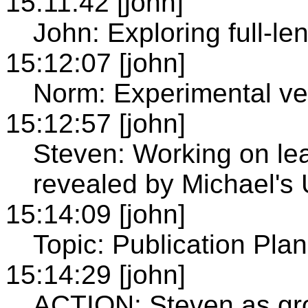
15:11:42 [john]
John: Exploring full-le
15:12:07 [john]
Norm: Experimental ve
15:12:57 [john]
Steven: Working on le
revealed by Michael's
15:14:09 [john]
Topic: Publication Pla
15:14:29 [john]
ACTION: Steven as gro