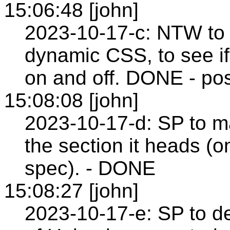
15:06:48 [john]
2023-10-17-c: NTW to
dynamic CSS, to see i
on and off. DONE - pos
15:08:08 [john]
2023-10-17-d: SP to m
the section it heads (
spec). - DONE
15:08:27 [john]
2023-10-17-e: SP to de