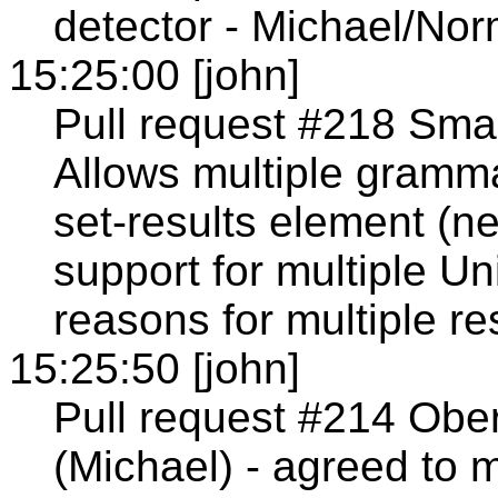
detector - Michael/Nor
15:25:00 [john]
Pull request #218 Smal
Allows multiple gramma
set-results element (n
support for multiple Un
reasons for multiple re
15:25:50 [john]
Pull request #214 Obe
(Michael) - agreed to 