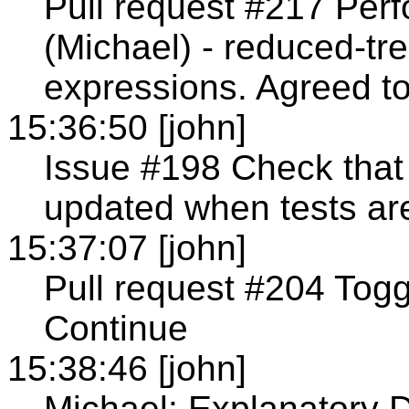
Pull request #217 Per
(Michael) - reduced-t
expressions. Agreed t
15:36:50 [john]
Issue #198 Check that 
updated when tests ar
15:37:07 [john]
Pull request #204 Togg
Continue
15:38:46 [john]
Michael: Explanatory D