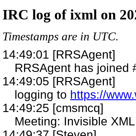
IRC log of ixml on 20
Timestamps are in UTC.
14:49:01 [RRSAgent]
RRSAgent has joined 
14:49:05 [RRSAgent]
logging to
https://www.
14:49:25 [cmsmcq]
Meeting: Invisible X
14:49:37 [Steven]