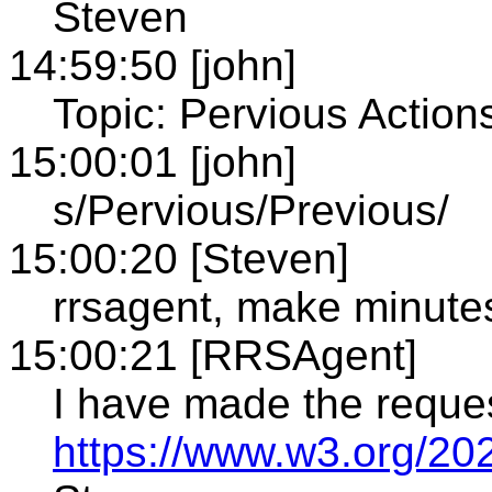
Steven
14:59:50 [john]
Topic: Pervious Action
15:00:01 [john]
s/Pervious/Previous/
15:00:20 [Steven]
rrsagent, make minute
15:00:21 [RRSAgent]
I have made the reque
https://www.w3.org/20