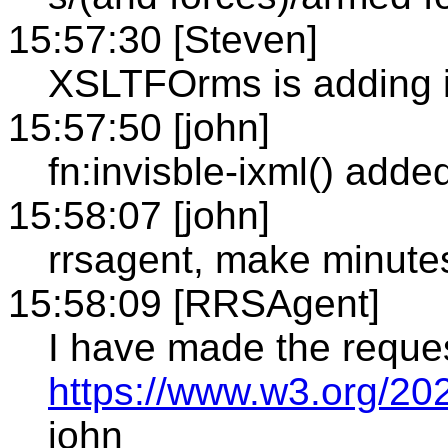
15:57:30 [Steven]
XSLTFOrms is adding ix
15:57:50 [john]
fn:invisble-ixml() add
15:58:07 [john]
rrsagent, make minute
15:58:09 [RRSAgent]
I have made the reque
https://www.w3.org/20
john