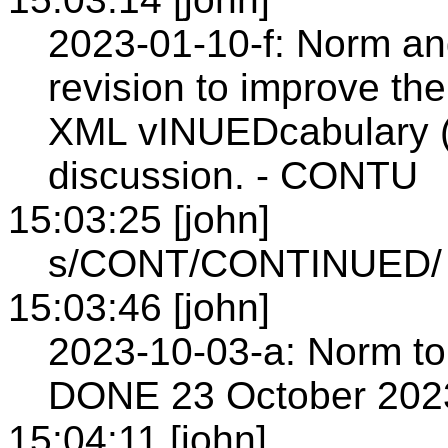
2023-01-10-f: Norm and
revision to improve the
XML vINUEDcabulary (s
discussion. - CONTU
15:03:25 [john]
s/CONT/CONTINUED/
15:03:46 [john]
2023-10-03-a: Norm to 
DONE 23 October 202
15:04:11 [john]