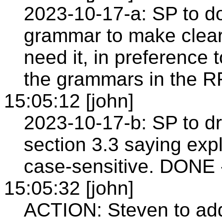
2023-10-17-a: SP to d
grammar to make cleare
need it, in preference to
the grammars in the R
15:05:12 [john]
2023-10-17-b: SP to dr
section 3.3 saying expl
case-sensitive. DONE 
15:05:32 [john]
ACTION: Steven to add