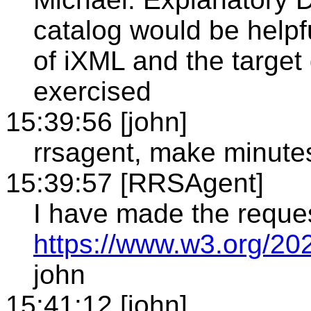
catalog would be helpf
of iXML and the targe
exercised
15:39:56 [john]
rrsagent, make minute
15:39:57 [RRSAgent]
I have made the reque
https://www.w3.org/20
john
15:41:12 [john]