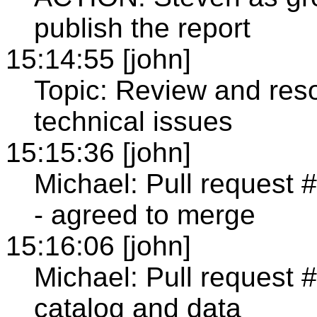
publish the report
15:14:55 [john]
Topic: Review and reso
technical issues
15:15:36 [john]
Michael: Pull request 
- agreed to merge
15:16:06 [john]
Michael: Pull request #
catalog and data