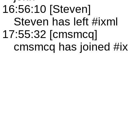
16:56:10 [Steven]
Steven has left #ixml
17:55:32 [cmsmcq]
cmsmcq has joined #i