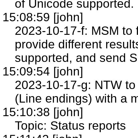
of Unicode supported.
15:08:59 [john]
2023-10-17-f: MSM to f
provide different resu
supported, and send S
15:09:54 [john]
2023-10-17-g: NTW to 
(Line endings) with a 
15:10:38 [john]
Topic: Status reports