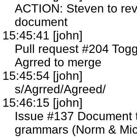
ACTION: Steven to re
document
15:45:41 [john]
Pull request #204 Tog
Agrred to merge
15:45:54 [john]
s/Agrred/Agreed/
15:46:15 [john]
Issue #137 Document t
grammars (Norm & Mich