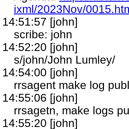
ixml/2023Nov/0015.ht
14:51:57 [john]
scribe: john
14:52:20 [john]
s/john/John Lumley/
14:54:00 [john]
rrsagent make log publ
14:55:06 [john]
rrsagetn, make logs pu
14:55:20 [john]