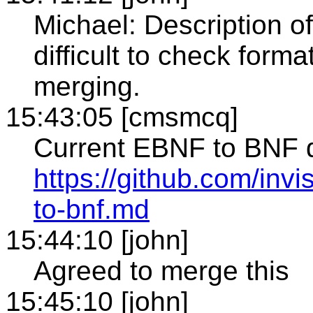
Michael: Description o
difficult to check forma
merging.
15:43:05 [cmsmcq]
Current EBNF to BNF d
https://github.com/inv
to-bnf.md
15:44:10 [john]
Agreed to merge this
15:45:10 [john]