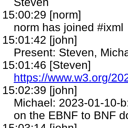
Steven
15:00:29 [norm]
norm has joined #ixml
15:01:42 [john]
Present: Steven, Mich
15:01:46 [Steven]
https://www.w3.org/202
15:02:39 [john]
Michael: 2023-01-10-b:
on the EBNF to BNF
15:03:14 [john]