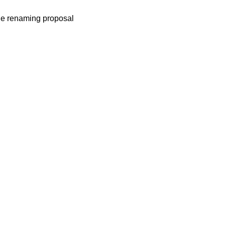
he renaming proposal