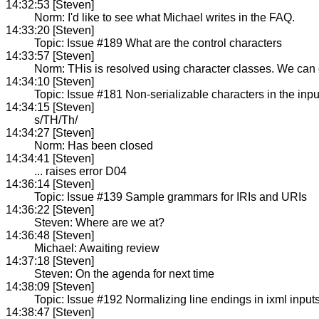
14:32:53 [Steven]
Norm: I'd like to see what Michael writes in the FAQ.
14:33:20 [Steven]
Topic: Issue #189 What are the control characters
14:33:57 [Steven]
Norm: THis is resolved using character classes. We can 
14:34:10 [Steven]
Topic: Issue #181 Non-serializable characters in the inpu
14:34:15 [Steven]
s/TH/Th/
14:34:27 [Steven]
Norm: Has been closed
14:34:41 [Steven]
... raises error D04
14:36:14 [Steven]
Topic: Issue #139 Sample grammars for IRIs and URIs
14:36:22 [Steven]
Steven: Where are we at?
14:36:48 [Steven]
Michael: Awaiting review
14:37:18 [Steven]
Steven: On the agenda for next time
14:38:09 [Steven]
Topic: Issue #192 Normalizing line endings in ixml input
14:38:47 [Steven]