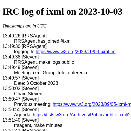
IRC log of ixml on 2023-10-03
Timestamps are in UTC.
13:49:26 [RRSAgent]
RRSAgent has joined #ixml
13:49:30 [RRSAgent]
logging to
https://www.w3.org/2023/10/03-ixml-irc
13:49:38 [Steven]
RRSAgent, make logs public
13:49:49 [Steven]
Meeting: ixml Group Teleconference
13:49:57 [Steven]
Date: 3 October 2023
13:50:02 [Steven]
Chair: Steven
13:50:47 [Steven]
Previous meeting:
https://www.w3.org/2023/09/05-ixml-m
13:50:55 [Steven]
Agenda:
https://lists.w3.org/Archives/Public/public-ixml
13:51:40 [Steven]
rrsagent, make minutes
13:51:41 [RRSAgent]