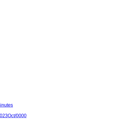
inutes
/2023Oct/0000