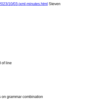
2023/10/03-ixml-minutes.html
Steven
of line
es on grammar combination