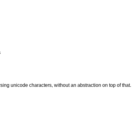
s
rsing unicode characters, without an abstraction on top of that.