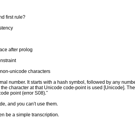
 first rule?
istency
ce after prolog
nstraint
 non-unicode characters
al number. It starts with a hash symbol, followed by any number
 the character at that Unicode code-point is used [Unicode]. Th
ode point (error S08)."
de, and you can't use them.
n be a simple transcription.