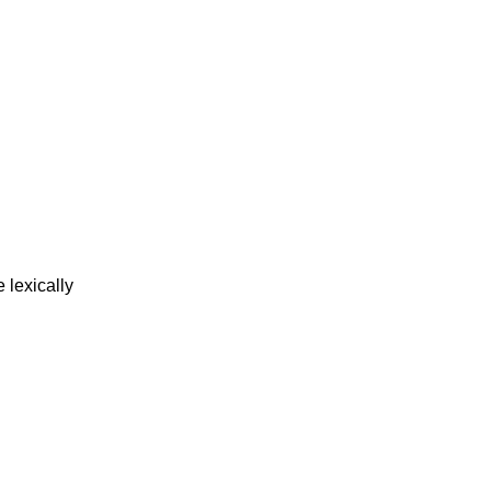
 lexically