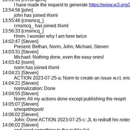
I have made the request to generate
https://www.w3.org/
13:54:56 [john]
john has joined #ixml
13:55:46 [cmsmcq_]
cmsmcq_ has joined #ixml
13:56:33 [cmsmcq_]
Hmm. I wonder why I am here twice
14:02:47 [Steven]
Present: Bethan, Norm, John, Michael, Steven
14:03:31 [Steven]
Michael: Nothing done, even the easy ones!
14:03:42 [norm]
norm has joined #ixml
14:04:21 [Steven]
ACTION 2023-07-25-a: Norm to create an issue w.r.t. end 
14:04:21 [Steven]
normalization: Done
14:04:55 [Steven]
Norm: All my actions done except publishing the reoprt
14:05:07 [Steven]
s/reoprt/report/
14:06:02 [Steven]
John: Done ACTION 2023-07-25-c: JL to redraft his not
14:06:02 [Steven]