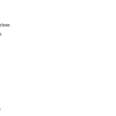
close.
t
s