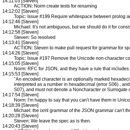
14:11:03 [Steven]
ACTION: Norm create tests for renaming
14:12:02 [Steven]
Topic: Issue #199 Require whitespace between prolog and
14:12:46 [Steven]
Michael: It's not ambiguous, but we should do it for cons
14:12:58 [Steven]
Steven: So resolved
14:13:41 [Steven]
ACTION: Steven to make pull request for grammar for spa
14:14:26 [Steven]
Topic: Issue #197 Remove the Unicode non-character co
14:15:05 [Steven]
Norm: RFC for JSON, and they have a rule that includes
14:15:53 [Steven]
"An encoded character is an optionally marked hexadecim
interpreted as a number in hexadecimal (error S06) , and
S07), and must not denote a Noncharacter or Surrogate c
14:17:54 [Steven]
Norm: I'm happy to say that you can't have them in Unico
14:18:39 [Steven]
Michael: the ixml grammar of the JSON grammar can't the
14:20:28 [Steven]
Steven: We leave the spec as is then.
14:20:43 [Steven]