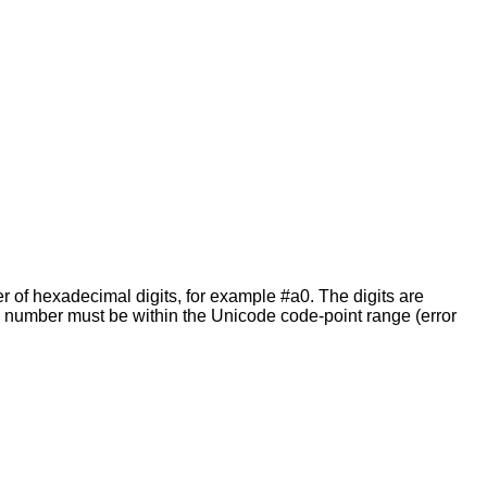
 of hexadecimal digits, for example #a0. The digits are
e number must be within the Unicode code-point range (error