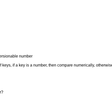
 versionable number
f keys, if a key is a number, then compare numerically, otherwise
r?