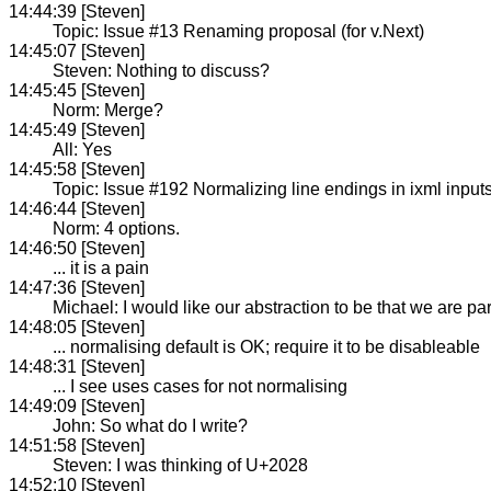
14:44:39 [Steven]
Topic: Issue #13 Renaming proposal (for v.Next)
14:45:07 [Steven]
Steven: Nothing to discuss?
14:45:45 [Steven]
Norm: Merge?
14:45:49 [Steven]
All: Yes
14:45:58 [Steven]
Topic: Issue #192 Normalizing line endings in ixml input
14:46:44 [Steven]
Norm: 4 options.
14:46:50 [Steven]
... it is a pain
14:47:36 [Steven]
Michael: I would like our abstraction to be that we are pa
14:48:05 [Steven]
... normalising default is OK; require it to be disableable
14:48:31 [Steven]
... I see uses cases for not normalising
14:49:09 [Steven]
John: So what do I write?
14:51:58 [Steven]
Steven: I was thinking of U+2028
14:52:10 [Steven]