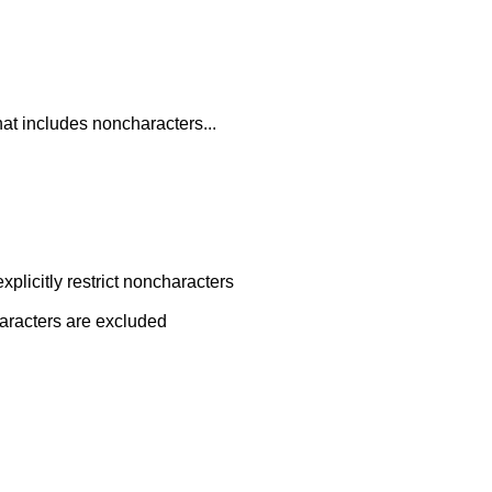
hat includes noncharacters...
plicitly restrict noncharacters
characters are excluded