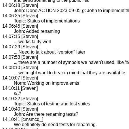
and send something to the public list.
14:06:18 [Steven]
John: Done ACTION 2023-09-05-g: John to implement t
14:06:35 [Steven]
Topic: Status of implementations
14:06:45 [Steven]
John: Added renaming
14:07:15 [Steven]
... works fairly well
14:07:29 [Steven]
... Need to talk about "version" later
14:07:53 [Steven]
... there are a number of symbols we haven't used, like %
14:08:10 [Steven]
... we might want to bear in mind that they are available
14:10:07 [Steven]
Norm: Working on improve,emts
14:10:11 [Steven]
s/,//
14:10:22 [Steven]
Topic: Status of testing and test suites
14:10:40 [Steven]
John: Are there renaming tests?
14:10:41 [cmsmcq_]
We definitely do need tests for renaming.