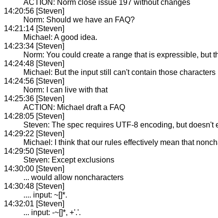
ACTION: Norm close issue 197 without changes
14:20:56 [Steven]
Norm: Should we have an FAQ?
14:21:14 [Steven]
Michael: A good idea.
14:23:34 [Steven]
Norm: You could create a range that is expressible, but t
14:24:48 [Steven]
Michael: But the input still can't contain those characters
14:24:56 [Steven]
Norm: I can live with that
14:25:36 [Steven]
ACTION: Michael draft a FAQ
14:28:05 [Steven]
Steven: The spec requires UTF-8 encoding, but doesn't ex
14:29:22 [Steven]
Michael: I think that our rules effectively mean that non
14:29:50 [Steven]
Steven: Except exclusions
14:30:00 [Steven]
... would allow noncharacters
14:30:48 [Steven]
.... input: ~[]*.
14:32:01 [Steven]
... input: -~[]*, +'.'.