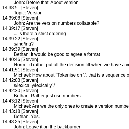
John: Before that. About version
14:38:51 [Steven]
Topic: Version
14:39:08 [Steven]
John: Are the version numbers collatable?
14:39:17 [Steven]
... is there a strict ordering
14:39:22 [Steven]
s/ing/ing?
14:39:39 [Steven]
Bethan: It would be good to agree a format
14:40:46 [Steven]
Norm: I'd rather put off the decision till when we have a
14:41:51 [Steven]
Michael: How about "Tokenise on '.', that is a sequence o
14:42:03 [Steven]
s/lexically/lexically"/
14:42:20 [Steven]
Bethan: Rather just use numbers
14:43:12 [Steven]
Michael: Are we the only ones to create a version numbe
14:43:18 [Steven]
Bethan: Yes.
14:43:35 [Steven]
John: Leave it on the backburner