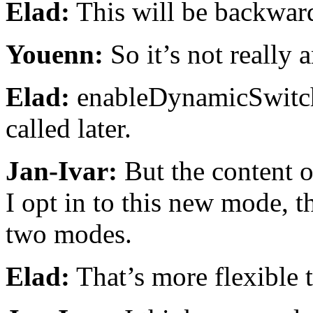
Elad:
This will be backwar
Youenn:
So it’s not really 
Elad:
enableDynamicSwitchi
called later.
Jan-Ivar:
But the content o
I opt in to this new mode, 
two modes.
Elad:
That’s more flexible 