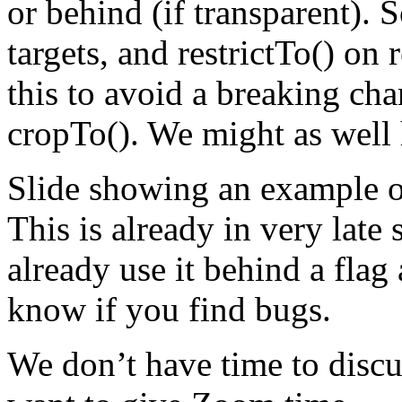
or behind (if transparent). 
targets, and restrictTo() on 
this to avoid a breaking cha
cropTo(). We might as well 
Slide showing an example of
This is already in very late
already use it behind a flag 
know if you find bugs.
We don’t have time to discus