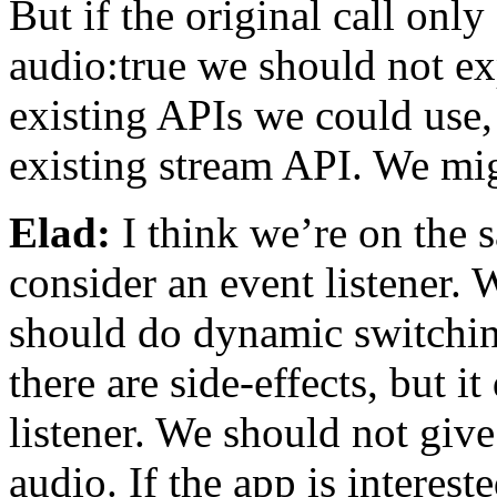
But if the original call onl
audio:true we should not ex
existing APIs we could use,
existing stream API. We mig
Elad:
I think we’re on the 
consider an event listener. 
should do dynamic switching
there are side-effects, but i
listener. We should not give
audio. If the app is interest