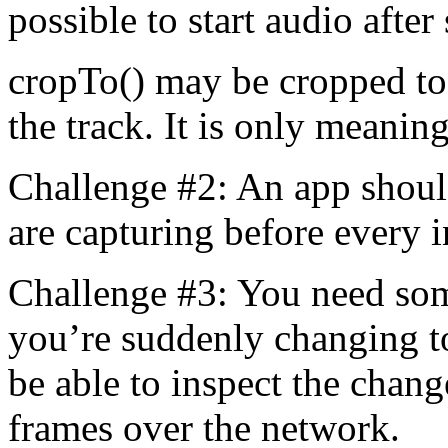
possible to start audio after 
cropTo() may be cropped to d
the track. It is only meaning
Challenge #2: An app shoul
are capturing before every 
Challenge #3: You need som
you’re suddenly changing to
be able to inspect the chan
frames over the network.