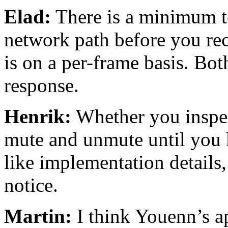
Elad:
There is a minimum to
network path before you re
is on a per-frame basis. Bot
response.
Henrik:
Whether you inspec
mute and unmute until you
like implementation details
notice.
Martin:
I think Youenn’s ap