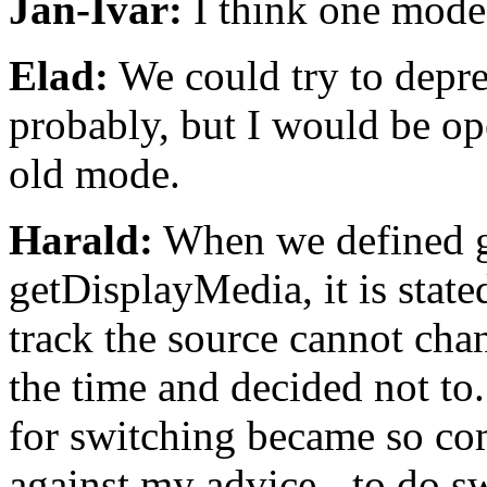
Jan-Ivar:
I think one mode
Elad:
We could try to depre
probably, but I would be ope
old mode.
Harald:
When we defined g
getDisplayMedia, it is state
track the source cannot cha
the time and decided not to.
for switching became so com
against my advice - to do s