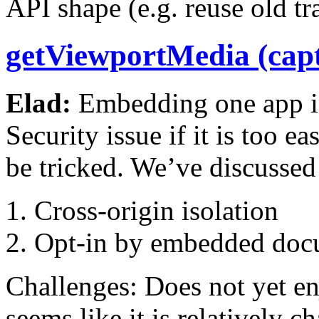
API shape (e.g. reuse old tr
getViewportMedia (capt
Elad:
Embedding one app in
Security issue if it is too ea
be tricked. We’ve discussed 
Cross-origin isolation
Opt-in by embedded doc
Challenges: Does not yet en
seems like it is relatively 