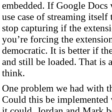
embedded. If Google Docs w
use case of streaming itself 
stop capturing if the extens
you’re forcing the extension
democratic. It is better if t
and still be loaded. That is 
think.
One problem we had with thi
Could this be implemented w
it could. Jordan and Mark b