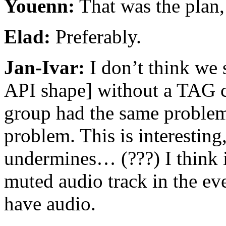
Youenn:
That was the plan,
Elad:
Preferably.
Jan-Ivar:
I don’t think we 
API shape] without a TAG
group had the same problem
problem. This is interesting
undermines… (???) I think i
muted audio track in the eve
have audio.