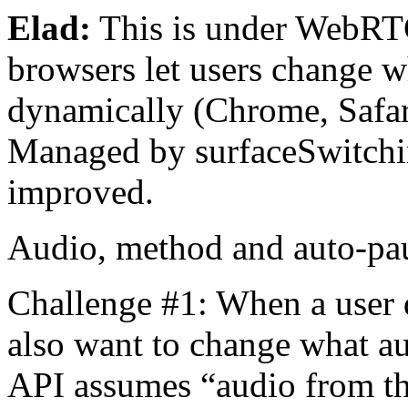
Elad:
This is under WebRTC
browsers let users change w
dynamically (Chrome, Safari)
Managed by surfaceSwitchin
improved.
Audio, method and auto-p
Challenge #1: When a user 
also want to change what au
API assumes “audio from the