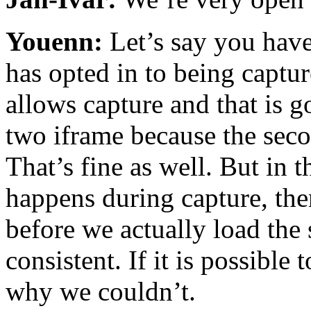
Youenn:
Let’s say you have
has opted in to being captur
allows capture and that is 
two iframe because the seco
That’s fine as well. But in 
happens during capture, the
before we actually load the
consistent. If it is possible
why we couldn’t.