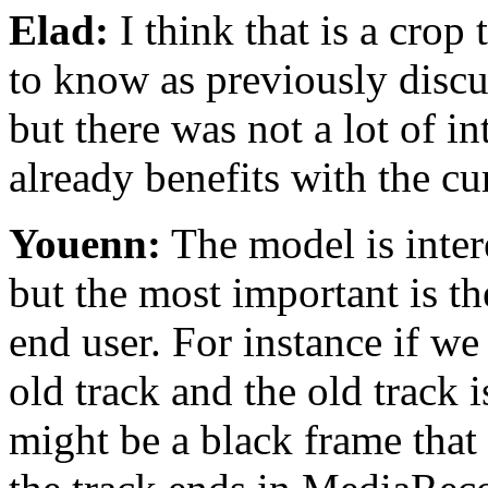
Elad:
I think that is a crop
to know as previously discus
but there was not a lot of int
already benefits with the cu
Youenn:
The model is inter
but the most important is t
end user. For instance if we
old track and the old track i
might be a black frame that 