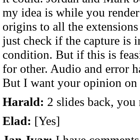
my idea is while you render
origins to all the extension
just check if the capture is i
condition. But if this is feas
for other. Audio and error h
But I want your opinion on 
Harald:
2 slides back, you 
Elad:
[Yes]
Jan-Ivar:
I have comments b