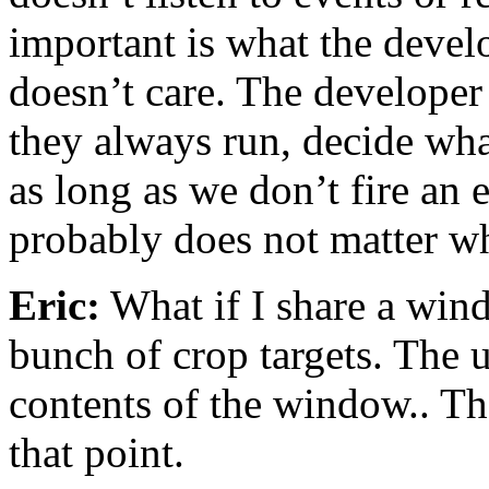
important is what the develo
doesn’t care. The developer 
they always run, decide what
as long as we don’t fire an 
probably does not matter wh
Eric:
What if I share a win
bunch of crop targets. The 
contents of the window.. Th
that point.