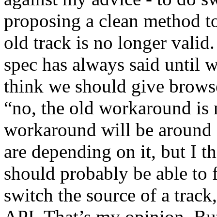
proposing a clean method to
old track is no longer valid
spec has always said until w
think we should give browse
“no, the old workaround is 
workaround will be around 
are depending on it, but I t
should probably be able to f
switch the source of a track
API. That’s my opinion. But