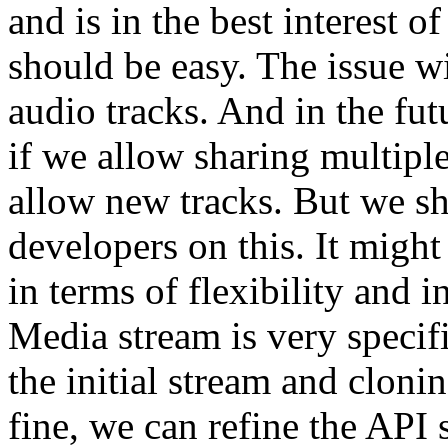
and is in the best interest o
should be easy. The issue wi
audio tracks. And in the fut
if we allow sharing multiple 
allow new tracks. But we s
developers on this. It migh
in terms of flexibility and i
Media stream is very specifi
the initial stream and clonin
fine, we can refine the API