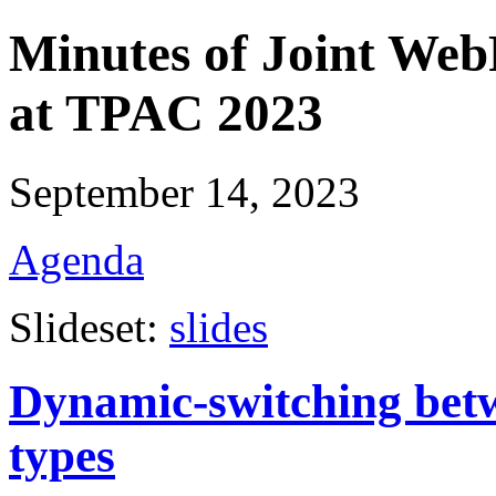
Minutes of Joint W
at TPAC 2023
September 14, 2023
Agenda
Slideset:
slides
Dynamic-switching betw
types