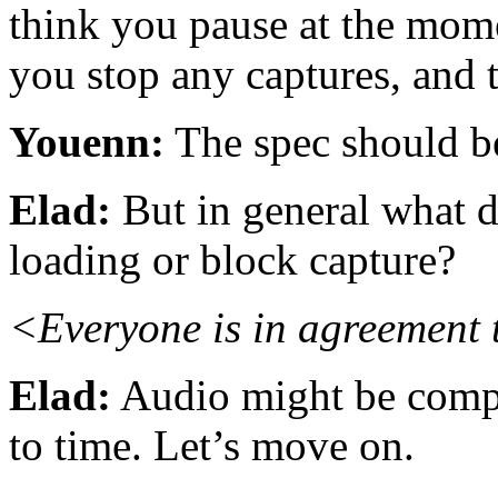
think you pause at the mome
you stop any captures, and t
Youenn:
The spec should b
Elad:
But in general what d
loading or block capture?
<Everyone is in agreement t
Elad:
Audio might be compli
to time. Let’s move on.