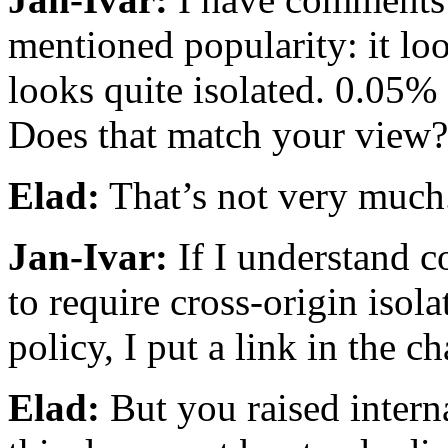
mentioned popularity: it lo
looks quite isolated. 0.05% 
Does that match your view?
Elad:
That’s not very much
Jan-Ivar:
If I understand co
to require cross-origin isola
policy, I put a link in the ch
Elad:
But you raised intern