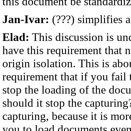
this document be standardi
Jan-Ivar:
(???) simplifies a
Elad:
This discussion is und
have this requirement that n
origin isolation. This is ab
requirement that if you fail 
stop the loading of the docu
should it stop the capturing
capturing, because it is mor
you to load documents even 