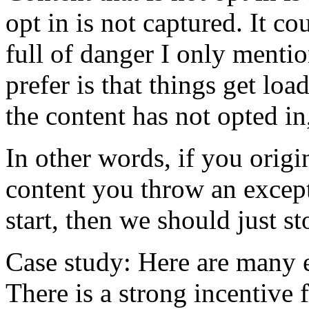
opt in is not captured. It co
full of danger I only menti
prefer is that things get lo
the content has not opted in
In other words, if you origi
content you throw an except
start, then we should just s
Case study: Here are many e
There is a strong incentive 