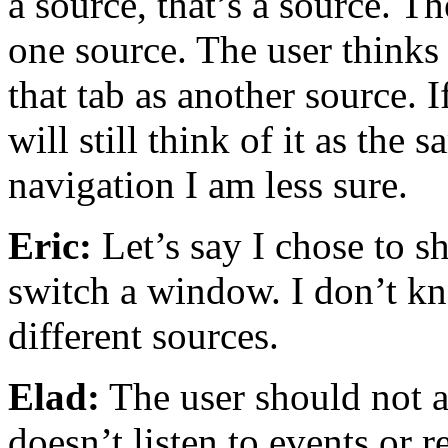
a source, that’s a source. T
one source. The user thinks 
that tab as another source. 
will still think of it as the
navigation I am less sure.
Eric:
Let’s say I chose to s
switch a window. I don’t kno
different sources.
Elad:
The user should not ac
doesn’t listen to events or r