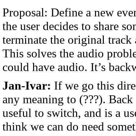
Proposal: Define a new event
the user decides to share so
terminate the original track
This solves the audio prob
could have audio. It’s back
Jan-Ivar:
If we go this dire
any meaning to (???). Back t
useful to switch, and is a us
think we can do need someth