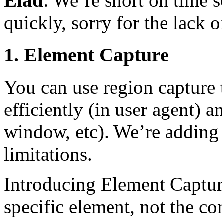
Elad
: We’re short on time s
quickly, sorry for the lack 
1. Element Capture
You can use region capture t
efficiently (in user agent) a
window, etc). We’re adding 
limitations.
Introducing Element Captur
specific element, not the con