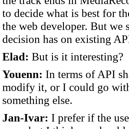
the track ends in MediaRec
to decide what is best for t
the web developer. But we s
decision has on existing AP
Elad:
But is it interesting?
Youenn:
In terms of API sh
modify it, or I could go wi
something else.
Jan-Ivar:
I prefer if the use