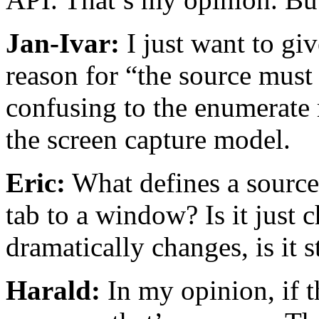
Jan-Ivar:
I just want to gi
reason for “the source must 
confusing to the enumerate m
the screen capture model.
Eric:
What defines a source
tab to a window? Is it just 
dramatically changes, is it s
Harald:
In my opinion, if th