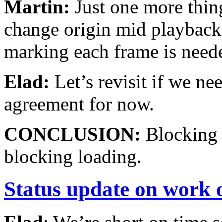
Martin:
Just one more thin
change origin mid playback. 
marking each frame is need
Elad:
Let’s revisit if we nee
agreement for now.
CONCLUSION:
Blocking 
blocking loading.
Status update on work o