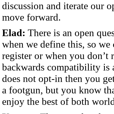
discussion and iterate our o
move forward.
Elad:
There is an open ques
when we define this, so we
register or when you don’t 
backwards compatibility is 
does not opt-in then you get
a footgun, but you know tha
enjoy the best of both world