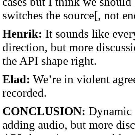
cases but I think we should 
switches the source[, not en
Henrik:
It sounds like ever
direction, but more discussi
the API shape right.
Elad:
We’re in violent agre
recorded.
CONCLUSION:
Dynamic s
adding audio, but more disc