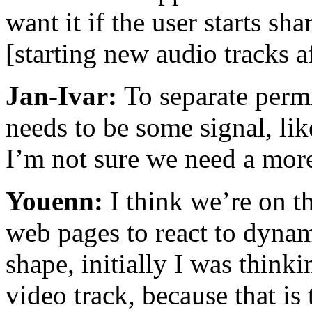
want it if the user starts sh
[starting new audio tracks af
Jan-Ivar:
To separate perm
needs to be some signal, like
I’m not sure we need a more 
Youenn:
I think we’re on t
web pages to react to dynam
shape, initially I was thin
video track, because that is 