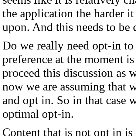
the application the harder it
upon. And this needs to be 
Do we really need opt-in to 
preference at the moment is 
proceed this discussion as 
now we are assuming that we
and opt in. So in that case 
optimal opt-in.
Content that is not opt in is