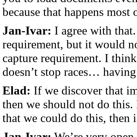
because that happens most o
Jan-Ivar:
I agree with that.
requirement, but it would n
capture requirement. I think
doesn’t stop races… having t
Elad:
If we discover that im
then we should not do this.
that we could do this, then 
Jan-Ivar:
We’re very open t