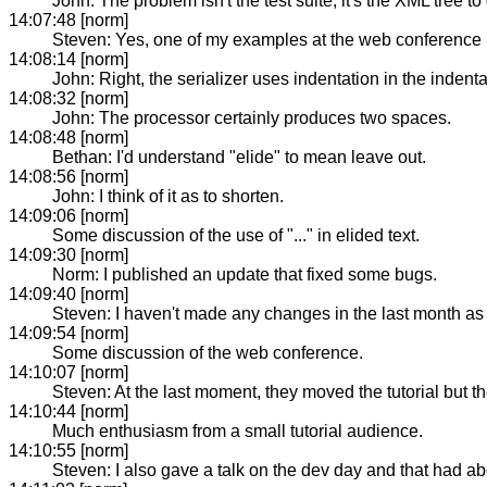
John: The problem isn't the test suite, it's the XML tree 
14:07:48 [norm]
Steven: Yes, one of my examples at the web conference 
14:08:14 [norm]
John: Right, the serializer uses indentation in the inden
14:08:32 [norm]
John: The processor certainly produces two spaces.
14:08:48 [norm]
Bethan: I'd understand "elide" to mean leave out.
14:08:56 [norm]
John: I think of it as to shorten.
14:09:06 [norm]
Some discussion of the use of "..." in elided text.
14:09:30 [norm]
Norm: I published an update that fixed some bugs.
14:09:40 [norm]
Steven: I haven't made any changes in the last month as I
14:09:54 [norm]
Some discussion of the web conference.
14:10:07 [norm]
Steven: At the last moment, they moved the tutorial but th
14:10:44 [norm]
Much enthusiasm from a small tutorial audience.
14:10:55 [norm]
Steven: I also gave a talk on the dev day and that had a