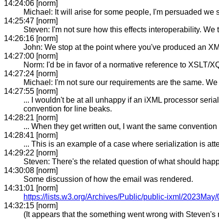
14:24:06 [norm]
Michael: It will arise for some people, I'm persuaded we 
14:25:47 [norm]
Steven: I'm not sure how this effects interoperability. W
14:26:16 [norm]
John: We stop at the point where you've produced an XML tre
14:27:00 [norm]
Norm: I'd be in favor of a normative reference to XSLT/XQ
14:27:24 [norm]
Michael: I'm not sure our requirements are the same. We 
14:27:55 [norm]
... I wouldn't be at all unhappy if an iXML processor seri
convention for line beaks.
14:28:21 [norm]
... When they get written out, I want the same convention a
14:28:41 [norm]
... This is an example of a case where serialization is att
14:29:22 [norm]
Steven: There's the related question of what should happe
14:30:08 [norm]
Some discussion of how the email was rendered.
14:31:01 [norm]
https://lists.w3.org/Archives/Public/public-ixml/2023May
14:32:15 [norm]
(It appears that the something went wrong with Steven's 