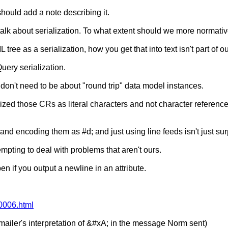
should add a note describing it.
e talk about serialization. To what extent should we more normati
e as a serialization, how you get that into text isn't part of our
uery serialization.
don't need to be about "round trip" data model instances.
alized those CRs as literal characters and not character referenc
nd encoding them as #d; and just using line feeds isn't just surpr
empting to deal with problems that aren't ours.
n if you output a newline in an attribute.
/0006.html
mailer's interpretation of &#xA; in the message Norm sent)