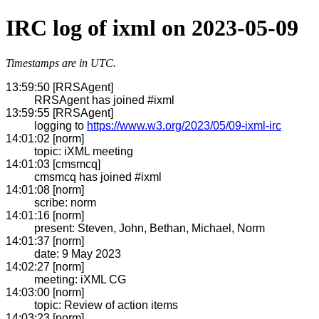
IRC log of ixml on 2023-05-09
Timestamps are in UTC.
13:59:50 [RRSAgent]
RRSAgent has joined #ixml
13:59:55 [RRSAgent]
logging to
https://www.w3.org/2023/05/09-ixml-irc
14:01:02 [norm]
topic: iXML meeting
14:01:03 [cmsmcq]
cmsmcq has joined #ixml
14:01:08 [norm]
scribe: norm
14:01:16 [norm]
present: Steven, John, Bethan, Michael, Norm
14:01:37 [norm]
date: 9 May 2023
14:02:27 [norm]
meeting: iXML CG
14:03:00 [norm]
topic: Review of action items
14:03:23 [norm]