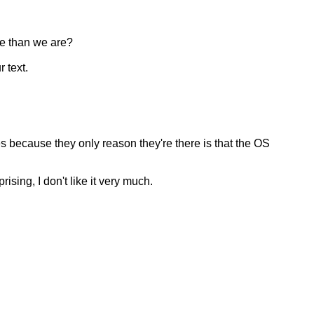
ve than we are?
 text.
es because they only reason they're there is that the OS
ising, I don't like it very much.