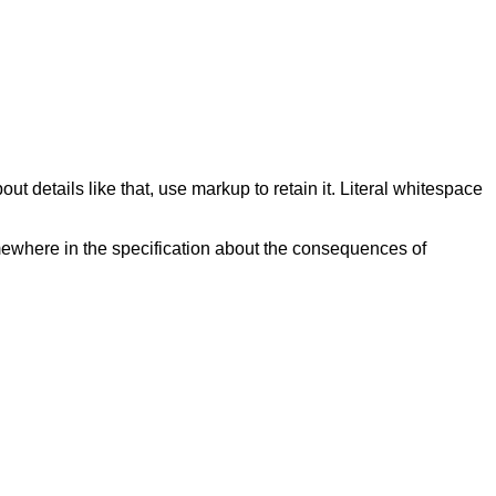
ut details like that, use markup to retain it. Literal whitespace
mewhere in the specification about the consequences of