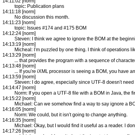
14:11:02 [norm]
topic: Publication plans
14:11:18 [norm]
No discussion this month.
14:11:23 [norm]
topic: Issues #174 and #175 BOM
14:12:24 [norm]
Steven: I think we agree to ignore the BOM at the beginnin
14:13:19 [norm]
Micheal: I'm puzzled by one thing. I think of operations 
14:13:29 [norm]
... that provides the program with a sequence of characte
14:13:48 [norm]
... If you're iXML processor is seeing a BOM, you have an
14:13:59 [norm]
Steven: I do agree, especially since UTF-8 doesn't nee
14:14:47 [norm]
Norm: If you open a UTF-8 file with a BOM in Java, the f
14:15:22 [norm]
Michael: Can we somehow find a way to say ignore a BOM
14:16:05 [norm]
Norm: We could, but it isn't going to change anything.
14:16:35 [norm]
Michael: Okay, but I would find it useful as a reader. I don
14:17:26 [norm]