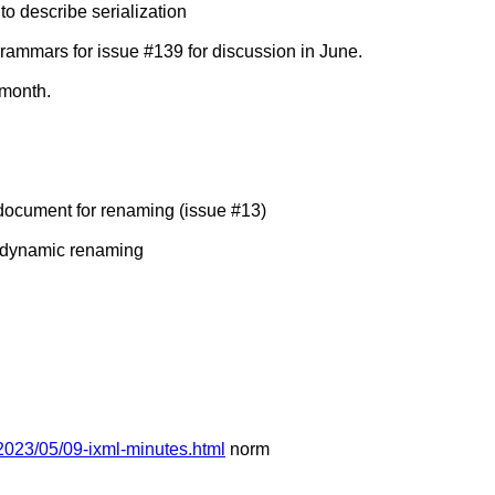
 describe serialization
mmars for issue #139 for discussion in June.
 month.
ocument for renaming (issue #13)
 dynamic renaming
2023/05/09-ixml-minutes.html
norm