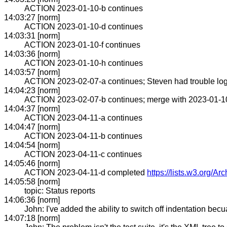
ACTION 2023-01-10-b continues
14:03:27 [norm]
ACTION 2023-01-10-d continues
14:03:31 [norm]
ACTION 2023-01-10-f continues
14:03:36 [norm]
ACTION 2023-01-10-h continues
14:03:57 [norm]
ACTION 2023-02-07-a continues; Steven had trouble log
14:04:23 [norm]
ACTION 2023-02-07-b continues; merge with 2023-01-1
14:04:37 [norm]
ACTION 2023-04-11-a continues
14:04:47 [norm]
ACTION 2023-04-11-b continues
14:04:54 [norm]
ACTION 2023-04-11-c continues
14:05:46 [norm]
ACTION 2023-04-11-d completed
https://lists.w3.org/A
14:05:58 [norm]
topic: Status reports
14:06:36 [norm]
John: I've added the ability to switch off indentation becua
14:07:18 [norm]