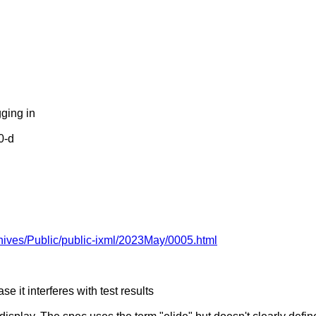
ging in
0-d
rchives/Public/public-ixml/2023May/0005.html
se it interferes with test results