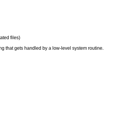
ated files)
ng that gets handled by a low-level system routine.