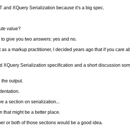
T and XQuery Serialization because it's a big spec.
bute value?
g to give you two answers: yes and no.
as a markup practitioner, I decided years ago that if you care abo
d XQuery Serialization specification and a short discussion so
 the output.
dentation.
 a section on serialization...
 that might be a better place.
ther or both of those sections would be a good idea.