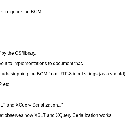
ars to ignore the BOM.
 by the OS/library.
eave it to implementations to document that.
lude stripping the BOM from UTF-8 input strings (as a should)
 etc
SLT and XQuery Serialization..."
at observes how XSLT and XQuery Serialization works.