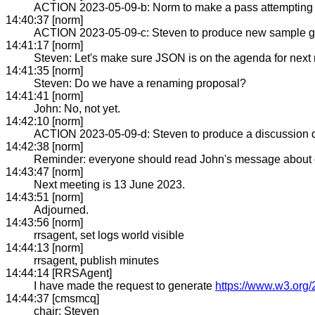
ACTION 2023-05-09-b: Norm to make a pass attempting to
14:40:37 [norm]
ACTION 2023-05-09-c: Steven to produce new sample gra
14:41:17 [norm]
Steven: Let's make sure JSON is on the agenda for next
14:41:35 [norm]
Steven: Do we have a renaming proposal?
14:41:41 [norm]
John: No, not yet.
14:42:10 [norm]
ACTION 2023-05-09-d: Steven to produce a discussion d
14:42:38 [norm]
Reminder: everyone should read John's message about
14:43:47 [norm]
Next meeting is 13 June 2023.
14:43:51 [norm]
Adjourned.
14:43:56 [norm]
rrsagent, set logs world visible
14:44:13 [norm]
rrsagent, publish minutes
14:44:14 [RRSAgent]
I have made the request to generate
https://www.w3.org/
14:44:37 [cmsmcq]
chair: Steven