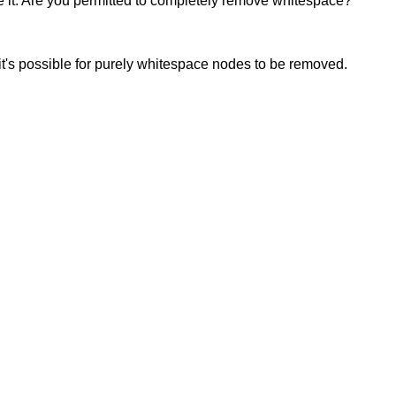
fine it. Are you permitted to completely remove whitespace?
 it's possible for purely whitespace nodes to be removed.