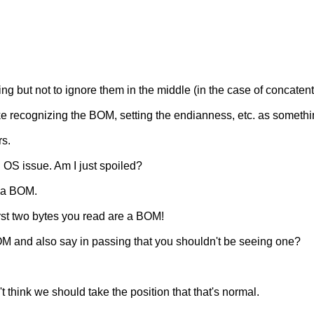
g but not to ignore them in the middle (in the case of concatent
like recognizing the BOM, setting the endianness, etc. as somethi
rs.
 OS issue. Am I just spoiled?
d a BOM.
irst two bytes you read are a BOM!
 and also say in passing that you shouldn't be seeing one?
't think we should take the position that that's normal.