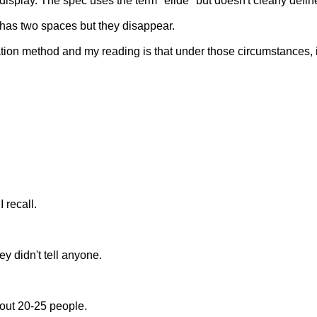
to display. The spec uses the term "elide" but doesn't clearly de
has two spaces but they disappear.
tation method and my reading is that under those circumstances,
 recall.
ey didn't tell anyone.
bout 20-25 people.