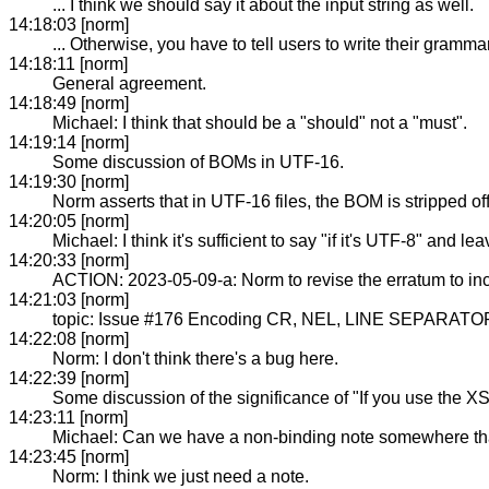
... I think we should say it about the input string as well.
14:18:03 [norm]
... Otherwise, you have to tell users to write their gramm
14:18:11 [norm]
General agreement.
14:18:49 [norm]
Michael: I think that should be a "should" not a "must".
14:19:14 [norm]
Some discussion of BOMs in UTF-16.
14:19:30 [norm]
Norm asserts that in UTF-16 files, the BOM is stripped off
14:20:05 [norm]
Michael: I think it's sufficient to say "if it's UTF-8" and l
14:20:33 [norm]
ACTION: 2023-05-09-a: Norm to revise the erratum to inc
14:21:03 [norm]
topic: Issue #176 Encoding CR, NEL, LINE SEPARATOR
14:22:08 [norm]
Norm: I don't think there's a bug here.
14:22:39 [norm]
Some discussion of the significance of "If you use the X
14:23:11 [norm]
Michael: Can we have a non-binding note somewhere th
14:23:45 [norm]
Norm: I think we just need a note.