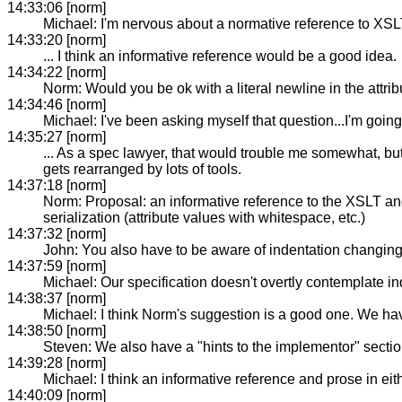
14:33:06 [norm]
Michael: I'm nervous about a normative reference to XSL
14:33:20 [norm]
... I think an informative reference would be a good idea.
14:34:22 [norm]
Norm: Would you be ok with a literal newline in the attri
14:34:46 [norm]
Michael: I've been asking myself that question...I'm goin
14:35:27 [norm]
... As a spec lawyer, that would trouble me somewhat, but 
gets rearranged by lots of tools.
14:37:18 [norm]
Norm: Proposal: an informative reference to the XSLT an
serialization (attribute values with whitespace, etc.)
14:37:32 [norm]
John: You also have to be aware of indentation changing
14:37:59 [norm]
Michael: Our specification doesn't overtly contemplate in
14:38:37 [norm]
Michael: I think Norm's suggestion is a good one. We have
14:38:50 [norm]
Steven: We also have a "hints to the implementor" section
14:39:28 [norm]
Michael: I think an informative reference and prose in ei
14:40:09 [norm]