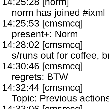
14:25:28 [norm]
norm has joined #ixml
14:25:53 [cmsmcq]
present+: Norm
14:28:02 [cmsmcq]
s/runs out for coffee, b
14:30:46 [cmsmcq]
regrets: BTW
14:32:44 [cmsmcq]
Topic: Previous action
14:33:06 [cmsmcq]