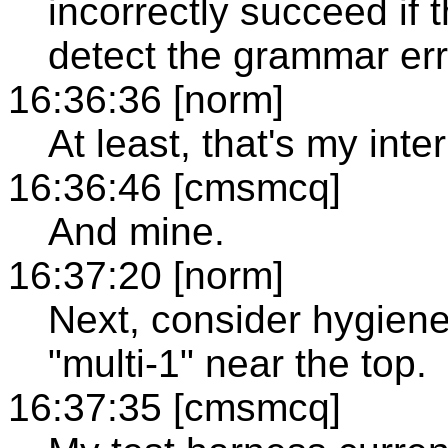
incorrectly succeed if 
detect the grammar err
16:36:36 [norm]
At least, that's my inte
16:36:46 [cmsmcq]
And mine.
16:37:20 [norm]
Next, consider hygiene/
"multi-1" near the top.
16:37:35 [cmsmcq]