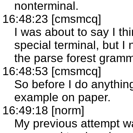
nonterminal.
16:48:23 [cmsmcq]
I was about to say I thi
special terminal, but I
the parse forest gramm
16:48:53 [cmsmcq]
So before I do anythin
example on paper.
16:49:18 [norm]
My previous attempt wa