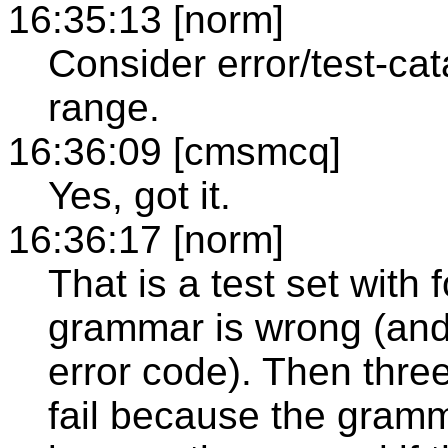
16:35:13 [norm]
Consider error/test-cata
range.
16:36:09 [cmsmcq]
Yes, got it.
16:36:17 [norm]
That is a test set with f
grammar is wrong (and 
error code). Then three 
fail because the gramma