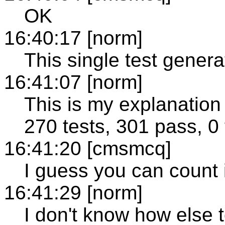
OK
16:40:17 [norm]
This single test gener
16:41:07 [norm]
This is my explanation 
270 tests, 301 pass, 0 f
16:41:20 [cmsmcq]
I guess you can count i
16:41:29 [norm]
I don't know how else t