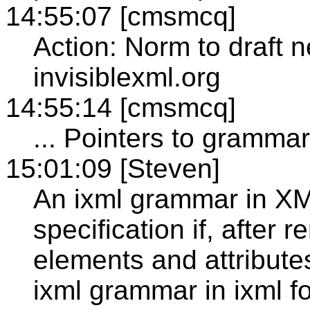
14:55:07 [cmsmcq]
Action: Norm to draft 
invisiblexml.org
14:55:14 [cmsmcq]
... Pointers to grammar
15:01:09 [Steven]
An ixml grammar in XM
specification if, after
elements and attributes
ixml grammar in ixml f