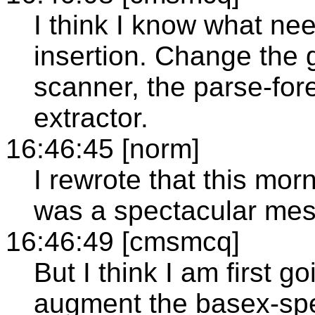
I think I know what ne
insertion. Change the
scanner, the parse-fore
extractor.
16:46:45 [norm]
I rewrote that this mo
was a spectacular mes
16:46:49 [cmsmcq]
But I think I am first go
augment the basex-spe