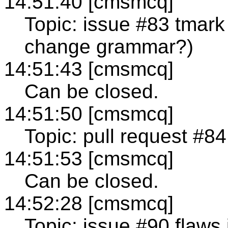
14:51:40 [cmsmcq]
Topic: issue #83 tmark 
change grammar?)
14:51:43 [cmsmcq]
Can be closed.
14:51:50 [cmsmcq]
Topic: pull request #84
14:51:53 [cmsmcq]
Can be closed.
14:52:28 [cmsmcq]
Topic: issue #90 flaws