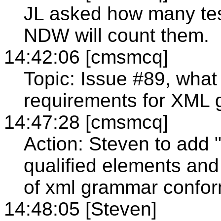
JL asked how many test
NDW will count them.
14:42:06 [cmsmcq]
Topic: Issue #89, wha
requirements for XML
14:47:28 [cmsmcq]
Action: Steven to add 
qualified elements and 
of xml grammar confo
14:48:05 [Steven]