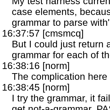
My test harness current
case elements, because
grammar to parse with"
16:37:57 [cmsmcq]
But I could just return 
grammar for each of t
16:38:16 [norm]
The complication here i
16:38:45 [norm]
I try the grammar, it fa
get not-a-grammar. PA