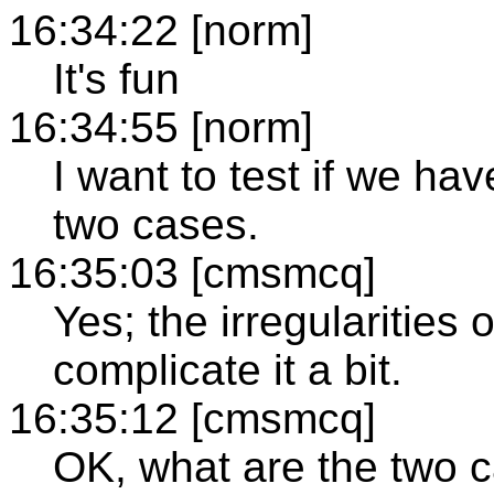
16:34:22 [norm]
It's fun
16:34:55 [norm]
I want to test if we h
two cases.
16:35:03 [cmsmcq]
Yes; the irregularities o
complicate it a bit.
16:35:12 [cmsmcq]
OK, what are the two 