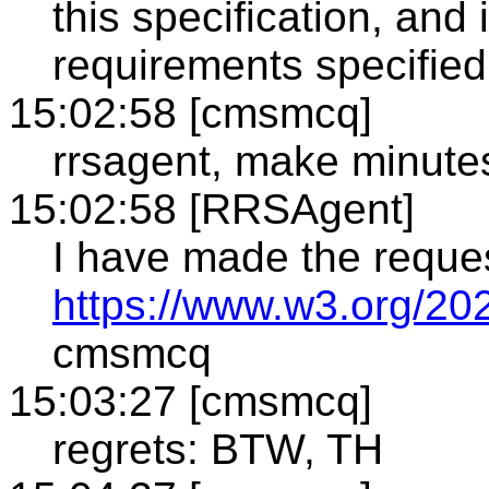
this specification, and i
requirements specified
15:02:58 [cmsmcq]
rrsagent, make minute
15:02:58 [RRSAgent]
I have made the reque
https://www.w3.org/20
cmsmcq
15:03:27 [cmsmcq]
regrets: BTW, TH