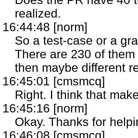
realized.
16:44:48 [norm]
So a test-case or a gr
There are 230 of them 
then maybe different re
16:45:01 [cmsmcq]
Right. I think that mak
16:45:16 [norm]
Okay. Thanks for helpi
16:46:08 [cmsmcq]