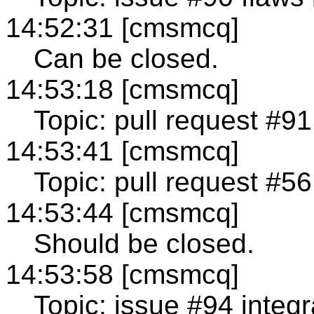
14:52:31 [cmsmcq]
Can be closed.
14:53:18 [cmsmcq]
Topic: pull request #91
14:53:41 [cmsmcq]
Topic: pull request #5
14:53:44 [cmsmcq]
Should be closed.
14:53:58 [cmsmcq]
Topic: issue #94 integr