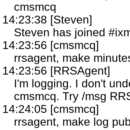
cmsmcq
14:23:38 [Steven]
Steven has joined #ixm
14:23:56 [cmsmcq]
rrsagent, make minutes
14:23:56 [RRSAgent]
I'm logging. I don't un
cmsmcq. Try /msg RR
14:24:05 [cmsmcq]
rrsagent, make log pub