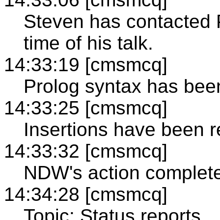
Steven has contacted 
time of his talk.
14:33:19 [cmsmcq]
Prolog syntax has been
14:33:25 [cmsmcq]
Insertions have been r
14:33:32 [cmsmcq]
NDW's action complet
14:34:28 [cmsmcq]
Topic: Status reports