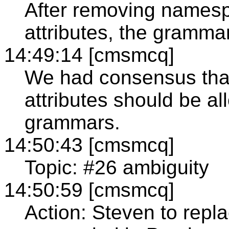
After removing namesp
attributes, the grammar
14:49:14 [cmsmcq]
We had consensus tha
attributes should be a
grammars.
14:50:43 [cmsmcq]
Topic: #26 ambiguity
14:50:59 [cmsmcq]
Action: Steven to repla