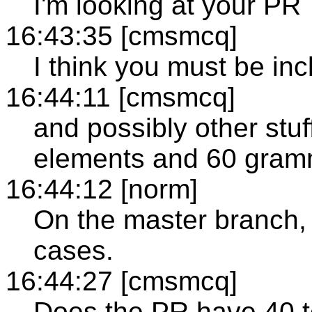
I'm looking at your PR
16:43:35 [cmsmcq]
I think you must be incl
16:44:11 [cmsmcq]
and possibly other stuf
elements and 60 gramm
16:44:12 [norm]
On the master branch, 
cases.
16:44:27 [cmsmcq]
Does the PR have 40 t