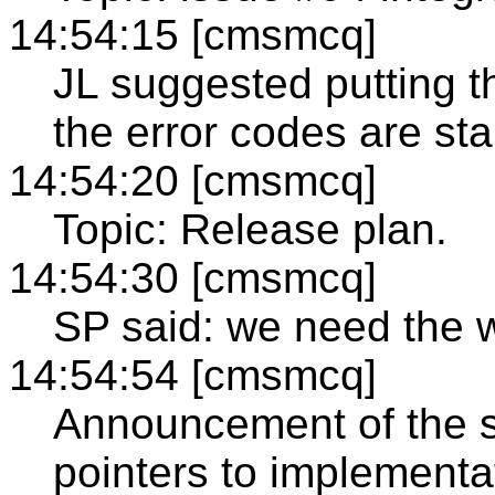
14:54:15 [cmsmcq]
JL suggested putting th
the error codes are sta
14:54:20 [cmsmcq]
Topic: Release plan.
14:54:30 [cmsmcq]
SP said: we need the 
14:54:54 [cmsmcq]
Announcement of the sp
pointers to implementa