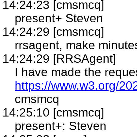
14:24:23 [cmsmcq]
present+ Steven
14:24:29 [cmsmcq]
rrsagent, make minute
14:24:29 [RRSAgent]
I have made the reque
https://www.w3.org/20
cmsmcq
14:25:10 [cmsmcq]
present+: Steven