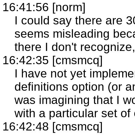
16:41:56 [norm]
I could say there are 3
seems misleading becau
there I don't recognize, I
16:42:35 [cmsmcq]
I have not yet impleme
definitions option (or an
was imagining that I wo
with a particular set of
16:42:48 [cmsmcq]