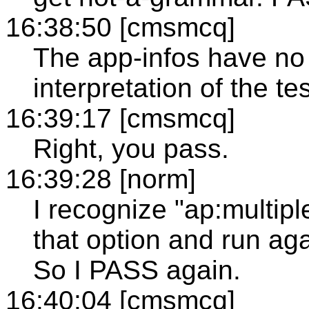
16:38:50 [cmsmcq]
The app-infos have no 
interpretation of the te
16:39:17 [cmsmcq]
Right, you pass.
16:39:28 [norm]
I recognize "ap:multipl
that option and run aga
So I PASS again.
16:40:04 [cmsmcq]