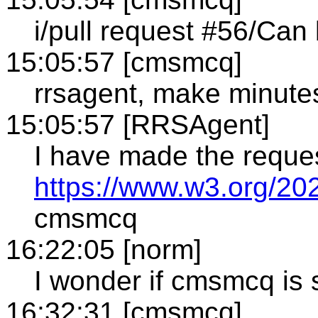
i/pull request #56/Can
15:05:57 [cmsmcq]
rrsagent, make minute
15:05:57 [RRSAgent]
I have made the reque
https://www.w3.org/20
cmsmcq
16:22:05 [norm]
I wonder if cmsmcq is s
16:32:31 [cmsmcq]