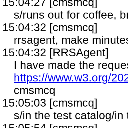
15:04:27 [cmsmcq]
s/runs out for coffee, b
15:04:32 [cmsmcq]
rrsagent, make minute
15:04:32 [RRSAgent]
I have made the reque
https://www.w3.org/20
cmsmcq
15:05:03 [cmsmcq]
s/in the test catalog/in 
15:05:54 [cmsmcq]