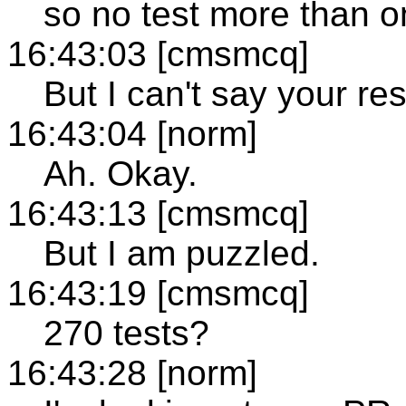
so no test more than o
16:43:03 [cmsmcq]
But I can't say your res
16:43:04 [norm]
Ah. Okay.
16:43:13 [cmsmcq]
But I am puzzled.
16:43:19 [cmsmcq]
270 tests?
16:43:28 [norm]