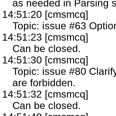
as needed in Parsing s
14:51:20 [cmsmcq]
Topic: issue #63 Option
14:51:23 [cmsmcq]
Can be closed.
14:51:30 [cmsmcq]
Topic: issue #80 Clarif
are forbidden.
14:51:32 [cmsmcq]
Can be closed.