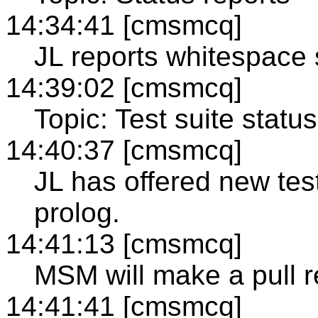
14:34:41 [cmsmcq]
JL reports whitespace s
14:39:02 [cmsmcq]
Topic: Test suite status
14:40:37 [cmsmcq]
JL has offered new test
prolog.
14:41:13 [cmsmcq]
MSM will make a pull r
14:41:41 [cmsmcq]