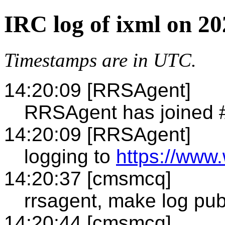
IRC log of ixml on 2
Timestamps are in UTC.
14:20:09 [RRSAgent]
RRSAgent has joined 
14:20:09 [RRSAgent]
logging to
https://www.
14:20:37 [cmsmcq]
rrsagent, make log pub
14:20:44 [cmsmcq]