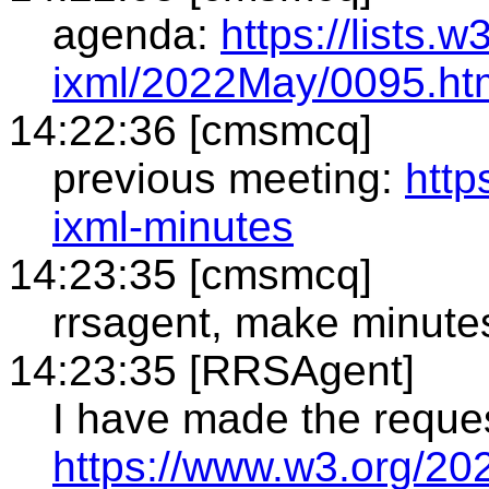
agenda:
https://lists.
ixml/2022May/0095.ht
14:22:36 [cmsmcq]
previous meeting:
http
ixml-minutes
14:23:35 [cmsmcq]
rrsagent, make minute
14:23:35 [RRSAgent]
I have made the reque
https://www.w3.org/20