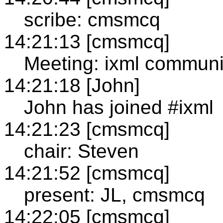
scribe: cmsmcq
14:21:13 [cmsmcq]
Meeting: ixml communi
14:21:18 [John]
John has joined #ixml
14:21:23 [cmsmcq]
chair: Steven
14:21:52 [cmsmcq]
present: JL, cmsmcq
14:22:05 [cmsmcq]