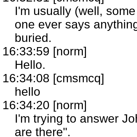
I'm usually (well, som
one ever says anything
buried.
16:33:59 [norm]
Hello.
16:34:08 [cmsmcq]
hello
16:34:20 [norm]
I'm trying to answer J
are there".