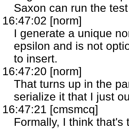
Saxon can run the test
16:47:02 [norm]
I generate a unique no
epsilon and is not optio
to insert.
16:47:20 [norm]
That turns up in the pa
serialize it that I just 
16:47:21 [cmsmcq]
Formally, I think that'