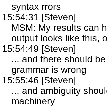
syntax rrors
15:54:31 [Steven]
MSM: My results can h
output looks like this, 
15:54:49 [Steven]
... and there should be
grammar is wrong
15:55:46 [Steven]
... and ambiguity shou
machinery