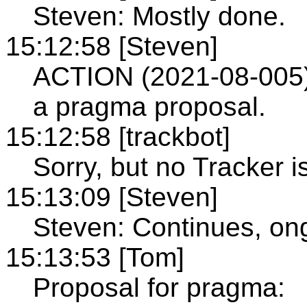
Steven: Mostly done.
15:12:58 [Steven]
ACTION (2021-08-005)
a pragma proposal.
15:12:58 [trackbot]
Sorry, but no Tracker i
15:13:09 [Steven]
Steven: Continues, on
15:13:53 [Tom]
Proposal for pragma: