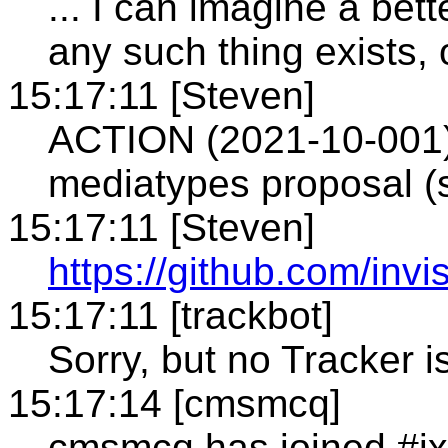
... I can imagine a bett
any such thing exists, 
15:17:11 [Steven]
ACTION (2021-10-001):
mediatypes proposal (
15:17:11 [Steven]
https://github.com/inv
15:17:11 [trackbot]
Sorry, but no Tracker i
15:17:14 [cmsmcq]
cmsmcq has joined #i