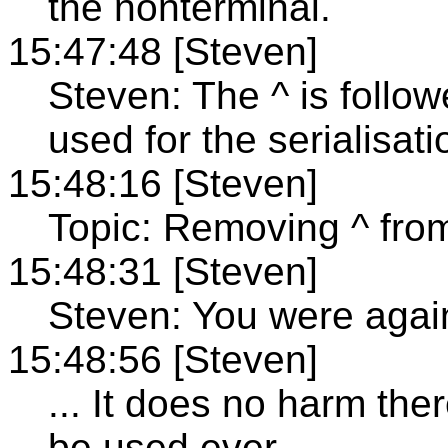
the nonterminal.
15:47:48 [Steven]
Steven: The ^ is follow
used for the serialisati
15:48:16 [Steven]
Topic: Removing ^ fro
15:48:31 [Steven]
Steven: You were again
15:48:56 [Steven]
... It does no harm there
be used ever