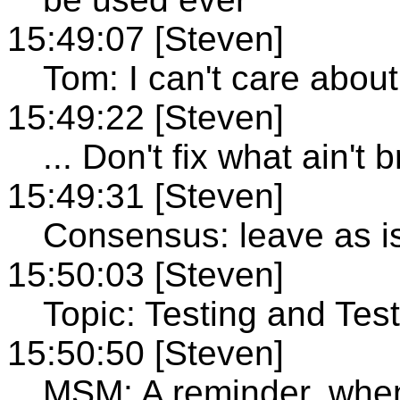
15:49:07 [Steven]
Tom: I can't care about 
15:49:22 [Steven]
... Don't fix what ain't 
15:49:31 [Steven]
Consensus: leave as i
15:50:03 [Steven]
Topic: Testing and Test
15:50:50 [Steven]
MSM: A reminder, when