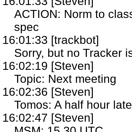
16:01:33 [Steven]
ACTION: Norm to classi
spec
16:01:33 [trackbot]
Sorry, but no Tracker i
16:02:19 [Steven]
Topic: Next meeting
16:02:36 [Steven]
Tomos: A half hour late
16:02:47 [Steven]
MSM: 15.30 UTC