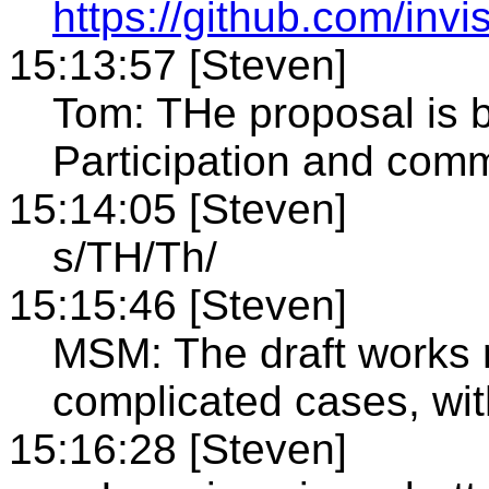
https://github.com/invi
15:13:57 [Steven]
Tom: THe proposal is 
Participation and com
15:14:05 [Steven]
s/TH/Th/
15:15:46 [Steven]
MSM: The draft works ni
complicated cases, wi
15:16:28 [Steven]