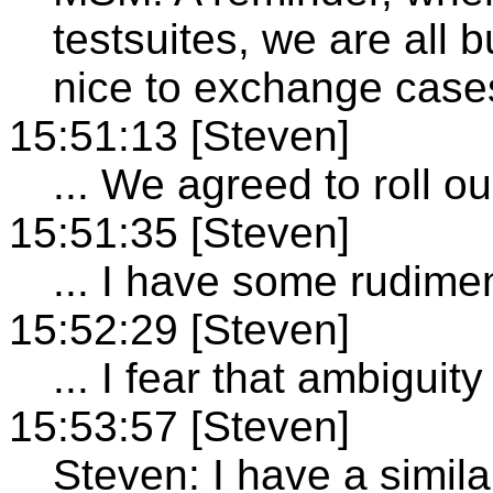
testsuites, we are all b
nice to exchange cases
15:51:13 [Steven]
... We agreed to roll 
15:51:35 [Steven]
... I have some rudime
15:52:29 [Steven]
... I fear that ambiguit
15:53:57 [Steven]
Steven: I have a simila