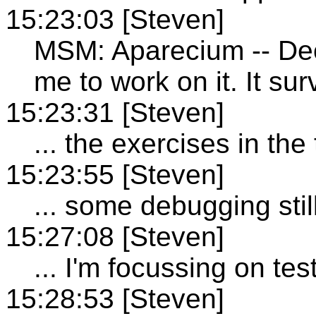
15:23:03 [Steven]
MSM: Aparecium -- Dec
me to work on it. It su
15:23:31 [Steven]
... the exercises in the 
15:23:55 [Steven]
... some debugging sti
15:27:08 [Steven]
... I'm focussing on tes
15:28:53 [Steven]