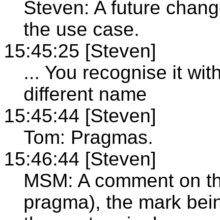
Steven: A future chang
the use case.
15:45:25 [Steven]
... You recognise it wit
different name
15:45:44 [Steven]
Tom: Pragmas.
15:46:44 [Steven]
MSM: A comment on the
pragma), the mark bein