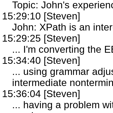
Topic: John's experien
15:29:10 [Steven]
John: XPath is an inter
15:29:25 [Steven]
... I'm converting the 
15:34:40 [Steven]
... using grammar adju
intermediate nontermin
15:36:04 [Steven]
... having a problem wi