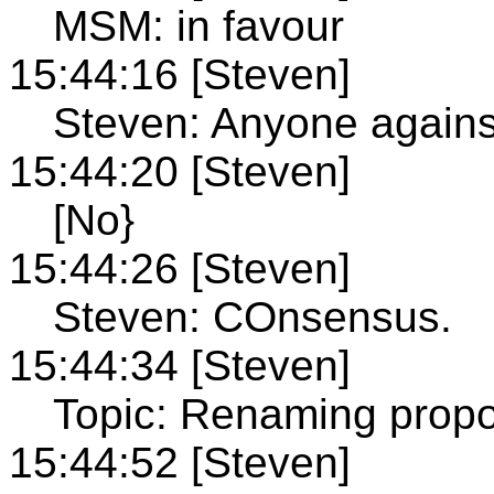
MSM: in favour
15:44:16 [Steven]
Steven: Anyone agains
15:44:20 [Steven]
[No}
15:44:26 [Steven]
Steven: COnsensus.
15:44:34 [Steven]
Topic: Renaming propo
15:44:52 [Steven]