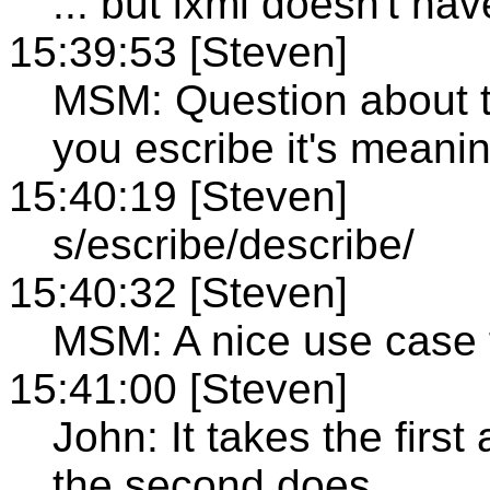
... but ixml doesn't ha
15:39:53 [Steven]
MSM: Question about t
you escribe it's meani
15:40:19 [Steven]
s/escribe/describe/
15:40:32 [Steven]
MSM: A nice use case 
15:41:00 [Steven]
John: It takes the first 
the second does.