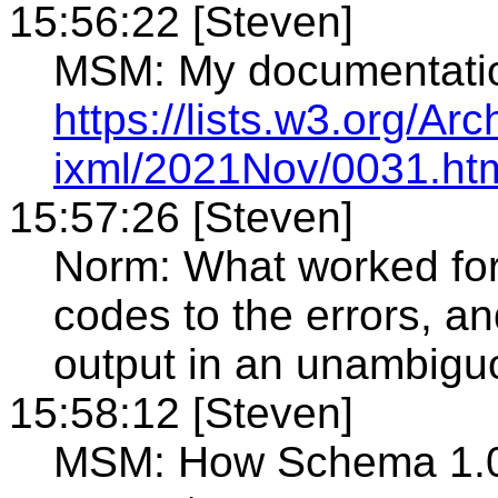
15:56:22 [Steven]
MSM: My documentati
https://lists.w3.org/Arc
ixml/2021Nov/0031.ht
15:57:26 [Steven]
Norm: What worked for
codes to the errors, an
output in an unambigu
15:58:12 [Steven]
MSM: How Schema 1.0 