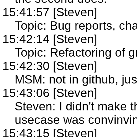
15:41:57 [Steven]
Topic: Bug reports, ch
15:42:14 [Steven]
Topic: Refactoring of
15:42:30 [Steven]
MSM: not in github, jus
15:43:06 [Steven]
Steven: I didn't make 
usecase was convinvi
15:43:15 [Steven]