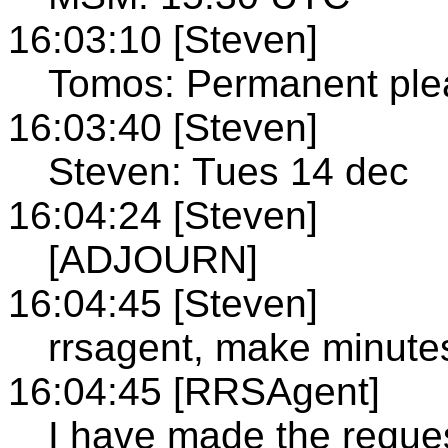
16:03:10 [Steven]
Tomos: Permanent ple
16:03:40 [Steven]
Steven: Tues 14 dec
16:04:24 [Steven]
[ADJOURN]
16:04:45 [Steven]
rrsagent, make minute
16:04:45 [RRSAgent]
I have made the reque