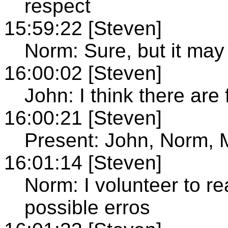
respect
15:59:22 [Steven]
Norm: Sure, but it may 
16:00:02 [Steven]
John: I think there are
16:00:21 [Steven]
Present: John, Norm,
16:01:14 [Steven]
Norm: I volunteer to re
possible erros