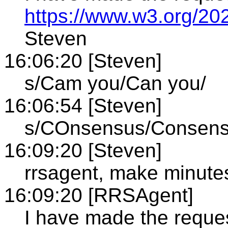
https://www.w3.org/20
Steven
16:06:20 [Steven]
s/Cam you/Can you/
16:06:54 [Steven]
s/COnsensus/Consen
16:09:20 [Steven]
rrsagent, make minute
16:09:20 [RRSAgent]
I have made the reque