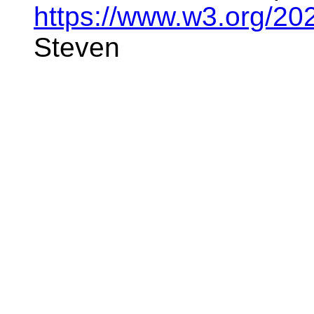
https://www.w3.org/20
Steven