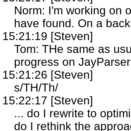
Norm: I'm working on o
have found. On a back
15:21:19 [Steven]
Tom: THe same as usua
progress on JayParser,
15:21:26 [Steven]
s/TH/Th/
15:22:17 [Steven]
... do I rewrite to optim
do I rethink the appro