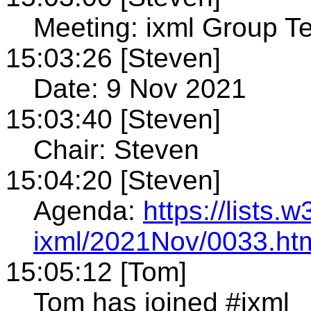
Meeting: ixml Group T
15:03:26 [Steven]
Date: 9 Nov 2021
15:03:40 [Steven]
Chair: Steven
15:04:20 [Steven]
Agenda:
https://lists.
ixml/2021Nov/0033.ht
15:05:12 [Tom]
Tom has joined #ixml