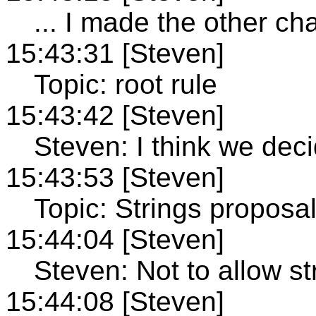
... I made the other ch
15:43:31 [Steven]
Topic: root rule
15:43:42 [Steven]
Steven: I think we deci
15:43:53 [Steven]
Topic: Strings proposa
15:44:04 [Steven]
Steven: Not to allow str
15:44:08 [Steven]