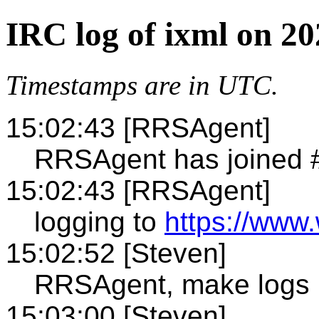
IRC log of ixml on 20
Timestamps are in UTC.
15:02:43 [RRSAgent]
RRSAgent has joined 
15:02:43 [RRSAgent]
logging to
https://www.
15:02:52 [Steven]
RRSAgent, make logs 
15:03:00 [Steven]