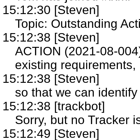
15:12:30 [Steven]
Topic: Outstanding Act
15:12:38 [Steven]
ACTION (2021-08-004): 
existing requirements,
15:12:38 [Steven]
so that we can identi
15:12:38 [trackbot]
Sorry, but no Tracker i
15:12:49 [Steven]