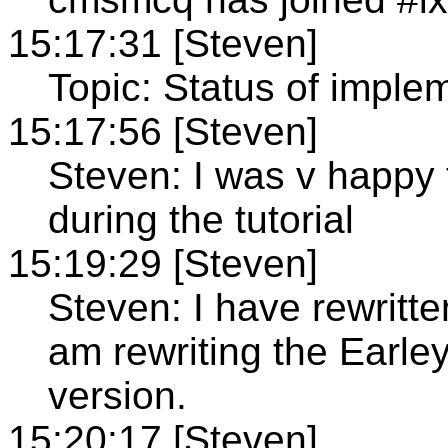
15:17:31 [Steven]
Topic: Status of imple
15:17:56 [Steven]
Steven: I was v happy 
during the tutorial
15:19:29 [Steven]
Steven: I have rewritte
am rewriting the Earley
version.
15:20:17 [Steven]