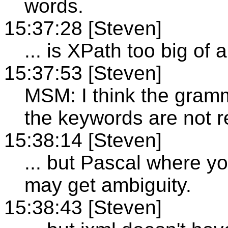
words.
15:37:28 [Steven]
... is XPath too big of
15:37:53 [Steven]
MSM: I think the gram
the keywords are not r
15:38:14 [Steven]
... but Pascal where y
may get ambiguity.
15:38:43 [Steven]