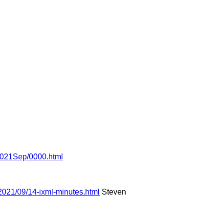
l/2021Sep/0000.html
2021/09/14-ixml-minutes.html
Steven