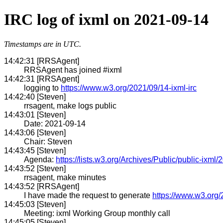
IRC log of ixml on 2021-09-14
Timestamps are in UTC.
14:42:31 [RRSAgent]
RRSAgent has joined #ixml
14:42:31 [RRSAgent]
logging to
https://www.w3.org/2021/09/14-ixml-irc
14:42:40 [Steven]
rrsagent, make logs public
14:43:01 [Steven]
Date: 2021-09-14
14:43:06 [Steven]
Chair: Steven
14:43:45 [Steven]
Agenda:
https://lists.w3.org/Archives/Public/public-ixm
14:43:52 [Steven]
rrsagent, make minutes
14:43:52 [RRSAgent]
I have made the request to generate
https://www.w3.org/
14:45:03 [Steven]
Meeting: ixml Working Group monthly call
14:45:05 [Steven]