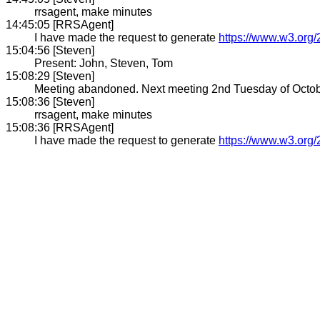
rrsagent, make minutes
14:45:05 [RRSAgent]
I have made the request to generate
https://www.w3.org/
15:04:56 [Steven]
Present: John, Steven, Tom
15:08:29 [Steven]
Meeting abandoned. Next meeting 2nd Tuesday of October 
15:08:36 [Steven]
rrsagent, make minutes
15:08:36 [RRSAgent]
I have made the request to generate
https://www.w3.org/