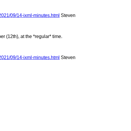
2021/09/14-ixml-minutes.html
Steven
(12th), at the *regular* time.
2021/09/14-ixml-minutes.html
Steven