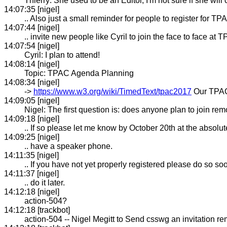
Thierry: She used to be an Editor, I'm not sure if she will
14:07:35 [nigel]
.. Also just a small reminder for people to register for TP
14:07:44 [nigel]
.. invite new people like Cyril to join the face to face at 
14:07:54 [nigel]
Cyril: I plan to attend!
14:08:14 [nigel]
Topic: TPAC Agenda Planning
14:08:34 [nigel]
->
https://www.w3.org/wiki/TimedText/tpac2017
Our TPAC
14:09:05 [nigel]
Nigel: The first question is: does anyone plan to join rem
14:09:18 [nigel]
.. If so please let me know by October 20th at the absolut
14:09:25 [nigel]
.. have a speaker phone.
14:11:35 [nigel]
.. If you have not yet properly registered please do so soo
14:11:37 [nigel]
.. do it later.
14:12:18 [nigel]
action-504?
14:12:18 [trackbot]
action-504 -- Nigel Megitt to Send csswg an invitation 