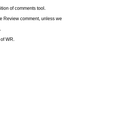
ition of comments tool.
 Wide Review comment, unless we
.
 of WR.