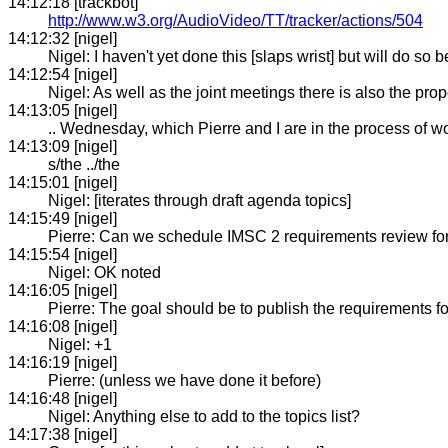
14:12:18 [trackbot]
http://www.w3.org/AudioVideo/TT/tracker/actions/504
14:12:32 [nigel]
Nigel: I haven't yet done this [slaps wrist] but will do so 
14:12:54 [nigel]
Nigel: As well as the joint meetings there is also the prop
14:13:05 [nigel]
.. Wednesday, which Pierre and I are in the process of w
14:13:09 [nigel]
s/the ../the
14:15:01 [nigel]
Nigel: [iterates through draft agenda topics]
14:15:49 [nigel]
Pierre: Can we schedule IMSC 2 requirements review fo
14:15:54 [nigel]
Nigel: OK noted
14:16:05 [nigel]
Pierre: The goal should be to publish the requirements fo
14:16:08 [nigel]
Nigel: +1
14:16:19 [nigel]
Pierre: (unless we have done it before)
14:16:48 [nigel]
Nigel: Anything else to add to the topics list?
14:17:38 [nigel]