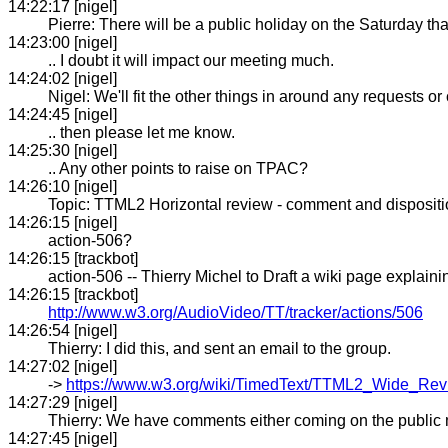
14:22:17 [nigel]
Pierre: There will be a public holiday on the Saturday tha
14:23:00 [nigel]
.. I doubt it will impact our meeting much.
14:24:02 [nigel]
Nigel: We'll fit the other things in around any requests or 
14:24:45 [nigel]
.. then please let me know.
14:25:30 [nigel]
.. Any other points to raise on TPAC?
14:26:10 [nigel]
Topic: TTML2 Horizontal review - comment and disposit
14:26:15 [nigel]
action-506?
14:26:15 [trackbot]
action-506 -- Thierry Michel to Draft a wiki page explai
14:26:15 [trackbot]
http://www.w3.org/AudioVideo/TT/tracker/actions/506
14:26:54 [nigel]
Thierry: I did this, and sent an email to the group.
14:27:02 [nigel]
->
https://www.w3.org/wiki/TimedText/TTML2_Wide_Re
14:27:29 [nigel]
Thierry: We have comments either coming on the public mai
14:27:45 [nigel]