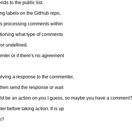
ds to the public list.
ng labels on the GitHub repo,
ry is processing comments within
mentioning what type of comments
 or undefined.
nter or if there's no agreement
olving a response to the commenter,
and then send the response or wait
would be an action on you I guess, so maybe you have a comment
r before taking action. It is up
to?