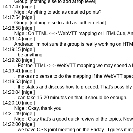
Group: [nothing else to add at top level]
14:17:47 [nigel]
Nigel: Anything to add as detailed points?
14:17:54 [nigel]
Group: [nothing else to add as further detail]
14:18:58 [nigel]
Nigel: On TTML <--> WebVTT mapping or HTMLCue, Andre
14:19:14 [nigel]
Andreas: I'm not sure the group is really working on HT
14:19:15 [nigel]
.. be anything.
14:19:28 [nigel]
.. For the TTML <--> WebVTT mapping we may spend a bit 
14:19:41 [nigel]
.. makes no sense to do the mapping if the WebVTT spec
14:19:53 [nigel]
.. the status and discuss how to proceed. That's possibl
14:20:04 [nigel]
.. can take 15-20 minutes on that, it should be enough.
14:20:10 [nigel]
Nigel: Okay, thank you.
14:21:49 [nigel]
Nigel: Okay that's a good quick review of the topics. Now
14:22:00 [nigel]
.. we have CSS joint meeting on the Friday - I guess it m