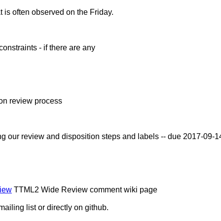
t is often observed on the Friday.
constraints - if there are any
ion review process
ning our review and disposition steps and labels -- due 2017-09-
view
TTML2 Wide Review comment wiki page
ling list or directly on github.