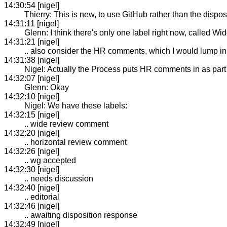
14:30:54 [nigel]
Thierry: This is new, to use GitHub rather than the dispos
14:31:11 [nigel]
Glenn: I think there's only one label right now, called
14:31:21 [nigel]
.. also consider the HR comments, which I would lump in
14:31:38 [nigel]
Nigel: Actually the Process puts HR comments in as part
14:32:07 [nigel]
Glenn: Okay
14:32:10 [nigel]
Nigel: We have these labels:
14:32:15 [nigel]
.. wide review comment
14:32:20 [nigel]
.. horizontal review comment
14:32:26 [nigel]
.. wg accepted
14:32:30 [nigel]
.. needs discussion
14:32:40 [nigel]
.. editorial
14:32:46 [nigel]
.. awaiting disposition response
14:32:49 [nigel]