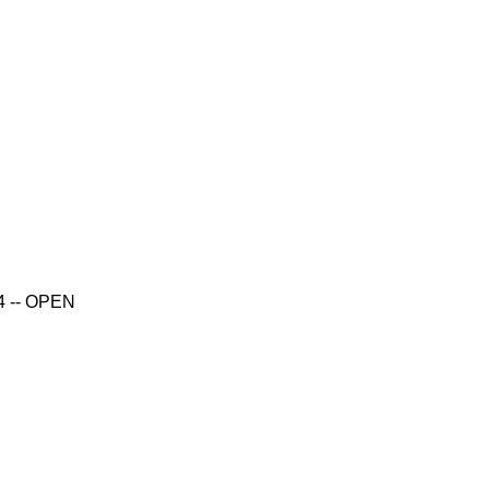
14 -- OPEN