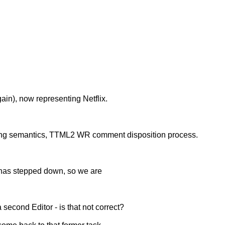
gain), now representing Netflix.
ng semantics, TTML2 WR comment disposition process.
, has stepped down, so we are
 second Editor - is that not correct?