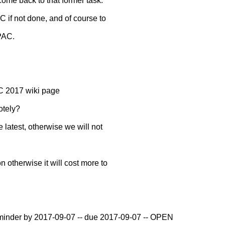
 come back to that former task.
AC if not done, and of course to
TPAC.
 2017 wiki page
otely?
e latest, otherwise we will not
n otherwise it will cost more to
reminder by 2017-09-07 -- due 2017-09-07 -- OPEN