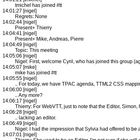
tmichel has joined #tt
14:01:27 [nigel]
Regrets: None
14:02:44 [nigel]
Present+ Thierry
14:04:41 [nigel]
Present+ Mike, Andreas, Pierre
14:04:49 [nigel]
Topic: This meeting
14:05:06 [nigel]
Nigel: First, welcome Cyril, who has joined this group (a
14:05:07 [mike]
mike has joined #tt
14:05:55 [nigel]
.. For today, we have TPAC agenda, TTML2 CSS mappi
14:06:00 [nigel]
.. Any more?
14:06:17 [nigel]
Thierry: For WebVTT, just to note that the Editor, Simon
14:06:28 [nigel]
.. lacking an editor.
14:06:49 [nigel]
Nigel: I had the impression that Sylvia had offered to be a
14:07:01 [nigel]