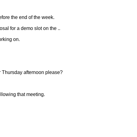
before the end of the week.
osal for a demo slot on the ..
orking on.
r Thursday afternoon please?
llowing that meeting.