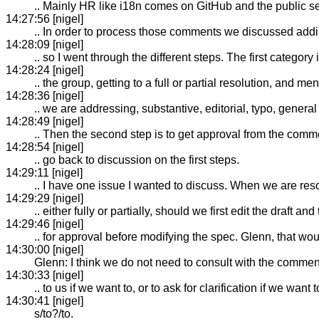
.. Mainly HR like i18n comes on GitHub and the public sen
14:27:56 [nigel]
.. In order to process those comments we discussed addi
14:28:09 [nigel]
.. so I went through the different steps. The first catego
14:28:24 [nigel]
.. the group, getting to a full or partial resolution, and 
14:28:36 [nigel]
.. we are addressing, substantive, editorial, typo, general
14:28:49 [nigel]
.. Then the second step is to get approval from the comme
14:28:54 [nigel]
.. go back to discussion on the first steps.
14:29:11 [nigel]
.. I have one issue I wanted to discuss. When we are res
14:29:29 [nigel]
.. either fully or partially, should we first edit the draft 
14:29:46 [nigel]
.. for approval before modifying the spec. Glenn, that 
14:30:00 [nigel]
Glenn: I think we do not need to consult with the commente
14:30:33 [nigel]
.. to us if we want to, or to ask for clarification if we want 
14:30:41 [nigel]
s/to?/to.