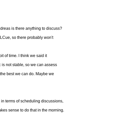
as is there anything to discuss?
MLCue, so there probably won't
of time. I think we said it
 is not stable, so we can assess
y the best we can do. Maybe we
 in terms of scheduling discussions,
akes sense to do that in the morning.