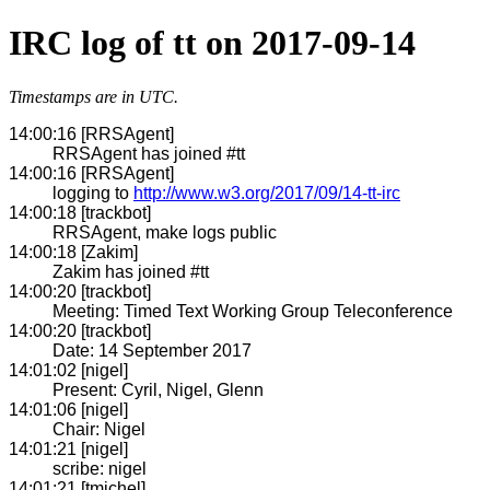
IRC log of tt on 2017-09-14
Timestamps are in UTC.
14:00:16 [RRSAgent]
RRSAgent has joined #tt
14:00:16 [RRSAgent]
logging to
http://www.w3.org/2017/09/14-tt-irc
14:00:18 [trackbot]
RRSAgent, make logs public
14:00:18 [Zakim]
Zakim has joined #tt
14:00:20 [trackbot]
Meeting: Timed Text Working Group Teleconference
14:00:20 [trackbot]
Date: 14 September 2017
14:01:02 [nigel]
Present: Cyril, Nigel, Glenn
14:01:06 [nigel]
Chair: Nigel
14:01:21 [nigel]
scribe: nigel
14:01:21 [tmichel]