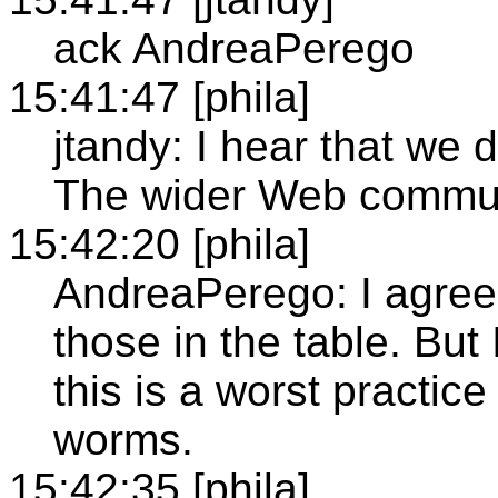
ack AndreaPerego
15:41:47 [phila]
jtandy: I hear that we d
The wider Web communi
15:42:20 [phila]
AndreaPerego: I agree 
those in the table. Bu
this is a worst practice
worms.
15:42:35 [phila]