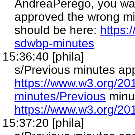
AndreaPerego, you wan
approved the wrong min
should be here:
https:
sdwbp-minutes
15:36:40 [phila]
s/Previous minutes ap
https://www.w3.org/20
minutes/Previous
minu
https://www.w3.org/20
15:37:20 [phila]