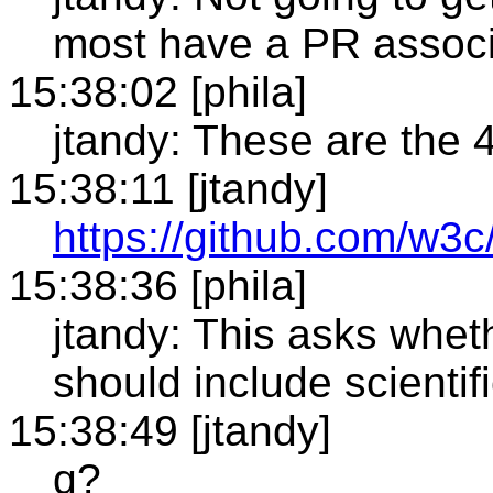
most have a PR associ
15:38:02 [phila]
jtandy: These are the 
15:38:11 [jtandy]
https://github.com/w3
15:38:36 [phila]
jtandy: This asks whethe
should include scientifi
15:38:49 [jtandy]
q?