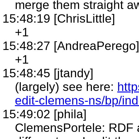
merge them straight a
15:48:19 [ChrisLittle]
+1
15:48:27 [AndreaPerego
+1
15:48:45 [jtandy]
(largely) see here:
htt
edit-clemens-ns/bp/i
15:49:02 [phila]
ClemensPortele: RDF