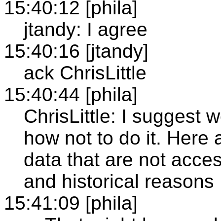
15:40:12 [phila]
jtandy: I agree
15:40:16 [jtandy]
ack ChrisLittle
15:40:44 [phila]
ChrisLittle: I suggest
how not to do it. Here 
data that are not acce
and historical reasons
15:41:09 [phila]