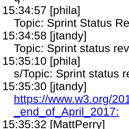
15:34:57 [phila]
Topic: Sprint Status R
15:34:58 [jtandy]
Topic: Sprint status re
15:35:10 [phila]
s/Topic: Sprint status r
15:35:30 [jtandy]
https://www.w3.org/20
_end_of_April_2017:
15:35:32 [MattPerry]