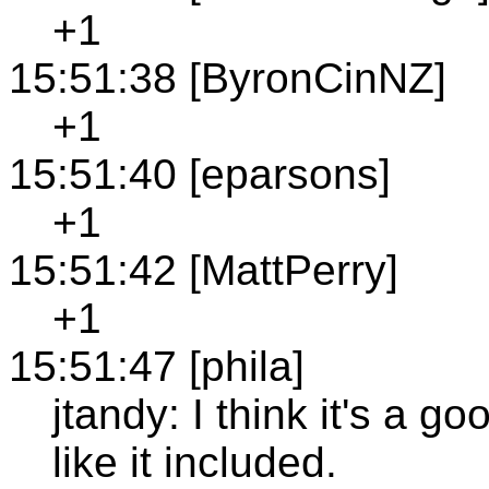
+1
15:51:38 [ByronCinNZ]
+1
15:51:40 [eparsons]
+1
15:51:42 [MattPerry]
+1
15:51:47 [phila]
jtandy: I think it's a 
like it included.