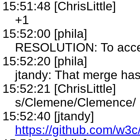
15:51:48 [ChrisLittle]
+1
15:52:00 [phila]
RESOLUTION: To accep
15:52:20 [phila]
jtandy: That merge h
15:52:21 [ChrisLittle]
s/Clemene/Clemence/
15:52:40 [jtandy]
https://github.com/w3c