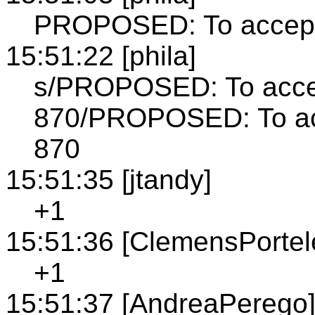
PROPOSED: To accept 
15:51:22 [phila]
s/PROPOSED: To accep
870/PROPOSED: To acc
870
15:51:35 [jtandy]
+1
15:51:36 [ClemensPortel
+1
15:51:37 [AndreaPerego