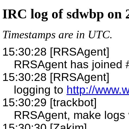
IRC log of sdwbp on 
Timestamps are in UTC.
15:30:28 [RRSAgent]
RRSAgent has joined
15:30:28 [RRSAgent]
logging to
http://www.
15:30:29 [trackbot]
RRSAgent, make logs 
15:30:30 [Zakim]