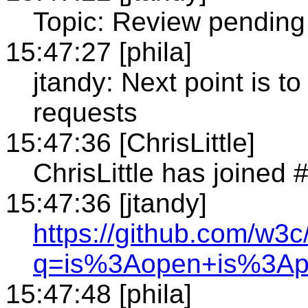
Topic: Review pending
15:47:27 [phila]
jtandy: Next point is t
requests
15:47:36 [ChrisLittle]
ChrisLittle has joined
15:47:36 [jtandy]
https://github.com/w3c
q=is%3Aopen+is%3Ap
15:47:48 [phila]