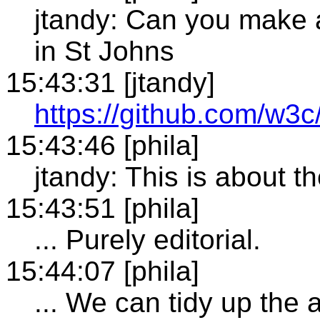
jtandy: Can you make a 
in St Johns
15:43:31 [jtandy]
https://github.com/w3
15:43:46 [phila]
jtandy: This is about t
15:43:51 [phila]
... Purely editorial.
15:44:07 [phila]
... We can tidy up th