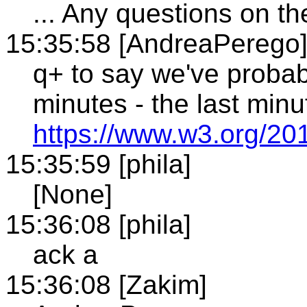
... Any questions on th
15:35:58 [AndreaPerego
q+ to say we've proba
minutes - the last min
https://www.w3.org/20
15:35:59 [phila]
[None]
15:36:08 [phila]
ack a
15:36:08 [Zakim]