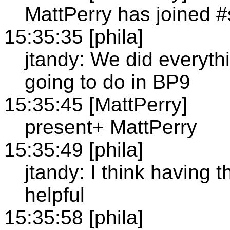
MattPerry has joined 
15:35:35 [phila]
jtandy: We did everyth
going to do in BP9
15:35:45 [MattPerry]
present+ MattPerry
15:35:49 [phila]
jtandy: I think having 
helpful
15:35:58 [phila]