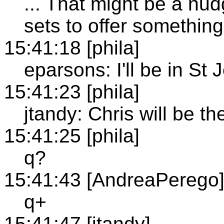
... That might be a nu
sets to offer something
15:41:18 [phila]
eparsons: I'll be in St
15:41:23 [phila]
jtandy: Chris will be th
15:41:25 [phila]
q?
15:41:43 [AndreaPerego
q+
15:41:47 [jtandy]