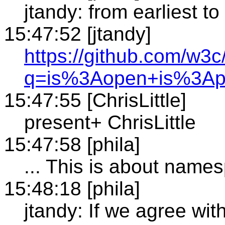
jtandy: from earliest t
15:47:52 [jtandy]
https://github.com/w3c
q=is%3Aopen+is%3Ap
15:47:55 [ChrisLittle]
present+ ChrisLittle
15:47:58 [phila]
... This is about name
15:48:18 [phila]
jtandy: If we agree wi