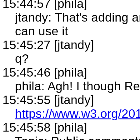
15:44:57 [phila]
jtandy: That's adding 
can use it
15:45:27 [jtandy]
q?
15:45:46 [phila]
phila: Agh! I though 
15:45:55 [jtandy]
https://www.w3.org/2
15:45:58 [phila]