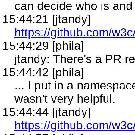
can decide who is and i
15:44:21 [jtandy]
https://github.com/w3
15:44:29 [phila]
jtandy: There's a PR re
15:44:42 [phila]
... I put in a namespa
wasn't very helpful.
15:44:44 [jtandy]
https://github.com/w3