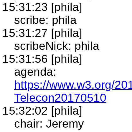
15:31:23 [phila]
scribe: phila
15:31:27 [phila]
scribeNick: phila
15:31:56 [phila]
agenda:
https://www.w3.org/201
Telecon20170510
15:32:02 [phila]
chair: Jeremy