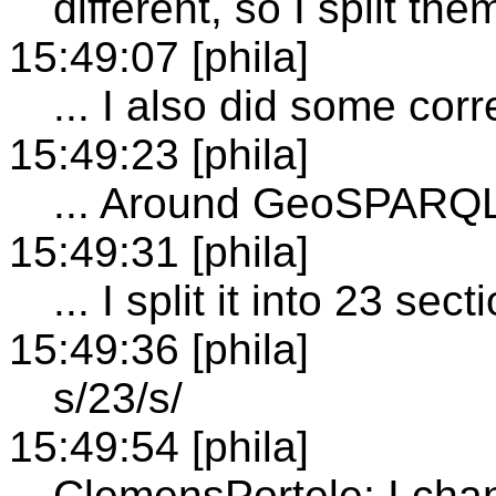
different, so I split the
15:49:07 [phila]
... I also did some corr
15:49:23 [phila]
... Around GeoSPARQ
15:49:31 [phila]
... I split it into 23 se
15:49:36 [phila]
s/23/s/
15:49:54 [phila]
ClemensPortele: I cha