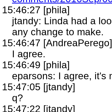
15:46:27 [phila]
jtandy: Linda had a loo
any change to make.
15:46:47 [AndreaPerego
I agree.
15:46:49 [phila]
eparsons: I agree, it'
15:47:05 [jtandy]
q?
15:47:22 [jtandy]