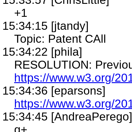
+1
15:34:15 [jtandy]
Topic: Patent CAll
15:34:22 [phila]
RESOLUTION: Previou
https://www.w3.org/20
15:34:36 [eparsons]
https://www.w3.org/201
15:34:45 [AndreaPerego
q+