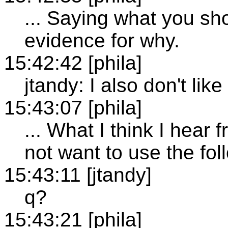
... Saying what you sh
evidence for why.
15:42:42 [phila]
jtandy: I also don't like
15:43:07 [phila]
... What I think I hear
not want to use the foll
15:43:11 [jtandy]
q?
15:43:21 [phila]