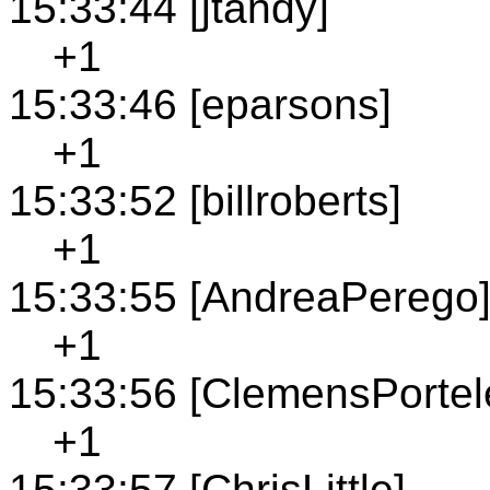
15:33:44 [jtandy]
+1
15:33:46 [eparsons]
+1
15:33:52 [billroberts]
+1
15:33:55 [AndreaPerego
+1
15:33:56 [ClemensPortel
+1
15:33:57 [ChrisLittle]