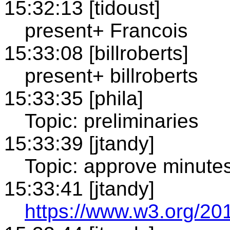
15:32:13 [tidoust]
present+ Francois
15:33:08 [billroberts]
present+ billroberts
15:33:35 [phila]
Topic: preliminaries
15:33:39 [jtandy]
Topic: approve minute
15:33:41 [jtandy]
https://www.w3.org/20