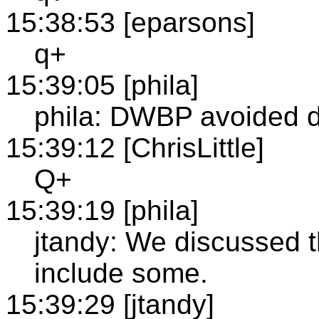
15:38:53 [eparsons]
q+
15:39:05 [phila]
phila: DWBP avoided d
15:39:12 [ChrisLittle]
Q+
15:39:19 [phila]
jtandy: We discussed th
include some.
15:39:29 [jtandy]