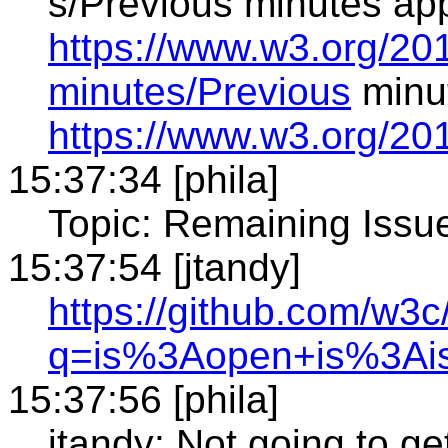
s/Previous minutes ap
https://www.w3.org/20
minutes/Previous
minu
https://www.w3.org/20
15:37:34 [phila]
Topic: Remaining Issu
15:37:54 [jtandy]
https://github.com/w3
q=is%3Aopen+is%3Ai
15:37:56 [phila]
jtandy: Not going to ge