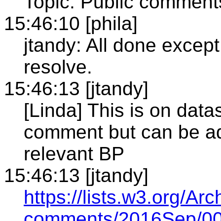
Topic: Public comment
15:46:10 [phila]
jtandy: All done excep
resolve.
15:46:13 [jtandy]
[Linda] This is on datas
comment but can be ad
relevant BP
15:46:13 [jtandy]
https://lists.w3.org/Ar
comments/2016Sep/00