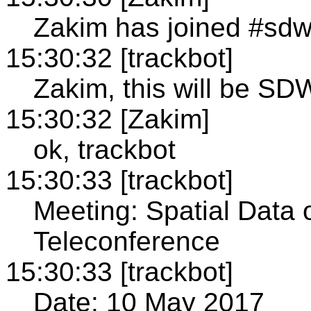
Zakim has joined #sd
15:30:32 [trackbot]
Zakim, this will be SD
15:30:32 [Zakim]
ok, trackbot
15:30:33 [trackbot]
Meeting: Spatial Data
Teleconference
15:30:33 [trackbot]
Date: 10 May 2017