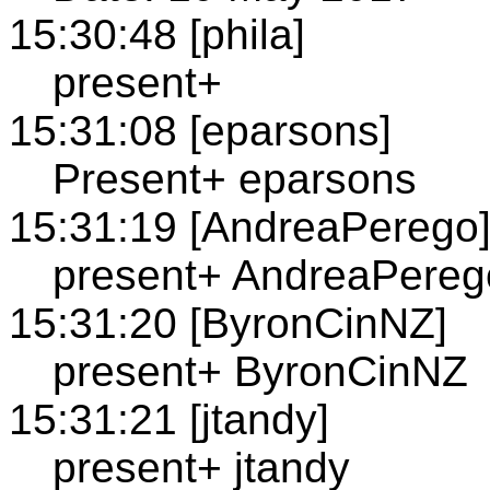
15:30:48 [phila]
present+
15:31:08 [eparsons]
Present+ eparsons
15:31:19 [AndreaPerego
present+ AndreaPereg
15:31:20 [ByronCinNZ]
present+ ByronCinNZ
15:31:21 [jtandy]
present+ jtandy