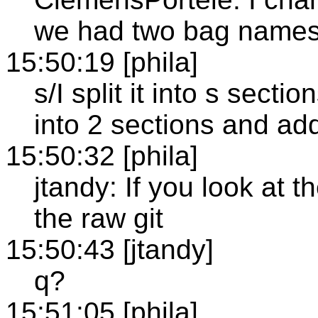
we had two bag name
15:50:19 [phila]
s/I split it into s secti
into 2 sections and ad
15:50:32 [phila]
jtandy: If you look at 
the raw git
15:50:43 [jtandy]
q?
15:51:05 [phila]