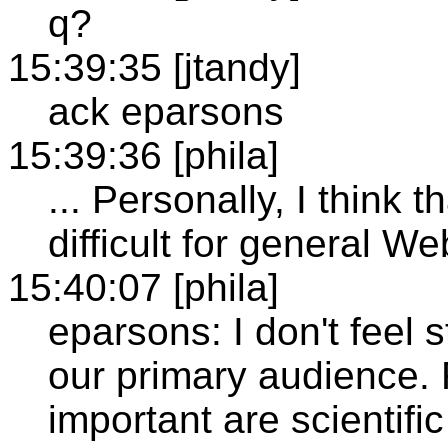
q?
15:39:35 [jtandy]
ack eparsons
15:39:36 [phila]
... Personally, I think t
difficult for general W
15:40:07 [phila]
eparsons: I don't feel 
our primary audience.
important are scientifi