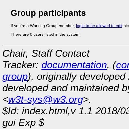
Group participants
If you’re a Working Group member,
login to be allowed to edit
nic
There are 0 users listed in the system.
Chair, Staff Contact
Tracker:
documentation
, (
con
group
), originally developed
developed and maintained 
<
w3t-sys@w3.org
>.
$Id: index.html,v 1.1 2018/0
gui Exp $