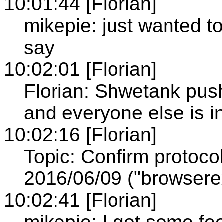
10:01:44 [Florian]
mikepie: just wanted 
say
10:02:01 [Florian]
Florian: Shwetank pushe
and everyone else is 
10:02:16 [Florian]
Topic: Confirm protoc
2016/06/09 ("browserex
10:02:41 [Florian]
mikepie: I got some fe