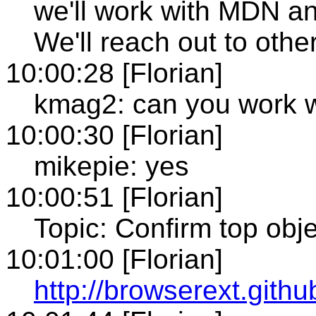
we'll work with MDN an
We'll reach out to oth
10:00:28 [Florian]
kmag2: can you work w
10:00:30 [Florian]
mikepie: yes
10:00:51 [Florian]
Topic: Confirm top obj
10:01:00 [Florian]
http://browserext.gith