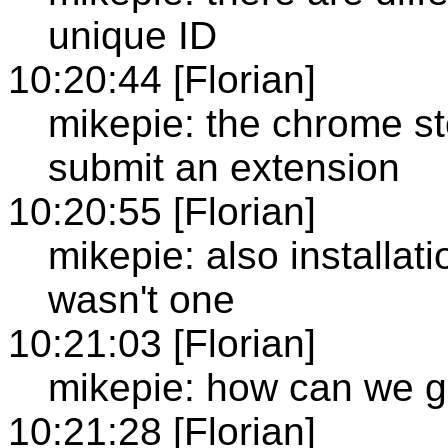
unique ID
10:20:44 [Florian]
mikepie: the chrome sto
submit an extension
10:20:55 [Florian]
mikepie: also installat
wasn't one
10:21:03 [Florian]
mikepie: how can we ge
10:21:28 [Florian]