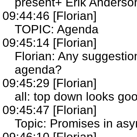
present+ Erik Anderso
09:44:46 [Florian]
TOPIC: Agenda
09:45:14 [Florian]
Florian: Any suggestion
agenda?
09:45:29 [Florian]
all: top down looks go
09:45:47 [Florian]
Topic: Promises in as
09:46:10 [Florian]