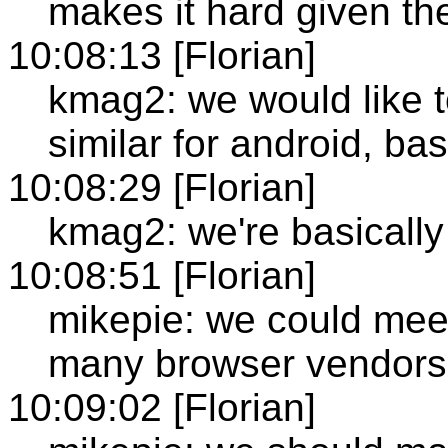
makes it hard given th
10:08:13 [Florian]
kmag2: we would like 
similar for android, ba
10:08:29 [Florian]
kmag2: we're basically 
10:08:51 [Florian]
mikepie: we could meet
many browser vendors 
10:09:02 [Florian]