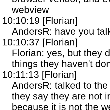
webview
10:10:19 [Florian]
AndersR: have you tal
10:10:37 [Florian]
Florian: yes, but they 
things they haven't do
10:11:13 [Florian]
AndersR: talked to th
they say they are not 
because it is not the 