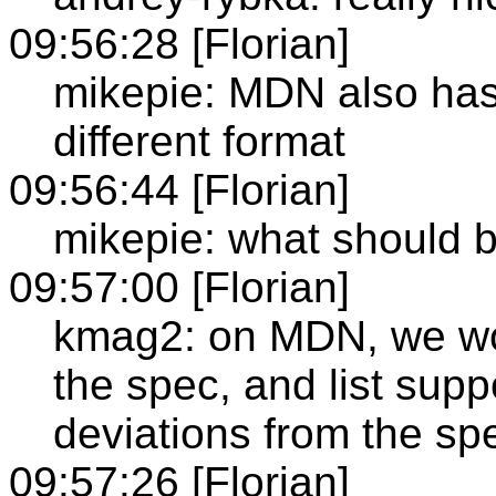
09:56:28 [Florian]
mikepie: MDN also has 
different format
09:56:44 [Florian]
mikepie: what should b
09:57:00 [Florian]
kmag2: on MDN, we woul
the spec, and list supp
deviations from the sp
09:57:26 [Florian]