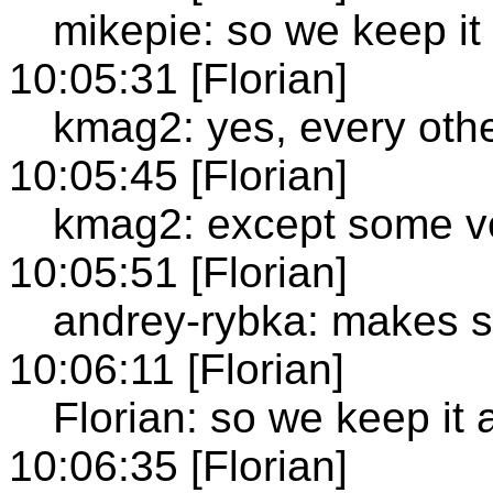
mikepie: so we keep it a
10:05:31 [Florian]
kmag2: yes, every othe
10:05:45 [Florian]
kmag2: except some ve
10:05:51 [Florian]
andrey-rybka: makes 
10:06:11 [Florian]
Florian: so we keep it 
10:06:35 [Florian]