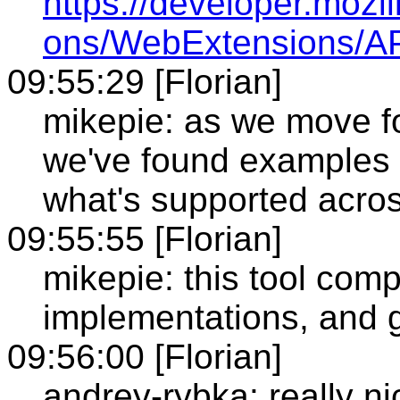
https://developer.mozi
ons/WebExtensions/AP
09:55:29 [Florian]
mikepie: as we move f
we've found examples
what's supported acro
09:55:55 [Florian]
mikepie: this tool com
implementations, and g
09:56:00 [Florian]
andrey-rybka: really ni