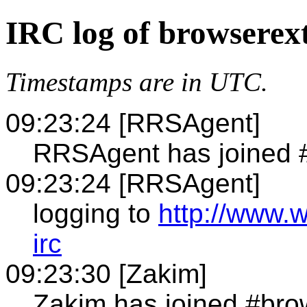
IRC log of browserex
Timestamps are in UTC.
09:23:24 [RRSAgent]
RRSAgent has joined 
09:23:24 [RRSAgent]
logging to
http://www.
irc
09:23:30 [Zakim]
Zakim has joined #bro