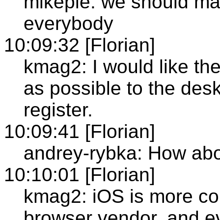
mikepie: we should ma
everybody
10:09:32 [Florian]
kmag2: I would like the
as possible to the des
register.
10:09:41 [Florian]
andrey-rybka: How abo
10:10:01 [Florian]
kmag2: iOS is more com
browser vendor, and 