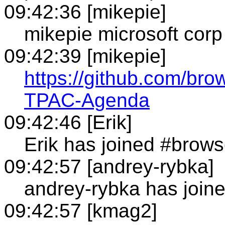
09:42:36 [mikepie]
mikepie microsoft corp
09:42:39 [mikepie]
https://github.com/bro
TPAC-Agenda
09:42:46 [Erik]
Erik has joined #brows
09:42:57 [andrey-rybka]
andrey-rybka has join
09:42:57 [kmag2]