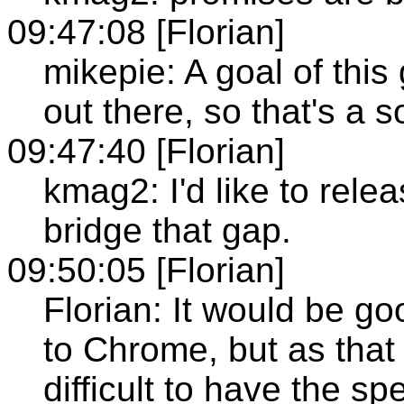
09:47:08 [Florian]
mikepie: A goal of this
out there, so that's a s
09:47:40 [Florian]
kmag2: I'd like to relea
bridge that gap.
09:50:05 [Florian]
Florian: It would be go
to Chrome, but as that 
difficult to have the sp