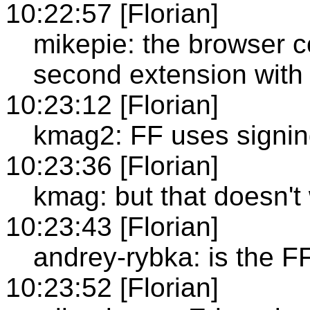
10:22:57 [Florian]
mikepie: the browser co
second extension with
10:23:12 [Florian]
kmag2: FF uses signi
10:23:36 [Florian]
kmag: but that doesn't
10:23:43 [Florian]
andrey-rybka: is the 
10:23:52 [Florian]