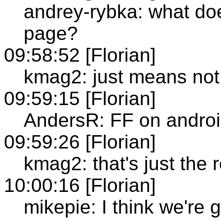
andrey-rybka: what do
page?
09:58:52 [Florian]
kmag2: just means not
09:59:15 [Florian]
AndersR: FF on android
09:59:26 [Florian]
kmag2: that's just the 
10:00:16 [Florian]
mikepie: I think we're