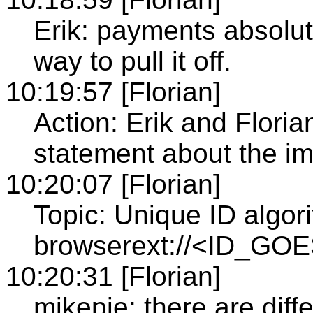
Erik: payments absolute
way to pull it off.
10:19:57 [Florian]
Action: Erik and Floria
statement about the i
10:20:07 [Florian]
Topic: Unique ID algor
browserext://<ID_GO
10:20:31 [Florian]
mikepie: there are diff