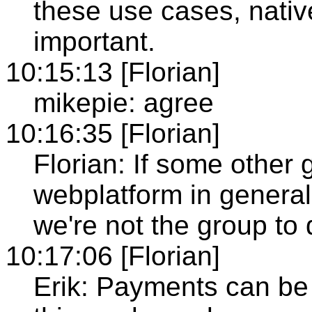
these use cases, nati
important.
10:15:13 [Florian]
mikepie: agree
10:16:35 [Florian]
Florian: If some other 
webplatform in general
we're not the group to 
10:17:06 [Florian]
Erik: Payments can be 