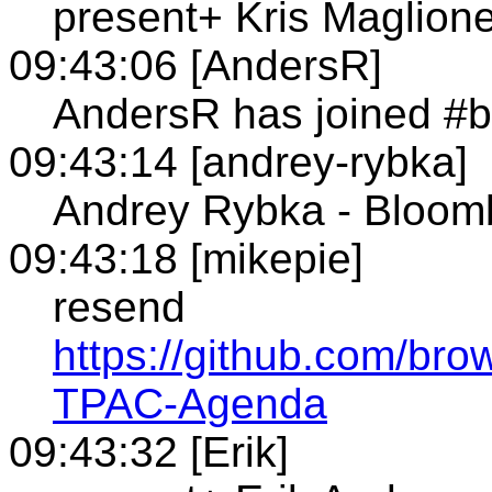
present+ Kris Maglione
09:43:06 [AndersR]
AndersR has joined #b
09:43:14 [andrey-rybka]
Andrey Rybka - Bloom
09:43:18 [mikepie]
resend
https://github.com/bro
TPAC-Agenda
09:43:32 [Erik]