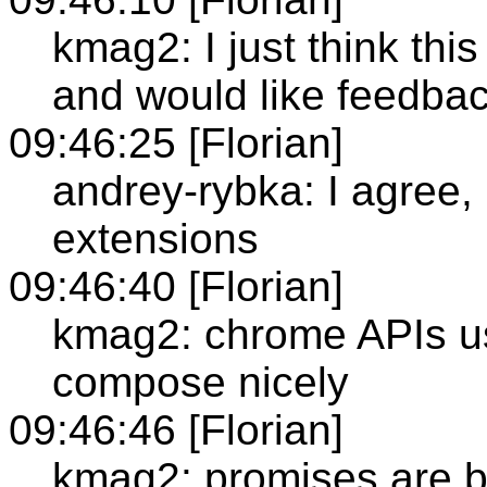
kmag2: I just think thi
and would like feedba
09:46:25 [Florian]
andrey-rybka: I agree, 
extensions
09:46:40 [Florian]
kmag2: chrome APIs use
compose nicely
09:46:46 [Florian]
kmag2: promises are b