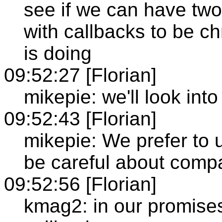
see if we can have two
with callbacks to be c
is doing
09:52:27 [Florian]
mikepie: we'll look into 
09:52:43 [Florian]
mikepie: We prefer to 
be careful about comp
09:52:56 [Florian]
kmag2: in our promise