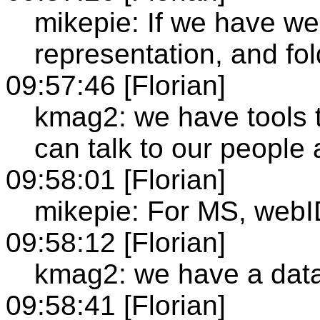
mikepie: If we have we
representation, and fold
09:57:46 [Florian]
kmag2: we have tools t
can talk to our people 
09:58:01 [Florian]
mikepie: For MS, webID
09:58:12 [Florian]
kmag2: we have a datab
09:58:41 [Florian]