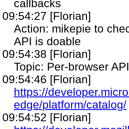
callbacks
09:54:27 [Florian]
Action: mikepie to ch
API is doable
09:54:38 [Florian]
Topic: Per-browser API
09:54:46 [Florian]
https://developer.micr
edge/platform/catalog/
09:54:52 [Florian]