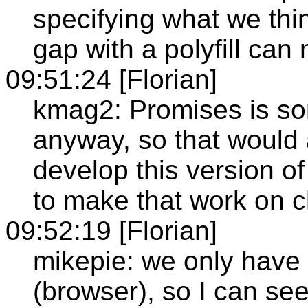
specifying what we thin
gap with a polyfill ca
09:51:24 [Florian]
kmag2: Promises is so
anyway, so that would
develop this version of
to make that work on 
09:52:19 [Florian]
mikepie: we only hav
(browser), so I can se