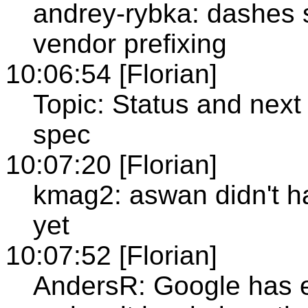
andrey-rybka: dashes 
vendor prefixing
10:06:54 [Florian]
Topic: Status and next
spec
10:07:20 [Florian]
kmag2: aswan didn't ha
yet
10:07:52 [Florian]
AndersR: Google has e