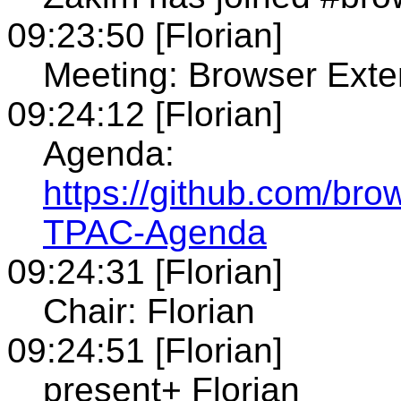
09:23:50 [Florian]
Meeting: Browser Ext
09:24:12 [Florian]
Agenda:
https://github.com/bro
TPAC-Agenda
09:24:31 [Florian]
Chair: Florian
09:24:51 [Florian]
present+ Florian