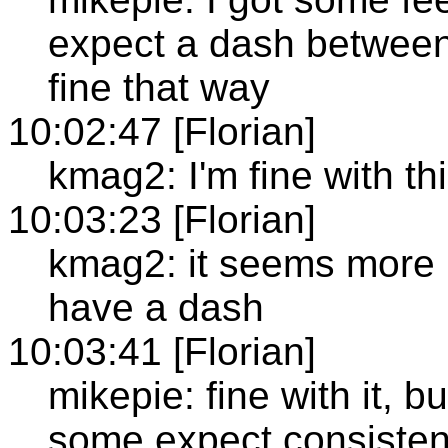
expect a dash between
fine that way
10:02:47 [Florian]
kmag2: I'm fine with th
10:03:23 [Florian]
kmag2: it seems more u
have a dash
10:03:41 [Florian]
mikepie: fine with it, 
some expect consiste