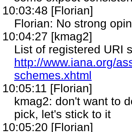
10:03:48 [Florian]
Florian: No strong opi
10:04:27 [kmag2]
List of registered URI
http://www.iana.org/as
schemes.xhtml
10:05:11 [Florian]
kmag2: don't want to d
pick, let's stick to it
10:05:20 [Florian]