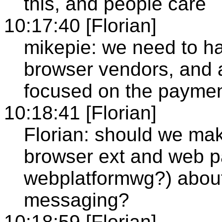
this, and people care
10:17:40 [Florian]
mikepie: we need to ha
browser vendors, and 
focused on the paymen
10:18:41 [Florian]
Florian: should we mak
browser ext and web p
webplatformwg?) about
messaging?
10:18:59 [Florian]