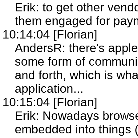
Erik: to get other ven
them engaged for pay
10:14:04 [Florian]
AndersR: there's apple
some form of communic
and forth, which is wha
application...
10:15:04 [Florian]
Erik: Nowadays browse
embedded into things (