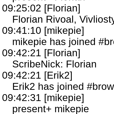
09:25:02 [Florian]
Florian Rivoal, Vivliost
09:41:10 [mikepie]
mikepie has joined #b
09:42:21 [Florian]
ScribeNick: Florian
09:42:21 [Erik2]
Erik2 has joined #brow
09:42:31 [mikepie]
present+ mikepie