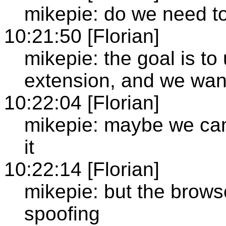
mikepie: do we need t
10:21:50 [Florian]
mikepie: the goal is to
extension, and we want
10:22:04 [Florian]
mikepie: maybe we can
it
10:22:14 [Florian]
mikepie: but the browse
spoofing