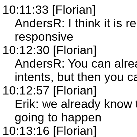
10:11:33 [Florian]
AndersR: I think it is r
responsive
10:12:30 [Florian]
AndersR: You can alrea
intents, but then you 
10:12:57 [Florian]
Erik: we already know t
going to happen
10:13:16 [Florian]