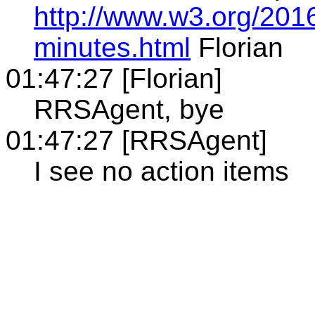
http://www.w3.org/201
minutes.html
Florian
01:47:27 [Florian]
RRSAgent, bye
01:47:27 [RRSAgent]
I see no action items