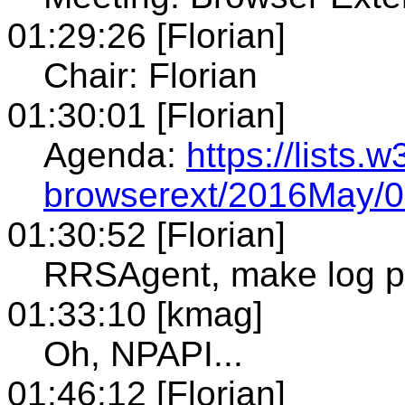
01:29:26 [Florian]
Chair: Florian
01:30:01 [Florian]
Agenda:
https://lists.
browserext/2016May/0
01:30:52 [Florian]
RRSAgent, make log p
01:33:10 [kmag]
Oh, NPAPI...
01:46:12 [Florian]