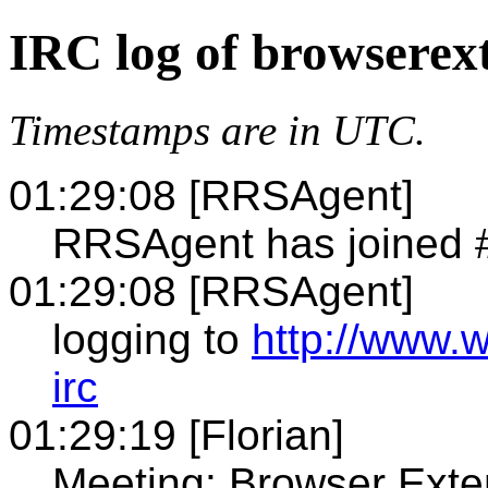
IRC log of browserex
Timestamps are in UTC.
01:29:08 [RRSAgent]
RRSAgent has joined 
01:29:08 [RRSAgent]
logging to
http://www.
irc
01:29:19 [Florian]
Meeting: Browser Exte