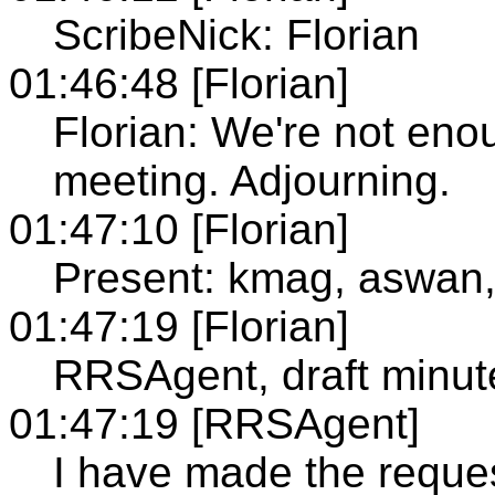
ScribeNick: Florian
01:46:48 [Florian]
Florian: We're not eno
meeting. Adjourning.
01:47:10 [Florian]
Present: kmag, aswan,
01:47:19 [Florian]
RRSAgent, draft minut
01:47:19 [RRSAgent]
I have made the reque