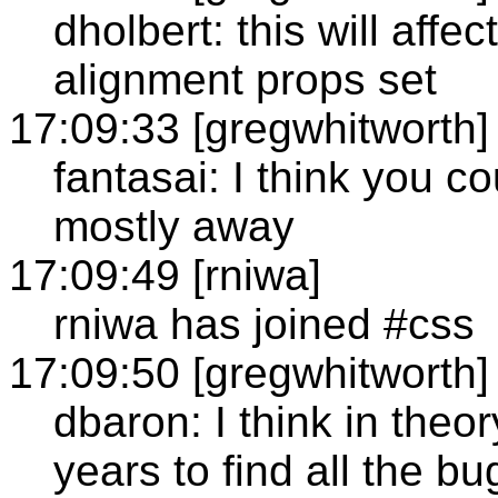
dholbert: this will affe
alignment props set
17:09:33 [gregwhitworth]
fantasai: I think you c
mostly away
17:09:49 [rniwa]
rniwa has joined #css
17:09:50 [gregwhitworth]
dbaron: I think in theory
years to find all the bu