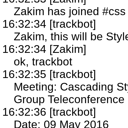
Zakim has joined #css
16:32:34 [trackbot]
Zakim, this will be St
16:32:34 [Zakim]
ok, trackbot
16:32:35 [trackbot]
Meeting: Cascading St
Group Teleconference
16:32:36 [trackbot]
Date: 09 May 2016