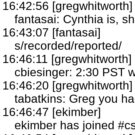
16:42:56 [gregwhitworth]
fantasai: Cynthia is, s
16:43:07 [fantasai]
s/recorded/reported/
16:46:11 [gregwhitworth]
cbiesinger: 2:30 PST we
16:46:20 [gregwhitworth]
tabatkins: Greg you ha
16:46:47 [ekimber]
ekimber has joined #c