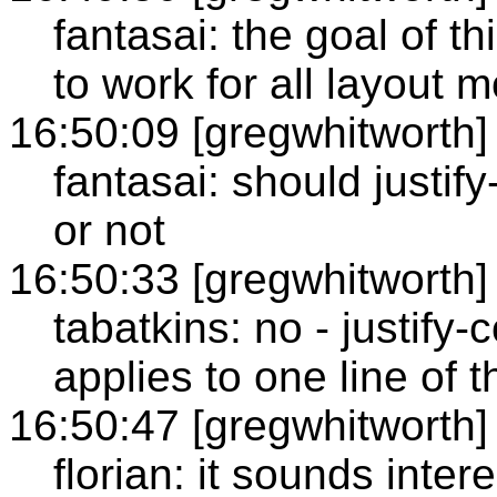
fantasai: the goal of th
to work for all layout 
16:50:09 [gregwhitworth]
fantasai: should justif
or not
16:50:33 [gregwhitworth]
tabatkins: no - justify-
applies to one line of t
16:50:47 [gregwhitworth]
florian: it sounds inte