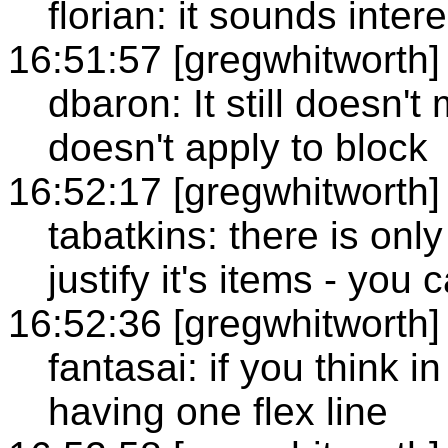
florian: it sounds inter
16:51:57 [gregwhitworth]
dbaron: It still doesn'
doesn't apply to block
16:52:17 [gregwhitworth]
tabatkins: there is only
justify it's items - you c
16:52:36 [gregwhitworth]
fantasai: if you think in
having one flex line