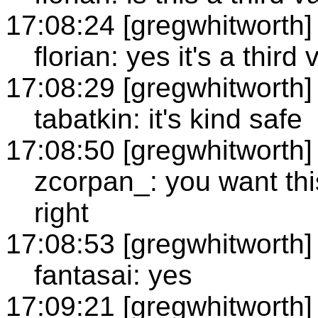
17:08:24 [gregwhitworth]
florian: yes it's a third
17:08:29 [gregwhitworth]
tabatkin: it's kind safe
17:08:50 [gregwhitworth]
zcorpan_: you want thi
right
17:08:53 [gregwhitworth]
fantasai: yes
17:09:21 [gregwhitworth]