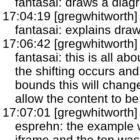
fantasai: draws a diag
17:04:19 [gregwhitworth]
fantasai: explains dra
17:06:42 [gregwhitworth]
fantasai: this is all ab
the shifting occurs and 
bounds this will chang
allow the content to be
17:07:01 [gregwhitworth]
esprehn: the example 
iframe and the top was