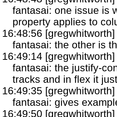
fantasai: one issue is 
property applies to co
16:48:56 [gregwhitworth]
fantasai: the other is t
16:49:14 [gregwhitworth]
fantasai: the justify-con
tracks and in flex it just
16:49:35 [gregwhitworth]
fantasai: gives exampl
16:49:50 [gregwhitworth]