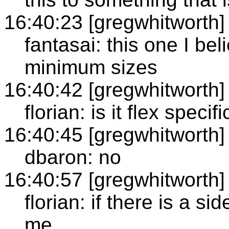
16:40:23 [gregwhitworth]
fantasai: this one I bel
minimum sizes
16:40:42 [gregwhitworth]
florian: is it flex specifi
16:40:45 [gregwhitworth]
dbaron: no
16:40:57 [gregwhitworth]
florian: if there is a s
me