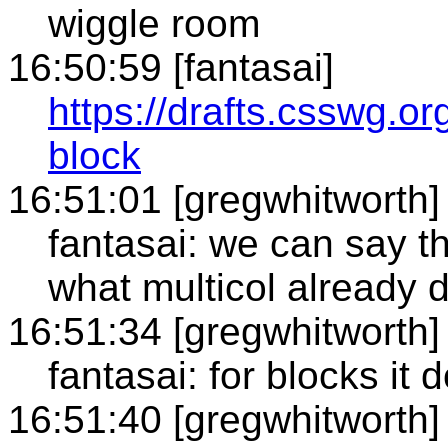
wiggle room
16:50:59 [fantasai]
https://drafts.csswg.org
block
16:51:01 [gregwhitworth]
fantasai: we can say t
what multicol already 
16:51:34 [gregwhitworth]
fantasai: for blocks it
16:51:40 [gregwhitworth]