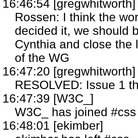
16:46:54 [gregwhitworth]
Rossen: I think the wo
decided it, we should be
Cynthia and close the 
of the WG
16:47:20 [gregwhitworth]
RESOLVED: Issue 1 the
16:47:39 [W3C_]
W3C_ has joined #css
16:48:01 [ekimber]