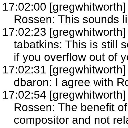
17:02:00 [gregwhitworth]
Rossen: This sounds lik
17:02:23 [gregwhitworth]
tabatkins: This is still
if you overflow out of 
17:02:31 [gregwhitworth]
dbaron: I agree with 
17:02:54 [gregwhitworth]
Rossen: The benefit of 
compositor and not rel