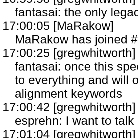
fantasai: the only legac
17:00:05 [MaRakow]
MaRakow has joined 
17:00:25 [gregwhitworth]
fantasai: once this spe
to everything and will 
alignment keywords
17:00:42 [gregwhitworth]
esprehn: I want to talk
17:01:04 [gregwhitworth]