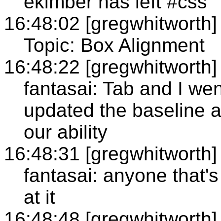
ekimber has left #css
16:48:02 [gregwhitworth]
Topic: Box Alignment
16:48:22 [gregwhitworth]
fantasai: Tab and I we
updated the baseline al
our ability
16:48:31 [gregwhitworth]
fantasai: anyone that's
at it
16:48:48 [gregwhitworth]