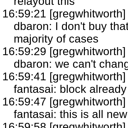
relayout this
16:59:21 [gregwhitworth]
dbaron: I don't buy that
majority of cases
16:59:29 [gregwhitworth]
dbaron: we can't chang
16:59:41 [gregwhitworth]
fantasai: block alread
16:59:47 [gregwhitworth]
fantasai: this is all new
16:59:58 [gregwhitworth]