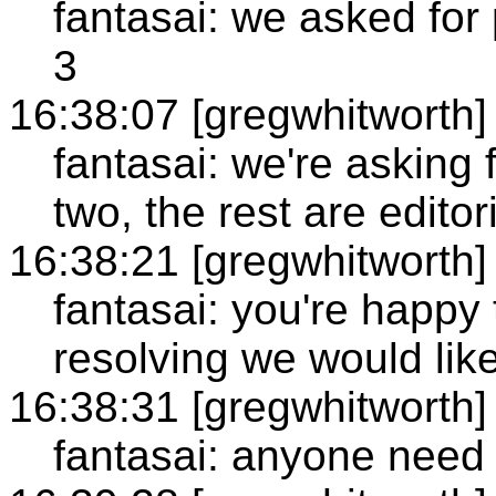
fantasai: we asked for
3
16:38:07 [gregwhitworth]
fantasai: we're asking f
two, the rest are editor
16:38:21 [gregwhitworth]
fantasai: you're happy 
resolving we would lik
16:38:31 [gregwhitworth]
fantasai: anyone need 