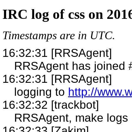
IRC log of css on 201
Timestamps are in UTC.
16:32:31 [RRSAgent]
RRSAgent has joined 
16:32:31 [RRSAgent]
logging to
http://www.w
16:32:32 [trackbot]
RRSAgent, make logs
16:32:33 [Zakim]