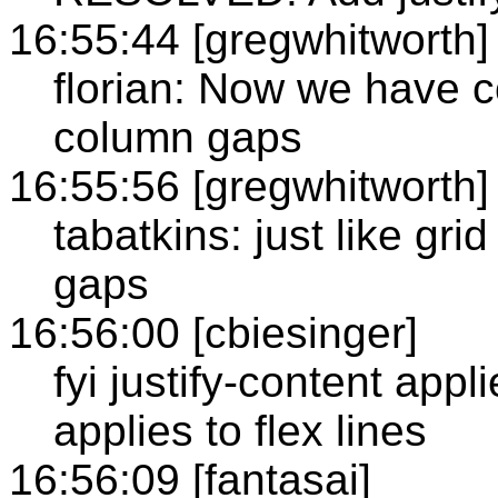
16:55:44 [gregwhitworth]
florian: Now we have c
column gaps
16:55:56 [gregwhitworth]
tabatkins: just like gri
gaps
16:56:00 [cbiesinger]
fyi justify-content appl
applies to flex lines
16:56:09 [fantasai]