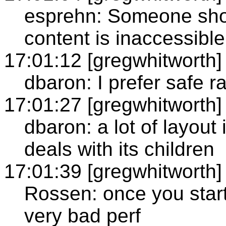
esprehn: Someone sho
content is inaccessible
17:01:12 [gregwhitworth]
dbaron: I prefer safe r
17:01:27 [gregwhitworth]
dbaron: a lot of layout
deals with its children
17:01:39 [gregwhitworth]
Rossen: once you start
very bad perf