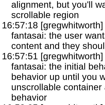
alignment, but you'll wa
scrollable region
16:57:18 [gregwhitworth]
fantasai: the user want
content and they shoul
16:57:51 [gregwhitworth]
fantasai: the initial be
behavior up until you 
unscrollable container 
behavior