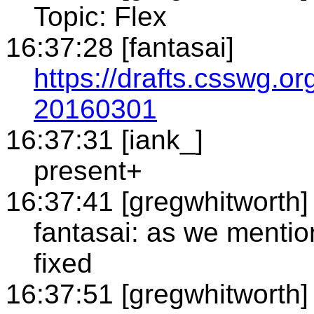
Topic: Flex
16:37:28 [fantasai]
https://drafts.csswg.or
20160301
16:37:31 [iank_]
present+
16:37:41 [gregwhitworth]
fantasai: as we mentio
fixed
16:37:51 [gregwhitworth]