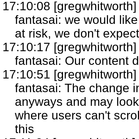
17:10:08 [gregwhitworth]
fantasai: we would like 
at risk, we don't expec
17:10:17 [gregwhitworth]
fantasai: Our content 
17:10:51 [gregwhitworth]
fantasai: The change in
anyways and may look a
where users can't scroll
this