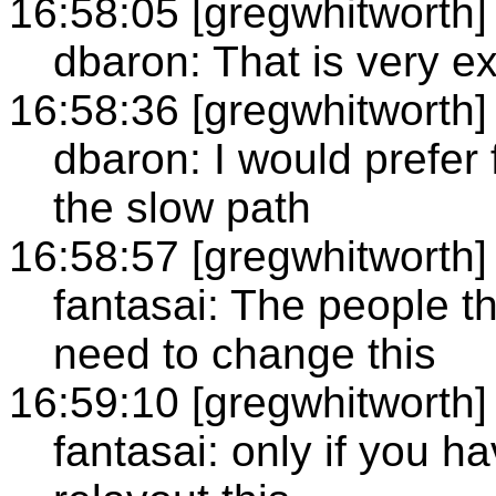
16:58:05 [gregwhitworth]
dbaron: That is very e
16:58:36 [gregwhitworth]
dbaron: I would prefer 
the slow path
16:58:57 [gregwhitworth]
fantasai: The people th
need to change this
16:59:10 [gregwhitworth]
fantasai: only if you h