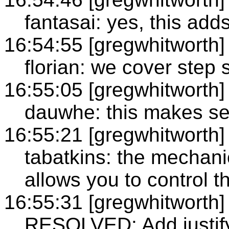
fantasai: yes, this add
16:54:55 [gregwhitworth]
florian: we cover step si
16:55:05 [gregwhitworth]
dauwhe: this makes s
16:55:21 [gregwhitworth]
tabatkins: the mechanics
allows you to control 
16:55:31 [gregwhitworth]
RESOLVED: Add justify-