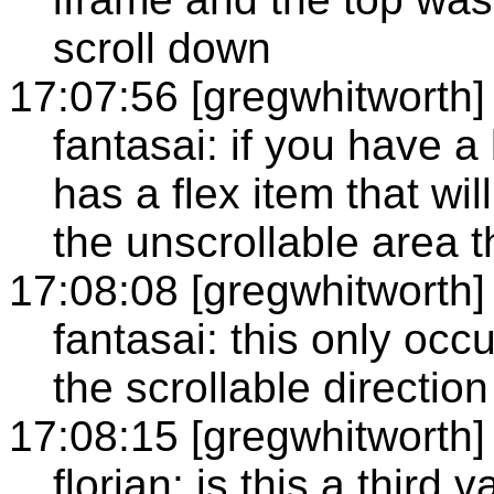
scroll down
17:07:56 [gregwhitworth]
fantasai: if you have a 
has a flex item that wi
the unscrollable area t
17:08:08 [gregwhitworth]
fantasai: this only oc
the scrollable direction
17:08:15 [gregwhitworth]
florian: is this a third 