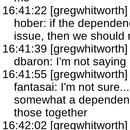
16:41:22 [gregwhitworth]
hober: if the dependen
issue, then we should r
16:41:39 [gregwhitworth]
dbaron: I'm not saying 
16:41:55 [gregwhitworth]
fantasai: I'm not sure..
somewhat a dependenc
those together
16:42:02 [gregwhitworth]