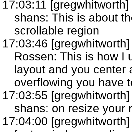
17:03:11 [gregwhitworth]
shans: This is about t
scrollable region
17:03:46 [gregwhitworth]
Rossen: This is how I u
layout and you center 
overflowing you have to 
17:03:55 [gregwhitworth]
shans: on resize your 
17:04:00 [gregwhitworth]