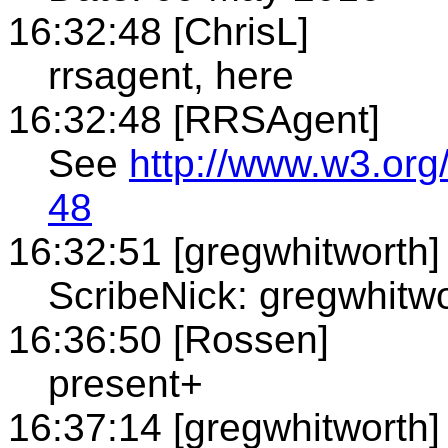
16:32:48 [ChrisL]
rrsagent, here
16:32:48 [RRSAgent]
See
http://www.w3.org
48
16:32:51 [gregwhitworth]
ScribeNick: gregwhitw
16:36:50 [Rossen]
present+
16:37:14 [gregwhitworth]