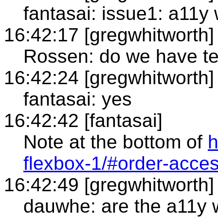
fantasai: issue1: a11y
16:42:17 [gregwhitworth]
Rossen: do we have tex
16:42:24 [gregwhitworth]
fantasai: yes
16:42:42 [fantasai]
Note at the bottom of
h
flexbox-1/#order-access
16:42:49 [gregwhitworth]
dauwhe: are the a11y w