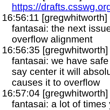
https://drafts.csswg.or
16:56:11 [gregwhitworth]
fantasai: the next issue
overflow alignment
16:56:35 [gregwhitworth]
fantasai: we have safe
say center it will absolu
causes it to overflow
16:57:04 [gregwhitworth]
fantasai: a lot of times