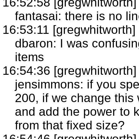
16:52:58 [gregwhitworth]
fantasai: there is no li
16:53:11 [gregwhitworth]
dbaron: I was confusing
items
16:54:36 [gregwhitworth]
jensimmons: if you spec
200, if we change this 
and add the power to ke
from that fixed size?
16:54:46 [gregwhitworth]