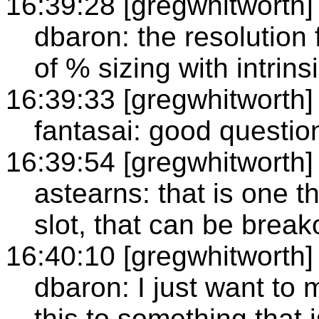
16:39:28 [gregwhitworth]
dbaron: the resolution 
of % sizing with intrins
16:39:33 [gregwhitworth]
fantasai: good questio
16:39:54 [gregwhitworth]
astearns: that is one t
slot, that can be break
16:40:10 [gregwhitworth]
dbaron: I just want to 
this to something that 