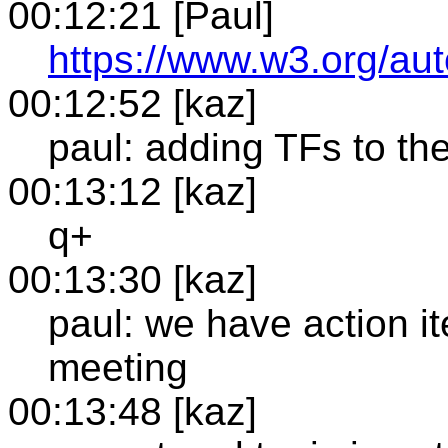
00:12:21 [Paul]
https://www.w3.org/a
00:12:52 [kaz]
paul: adding TFs to the
00:13:12 [kaz]
q+
00:13:30 [kaz]
paul: we have action 
meeting
00:13:48 [kaz]