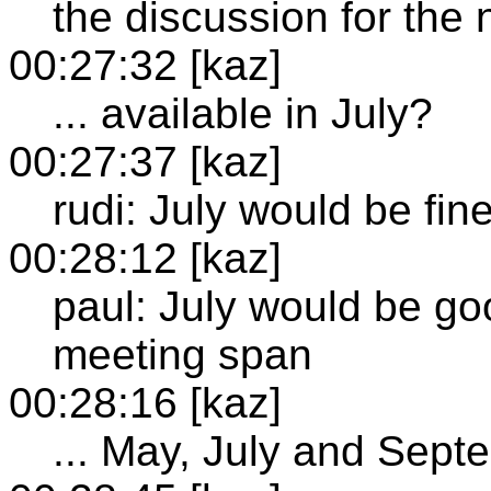
the discussion for the 
00:27:32 [kaz]
... available in July?
00:27:37 [kaz]
rudi: July would be fin
00:28:12 [kaz]
paul: July would be go
meeting span
00:28:16 [kaz]
... May, July and Sept