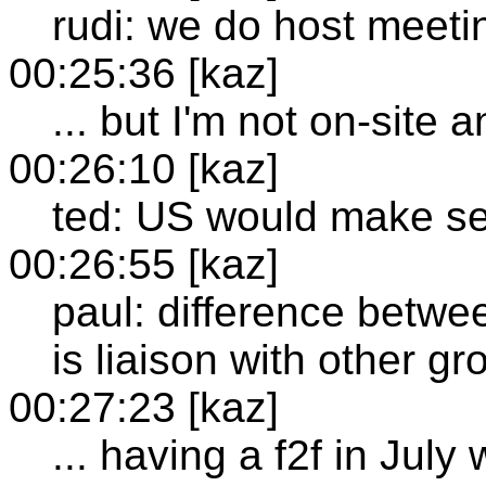
rudi: we do host meeti
00:25:36 [kaz]
... but I'm not on-site
00:26:10 [kaz]
ted: US would make se
00:26:55 [kaz]
paul: difference betwe
is liaison with other g
00:27:23 [kaz]
... having a f2f in July