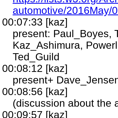
automotive/2016May/0
00:07:33 [kaz]
present: Paul_Boyes, 
Kaz_Ashimura, Powerll
Ted_Guild
00:08:12 [kaz]
present+ Dave_Jense
00:08:56 [kaz]
(discussion about the 
00:09:57 [kaz]