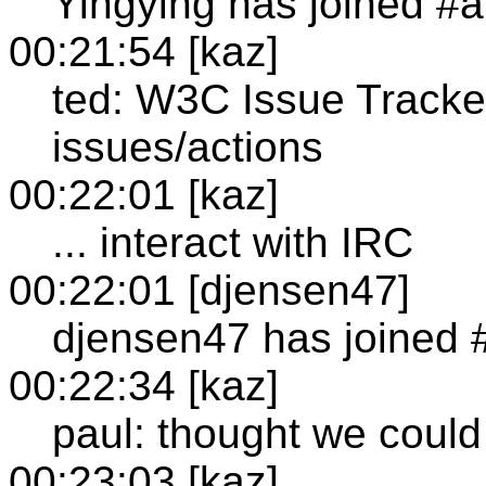
Yingying has joined #a
00:21:54 [kaz]
ted: W3C Issue Tracker
issues/actions
00:22:01 [kaz]
... interact with IRC
00:22:01 [djensen47]
djensen47 has joined 
00:22:34 [kaz]
paul: thought we could
00:23:03 [kaz]