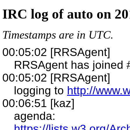
IRC log of auto on 2
Timestamps are in UTC.
00:05:02 [RRSAgent]
RRSAgent has joined 
00:05:02 [RRSAgent]
logging to
http://www.w
00:06:51 [kaz]
agenda:
https://lists.w3.org/