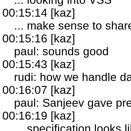
00:15:14 [kaz]
... make sense to shar
00:15:16 [kaz]
paul: sounds good
00:15:43 [kaz]
rudi: how we handle d
00:16:07 [kaz]
paul: Sanjeev gave pr
00:16:19 [kaz]
... specification looks