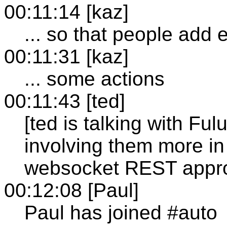
00:11:14 [kaz]
... so that people add e
00:11:31 [kaz]
... some actions
00:11:43 [ted]
[ted is talking with Fu
involving them more in
websocket REST appr
00:12:08 [Paul]
Paul has joined #auto