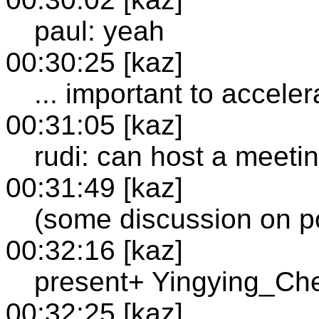
paul: yeah
00:30:25 [kaz]
... important to accele
00:31:05 [kaz]
rudi: can host a meetin
00:31:49 [kaz]
(some discussion on po
00:32:16 [kaz]
present+ Yingying_Ch
00:32:25 [kaz]