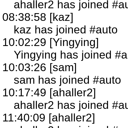
ahaller2 has joined #a
08:38:58 [kaz]
kaz has joined #auto
10:02:29 [Yingying]
Yingying has joined #a
10:03:26 [sam]
sam has joined #auto
10:17:49 [ahaller2]
ahaller2 has joined #a
11:40:09 [ahaller2]