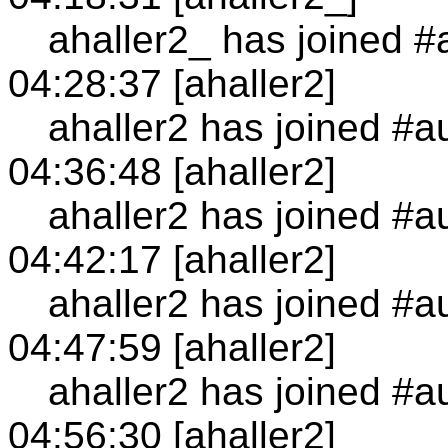
ahaller2_ has joined #
04:28:37 [ahaller2]
ahaller2 has joined #a
04:36:48 [ahaller2]
ahaller2 has joined #a
04:42:17 [ahaller2]
ahaller2 has joined #a
04:47:59 [ahaller2]
ahaller2 has joined #a
04:56:30 [ahaller2]