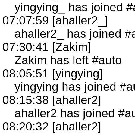
yingying_ has joined #
07:07:59 [ahaller2_]
ahaller2_ has joined #
07:30:41 [Zakim]
Zakim has left #auto
08:05:51 [yingying]
yingying has joined #a
08:15:38 [ahaller2]
ahaller2 has joined #a
08:20:32 [ahaller2]