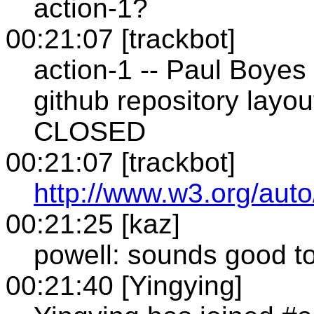
action-1?
00:21:07 [trackbot]
action-1 -- Paul Boyes
github repository layou
CLOSED
00:21:07 [trackbot]
http://www.w3.org/auto
00:21:25 [kaz]
powell: sounds good t
00:21:40 [Yingying]