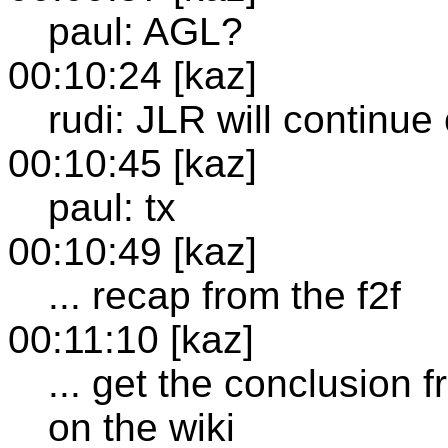
paul: AGL?
00:10:24 [kaz]
rudi: JLR will continue
00:10:45 [kaz]
paul: tx
00:10:49 [kaz]
... recap from the f2f
00:11:10 [kaz]
... get the conclusion 
on the wiki