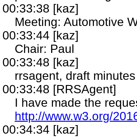
00:33:38 [kaz]
Meeting: Automotive 
00:33:44 [kaz]
Chair: Paul
00:33:48 [kaz]
rrsagent, draft minutes
00:33:48 [RRSAgent]
I have made the reque
http://www.w3.org/201
00:34:34 [kaz]