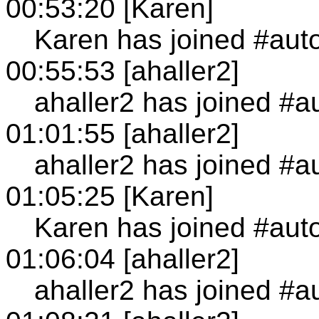
00:53:20 [Karen]
Karen has joined #aut
00:55:53 [ahaller2]
ahaller2 has joined #a
01:01:55 [ahaller2]
ahaller2 has joined #a
01:05:25 [Karen]
Karen has joined #aut
01:06:04 [ahaller2]
ahaller2 has joined #a