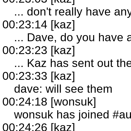
... don't really have a
00:23:14 [kaz]
... Dave, do you have
00:23:23 [kaz]
... Kaz has sent out th
00:23:33 [kaz]
dave: will see them
00:24:18 [wonsuk]
wonsuk has joined #au
00:24:26 [kaz]