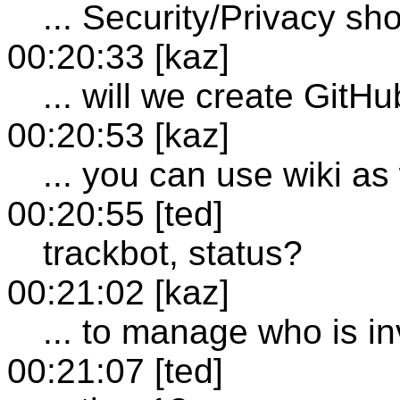
... Security/Privacy sh
00:20:33 [kaz]
... will we create GitH
00:20:53 [kaz]
... you can use wiki as
00:20:55 [ted]
trackbot, status?
00:21:02 [kaz]
... to manage who is in
00:21:07 [ted]