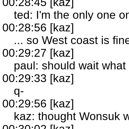
00:28:45 [kaz]
ted: I'm the only one o
00:28:56 [kaz]
... so West coast is fin
00:29:27 [kaz]
paul: should wait what 
00:29:33 [kaz]
q-
00:29:56 [kaz]
kaz: thought Wonsuk w
00:30:02 [kaz]