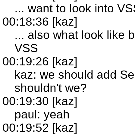
... want to look into VS
00:18:36 [kaz]
... also what look like
VSS
00:19:26 [kaz]
kaz: we should add Sec
shouldn't we?
00:19:30 [kaz]
paul: yeah
00:19:52 [kaz]