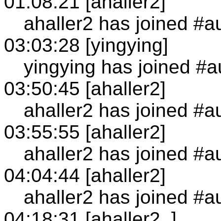
01:08:21 [ahaller2]
ahaller2 has joined #a
03:03:28 [yingying]
yingying has joined #a
03:50:45 [ahaller2]
ahaller2 has joined #a
03:55:55 [ahaller2]
ahaller2 has joined #a
04:04:44 [ahaller2]
ahaller2 has joined #a
04:18:31 [ahaller2_]