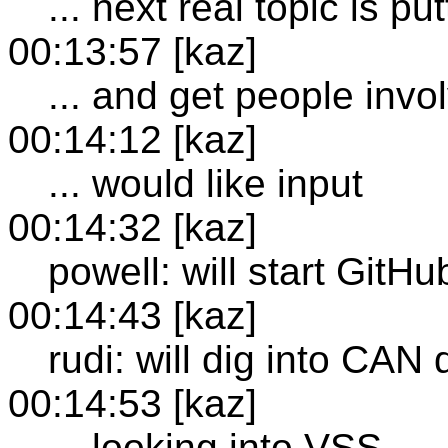
... next real topic is pu
00:13:57 [kaz]
... and get people invo
00:14:12 [kaz]
... would like input
00:14:32 [kaz]
powell: will start GitH
00:14:43 [kaz]
rudi: will dig into CAN
00:14:53 [kaz]
... looking into VSS