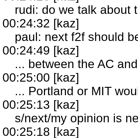
rudi: do we talk about 
00:24:32 [kaz]
paul: next f2f should b
00:24:49 [kaz]
... between the AC an
00:25:00 [kaz]
... Portland or MIT wo
00:25:13 [kaz]
s/next/my opinion is ne
00:25:18 [kaz]