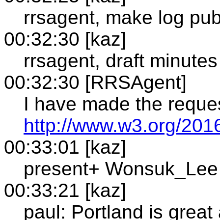
rrsagent, make log pub
00:32:30 [kaz]
rrsagent, draft minutes
00:32:30 [RRSAgent]
I have made the reque
http://www.w3.org/201
00:33:01 [kaz]
present+ Wonsuk_Lee
00:33:21 [kaz]
paul: Portland is grea