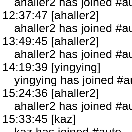
ahaller2 has joined #a
12:37:47 [ahaller2]
ahaller2 has joined #a
13:49:45 [ahaller2]
ahaller2 has joined #a
14:19:39 [yingying]
yingying has joined #a
15:24:36 [ahaller2]
ahaller2 has joined #a
15:33:45 [kaz]
kaz has joined #auto