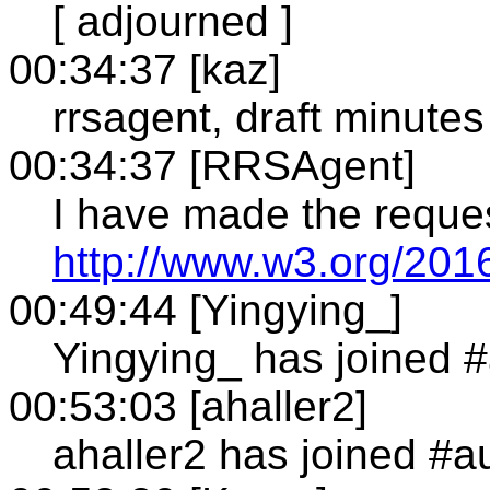
[ adjourned ]
00:34:37 [kaz]
rrsagent, draft minutes
00:34:37 [RRSAgent]
I have made the reque
http://www.w3.org/201
00:49:44 [Yingying_]
Yingying_ has joined 
00:53:03 [ahaller2]
ahaller2 has joined #a