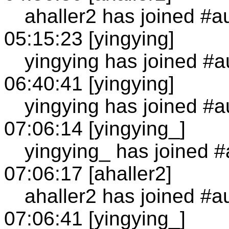
ahaller2 has joined #a
05:15:23 [yingying]
yingying has joined #a
06:40:41 [yingying]
yingying has joined #a
07:06:14 [yingying_]
yingying_ has joined #
07:06:17 [ahaller2]
ahaller2 has joined #a
07:06:41 [yingying_]