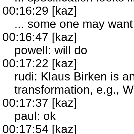
00:16:29 [kaz]
... some one may want 
00:16:47 [kaz]
powell: will do
00:17:22 [kaz]
rudi: Klaus Birken is a
transformation, e.g., 
00:17:37 [kaz]
paul: ok
00:17:54 [kaz]