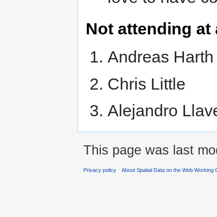
Not attending at 
Andreas Harth
Chris Little
Alejandro Llav
This page was last mod
Privacy policy
About Spatial Data on the Web Working