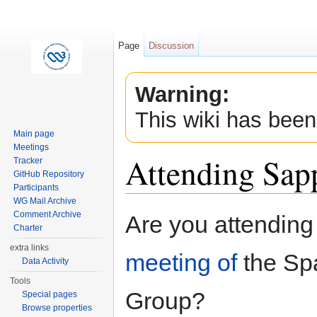
Page
Discussion
Warning:
This wiki has been
Main page
Meetings
Attending Sap
Tracker
GitHub Repository
Participants
Jump to:
navigation
,
search
WG Mail Archive
Comment Archive
Are you attending
Charter
extra links
meeting of
the Spa
Data Activity
Tools
Group?
Special pages
Browse properties