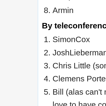
Armin
By teleconferenc
SimonCox
JoshLieberma
Chris Little (s
Clemens Portele
Bill (alas can't
love to have c