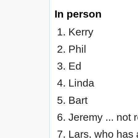
In person
Kerry
Phil
Ed
Linda
Bart
Jeremy ... not 
Lars, who has a