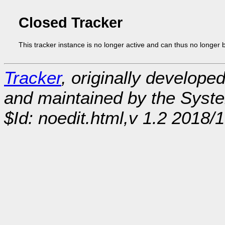
Closed Tracker
This tracker instance is no longer active and can thus no longer 
Tracker
, originally develope
and maintained by the Sys
$Id: noedit.html,v 1.2 2018/