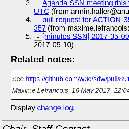
Agenda SSN meeting this 
+
UTC
(from armin.haller@anu
pull request for ACTION
+
357
(from maxime.lefrancois
[minutes SSN] 2017-05-09 
+
2017-05-10)
Related notes:
See
https://github.com/w3c/sdw/pull/89
Maxime Lefrançois
,
16 May 2017, 22:0
Display
change log
.
Chair, Staff Contact