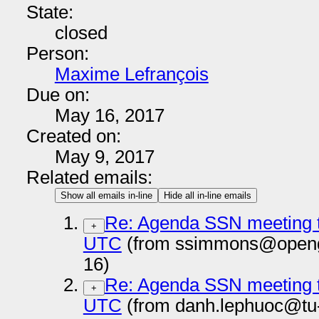
State:
closed
Person:
Maxime Lefrançois
Due on:
May 16, 2017
Created on:
May 9, 2017
Related emails:
Show all emails in-line
Hide all in-line emails
Re: Agenda SSN meeting t
+
UTC
(from ssimmons@openge
16)
Re: Agenda SSN meeting t
+
UTC
(from danh.lephuoc@tu-