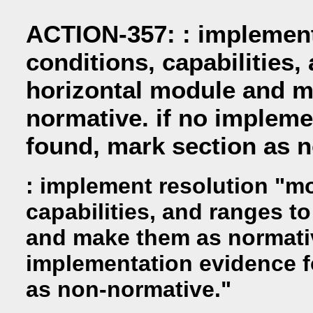
ACTION-357: : implement
conditions, capabilities,
horizontal module and 
normative. if no impleme
found, mark section as 
: implement resolution "m
capabilities, and ranges t
and make them as normativ
implementation evidence f
as non-normative."