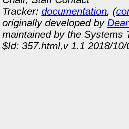
Tracker:
documentation
, (
con
originally developed by
Dean
maintained by the Systems
$Id: 357.html,v 1.1 2018/10/