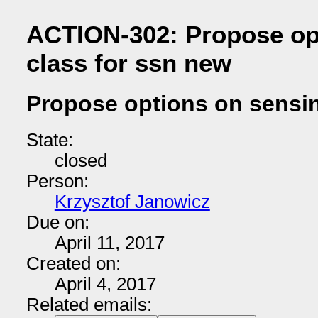
ACTION-302: Propose op
class for ssn new
Propose options on sensin
State:
closed
Person:
Krzysztof Janowicz
Due on:
April 11, 2017
Created on:
April 4, 2017
Related emails: