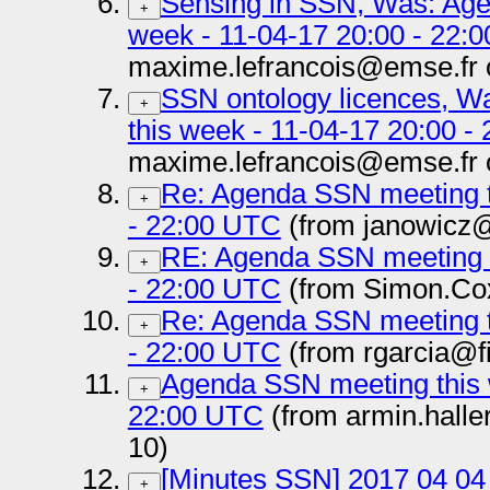
Sensing in SSN, Was: Age
+
week - 11-04-17 20:00 - 22:
maxime.lefrancois@emse.fr 
SSN ontology licences, 
+
this week - 11-04-17 20:00 -
maxime.lefrancois@emse.fr 
Re: Agenda SSN meeting t
+
- 22:00 UTC
(from janowicz@
RE: Agenda SSN meeting t
+
- 22:00 UTC
(from Simon.Co
Re: Agenda SSN meeting t
+
- 22:00 UTC
(from rgarcia@f
Agenda SSN meeting this 
+
22:00 UTC
(from armin.hall
10)
[Minutes SSN] 2017 04 04
+