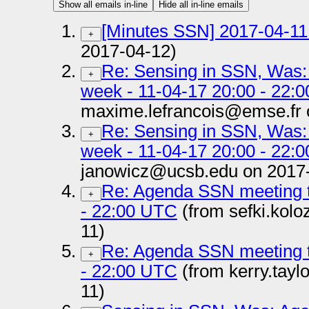
Show all emails in-line
Hide all in-line emails
[Minutes SSN] 2017-04-11 
+
2017-04-12)
Re: Sensing in SSN, Was:
+
week - 11-04-17 20:00 - 22:
maxime.lefrancois@emse.fr 
Re: Sensing in SSN, Was:
+
week - 11-04-17 20:00 - 22:
janowicz@ucsb.edu on 2017-
Re: Agenda SSN meeting t
+
- 22:00 UTC
(from sefki.kolo
11)
Re: Agenda SSN meeting t
+
- 22:00 UTC
(from kerry.tay
11)