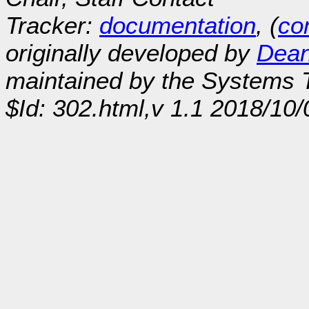
Tracker:
documentation
, (
con
originally developed by
Dean
maintained by the Systems
$Id: 302.html,v 1.1 2018/10/