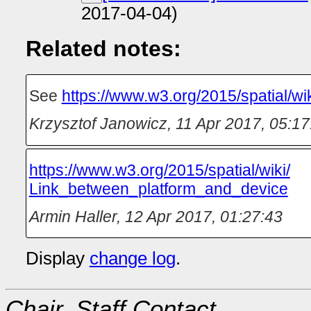
2017-04-04)
Related notes:
See
https://www.w3.org/2015/spatial/w
Krzysztof Janowicz
,
11 Apr 2017, 05:17
https://‌www.w3.org/‌2015/‌spatial/‌wiki/‌
Link_between_platform_and_device
Armin Haller
,
12 Apr 2017, 01:27:43
Display
change log
.
Chair, Staff Contact