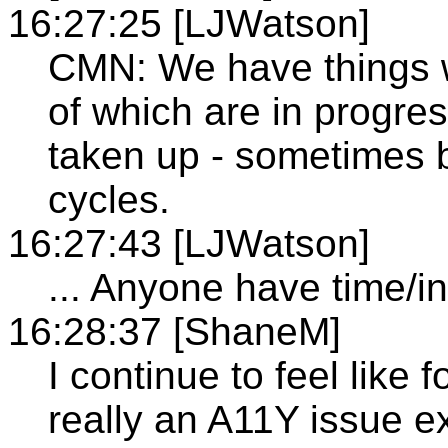
16:27:25 [LJWatson]
CMN: We have things 
of which are in progre
taken up - sometimes 
cycles.
16:27:43 [LJWatson]
... Anyone have time/in
16:28:37 [ShaneM]
I continue to feel like f
really an A11Y issue ex