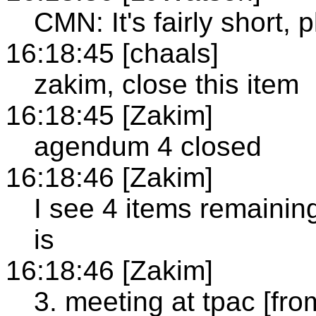
CMN: It's fairly short, 
16:18:45 [chaals]
zakim, close this item
16:18:45 [Zakim]
agendum 4 closed
16:18:46 [Zakim]
I see 4 items remainin
is
16:18:46 [Zakim]
3. meeting at tpac [fro