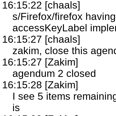
16:15:22 [chaals]
s/Firefox/firefox having
accessKeyLabel imple
16:15:27 [chaals]
zakim, close this age
16:15:27 [Zakim]
agendum 2 closed
16:15:28 [Zakim]
I see 5 items remainin
is