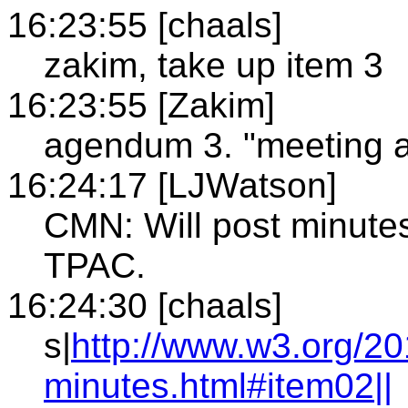
16:23:55 [chaals]
zakim, take up item 3
16:23:55 [Zakim]
agendum 3. "meeting at
16:24:17 [LJWatson]
CMN: Will post minute
TPAC.
16:24:30 [chaals]
s|
http://www.w3.org/2
minutes.html#item02||