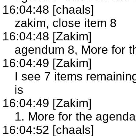
16:04:48 [chaals]
zakim, close item 8
16:04:48 [Zakim]
agendum 8, More for t
16:04:49 [Zakim]
I see 7 items remainin
is
16:04:49 [Zakim]
1. More for the agenda
16:04:52 [chaals]