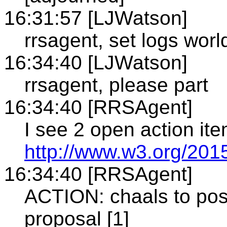
16:31:57 [LJWatson]
rrsagent, set logs world
16:34:40 [LJWatson]
rrsagent, please part
16:34:40 [RRSAgent]
I see 2 open action it
http://www.w3.org/2015
16:34:40 [RRSAgent]
ACTION: chaals to post
proposal [1]