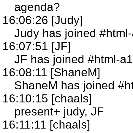
agenda?
16:06:26 [Judy]
Judy has joined #html
16:07:51 [JF]
JF has joined #html-a
16:08:11 [ShaneM]
ShaneM has joined #h
16:10:15 [chaals]
present+ judy, JF
16:11:11 [chaals]