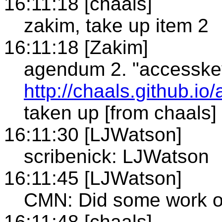
16:11:18 [chaals]
zakim, take up item 2
16:11:18 [Zakim]
agendum 2. "accesske
http://chaals.github.io
taken up [from chaals]
16:11:30 [LJWatson]
scribenick: LJWatson
16:11:45 [LJWatson]
CMN: Did some work o
16:11:48 [chaals]