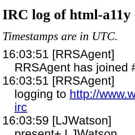
IRC log of html-a11y
Timestamps are in UTC.
16:03:51 [RRSAgent]
RRSAgent has joined 
16:03:51 [RRSAgent]
logging to
http://www.
irc
16:03:59 [LJWatson]
present+ LJWatson