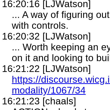
16:20:16 [LJWatson]
... A way of figuring o
with controls.
16:20:32 [LJWatson]
... Worth keeping an e
on it and looking to buil
16:21:22 [LJWatson]
https://discourse.wicg.
modality/1067/34
16:21:23 [chaals]