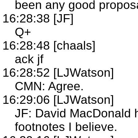
been any good propos
16:28:38 [JF]
Q+
16:28:48 [chaals]
ack jf
16:28:52 [LJWatson]
CMN: Agree.
16:29:06 [LJWatson]
JF: David MacDonald 
footnotes I believe.