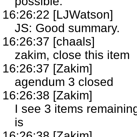
possible.
16:26:22 [LJWatson]
JS: Good summary.
16:26:37 [chaals]
zakim, close this item
16:26:37 [Zakim]
agendum 3 closed
16:26:38 [Zakim]
I see 3 items remainin
is
16:26:38 [Zakim]