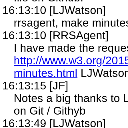
16:13:10 [LJWatson]
rrsagent, make minute
16:13:10 [RRSAgent]
I have made the reque
http://www.w3.org/201
minutes.html
LJWatso
16:13:15 [JF]
Notes a big thanks to 
on Git / Githyb
16:13:49 [LJWatson]