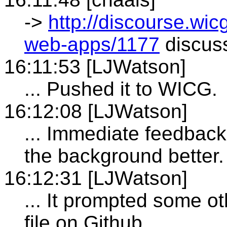
->
http://discourse.wicg
web-apps/1177
discuss
16:11:53 [LJWatson]
... Pushed it to WICG.
16:12:08 [LJWatson]
... Immediate feedback
the background better.
16:12:31 [LJWatson]
... It prompted some oth
file on Github.