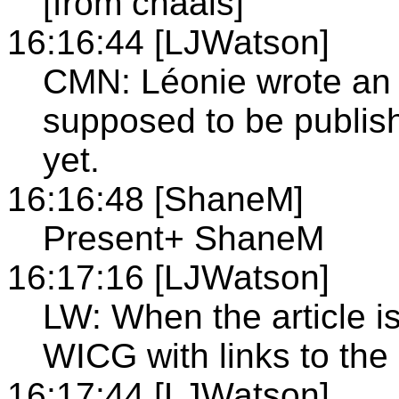
[from chaals]
16:16:44 [LJWatson]
CMN: Léonie wrote an i
supposed to be publish
yet.
16:16:48 [ShaneM]
Present+ ShaneM
16:17:16 [LJWatson]
LW: When the article is
WICG with links to the 
16:17:44 [LJWatson]