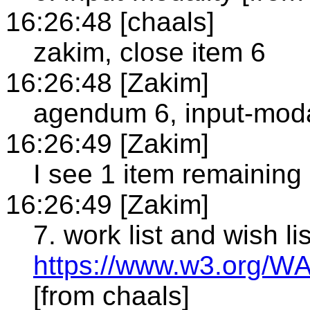
16:26:48 [chaals]
zakim, close item 6
16:26:48 [Zakim]
agendum 6, input-modal
16:26:49 [Zakim]
I see 1 item remaining
16:26:49 [Zakim]
7. work list and wish lis
https://www.w3.org/W
[from chaals]