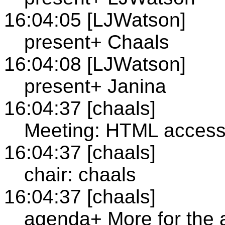
16:04:05 [LJWatson]
present+ Chaals
16:04:08 [LJWatson]
present+ Janina
16:04:37 [chaals]
Meeting: HTML accessi
16:04:37 [chaals]
chair: chaals
16:04:37 [chaals]
agenda+ More for the