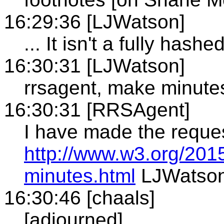
16:29:36 [LJWatson]
... It isn't a fully hash
16:30:31 [LJWatson]
rrsagent, make minute
16:30:31 [RRSAgent]
I have made the reque
http://www.w3.org/201
minutes.html
LJWatso
16:30:46 [chaals]
[adjourned]