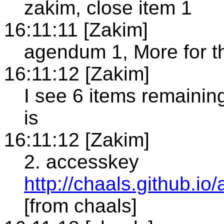
zakim, close item 1
16:11:11 [Zakim]
agendum 1, More for t
16:11:12 [Zakim]
I see 6 items remainin
is
16:11:12 [Zakim]
2. accesskey
http://chaals.github.io
[from chaals]