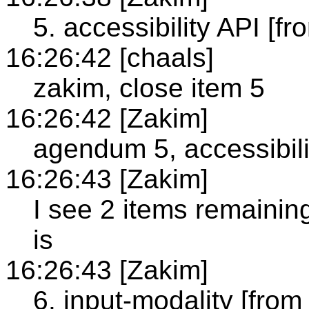
5. accessibility API [fr
16:26:42 [chaals]
zakim, close item 5
16:26:42 [Zakim]
agendum 5, accessibili
16:26:43 [Zakim]
I see 2 items remainin
is
16:26:43 [Zakim]
6. input-modality [from