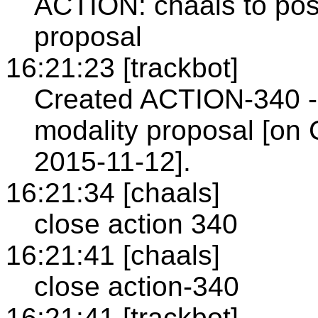
ACTION: chaals to post
proposal
16:21:23 [trackbot]
Created ACTION-340 - P
modality proposal [on 
2015-11-12].
16:21:34 [chaals]
close action 340
16:21:41 [chaals]
close action-340
16:21:41 [trackbot]