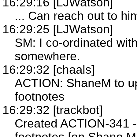
16:29:16 [LJWatson]
... Can reach out to him
16:29:25 [LJWatson]
SM: I co-ordinated with
somewhere.
16:29:32 [chaals]
ACTION: ShaneM to upd
footnotes
16:29:32 [trackbot]
Created ACTION-341 - 
footnotes [on Shane M