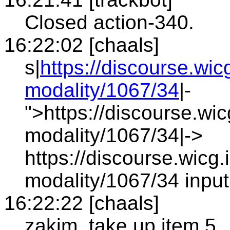
Closed action-340.
16:22:02 [chaals]
s|
https://discourse.wic
modality/1067/34
|-
">https://discourse.wic
modality/1067/34|->
https://discourse.wicg.
modality/1067/34 input
16:22:22 [chaals]
zakim, take up item 5