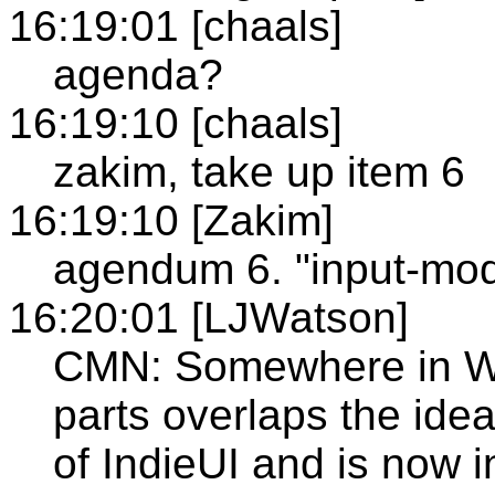
16:19:01 [chaals]
agenda?
16:19:10 [chaals]
zakim, take up item 6
16:19:10 [Zakim]
agendum 6. "input-moda
16:20:01 [LJWatson]
CMN: Somewhere in WIC
parts overlaps the ide
of IndieUI and is now 