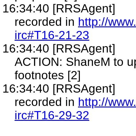
16:34:40 [RRSAgent]
recorded in
http://www
irc#T16-21-23
16:34:40 [RRSAgent]
ACTION: ShaneM to upd
footnotes [2]
16:34:40 [RRSAgent]
recorded in
http://www
irc#T16-29-32