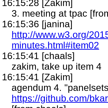
16:15:28 [Zakim]
3. meeting at tpac [fro
16:15:36 [janina]
http://www.w3.org/201
minutes.html#item02
16:15:41 [chaals]
zakim, take up item 4
16:15:41 [Zakim]
agendum 4. "panelset
https://github.com/bk