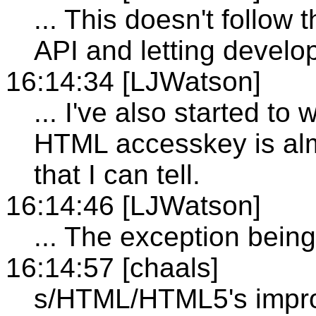
... This doesn't follow 
API and letting develo
16:14:34 [LJWatson]
... I've also started to
HTML accesskey is alm
that I can tell.
16:14:46 [LJWatson]
... The exception being
16:14:57 [chaals]
s/HTML/HTML5's impro