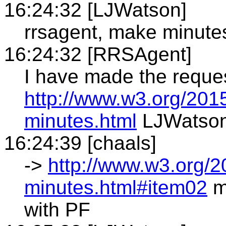
16:24:32 [LJWatson]
rrsagent, make minute
16:24:32 [RRSAgent]
I have made the reque
http://www.w3.org/201
minutes.html
LJWatso
16:24:39 [chaals]
->
http://www.w3.org/2
minutes.html#item02
m
with PF