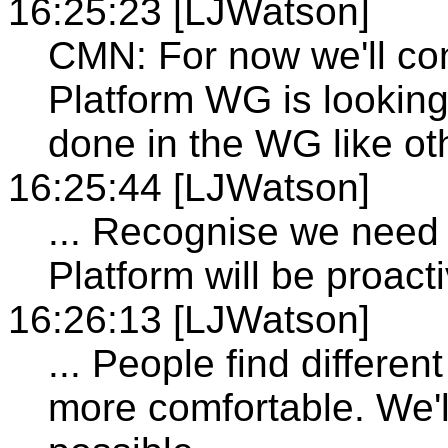
16:25:23 [LJWatson]
CMN: For now we'll con
Platform WG is looking 
done in the WG like ot
16:25:44 [LJWatson]
... Recognise we need
Platform will be proact
16:26:13 [LJWatson]
... People find differe
more comfortable. We'l