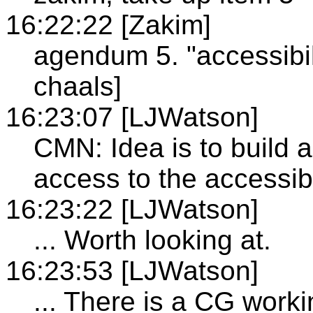
16:22:22 [Zakim]
agendum 5. "accessibil
chaals]
16:23:07 [LJWatson]
CMN: Idea is to build a
access to the accessibi
16:23:22 [LJWatson]
... Worth looking at.
16:23:53 [LJWatson]
... There is a CG worki