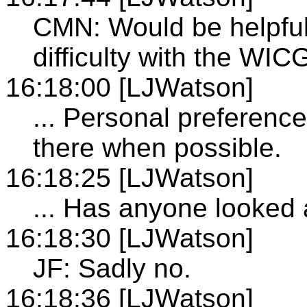
CMN: Would be helpful
difficulty with the WI
16:18:00 [LJWatson]
... Personal preferenc
there when possible.
16:18:25 [LJWatson]
... Has anyone looked 
16:18:30 [LJWatson]
JF: Sadly no.
16:18:36 [LJWatson]