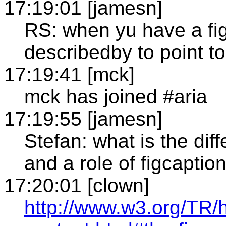
17:19:01 [jamesn]
RS: when yu have a fig
describedby to point to
17:19:41 [mck]
mck has joined #aria
17:19:55 [jamesn]
Stefan: what is the dif
and a role of figcaptio
17:20:01 [clown]
http://www.w3.org/TR/