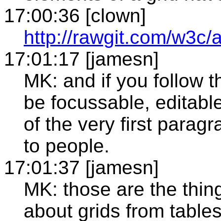
17:00:36 [clown]
http://rawgit.com/w3c/
17:01:17 [jamesn]
MK: and if you follow the
be focussable, editable.
of the very first parag
to people.
17:01:37 [jamesn]
MK: those are the things
about grids from table