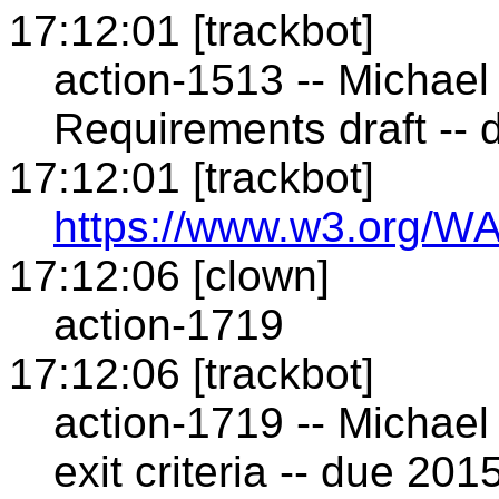
17:12:01 [trackbot]
action-1513 -- Michael
Requirements draft --
17:12:01 [trackbot]
https://www.w3.org/WA
17:12:06 [clown]
action-1719
17:12:06 [trackbot]
action-1719 -- Michael 
exit criteria -- due 20