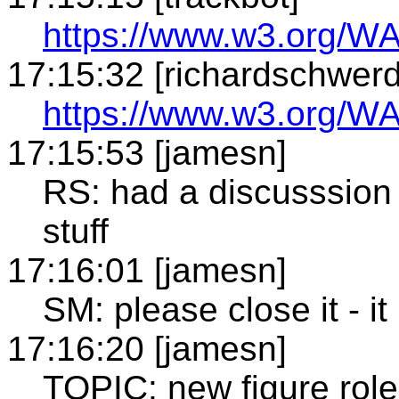
https://www.w3.org/WA
17:15:32 [richardschwerd
https://www.w3.org/WA
17:15:53 [jamesn]
RS: had a discusssion
stuff
17:16:01 [jamesn]
SM: please close it - it
17:16:20 [jamesn]
TOPIC: new figure role