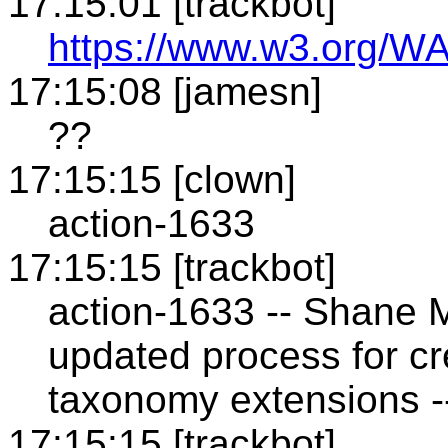
17:15:01 [trackbot]
https://www.w3.org/WA
17:15:08 [jamesn]
??
17:15:15 [clown]
action-1633
17:15:15 [trackbot]
action-1633 -- Shane M
updated process for cr
taxonomy extensions -
17:15:15 [trackbot]