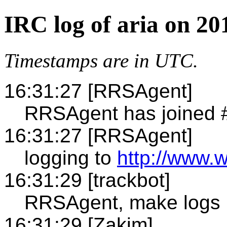
IRC log of aria on 20
Timestamps are in UTC.
16:31:27 [RRSAgent]
RRSAgent has joined #
16:31:27 [RRSAgent]
logging to
http://www.w
16:31:29 [trackbot]
RRSAgent, make logs 
16:31:29 [Zakim]