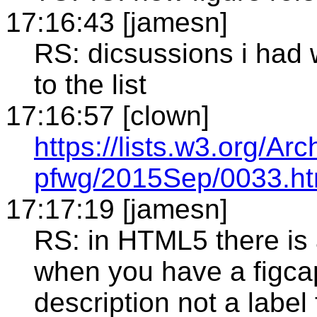
17:16:43 [jamesn]
RS: dicsussions i had 
to the list
17:16:57 [clown]
https://lists.w3.org/Arc
pfwg/2015Sep/0033.ht
17:17:19 [jamesn]
RS: in HTML5 there is 
when you have a figcapt
description not a label 