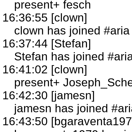
present+ fesch
16:36:55 [clown]
clown has joined #aria
16:37:44 [Stefan]
Stefan has joined #ari
16:41:02 [clown]
present+ Joseph_Sc
16:42:30 [jamesn]
jamesn has joined #ari
16:43:50 [bgaraventa197