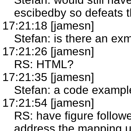
escibedby so defeats 
17:21:18 [jamesn]
Stefan: is there an ex
17:21:26 [jamesn]
RS: HTML?
17:21:35 [jamesn]
Stefan: a code example
17:21:54 [jamesn]
RS: have figure followe
address the mapping u