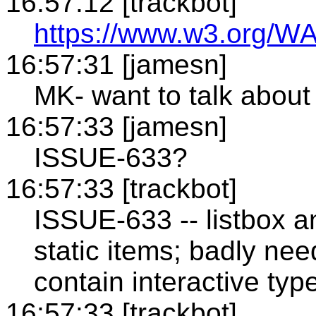
16:57:12 [trackbot]
https://www.w3.org/WA
16:57:31 [jamesn]
MK- want to talk about
16:57:33 [jamesn]
ISSUE-633?
16:57:33 [trackbot]
ISSUE-633 -- listbox a
static items; badly nee
contain interactive typ
16:57:33 [trackbot]