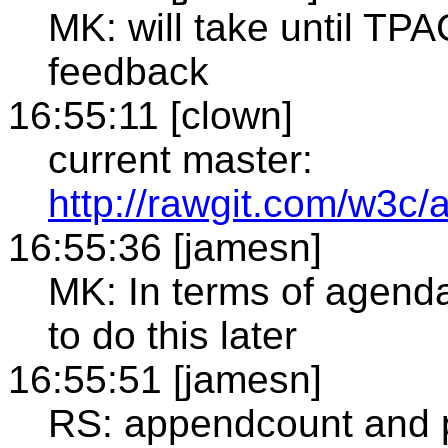
MK: will take until TP
feedback
16:55:11 [clown]
current master:
http://rawgit.com/w3c/a
16:55:36 [jamesn]
MK: In terms of agenda 
to do this later
16:55:51 [jamesn]
RS: appendcount and p