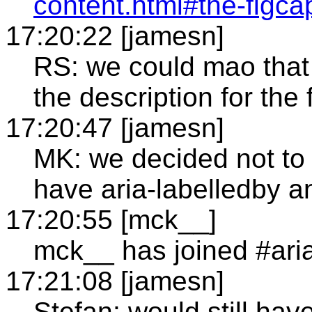
content.html#the-figca
17:20:22 [jamesn]
RS: we could mao that to
the description for the
17:20:47 [jamesn]
MK: we decided not to 
have aria-labelledby a
17:20:55 [mck__]
mck__ has joined #ari
17:21:08 [jamesn]
Stefan: would still ha