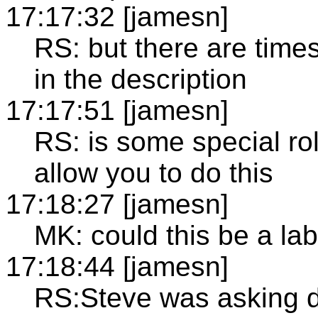
17:17:32 [jamesn]
RS: but there are time
in the description
17:17:51 [jamesn]
RS: is some special rol
allow you to do this
17:18:27 [jamesn]
MK: could this be a lab
17:18:44 [jamesn]
RS:Steve was asking d