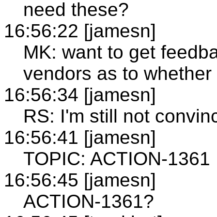
need these?
16:56:22 [jamesn]
MK: want to get feedb
vendors as to whether
16:56:34 [jamesn]
RS: I'm still not convi
16:56:41 [jamesn]
TOPIC: ACTION-1361
16:56:45 [jamesn]
ACTION-1361?