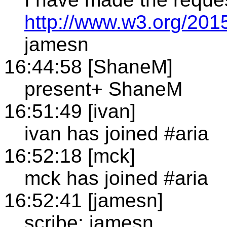
http://www.w3.org/2015
jamesn
16:44:58 [ShaneM]
present+ ShaneM
16:51:49 [ivan]
ivan has joined #aria
16:52:18 [mck]
mck has joined #aria
16:52:41 [jamesn]
scribe: jamesn