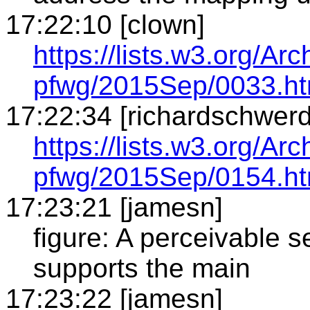
17:22:10 [clown]
https://lists.w3.org/Arc
pfwg/2015Sep/0033.ht
17:22:34 [richardschwerd
https://lists.w3.org/Arc
pfwg/2015Sep/0154.ht
17:23:21 [jamesn]
figure: A perceivable s
supports the main
17:23:22 [jamesn]