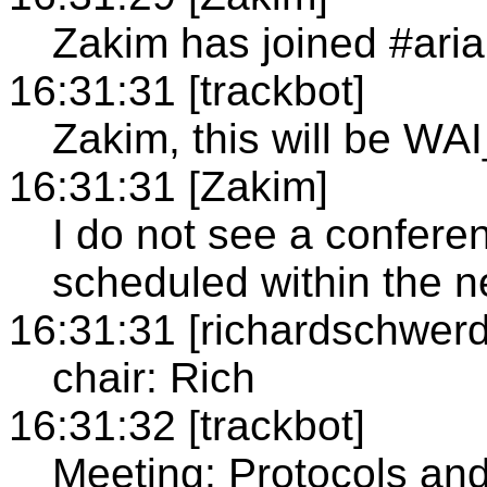
Zakim has joined #aria
16:31:31 [trackbot]
Zakim, this will be WA
16:31:31 [Zakim]
I do not see a confer
scheduled within the n
16:31:31 [richardschwerd
chair: Rich
16:31:32 [trackbot]
Meeting: Protocols an