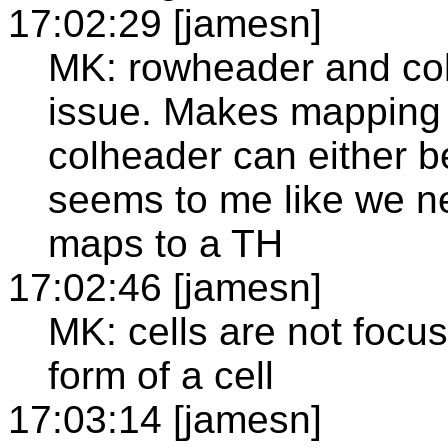
17:02:29 [jamesn]
MK: rowheader and co
issue. Makes mapping a
colheader can either be
seems to me like we ne
maps to a TH
17:02:46 [jamesn]
MK: cells are not focu
form of a cell
17:03:14 [jamesn]