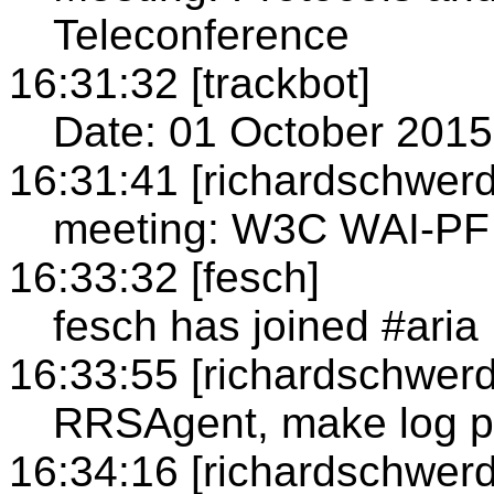
Teleconference
16:31:32 [trackbot]
Date: 01 October 2015
16:31:41 [richardschwerd
meeting: W3C WAI-PF
16:33:32 [fesch]
fesch has joined #aria
16:33:55 [richardschwerd
RRSAgent, make log p
16:34:16 [richardschwerd