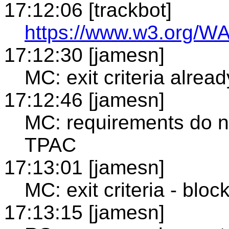
17:12:06 [trackbot]
https://www.w3.org/WA
17:12:30 [jamesn]
MC: exit criteria alre
17:12:46 [jamesn]
MC: requirements do n
TPAC
17:13:01 [jamesn]
MC: exit criteria - blo
17:13:15 [jamesn]