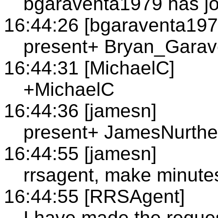
bgaraventa1979 has jo
16:44:26 [bgaraventa197
present+ Bryan_Garav
16:44:31 [MichaelC]
+MichaelC
16:44:36 [jamesn]
present+ JamesNurth
16:44:55 [jamesn]
rrsagent, make minute
16:44:55 [RRSAgent]
I have made the reque