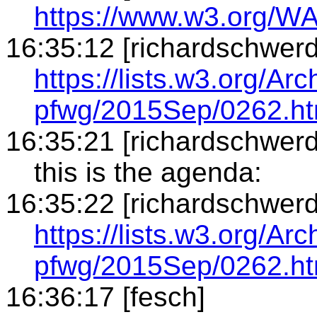
https://www.w3.org/W
16:35:12 [richardschwerd
https://lists.w3.org/Arc
pfwg/2015Sep/0262.ht
16:35:21 [richardschwerd
this is the agenda:
16:35:22 [richardschwerd
https://lists.w3.org/Arc
pfwg/2015Sep/0262.ht
16:36:17 [fesch]