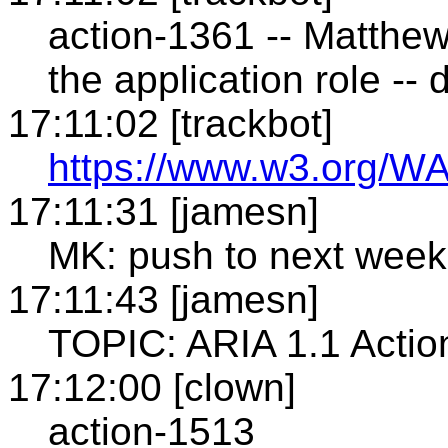
action-1361 -- Matthew
the application role -
17:11:02 [trackbot]
https://www.w3.org/WA
17:11:31 [jamesn]
MK: push to next week
17:11:43 [jamesn]
TOPIC: ARIA 1.1 Action 
17:12:00 [clown]
action-1513