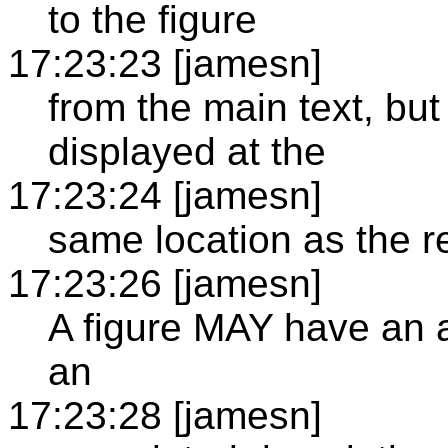
to the figure
17:23:23 [jamesn]
from the main text, but
displayed at the
17:23:24 [jamesn]
same location as the r
17:23:26 [jamesn]
A figure MAY have an a
an
17:23:28 [jamesn]