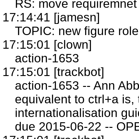
RS: move requiremnet 
17:14:41 [jamesn]
TOPIC: new figure role
17:15:01 [clown]
action-1653
17:15:01 [trackbot]
action-1653 -- Ann Abb
equivalent to ctrl+a is,
internationalisation gu
due 2015-06-22 -- OP