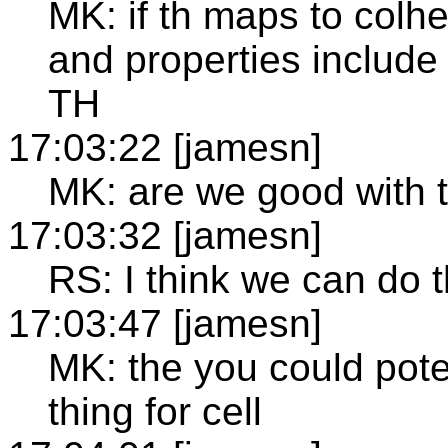
MK: if th maps to colh
and properties include 
TH
17:03:22 [jamesn]
MK: are we good with 
17:03:32 [jamesn]
RS: I think we can do t
17:03:47 [jamesn]
MK: the you could pot
thing for cell