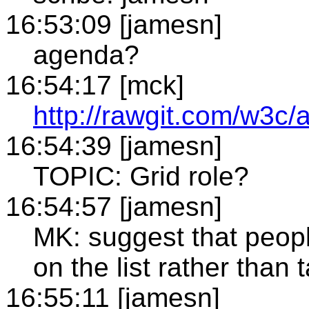
16:53:09 [jamesn]
agenda?
16:54:17 [mck]
http://rawgit.com/w3c/
16:54:39 [jamesn]
TOPIC: Grid role?
16:54:57 [jamesn]
MK: suggest that peopl
on the list rather than
16:55:11 [jamesn]