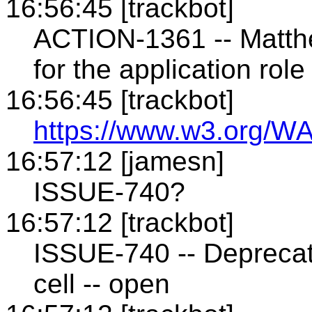
16:56:45 [trackbot]
ACTION-1361 -- Matthe
for the application ro
16:56:45 [trackbot]
https://www.w3.org/WA
16:57:12 [jamesn]
ISSUE-740?
16:57:12 [trackbot]
ISSUE-740 -- Deprecati
cell -- open