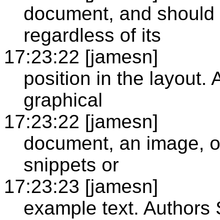
document, and should 
regardless of its
17:23:22 [jamesn]
position in the layout. 
graphical
17:23:22 [jamesn]
document, an image, o
snippets or
17:23:23 [jamesn]
example text. Authors