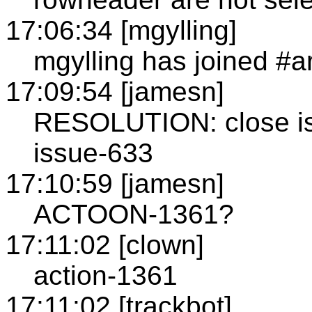
17:06:34 [mgylling]
mgylling has joined #a
17:09:54 [jamesn]
RESOLUTION: close is
issue-633
17:10:59 [jamesn]
ACTOON-1361?
17:11:02 [clown]
action-1361
17:11:02 [trackbot]