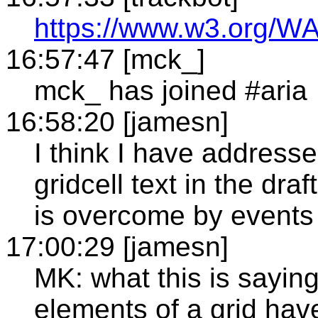
https://www.w3.org/WA
16:57:47 [mck_]
mck_ has joined #aria
16:58:20 [jamesn]
I think I have addresse
gridcell text in the dra
is overcome by events
17:00:29 [jamesn]
MK: what this is saying 
elements of a grid have