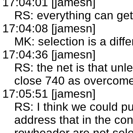
17:04:01 [jamesn]
RS: everything can ge
17:04:08 [jamesn]
MK: selection is a diffe
17:04:36 [jamesn]
RS: the net is that unl
close 740 as overcome
17:05:51 [jamesn]
RS: I think we could pu
address that in the con
rowheader are not sel