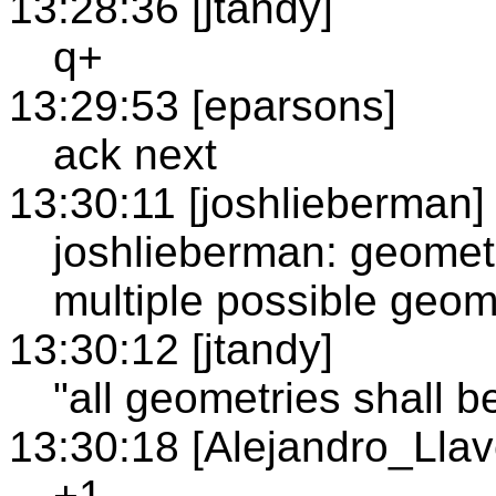
13:28:36 [jtandy]
q+
13:29:53 [eparsons]
ack next
13:30:11 [joshlieberman]
joshlieberman: geomet
multiple possible geome
13:30:12 [jtandy]
"all geometries shall 
13:30:18 [Alejandro_Llav
+1