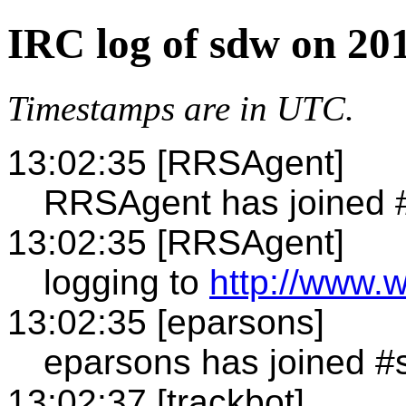
IRC log of sdw on 20
Timestamps are in UTC.
13:02:35 [RRSAgent]
RRSAgent has joined 
13:02:35 [RRSAgent]
logging to
http://www.
13:02:35 [eparsons]
eparsons has joined 
13:02:37 [trackbot]