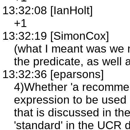
13:32:08 [IanHolt]
+1
13:32:19 [SimonCox]
(what I meant was we 
the predicate, as well 
13:32:36 [eparsons]
4)Whether 'a recommen
expression to be used 
that is discussed in th
'standard' in the UCR