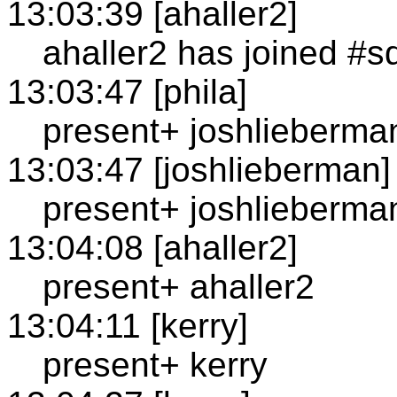
13:03:39 [ahaller2]
ahaller2 has joined #s
13:03:47 [phila]
present+ joshlieberma
13:03:47 [joshlieberman]
present+ joshlieberma
13:04:08 [ahaller2]
present+ ahaller2
13:04:11 [kerry]
present+ kerry