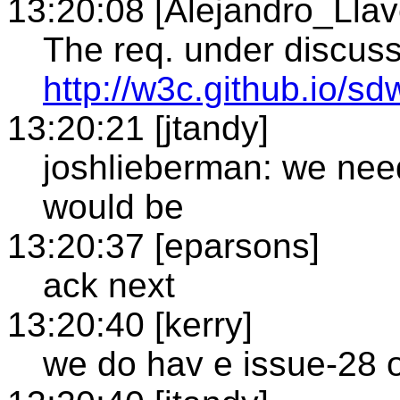
13:20:08 [Alejandro_Llav
The req. under discuss
http://w3c.github.io
13:20:21 [jtandy]
joshlieberman: we need
would be
13:20:37 [eparsons]
ack next
13:20:40 [kerry]
we do hav e issue-28 o