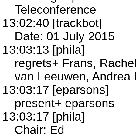
Teleconference
13:02:40 [trackbot]
Date: 01 July 2015
13:03:13 [phila]
regrets+ Frans, Rachel
van Leeuwen, Andrea 
13:03:17 [eparsons]
present+ eparsons
13:03:17 [phila]
Chair: Ed