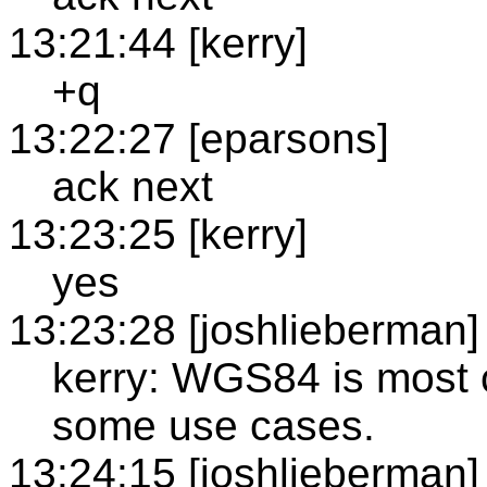
13:21:44 [kerry]
+q
13:22:27 [eparsons]
ack next
13:23:25 [kerry]
yes
13:23:28 [joshlieberman]
kerry: WGS84 is most 
some use cases.
13:24:15 [joshlieberman]