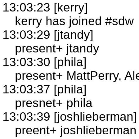
13:03:23 [kerry]
kerry has joined #sdw
13:03:29 [jtandy]
present+ jtandy
13:03:30 [phila]
present+ MattPerry, A
13:03:37 [phila]
presnet+ phila
13:03:39 [joshlieberman]
preent+ joshlieberman