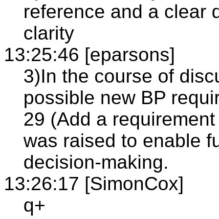
reference and a clear 
clarity
13:25:46 [eparsons]
3)In the course of dis
possible new BP requ
29 (Add a requirement 
was raised to enable f
decision-making.
13:26:17 [SimonCox]
q+