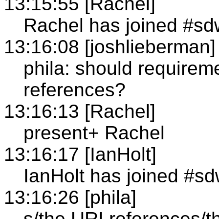
13:15:55 [Rachel]
Rachel has joined #sd
13:16:08 [joshlieberman]
phila: should requirem
references?
13:16:13 [Rachel]
present+ Rachel
13:16:17 [IanHolt]
IanHolt has joined #s
13:16:26 [phila]
s/the URI references/t