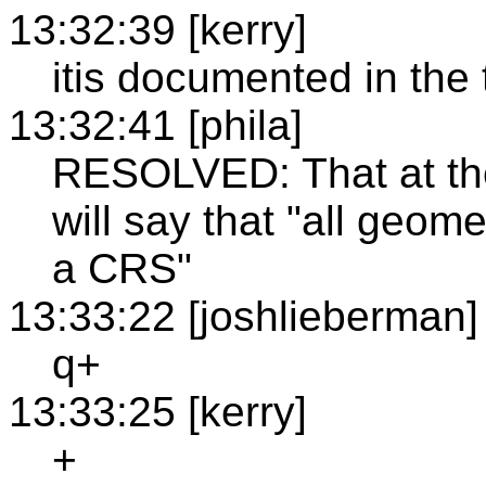
13:32:39 [kerry]
itis documented in the 
13:32:41 [phila]
RESOLVED: That at the
will say that "all geom
a CRS"
13:33:22 [joshlieberman]
q+
13:33:25 [kerry]
+