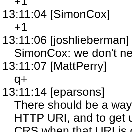
+1
13:11:04 [SimonCox]
+1
13:11:06 [joshlieberman]
SimonCox: we don't n
13:11:07 [MattPerry]
q+
13:11:14 [eparsons]
There should be a way
HTTP URI, and to get u
CRS when that URI is 