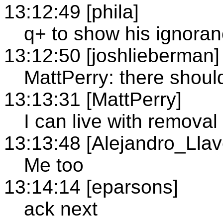
13:12:49 [phila]
q+ to show his ignora
13:12:50 [joshlieberman]
MattPerry: there shoul
13:13:31 [MattPerry]
I can live with remova
13:13:48 [Alejandro_Llav
Me too
13:14:14 [eparsons]
ack next