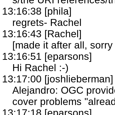
13:16:38 [phila]
regrets- Rachel
13:16:43 [Rachel]
[made it after all, sorry 
13:16:51 [eparsons]
Hi Rachel :-)
13:17:00 [joshlieberman]
Alejandro: OGC provid
cover problems "alrea
13:17:18 [eparsons]