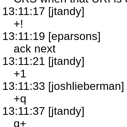
13:11:17 [jtandy]
+!
13:11:19 [eparsons]
ack next
13:11:21 [jtandy]
+1
13:11:33 [joshlieberman]
+q
13:11:37 [jtandy]
q+