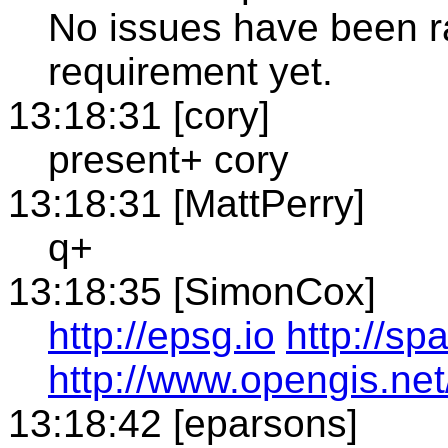
No issues have been ra
requirement yet.
13:18:31 [cory]
present+ cory
13:18:31 [MattPerry]
q+
13:18:35 [SimonCox]
http://epsg.io
http://sp
http://www.opengis.net
13:18:42 [eparsons]