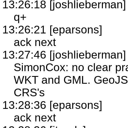
13:26:18 [joshlieberman]
q+
13:26:21 [eparsons]
ack next
13:27:46 [joshlieberman]
SimonCox: no clear pr
WKT and GML. GeoJSO
CRS's
13:28:36 [eparsons]
ack next