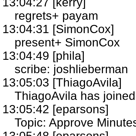
13:04:27 [kerry]
regrets+ payam
13:04:31 [SimonCox]
present+ SimonCox
13:04:49 [phila]
scribe: joshlieberman
13:05:03 [ThiagoAvila]
ThiagoAvila has joine
13:05:42 [eparsons]
Topic: Approve Minute
13:05:48 [eparsons]