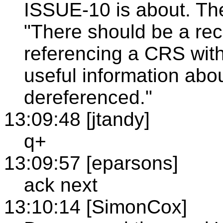
ISSUE-10 is about. The
"There should be a r
referencing a CRS wit
useful information abo
dereferenced."
13:09:48 [jtandy]
q+
13:09:57 [eparsons]
ack next
13:10:14 [SimonCox]