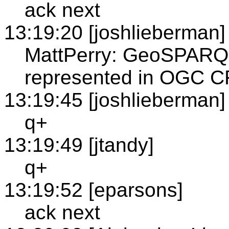
ack next
13:19:20 [joshlieberman]
MattPerry: GeoSPARQL
represented in OGC 
13:19:45 [joshlieberman]
q+
13:19:49 [jtandy]
q+
13:19:52 [eparsons]
ack next