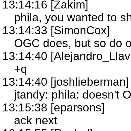
13:14:16 [Zakim]
phila, you wanted to s
13:14:33 [SimonCox]
OGC does, but so do o
13:14:40 [Alejandro_Llav
+q
13:14:40 [joshlieberman]
jtandy: phila: doesn'
13:15:38 [eparsons]
ack next