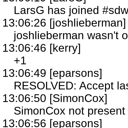
LarsG has joined #sd
13:06:26 [joshlieberman]
joshlieberman wasn't o
13:06:46 [kerry]
+1
13:06:49 [eparsons]
RESOLVED: Accept las
13:06:50 [SimonCox]
SimonCox not present
13:06:56 [eparsons]