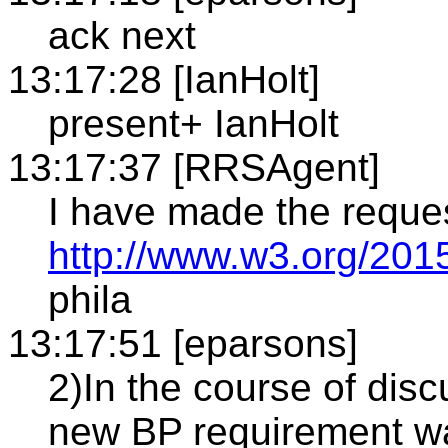
ack next
13:17:28 [IanHolt]
present+ IanHolt
13:17:37 [RRSAgent]
I have made the reque
http://www.w3.org/201
phila
13:17:51 [eparsons]
2)In the course of dis
new BP requirement wa