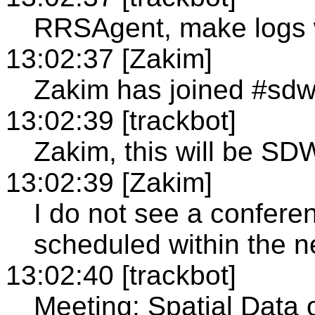
RRSAgent, make logs 
13:02:37 [Zakim]
Zakim has joined #sd
13:02:39 [trackbot]
Zakim, this will be SD
13:02:39 [Zakim]
I do not see a confer
scheduled within the n
13:02:40 [trackbot]
Meeting: Spatial Data