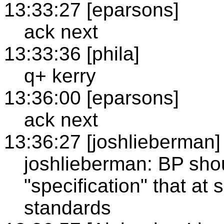
13:33:27 [eparsons]
ack next
13:33:36 [phila]
q+ kerry
13:36:00 [eparsons]
ack next
13:36:27 [joshlieberman]
joshlieberman: BP sho
"specification" that at
standards