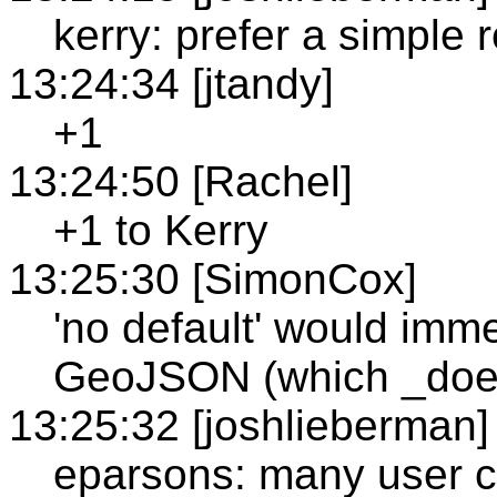
kerry: prefer a simple 
13:24:34 [jtandy]
+1
13:24:50 [Rachel]
+1 to Kerry
13:25:30 [SimonCox]
'no default' would imme
GeoJSON (which _does_
13:25:32 [joshlieberman]
eparsons: many user c