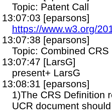
Topic: Patent Call
13:07:03 [eparsons]
https://www.w3.org/201
13:07:38 [eparsons]
Topic: Combined CRS 
13:07:47 [LarsG]
present+ LarsG
13:08:31 [eparsons]
1)The CRS Definition r
UCR document should b