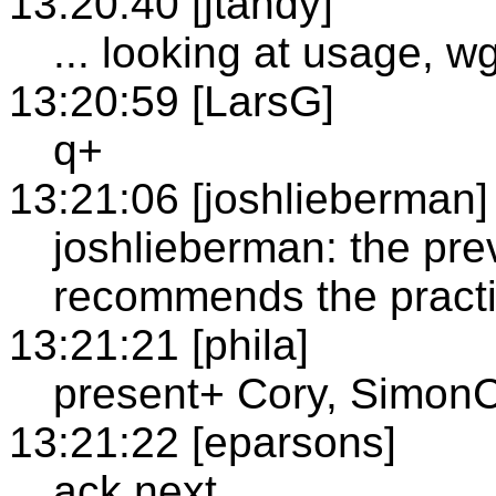
13:20:40 [jtandy]
... looking at usage, 
13:20:59 [LarsG]
q+
13:21:06 [joshlieberman]
joshlieberman: the pr
recommends the practic
13:21:21 [phila]
present+ Cory, SimonC
13:21:22 [eparsons]
ack next