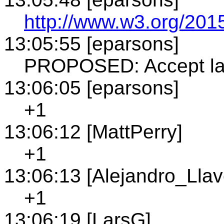
http://www.w3.org/201
13:05:55 [eparsons]
PROPOSED: Accept la
13:06:05 [eparsons]
+1
13:06:12 [MattPerry]
+1
13:06:13 [Alejandro_Llav
+1
13:06:19 [LarsG]