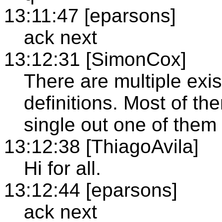
13:11:47 [eparsons]
ack next
13:12:31 [SimonCox]
There are multiple exi
definitions. Most of t
single out one of the
13:12:38 [ThiagoAvila]
Hi for all.
13:12:44 [eparsons]
ack next