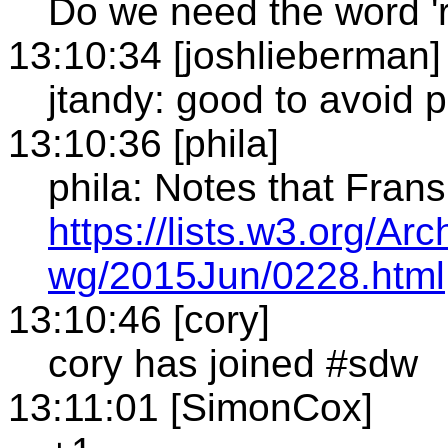
Do we need the word 
13:10:34 [joshlieberman]
jtandy: good to avoid 
13:10:36 [phila]
phila: Notes that Fran
https://lists.w3.org/Ar
wg/2015Jun/0228.html
13:10:46 [cory]
cory has joined #sdw
13:11:01 [SimonCox]