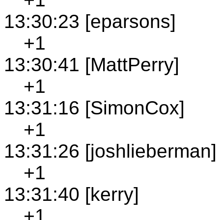
13:30:23 [eparsons]
+1
13:30:41 [MattPerry]
+1
13:31:16 [SimonCox]
+1
13:31:26 [joshlieberman]
+1
13:31:40 [kerry]
+1