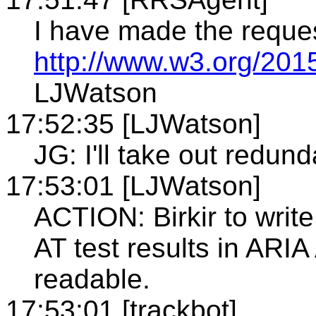
I have made the reque
http://www.w3.org/201
LJWatson
17:52:35 [LJWatson]
JG: I'll take out redund
17:53:01 [LJWatson]
ACTION: Birkir to writ
AT test results in AR
readable.
17:53:01 [trackbot]