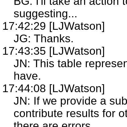
BG: I'll take an action 
suggesting...
17:42:29 [LJWatson]
JG: Thanks.
17:43:35 [LJWatson]
JN: This table represe
have.
17:44:08 [LJWatson]
JN: If we provide a sub
contribute results for o
there are errors.