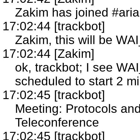
Zakim has joined #ari
17:02:44 [trackbot]
Zakim, this will be WA
17:02:44 [Zakim]
ok, trackbot; I see 
scheduled to start 2 m
17:02:45 [trackbot]
Meeting: Protocols an
Teleconference
17:02:45 [trackbot]