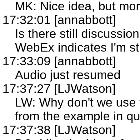
MK: Nice idea, but mor
17:32:01 [annabbott]
Is there still discussio
WebEx indicates I'm st
17:33:09 [annabbott]
Audio just resumed
17:37:27 [LJWatson]
LW: Why don't we use 
from the example in q
17:37:38 [LJWatson]