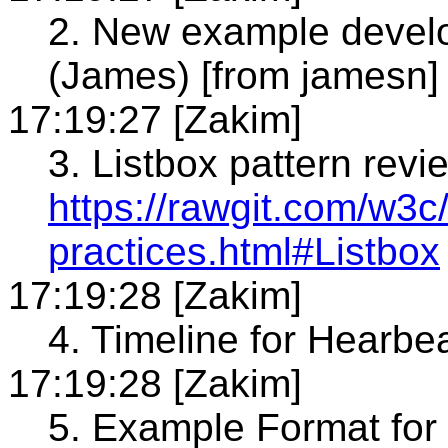
2. New example develo
(James) [from jamesn]
17:19:27 [Zakim]
3. Listbox pattern revi
https://rawgit.com/w3c/
practices.html#Listbox
17:19:28 [Zakim]
4. Timeline for Hearbe
17:19:28 [Zakim]
5. Example Format for 