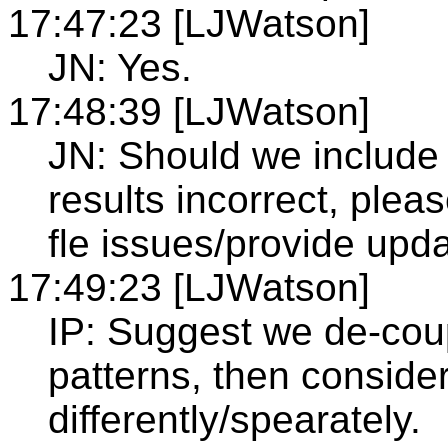
17:47:23 [LJWatson]
JN: Yes.
17:48:39 [LJWatson]
JN: Should we include a
results incorrect, plea
fle issues/provide upda
17:49:23 [LJWatson]
IP: Suggest we de-coup
patterns, then conside
differently/spearately.