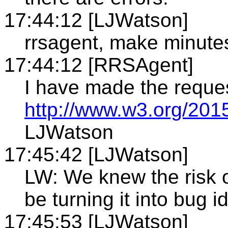
17:44:12 [LJWatson]
rrsagent, make minute
17:44:12 [RRSAgent]
I have made the reque
http://www.w3.org/201
LJWatson
17:45:42 [LJWatson]
LW: We knew the risk o
be turning it into bug id
17:45:53 [LJWatson]