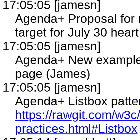
17:05:05 [jamesn]
Agenda+ Proposal for n
target for July 30 heart
17:05:05 [jamesn]
Agenda+ New example 
page (James)
17:05:05 [jamesn]
Agenda+ Listbox patte
https://rawgit.com/w3c/
practices.html#Listbox