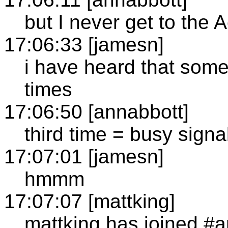
but I never get to the
17:06:33 [jamesn]
i have heard that somet
times
17:06:50 [annabbott]
third time = busy signa
17:07:01 [jamesn]
hmmm
17:07:07 [mattking]
mattking has joined #a