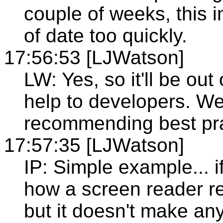
couple of weeks, this i
of date too quickly.
17:56:53 [LJWatson]
LW: Yes, so it'll be out
help to developers. We
recommending best pra
17:57:35 [LJWatson]
IP: Simple example... i
how a screen reader rea
but it doesn't make any