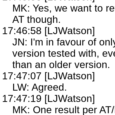
MK: Yes, we want to r
AT though.
17:46:58 [LJWatson]
JN: I'm in favour of onl
version tested with, ev
than an older version.
17:47:07 [LJWatson]
LW: Agreed.
17:47:19 [LJWatson]
MK: One result per A