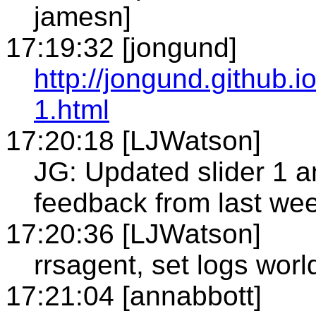
jamesn]
17:19:32 [jongund]
http://jongund.github.i
1.html
17:20:18 [LJWatson]
JG: Updated slider 1 
feedback from last we
17:20:36 [LJWatson]
rrsagent, set logs world
17:21:04 [annabbott]