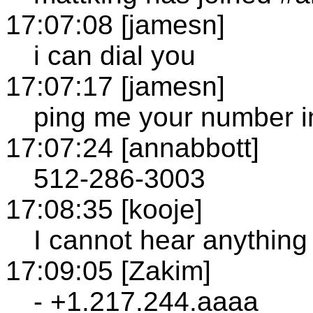
17:07:08 [jamesn]
i can dial you
17:07:17 [jamesn]
ping me your number i
17:07:24 [annabbott]
512-286-3003
17:08:35 [kooje]
I cannot hear anything
17:09:05 [Zakim]
- +1.217.244.aaaa