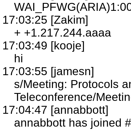
WAI_PFWG(ARIA)1:00P
17:03:25 [Zakim]
+ +1.217.244.aaaa
17:03:49 [kooje]
hi
17:03:55 [jamesn]
s/Meeting: Protocols 
Teleconference/Meetin
17:04:47 [annabbott]
annabbott has joined 