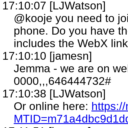
17:10:07 [LJWatson]
@kooje you need to jo
phone. Do you have th
includes the WebX link/
17:10:10 [jamesn]
Jemma - we are on we
0000,,,646444732#
17:10:38 [LJWatson]
Or online here:
https:/
MTID=m71a4dbc9d1dd