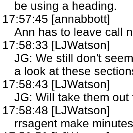
be using a heading.
17:57:45 [annabbott]
Ann has to leave call 
17:58:33 [LJWatson]
JG: We still don't see
a look at these section
17:58:43 [LJWatson]
JG: Will take them out 
17:58:48 [LJWatson]
rrsagent make minute