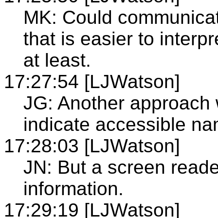
MK: Could communicat
that is easier to inter
at least.
17:27:54 [LJWatson]
JG: Another approach w
indicate accessible na
17:28:03 [LJWatson]
JN: But a screen reade
information.
17:29:19 [LJWatson]