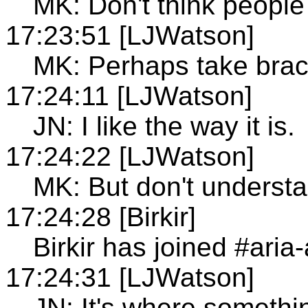
MK: Don't think people
17:23:51 [LJWatson]
MK: Perhaps take brac
17:24:11 [LJWatson]
JN: I like the way it is.
17:24:22 [LJWatson]
MK: But don't understa
17:24:28 [Birkir]
Birkir has joined #aria
17:24:31 [LJWatson]
JN: It's where something