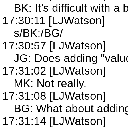
BK: It's difficult with a 
17:30:11 [LJWatson]
s/BK:/BG/
17:30:57 [LJWatson]
JG: Does adding "valu
17:31:02 [LJWatson]
MK: Not really.
17:31:08 [LJWatson]
BG: What about adding
17:31:14 [LJWatson]