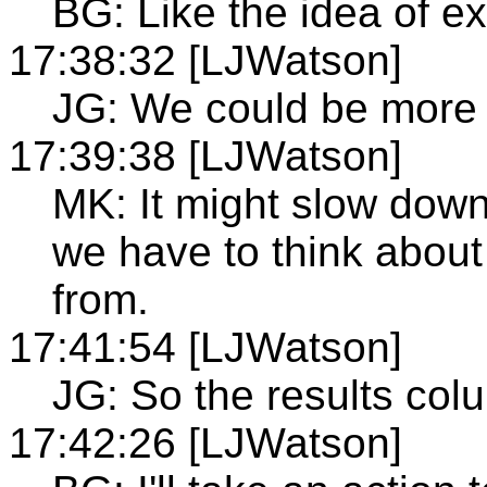
BG: Like the idea of e
17:38:32 [LJWatson]
JG: We could be more 
17:39:38 [LJWatson]
MK: It might slow dow
we have to think about 
from.
17:41:54 [LJWatson]
JG: So the results col
17:42:26 [LJWatson]