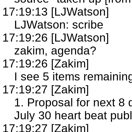
17:19:13 [LJWatson]
LJWatson: scribe
17:19:26 [LJWatson]
zakim, agenda?
17:19:26 [Zakim]
I see 5 items remainin
17:19:27 [Zakim]
1. Proposal for next 8 
July 30 heart beat publ
17:19:27 [Zakim]