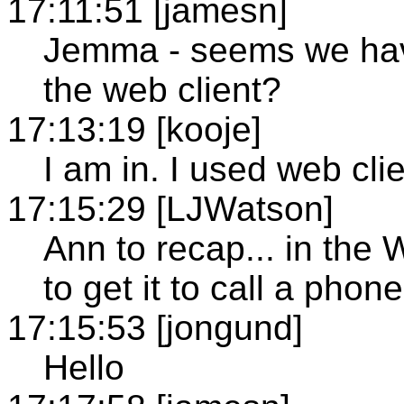
17:11:51 [jamesn]
Jemma - seems we have
the web client?
17:13:19 [kooje]
I am in. I used web clie
17:15:29 [LJWatson]
Ann to recap... in the
to get it to call a pho
17:15:53 [jongund]
Hello