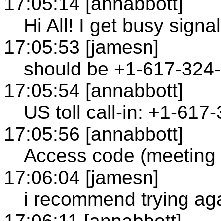
17:05:14 [annabbott]
Hi All! I get busy signal
17:05:53 [jamesn]
should be +1-617-324
17:05:54 [annabbott]
US toll call-in: +1-61
17:05:56 [annabbott]
Access code (meeting
17:06:04 [jamesn]
i recommend trying ag
17:06:11 [annabbott]