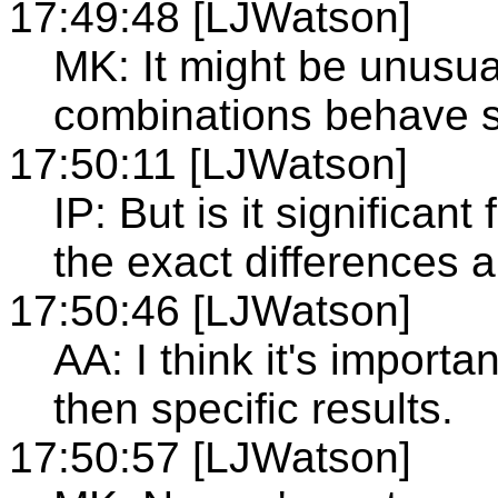
17:49:48 [LJWatson]
MK: It might be unusu
combinations behave si
17:50:11 [LJWatson]
IP: But is it significan
the exact differences 
17:50:46 [LJWatson]
AA: I think it's importa
then specific results.
17:50:57 [LJWatson]