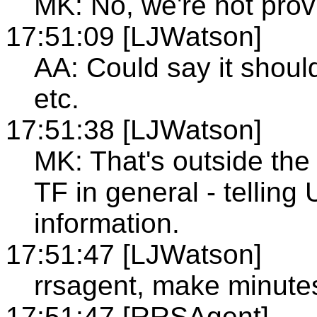
MK: No, we're not prov
17:51:09 [LJWatson]
AA: Could say it shou
etc.
17:51:38 [LJWatson]
MK: That's outside the 
TF in general - telling
information.
17:51:47 [LJWatson]
rrsagent, make minute
17:51:47 [RRSAgent]