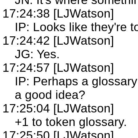
17:24:38 [LJWatson]
IP: Looks like they're 
17:24:42 [LJWatson]
JG: Yes.
17:24:57 [LJWatson]
IP: Perhaps a glossar
a good idea?
17:25:04 [LJWatson]
+1 to token glossary.
17:25:50 [LJWatson]