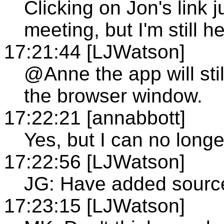
Clicking on Jon's link
meeting, but I'm still he
17:21:44 [LJWatson]
@Anne the app will still
the browser window.
17:22:21 [annabbott]
Yes, but I can no long
17:22:56 [LJWatson]
JG: Have added source
17:23:15 [LJWatson]