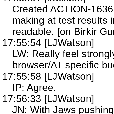
Created ACTION-1636 -
making at test results
readable. [on Birkir G
17:55:54 [LJWatson]
LW: Really feel strongl
browser/AT specific bu
17:55:58 [LJWatson]
IP: Agree.
17:56:33 [LJWatson]
JN: With Jaws pushing 