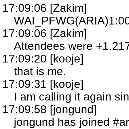
17:09:06 [Zakim]
WAI_PFWG(ARIA)1:00
17:09:06 [Zakim]
Attendees were +1.21
17:09:20 [kooje]
that is me.
17:09:31 [kooje]
I am calling it again s
17:09:58 [jongund]
jongund has joined #a