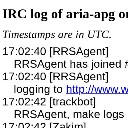
IRC log of aria-apg 
Timestamps are in UTC.
17:02:40 [RRSAgent]
RRSAgent has joined 
17:02:40 [RRSAgent]
logging to
http://www.w
17:02:42 [trackbot]
RRSAgent, make logs
17:02:42 [Zakim]