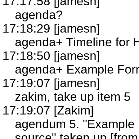
17:17:58 [jamesn]
agenda?
17:18:29 [jamesn]
agenda+ Timeline for 
17:18:50 [jamesn]
agenda+ Example Forma
17:19:07 [jamesn]
zakim, take up item 5
17:19:07 [Zakim]
agendum 5. "Example F
source" taken up [from