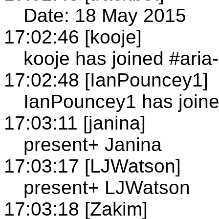
Date: 18 May 2015
17:02:46 [kooje]
kooje has joined #aria
17:02:48 [IanPouncey1]
IanPouncey1 has joine
17:03:11 [janina]
present+ Janina
17:03:17 [LJWatson]
present+ LJWatson
17:03:18 [Zakim]