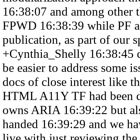
16:38:07
and among other t
FPWD 16:38:39
while PF a
publication, as part of our 
+Cynthia_Shelly 16:38:45
be easier to address some i
docs of close interest like 
HTML A11Y TF had been d
owns ARIA 16:39:22
but a
handed 16:39:29
and we ha
live with just reviewing th