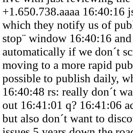
+1.650.738.aaaa 16:40:16
j
which they notify us of publ
stop¨ window 16:40:16
and
automatically if we don´t 
moving to a more rapid pub
possible to publish daily, w
16:40:48
rs: really don´t w
out 16:41:01
q? 16:41:06
a
but also don´t want to disco
issues 5 years down the ro