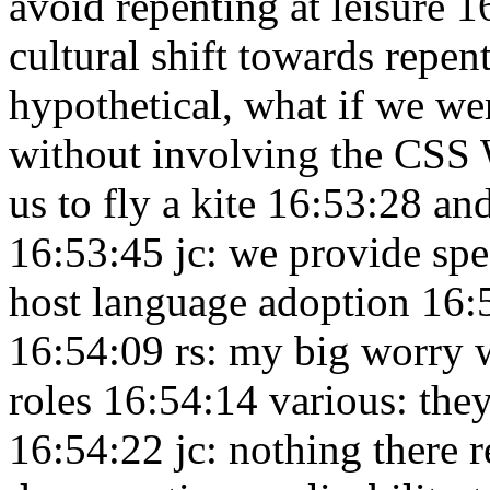
avoid repenting at leisure 
cultural shift towards repen
hypothetical, what if we w
without involving the CS
us to fly a kite 16:53:28
and
16:53:45
jc: we provide sp
host language adoption 16
16:54:09
rs: my big worry 
roles 16:54:14
various: the
16:54:22
jc: nothing there