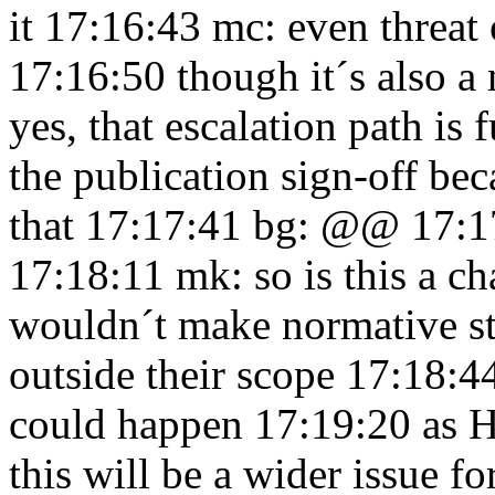
it 17:16:43
mc: even threat 
17:16:50
though it´s also a
yes, that escalation path is
the publication sign-off bec
that 17:17:41
bg: @@ 17:1
17:18:11
mk: so is this a c
wouldn´t make normative st
outside their scope 17:18:
could happen 17:19:20
as 
this will be a wider issue 