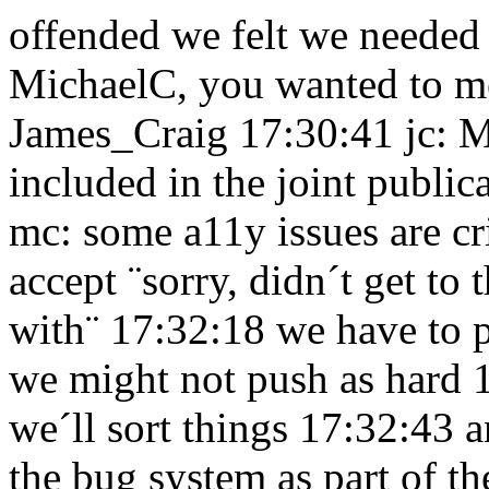
offended we felt we needed
MichaelC, you wanted to me
James_Craig 17:30:41
jc: 
included in the joint publ
mc: some a11y issues are cr
accept ¨sorry, didn´t get to 
with¨ 17:32:18
we have to 
we might not push as hard
we´ll sort things 17:32:43
a
the bug system as part of t