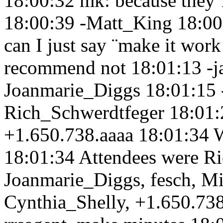
18:00:32
mk: because they´
18:00:39
-Matt_King 18:0
can I just say ¨make it wor
recommend not 18:01:13
-
Joanmarie_Diggs 18:01:15
Rich_Schwerdtfeger 18:01
+1.650.738.aaaa 18:01:34
18:01:34
Attendees were Ri
Joanmarie_Diggs, fesch, M
Cynthia_Shelly, +1.650.73