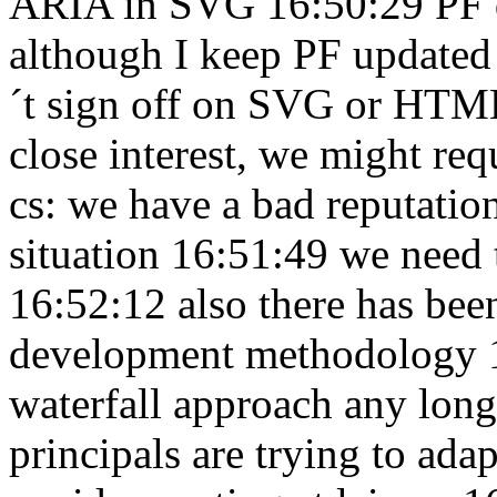
ARIA in SVG 16:50:29
PF 
although I keep PF updated
´t sign off on SVG or HTM
close interest, we might req
cs: we have a bad reputatio
situation 16:51:49
we need t
16:52:12
also there has been
development methodology 
waterfall approach any lon
principals are trying to ada