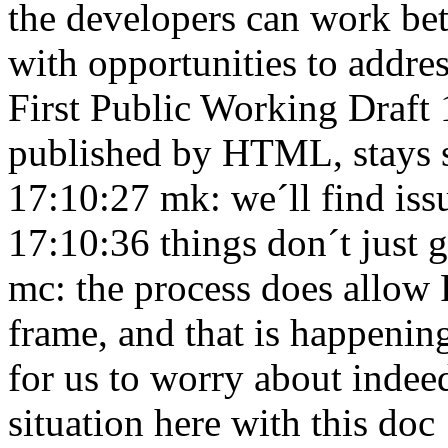
the developers can work be
with opportunities to addre
First Public Working Draft
published by HTML, stays s
17:10:27
mk: we´ll find iss
17:10:36
things don´t just 
mc: the process does allow
frame, and that is happeni
for us to worry about inde
situation here with this do