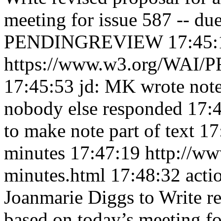
meeting for issue 587 -- du
PENDINGREVIEW 17:45:
https://www.w3.org/WAI/PF
17:45:53
jd: MK wrote note
nobody else responded 17:
to make note part of text 1
minutes 17:47:19
http://ww
minutes.html 17:48:32
acti
Joanmarie Diggs to Write re
based on today’s meeting fo