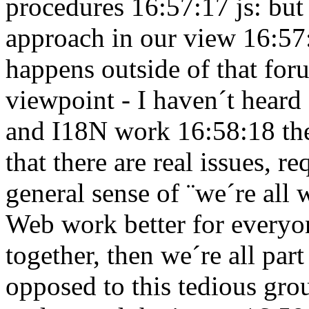
procedures 16:57:17
js: but
approach in our view 16:5
happens outside of that fo
viewpoint - I haven´t heard
and I18N work 16:58:18
th
that there are real issues, 
general sense of ¨we´re all
Web work better for every
together, then we´re all pa
opposed to this tedious grou