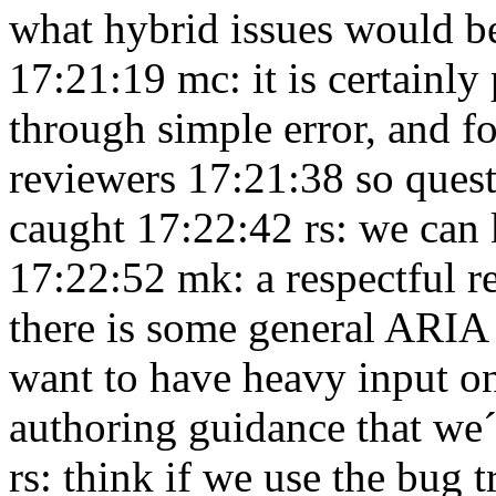
what hybrid issues would b
17:21:19
mc: it is certainly
through simple error, and fo
reviewers 17:21:38
so quest
caught 17:22:42
rs: we can
17:22:52
mk: a respectful r
there is some general ARIA
want to have heavy input o
authoring guidance that we´
rs: think if we use the bug t