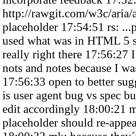
http://rawgit.com/w3c/aria/
placeholder 17:54:51
rs: ..
used what was in HTML 5 
really right there 17:56:27
I
nots and notes because I was
17:56:33
open to better su
is user agent bug vs spec 
edit accordingly 18:00:21
m
placeholder should re-appe