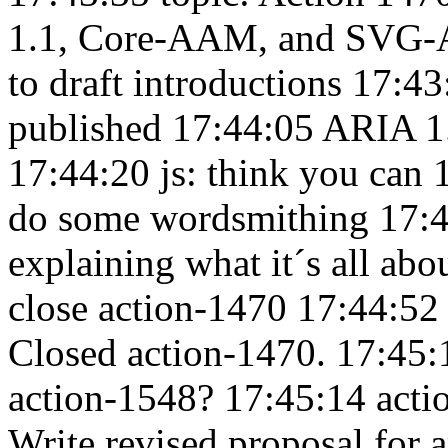
1.1, Core-AAM, and SVG
to draft introductions 17:4
published 17:44:05
ARIA 1.
17:44:20
js: think you can
do some wordsmithing 17:
explaining what it´s all ab
close action-1470 17:44:5
Closed action-1470. 17:45
action-1548? 17:45:14
acti
Write revised proposal for a