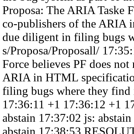
Proposa: The ARIA Taske Fo
co-publishers of the ARIA 
due diligent in filing bugs 
s/Proposa/Proposall/ 17:35
Force believes PF does not 
ARIA in HTML specification
filing bugs where they find
17:36:11
+1 17:36:12
+1 1
abstain 17:37:02
js: abstai
abstain 17:38:53
RESOLUTI