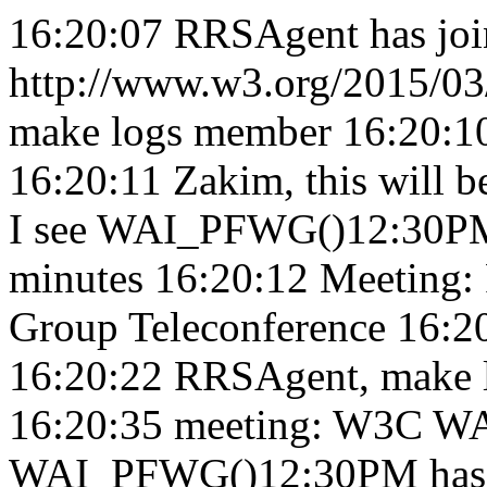
16:20:07
RRSAgent has joi
http://www.w3.org/2015/03/
make logs member 16:20:
16:20:11
Zakim, this will
I see WAI_PFWG()12:30PM s
minutes 16:20:12
Meeting:
Group Teleconference 16:2
16:20:22
RRSAgent, make l
16:20:35
meeting: W3C WA
WAI_PFWG()12:30PM has n