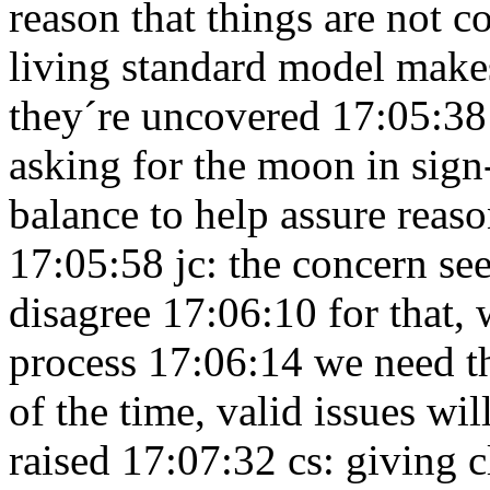
reason that things are not 
living standard model makes
they´re uncovered 17:05:3
asking for the moon in sig
balance to help assure reas
17:05:58
jc: the concern s
disagree 17:06:10
for that,
process 17:06:14
we need t
of the time, valid issues w
raised 17:07:32
cs: giving 