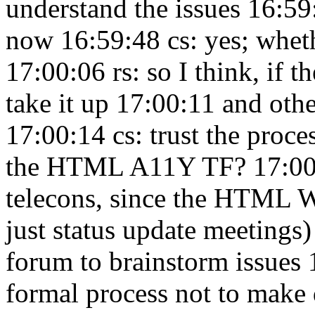
understand the issues 16:5
now 16:59:48
cs: yes; wheth
17:00:06
rs: so I think, if t
take it up 17:00:11
and othe
17:00:14
cs: trust the proc
the HTML A11Y TF? 17:0
telecons, since the HTML 
just status update meetings
forum to brainstorm issues
formal process not to make