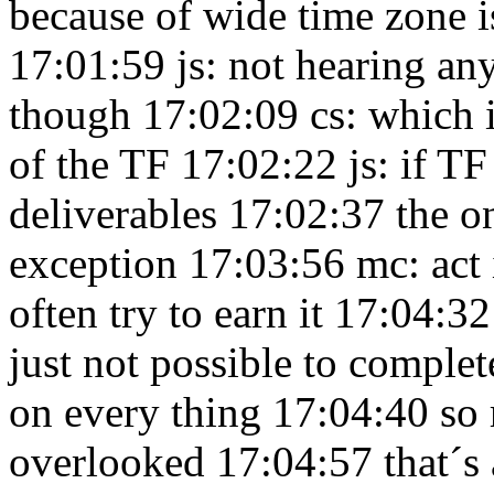
because of wide time zone i
17:01:59
js: not hearing an
though 17:02:09
cs: which i
of the TF 17:02:22
js: if T
deliverables 17:02:37
the o
exception 17:03:56
mc: act 
often try to earn it 17:04:3
just not possible to complet
on every thing 17:04:40
so 
overlooked 17:04:57
that´s