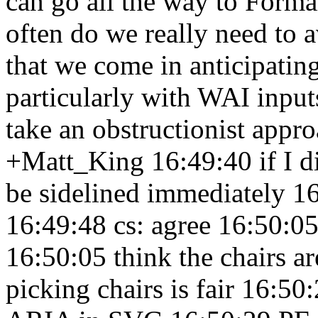
can go all the way to Form
often do we really need to 
that we come in anticipatin
particularly with WAI inpu
take an obstructionist appro
+Matt_King 16:49:40
if I 
be sidelined immediately 1
16:49:48
cs: agree 16:50:0
16:50:05
think the chairs a
picking chairs is fair 16:50