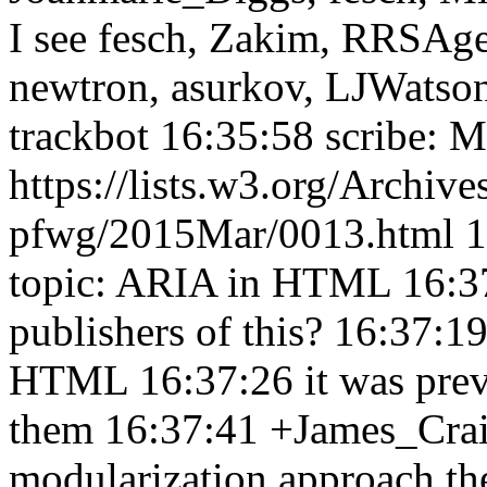
I see fesch, Zakim, RRSAge
newtron, asurkov, LJWatson,
trackbot 16:35:58
scribe: 
https://lists.w3.org/Archive
pfwg/2015Mar/0013.html 
topic: ARIA in HTML 16:3
publishers of this? 16:37:1
HTML 16:37:26
it was pre
them 16:37:41
+James_Cra
modularization approach the