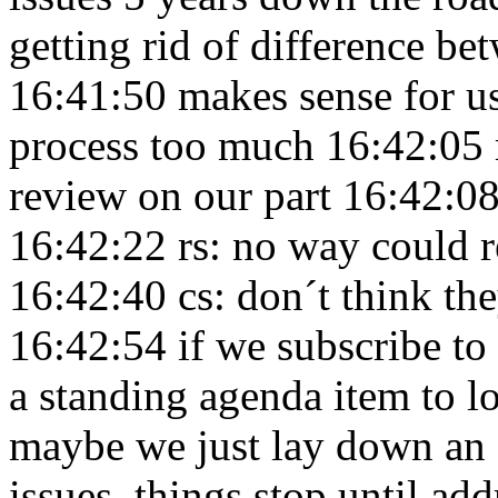
getting rid of difference be
16:41:50
makes sense for us
process too much 16:42:05
review on our part 16:42:0
16:42:22
rs: no way could 
16:42:40
cs: don´t think th
16:42:54
if we subscribe to
a standing agenda item to 
maybe we just lay down an e
issues, things stop until a