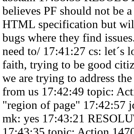
believes PF should not be a
HTML specification but will
bugs where they find issue
need to/ 17:41:27
cs: let´s 
faith, trying to be good cit
we are trying to address th
from us 17:42:49
topic: Ac
"region of page" 17:42:57
j
mk: yes 17:43:21
RESOLUTI
17:43:35
topic: Action 147