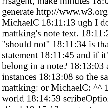
rrsagent, make minutes 18
generate http://www.w3.org
MichaelC 18:11:13
ugh I d
mattking's note text. 18:11
"should not" 18:11:34
is th
statement 18:11:45
and if i
belong in a note? 18:13:03
instances 18:13:08
so the s
mattking: or MichaelC: ^^
world 18:14:59
scribeOptio