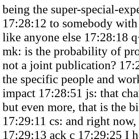
being the super-special-exp
17:28:12
to somebody with 
like anyone else 17:28:18
q
mk: is the probability of pro
not a joint publication? 17
the specific people and work
impact 17:28:51
js: that c
but even more, that is the b
17:29:11
cs: and right now,
17:29:13
ack c 17:29:25
I 