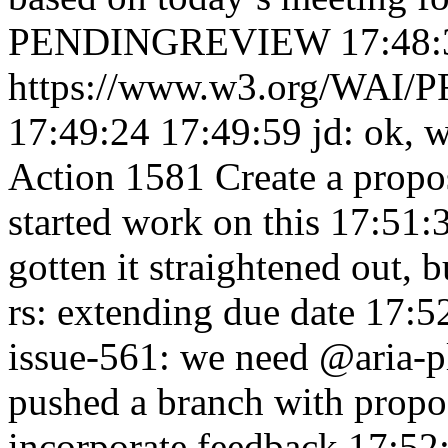
PENDINGREVIEW 17:48:
https://www.w3.org/WAI/PF
17:49:24
17:49:59
jd: ok, 
Action 1581 Create a propos
started work on this 17:51
gotten it straightened out,
rs: extending due date 17:
issue-561: we need @aria-
pushed a branch with prop
incorporate feedback 17:52