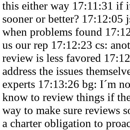
this either way 17:11:31
if 
sooner or better? 17:12:05
when problems found 17:1
us our rep 17:12:23
cs: anot
review is less favored 17:1
address the issues themselve
experts 17:13:26
bg: I´m n
know to review things if t
way to make sure reviews s
a charter obligation to proa