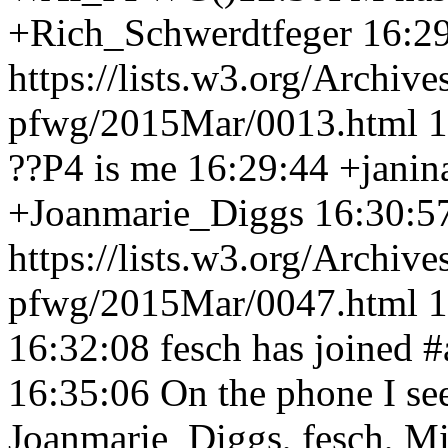
+Rich_Schwerdtfeger 16:2
https://lists.w3.org/Archive
pfwg/2015Mar/0013.html 
??P4 is me 16:29:44
+janin
+Joanmarie_Diggs 16:30:5
https://lists.w3.org/Archive
pfwg/2015Mar/0047.html 
16:32:08
fesch has joined 
16:35:06
On the phone I se
Joanmarie_Diggs, fesch, M