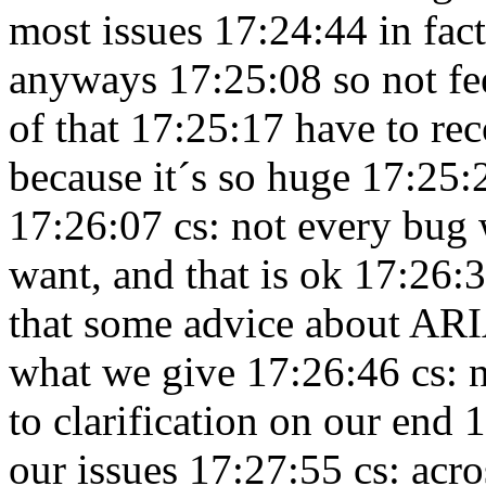
most issues 17:24:44
in fac
anyways 17:25:08
so not fe
of that 17:25:17
have to re
because it´s so huge 17:25
17:26:07
cs: not every bug w
want, and that is ok 17:26:
that some advice about ARIA
what we give 17:26:46
cs: 
to clarification on our end
our issues 17:27:55
cs: acr