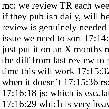
mc: we review TR each week
if they publish daily, will 
review is genuinely needed
issue we need to sort 17:1
just put it on an X months 
the diff from last review to
time this will work 17:15:
when it doesn´t 17:15:36
rs
17:16:18
js: which is escal
17:16:29
which is very hea