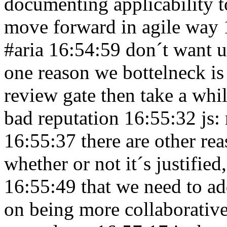
documenting applicability
move forward in agile way
#aria 16:54:59
don´t want u
one reason we bottelneck is
review gate then take a whil
bad reputation 16:55:32
js:
16:55:37
there are other r
whether or not it´s justified,
16:55:49
that we need to a
on being more collaborativ