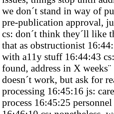
we don´t stand in way of p
pre-publication approval, ju
cs: don´t think they´ll like
that as obstructionist 16:4
with a11y stuff 16:44:43
cs
found, address in X weeks¨
doesn´t work, but ask for r
processing 16:45:16
js: car
process 16:45:25
personnel
16:46:10
cs: nonetheless, w