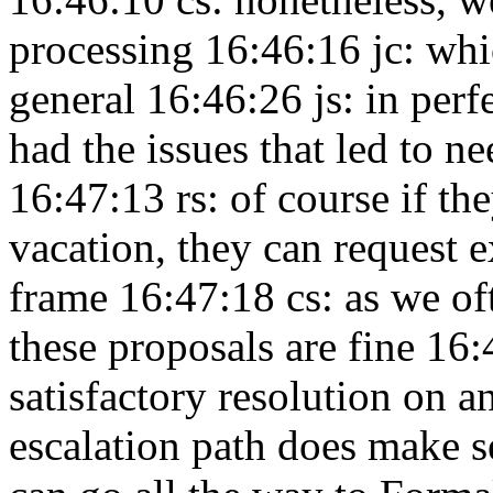
processing 16:46:16
jc: wh
general 16:46:26
js: in per
had the issues that led to
16:47:13
rs: of course if th
vacation, they can request e
frame 16:47:18
cs: as we o
these proposals are fine 16
satisfactory resolution on 
escalation path does make 