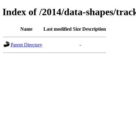
Index of /2014/data-shapes/trac
Name
Last modified
Size
Description
Parent Directory
-