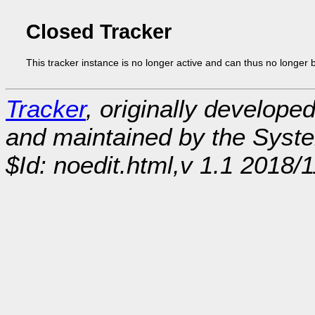
Closed Tracker
This tracker instance is no longer active and can thus no longer 
Tracker
, originally develope
and maintained by the Sys
$Id: noedit.html,v 1.1 2018/