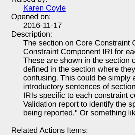
Karen Coyle
Opened on:
2016-11-17
Description:
The section on Core Constraint
Constraint Component IRI for ea
These are shown in the section on
defined in the section where the
confusing. This could be simply a
introductory sentences of sectio
IRIs specific to each constraint
Validation report to identify the sp
being reported." Or something lik
Related Actions Items: