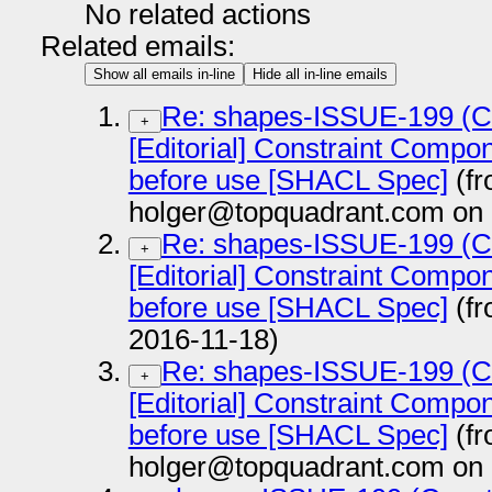
No related actions
Related emails:
Show all emails in-line
Hide all in-line emails
Re: shapes-ISSUE-199 (Co
+
[Editorial] Constraint Compon
before use [SHACL Spec]
(f
holger@topquadrant.com on 
Re: shapes-ISSUE-199 (Co
+
[Editorial] Constraint Compon
before use [SHACL Spec]
(fr
2016-11-18)
Re: shapes-ISSUE-199 (Co
+
[Editorial] Constraint Compon
before use [SHACL Spec]
(f
holger@topquadrant.com on 