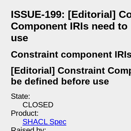
ISSUE-199: [Editorial] C
Component IRIs need to 
use
Constraint component IRI
[Editorial] Constraint Com
be defined before use
State:
CLOSED
Product:
SHACL Spec
Raised by: