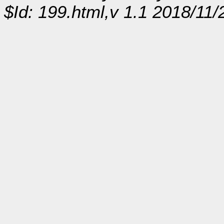
$Id: 199.html,v 1.1 2018/11/