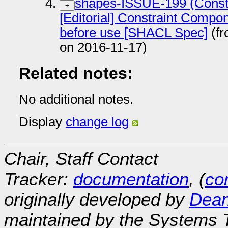
shapes-ISSUE-199 (Constr
+
[Editorial] Constraint Compon
before use [SHACL Spec]
(fr
on 2016-11-17)
Related notes:
No additional notes.
Display
change log
Chair, Staff Contact
Tracker:
documentation
, (
con
originally developed by
Dean
maintained by the Systems