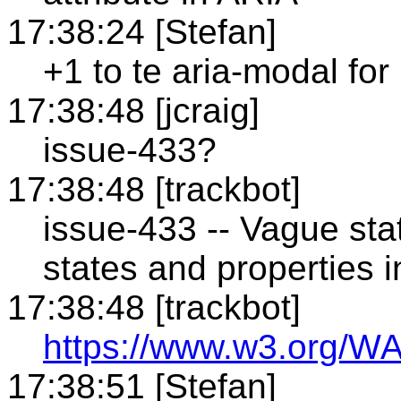
17:38:24 [Stefan]
+1 to te aria-modal for
17:38:48 [jcraig]
issue-433?
17:38:48 [trackbot]
issue-433 -- Vague st
states and properties i
17:38:48 [trackbot]
https://www.w3.org/WA
17:38:51 [Stefan]