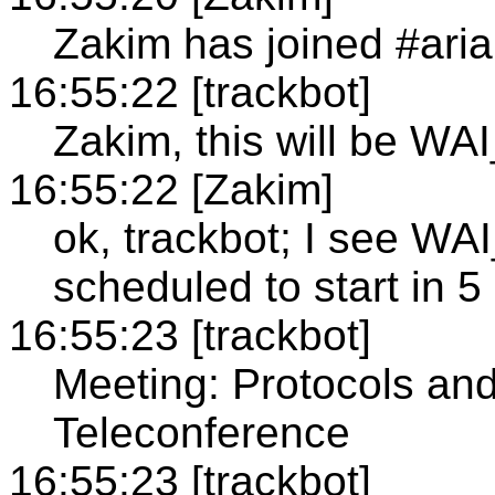
Zakim has joined #aria
16:55:22 [trackbot]
Zakim, this will be WA
16:55:22 [Zakim]
ok, trackbot; I see 
scheduled to start in 5
16:55:23 [trackbot]
Meeting: Protocols an
Teleconference
16:55:23 [trackbot]