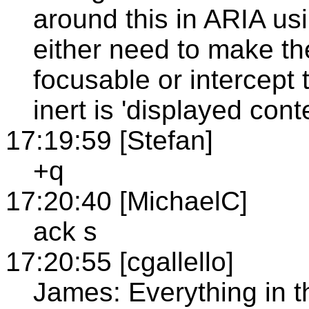
around this in ARIA us
either need to make t
focusable or intercept 
inert is 'displayed conte
17:19:59 [Stefan]
+q
17:20:40 [MichaelC]
ack s
17:20:55 [cgallello]
James: Everything in th