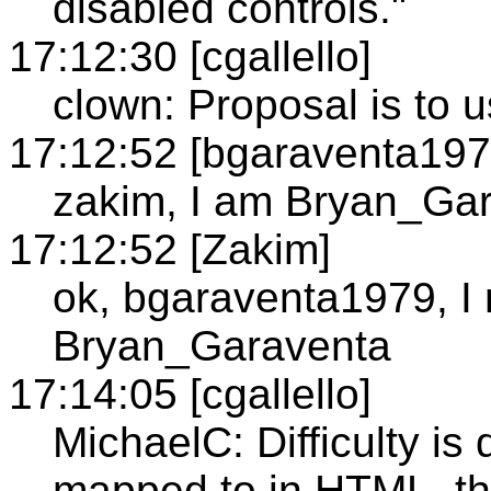
disabled controls."
17:12:30 [cgallello]
clown: Proposal is to u
17:12:52 [bgaraventa197
zakim, I am Bryan_Ga
17:12:52 [Zakim]
ok, bgaraventa1979, I
Bryan_Garaventa
17:14:05 [cgallello]
MichaelC: Difficulty is
mapped to in HTML, th