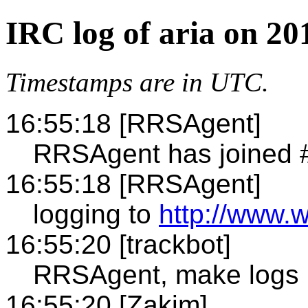
IRC log of aria on 20
Timestamps are in UTC.
16:55:18 [RRSAgent]
RRSAgent has joined #
16:55:18 [RRSAgent]
logging to
http://www.w
16:55:20 [trackbot]
RRSAgent, make logs
16:55:20 [Zakim]