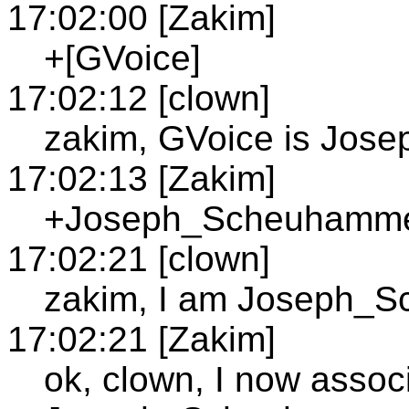
17:02:00 [Zakim]
+[GVoice]
17:02:12 [clown]
zakim, GVoice is Jo
17:02:13 [Zakim]
+Joseph_Scheuhammer;
17:02:21 [clown]
zakim, I am Joseph_
17:02:21 [Zakim]
ok, clown, I now assoc