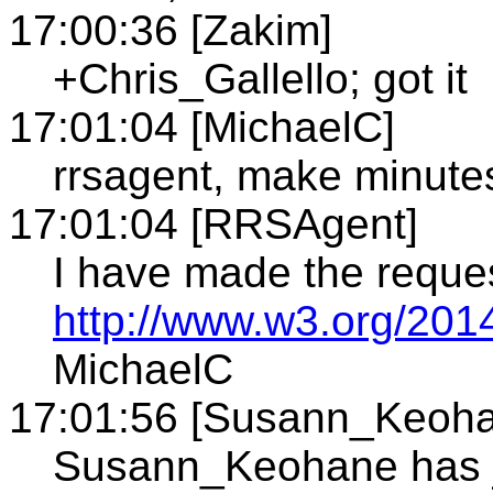
17:00:36 [Zakim]
+Chris_Gallello; got it
17:01:04 [MichaelC]
rrsagent, make minute
17:01:04 [RRSAgent]
I have made the reque
http://www.w3.org/2014
MichaelC
17:01:56 [Susann_Keoh
Susann_Keohane has j