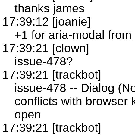
thanks james
17:39:12 [joanie]
+1 for aria-modal from
17:39:21 [clown]
issue-478?
17:39:21 [trackbot]
issue-478 -- Dialog (N
conflicts with browser
open
17:39:21 [trackbot]