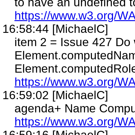
to have an undefined 
https://www.w3.org/WA
16:58:44 [MichaelC]
item 2 = Issue 427 Do 
Element.computedNam
Element.computedRol
https://www.w3.org/WA
16:59:02 [MichaelC]
agenda+ Name Computa
https://www.w3.org/WA
16:59:16 [MichaelC]