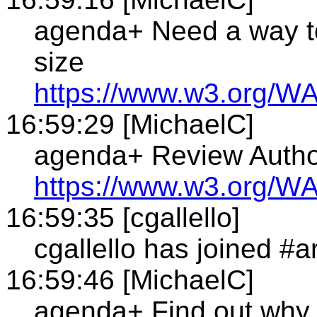
agenda+ Need a way to
size
https://www.w3.org/WA
16:59:29 [MichaelC]
agenda+ Review Autho
https://www.w3.org/WA
16:59:35 [cgallello]
cgallello has joined #a
16:59:46 [MichaelC]
agenda+ Find out why 