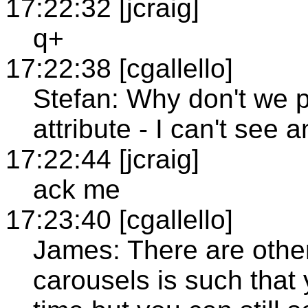
17:22:32 [jcraig]
q+
17:22:38 [cgallello]
Stefan: Why don't we 
attribute - I can't see 
17:22:44 [jcraig]
ack me
17:23:40 [cgallello]
James: There are other
carousels is such that 