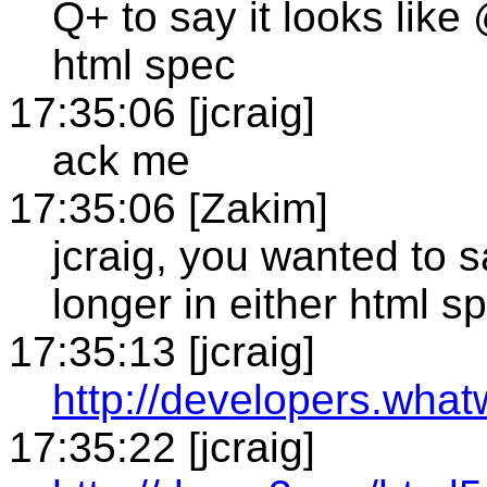
Q+ to say it looks like 
html spec
17:35:06 [jcraig]
ack me
17:35:06 [Zakim]
jcraig, you wanted to sa
longer in either html s
17:35:13 [jcraig]
http://developers.what
17:35:22 [jcraig]