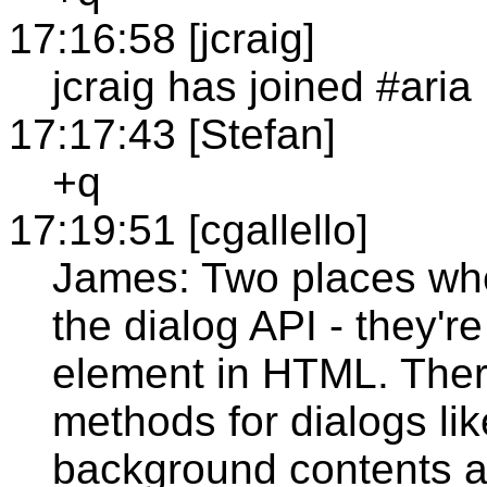
17:16:58 [jcraig]
jcraig has joined #aria
17:17:43 [Stefan]
+q
17:19:51 [cgallello]
James: Two places whe
the dialog API - they'r
element in HTML. Ther
methods for dialogs lik
background contents ar