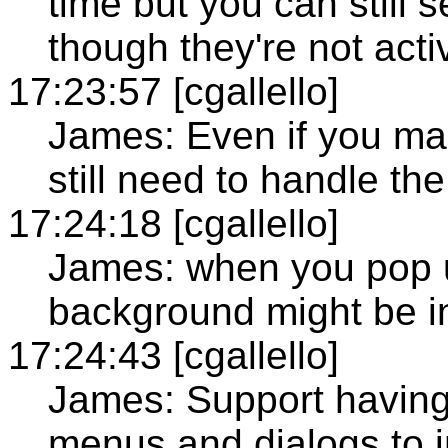
time but you can still
though they're not acti
17:23:57 [cgallello]
James: Even if you mar
still need to handle the
17:24:18 [cgallello]
James: when you pop 
background might be in
17:24:43 [cgallello]
James: Support having 
menus and dialogs to in