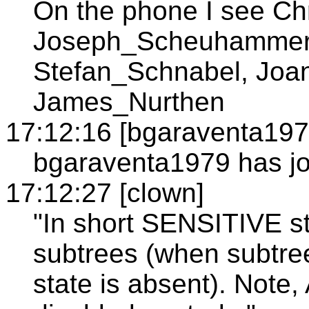
On the phone I see Ch
Joseph_Scheuhammer
Stefan_Schnabel, Joa
James_Nurthen
17:12:16 [bgaraventa197
bgaraventa1979 has jo
17:12:27 [clown]
"In short SENSITIVE st
subtrees (when subtre
state is absent). Note