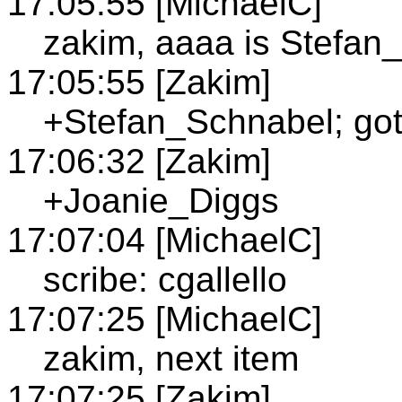
17:05:55 [MichaelC]
zakim, aaaa is Stefan
17:05:55 [Zakim]
+Stefan_Schnabel; got 
17:06:32 [Zakim]
+Joanie_Diggs
17:07:04 [MichaelC]
scribe: cgallello
17:07:25 [MichaelC]
zakim, next item
17:07:25 [Zakim]