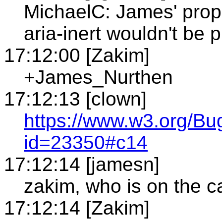
MichaelC: James' propo
aria-inert wouldn't be 
17:12:00 [Zakim]
+James_Nurthen
17:12:13 [clown]
https://www.w3.org/Bu
id=23350#c14
17:12:14 [jamesn]
zakim, who is on the ca
17:12:14 [Zakim]