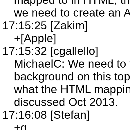
we need to create an 
17:15:25 [Zakim]
+[Apple]
17:15:32 [cgallello]
MichaelC: We need to f
background on this topi
what the HTML mapping
discussed Oct 2013.
17:16:08 [Stefan]
+q