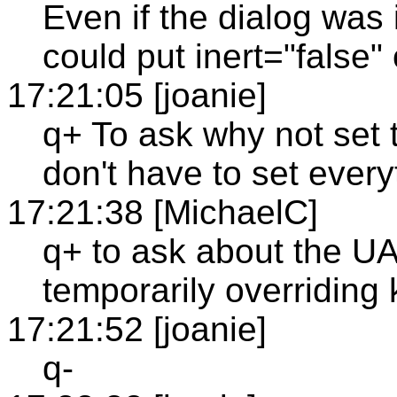
Even if the dialog was 
could put inert="false"
17:21:05 [joanie]
q+ To ask why not set 
don't have to set everyt
17:21:38 [MichaelC]
q+ to ask about the UA
temporarily overriding
17:21:52 [joanie]
q-