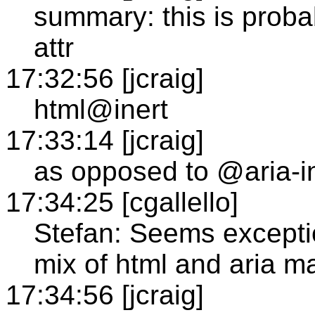
summary: this is probab
attr
17:32:56 [jcraig]
html@inert
17:33:14 [jcraig]
as opposed to @aria-i
17:34:25 [cgallello]
Stefan: Seems excepti
mix of html and aria m
17:34:56 [jcraig]