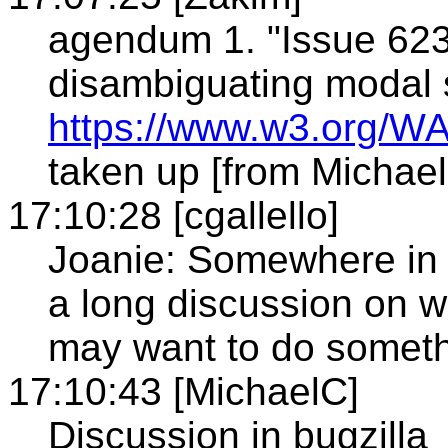
agendum 1. "Issue 623 
disambiguating modal 
https://www.w3.org/WA
taken up [from Michae
17:10:28 [cgallello]
Joanie: Somewhere in t
a long discussion on 
may want to do somethi
17:10:43 [MichaelC]
Discussion in bugzilla