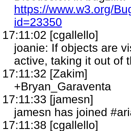
https://www.w3.org/Bu
id=23350
17:11:02 [cgallello]
joanie: If objects are v
active, taking it out o
17:11:32 [Zakim]
+Bryan_Garaventa
17:11:33 [jamesn]
jamesn has joined #ari
17:11:38 [cgallello]