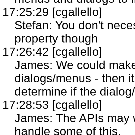
17:25:29 [cgallello]
Stefan: You don't neces
property though
17:26:42 [cgallello]
James: We could make i
dialogs/menus - then it
determine if the dial
17:28:53 [cgallello]
James: The APIs may w
handle some of this.