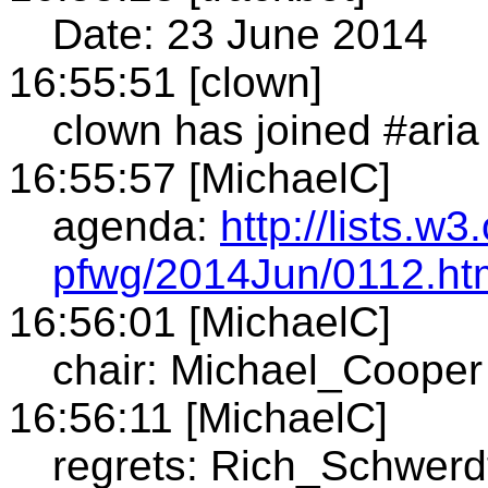
Date: 23 June 2014
16:55:51 [clown]
clown has joined #aria
16:55:57 [MichaelC]
agenda:
http://lists.w
pfwg/2014Jun/0112.ht
16:56:01 [MichaelC]
chair: Michael_Cooper
16:56:11 [MichaelC]
regrets: Rich_Schwerd