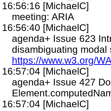
16:56:16 [MichaelC]
meeting: ARIA
16:56:40 [MichaelC]
agenda+ Issue 623 Intr
disambiguating modal 
https://www.w3.org/WA
16:57:04 [MichaelC]
agenda+ Issue 427 Do 
Element.computedNam
16:57:04 [MichaelC]