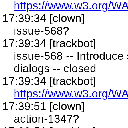
https://www.w3.org/WA
17:39:34 [clown]
issue-568?
17:39:34 [trackbot]
issue-568 -- Introduce
dialogs -- closed
17:39:34 [trackbot]
https://www.w3.org/WA
17:39:51 [clown]
action-1347?