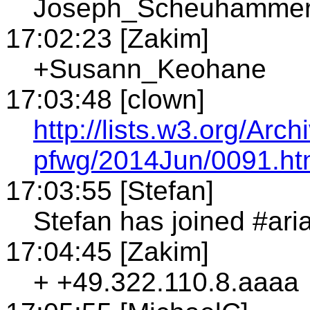
Joseph_Scheuhamme
17:02:23 [Zakim]
+Susann_Keohane
17:03:48 [clown]
http://lists.w3.org/Arch
pfwg/2014Jun/0091.ht
17:03:55 [Stefan]
Stefan has joined #ari
17:04:45 [Zakim]
+ +49.322.110.8.aaaa