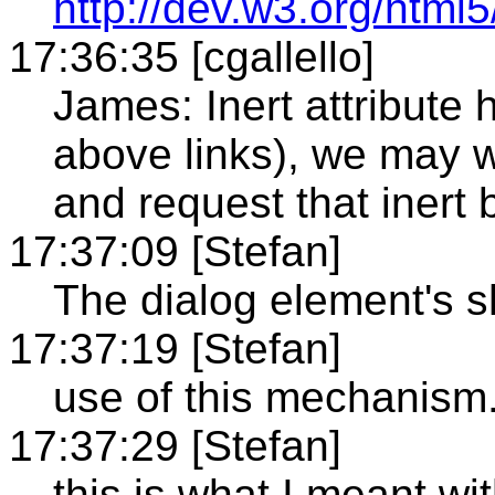
http://dev.w3.org/html
17:36:35 [cgallello]
James: Inert attribute
above links), we may 
and request that inert 
17:37:09 [Stefan]
The dialog element's
17:37:19 [Stefan]
use of this mechanism
17:37:29 [Stefan]
this is what I meant wi