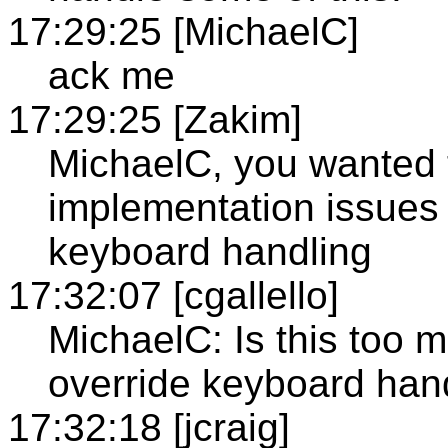
17:29:25 [MichaelC]
ack me
17:29:25 [Zakim]
MichaelC, you wanted 
implementation issues 
keyboard handling
17:32:07 [cgallello]
MichaelC: Is this too 
override keyboard han
17:32:18 [jcraig]