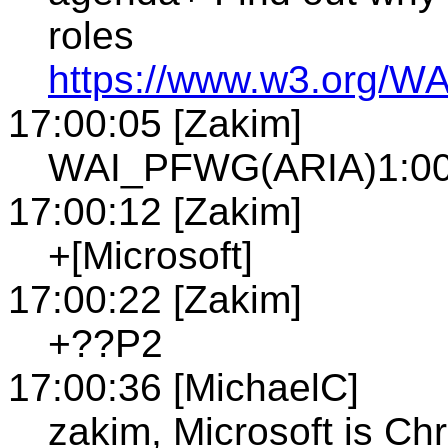
roles
https://www.w3.org/WA
17:00:05 [Zakim]
WAI_PFWG(ARIA)1:00P
17:00:12 [Zakim]
+[Microsoft]
17:00:22 [Zakim]
+??P2
17:00:36 [MichaelC]
zakim, Microsoft is Chr