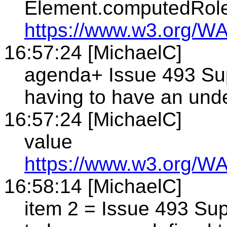
Element.computedRol
https://www.w3.org/WA
16:57:24 [MichaelC]
agenda+ Issue 493 Sup
having to have an und
16:57:24 [MichaelC]
value
https://www.w3.org/WA
16:58:14 [MichaelC]
item 2 = Issue 493 Sup