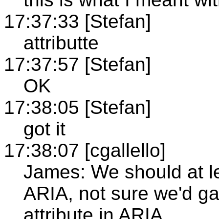
17:37:33 [Stefan]
attributte
17:37:57 [Stefan]
OK
17:38:05 [Stefan]
got it
17:38:07 [cgallello]
James: We should at le
ARIA, not sure we'd ga
attribute in ARIA