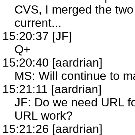
CVS, I merged the two
current...
15:20:37 [JF]
Q+
15:20:40 [aardrian]
MS: Will continue to m
15:21:11 [aardrian]
JF: Do we need URL for
URL work?
15:21:26 [aardrian]