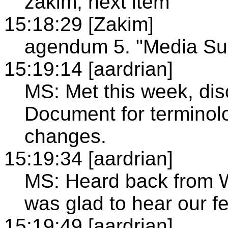
zakim, next item
15:18:29 [Zakim]
agendum 5. "Media Su
15:19:14 [aardrian]
MS: Met this week, di
Document for terminol
changes.
15:19:34 [aardrian]
MS: Heard back from W
was glad to hear our f
15:19:49 [aardrian]