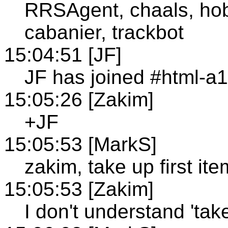
RRSAgent, chaals, hobe
cabanier, trackbot
15:04:51 [JF]
JF has joined #html-a
15:05:26 [Zakim]
+JF
15:05:53 [MarkS]
zakim, take up first ite
15:05:53 [Zakim]
I don't understand 'take