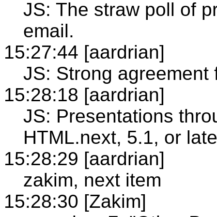
JS: The straw poll of pr
email.
15:27:44 [aardrian]
JS: Strong agreement 
15:28:18 [aardrian]
JS: Presentations thr
HTML.next, 5.1, or late
15:28:29 [aardrian]
zakim, next item
15:28:30 [Zakim]