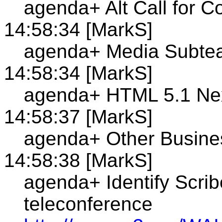
agenda+ Alt Call for 
14:58:34 [MarkS]
agenda+ Media Subte
14:58:34 [MarkS]
agenda+ HTML 5.1 Nex
14:58:37 [MarkS]
agenda+ Other Busine
14:58:38 [MarkS]
agenda+ Identify Scrib
teleconference