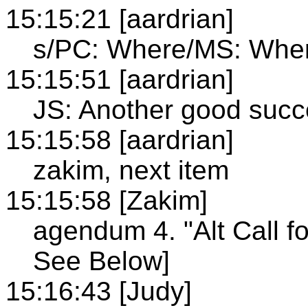
15:15:21 [aardrian]
s/PC: Where/MS: Whe
15:15:51 [aardrian]
JS: Another good succe
15:15:58 [aardrian]
zakim, next item
15:15:58 [Zakim]
agendum 4. "Alt Call f
See Below]
15:16:43 [Judy]