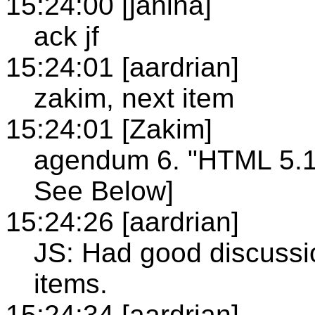
15:24:00 [janina]
ack jf
15:24:01 [aardrian]
zakim, next item
15:24:01 [Zakim]
agendum 6. "HTML 5.1 
See Below]
15:24:26 [aardrian]
JS: Had good discussion
items.
15:24:34 [aardrian]