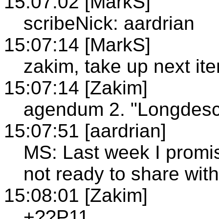
15:07:02 [MarkS]
scribeNick: aardrian
15:07:14 [MarkS]
zakim, take up next it
15:07:14 [Zakim]
agendum 2. "Longdesc"
15:07:51 [aardrian]
MS: Last week I promis
not ready to share with
15:08:01 [Zakim]
+??P11