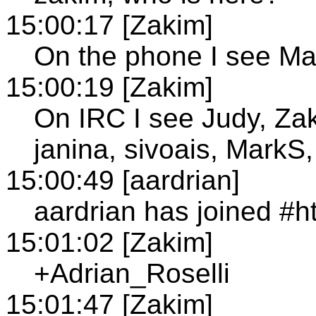
15:00:17 [Zakim]
On the phone I see Ma
15:00:19 [Zakim]
On IRC I see Judy, Za
janina, sivoais, MarkS,
15:00:49 [aardrian]
aardrian has joined #h
15:01:02 [Zakim]
+Adrian_Roselli
15:01:47 [Zakim]