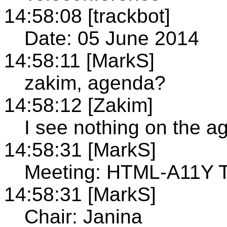
14:58:08 [trackbot]
Date: 05 June 2014
14:58:11 [MarkS]
zakim, agenda?
14:58:12 [Zakim]
I see nothing on the 
14:58:31 [MarkS]
Meeting: HTML-A11Y T
14:58:31 [MarkS]
Chair: Janina