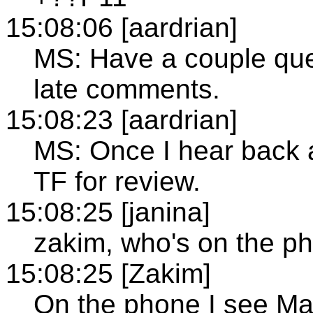
15:08:06 [aardrian]
MS: Have a couple ques
late comments.
15:08:23 [aardrian]
MS: Once I hear back a
TF for review.
15:08:25 [janina]
zakim, who's on the p
15:08:25 [Zakim]
On the phone I see Ma