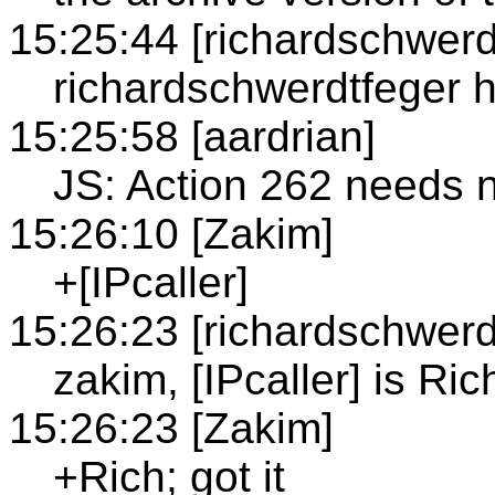
15:25:44 [richardschwerd
richardschwerdtfeger 
15:25:58 [aardrian]
JS: Action 262 needs n
15:26:10 [Zakim]
+[IPcaller]
15:26:23 [richardschwerd
zakim, [IPcaller] is Ric
15:26:23 [Zakim]
+Rich; got it