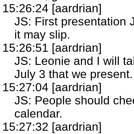
15:26:24 [aardrian]
JS: First presentation
it may slip.
15:26:51 [aardrian]
JS: Leonie and I will t
July 3 that we present.
15:27:04 [aardrian]
JS: People should chec
calendar.
15:27:32 [aardrian]