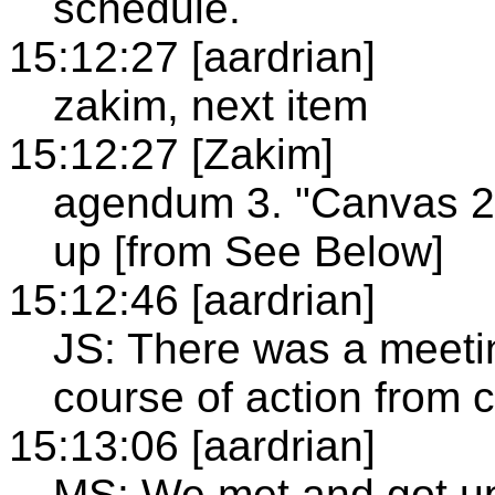
schedule.
15:12:27 [aardrian]
zakim, next item
15:12:27 [Zakim]
agendum 3. "Canvas 2D
up [from See Below]
15:12:46 [aardrian]
JS: There was a meet
course of action from c
15:13:06 [aardrian]
MS: We met and got u