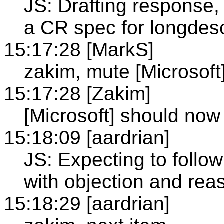
JS: Drafting response, 
a CR spec for longdes
15:17:28 [MarkS]
zakim, mute [Microsoft
15:17:28 [Zakim]
[Microsoft] should no
15:18:09 [aardrian]
JS: Expecting to follow
with objection and reas
15:18:29 [aardrian]