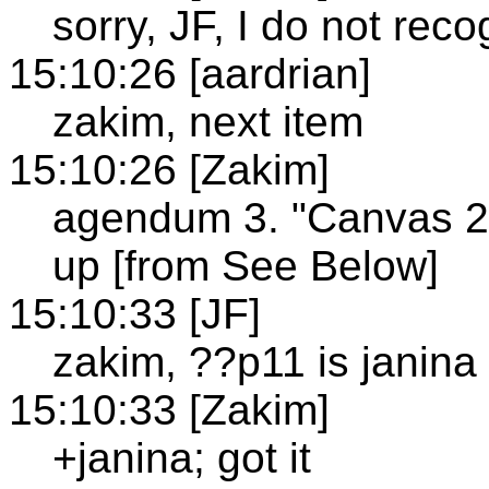
sorry, JF, I do not rec
15:10:26 [aardrian]
zakim, next item
15:10:26 [Zakim]
agendum 3. "Canvas 2D
up [from See Below]
15:10:33 [JF]
zakim, ??p11 is janina
15:10:33 [Zakim]
+janina; got it