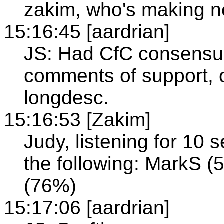
zakim, who's making n
15:16:45 [aardrian]
JS: Had CfC consensus,
comments of support, 
longdesc.
15:16:53 [Zakim]
Judy, listening for 10
the following: MarkS (5
(76%)
15:17:06 [aardrian]