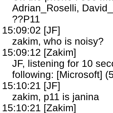
Adrian_Roselli, David_
??P11
15:09:02 [JF]
zakim, who is noisy?
15:09:12 [Zakim]
JF, listening for 10 s
following: [Microsoft]
15:10:21 [JF]
zakim, p11 is janina
15:10:21 [Zakim]