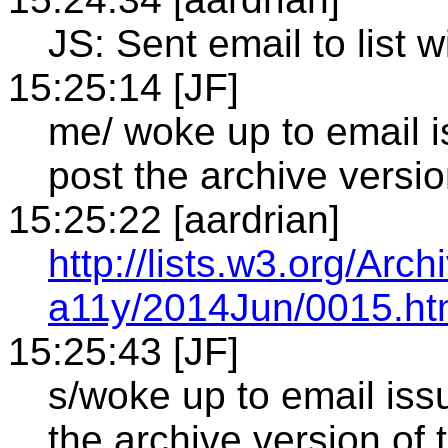
JS: Sent email to list wi
15:25:14 [JF]
me/ woke up to email i
post the archive versio
15:25:22 [aardrian]
http://lists.w3.org/Arch
a11y/2014Jun/0015.ht
15:25:43 [JF]
s/woke up to email iss
the archive version of 