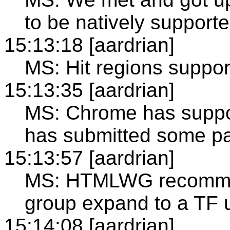
to be natively support
15:13:18 [aardrian]
MS: Hit regions support
15:13:35 [aardrian]
MS: Chrome has suppo
has submitted some pa
15:13:57 [aardrian]
MS: HTMLWG recomme
group expand to a TF
15:14:08 [aardrian]