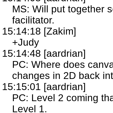
MS: Will put together 
facilitator.
15:14:18 [Zakim]
+Judy
15:14:48 [aardrian]
PC: Where does canvas
changes in 2D back int
15:15:01 [aardrian]
PC: Level 2 coming tha
Level 1.