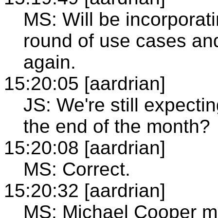
MS: Will be incorporat
round of use cases and
again.
15:20:05 [aardrian]
JS: We're still expectin
the end of the month?
15:20:08 [aardrian]
MS: Correct.
15:20:32 [aardrian]
MS: Michael Cooper m