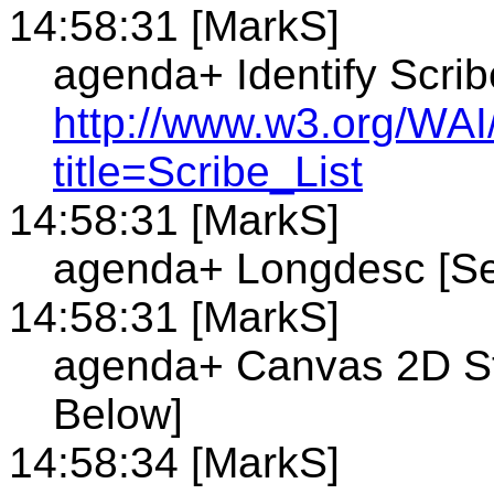
14:58:31 [MarkS]
agenda+ Identify Scrib
http://www.w3.org/WAI
title=Scribe_List
14:58:31 [MarkS]
agenda+ Longdesc [Se
14:58:31 [MarkS]
agenda+ Canvas 2D St
Below]
14:58:34 [MarkS]