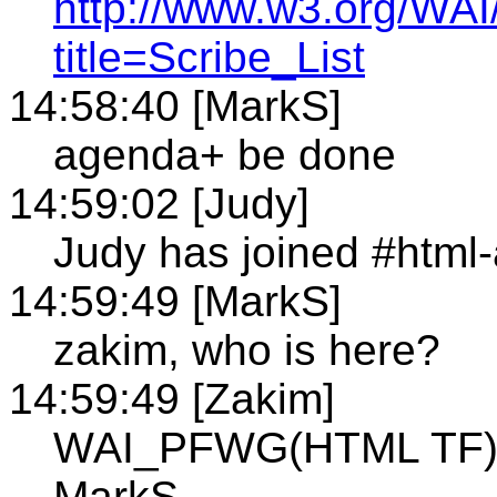
http://www.w3.org/WAI
title=Scribe_List
14:58:40 [MarkS]
agenda+ be done
14:59:02 [Judy]
Judy has joined #html
14:59:49 [MarkS]
zakim, who is here?
14:59:49 [Zakim]
WAI_PFWG(HTML TF)10
MarkS