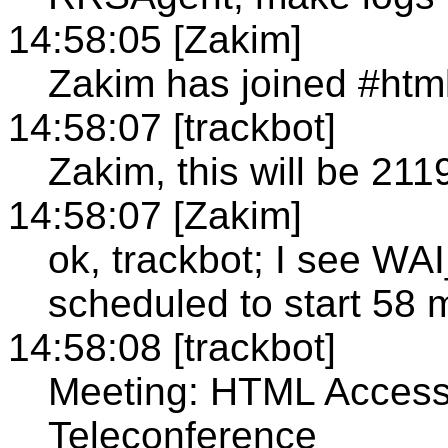
14:58:05 [Zakim]
Zakim has joined #htm
14:58:07 [trackbot]
Zakim, this will be 211
14:58:07 [Zakim]
ok, trackbot; I see
scheduled to start 58 
14:58:08 [trackbot]
Meeting: HTML Accessi
Teleconference