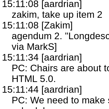
15:11:08 [aardrian]
zakim, take up item 2
15:11:08 [Zakim]
agendum 2. "Longdesc
via MarkS]
15:11:34 [aardrian]
PC: Chairs are about to
HTML 5.0.
15:11:44 [aardrian]
PC: We need to make su