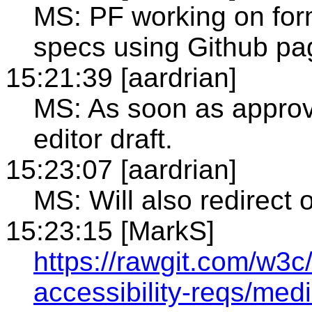
MS: PF working on form
specs using Github pa
15:21:39 [aardrian]
MS: As soon as approv
editor draft.
15:23:07 [aardrian]
MS: Will also redirect
15:23:15 [MarkS]
https://rawgit.com/w3
accessibility-reqs/medi