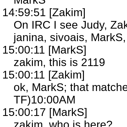
14:59:51 [Zakim]
On IRC I see Judy, Za
janina, sivoais, MarkS,
15:00:11 [MarkS]
zakim, this is 2119
15:00:11 [Zakim]
ok, MarkS; that mat
TF)10:00AM
15:00:17 [MarkS]
zakim, who is here?