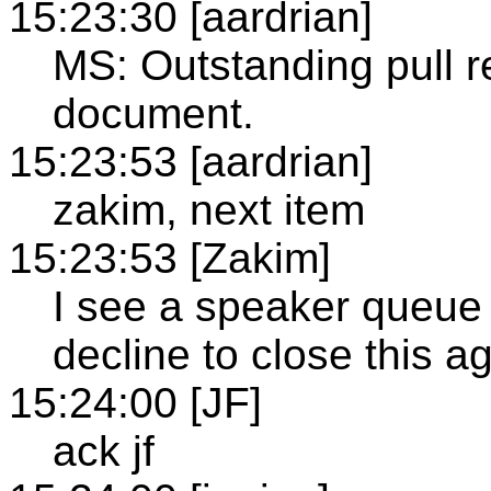
15:23:30 [aardrian]
MS: Outstanding pull re
document.
15:23:53 [aardrian]
zakim, next item
15:23:53 [Zakim]
I see a speaker queue 
decline to close this 
15:24:00 [JF]
ack jf