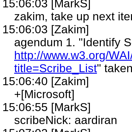
15:06:03 [MarkS]
zakim, take up next it
15:06:03 [Zakim]
agendum 1. "Identify S
http://www.w3.org/WAI
title=Scribe_List
" take
15:06:40 [Zakim]
+[Microsoft]
15:06:55 [MarkS]
scribeNick: aardiran