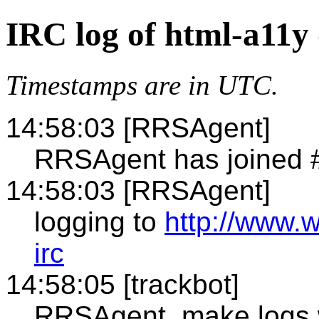
IRC log of html-a11y
Timestamps are in UTC.
14:58:03 [RRSAgent]
RRSAgent has joined 
14:58:03 [RRSAgent]
logging to
http://www.
irc
14:58:05 [trackbot]
RRSAgent, make logs 