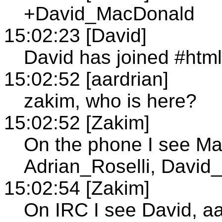
+David_MacDonald
15:02:23 [David]
David has joined #htm
15:02:52 [aardrian]
zakim, who is here?
15:02:52 [Zakim]
On the phone I see Ma
Adrian_Roselli, Davi
15:02:54 [Zakim]
On IRC I see David, aa