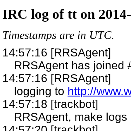
IRC log of tt on 2014
Timestamps are in UTC.
14:57:16 [RRSAgent]
RRSAgent has joined #
14:57:16 [RRSAgent]
logging to
http://www.w
14:57:18 [trackbot]
RRSAgent, make logs 
14:57:20 [trackbot]