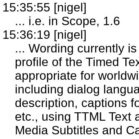
15:35:55 [nigel]
... i.e. in Scope, 1.6
15:36:19 [nigel]
... Wording currently i
profile of the Timed 
appropriate for worldwi
including dialog langua
description, captions f
etc., using TTML Text a
Media Subtitles and Ca