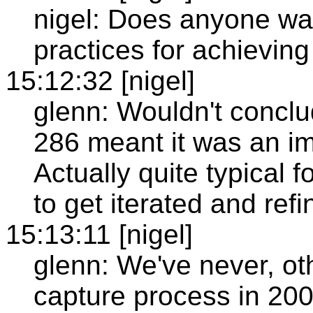
nigel: Does anyone wan
practices for achieving
15:12:32 [nigel]
glenn: Wouldn't conclud
286 meant it was an i
Actually quite typical 
to get iterated and refi
15:13:11 [nigel]
glenn: We've never, ot
capture process in 200