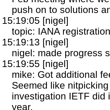
push on to solutions an
15:19:05 [nigel]
topic: IANA registratio
15:19:13 [nigel]
nigel: made progress s
15:19:55 [nigel]
mike: Got additional f
Seemed like nitpicking a
investigation IETF did 
year.