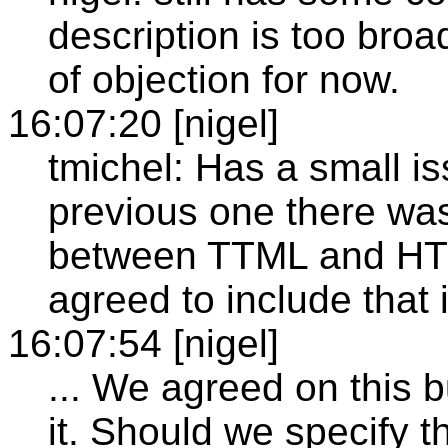
description is too broad
of objection for now.
16:07:20 [nigel]
tmichel: Has a small is
previous one there was
between TTML and H
agreed to include that
16:07:54 [nigel]
... We agreed on this b
it. Should we specify t