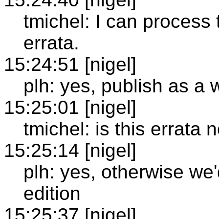
tmichel: I can process
errata.
15:24:51 [nigel]
plh: yes, publish as a 
15:25:01 [nigel]
tmichel: is this errata
15:25:14 [nigel]
plh: yes, otherwise we'
edition
15:25:37 [nigel]