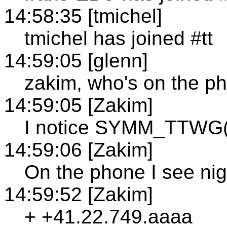
14:58:35 [tmichel]
tmichel has joined #tt
14:59:05 [glenn]
zakim, who's on the p
14:59:05 [Zakim]
I notice SYMM_TTWG()
14:59:06 [Zakim]
On the phone I see nig
14:59:52 [Zakim]
+ +41.22.749.aaaa