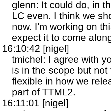
glenn: It could do, in t
LC even. I think we sho
now. I'm working on t
expect it to come alon
16:10:42 [nigel]
tmichel: I agree with 
is in the scope but not
flexible in how we relea
part of TTML2.
16:11:01 [nigel]