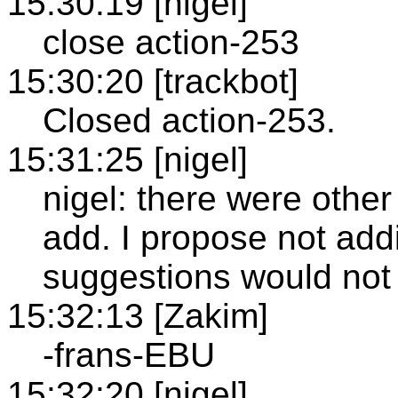
15:30:19 [nigel]
close action-253
15:30:20 [trackbot]
Closed action-253.
15:31:25 [nigel]
nigel: there were othe
add. I propose not add
suggestions would not
15:32:13 [Zakim]
-frans-EBU
15:32:20 [nigel]