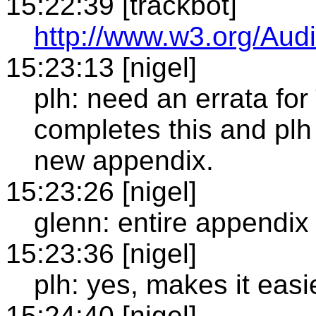
15:22:39 [trackbot]
http://www.w3.org/Audi
15:23:13 [nigel]
plh: need an errata fo
completes this and plh 
new appendix.
15:23:26 [nigel]
glenn: entire appendix 
15:23:36 [nigel]
plh: yes, makes it easie
15:24:40 [nigel]