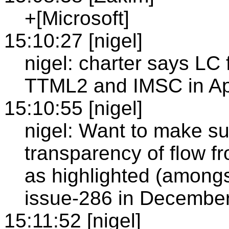
+[Microsoft]
15:10:27 [nigel]
nigel: charter says LC
TTML2 and IMSC in Ap
15:10:55 [nigel]
nigel: Want to make s
transparency of flow f
as highlighted (amongs
issue-286 in Decembe
15:11:52 [nigel]