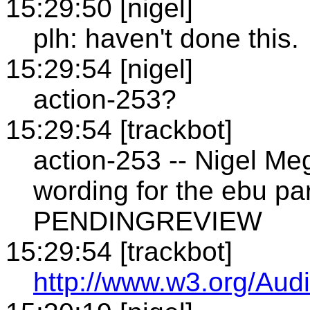
15:29:50 [nigel]
plh: haven't done this.
15:29:54 [nigel]
action-253?
15:29:54 [trackbot]
action-253 -- Nigel Me
wording for the ebu pa
PENDINGREVIEW
15:29:54 [trackbot]
http://www.w3.org/Audi