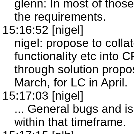
glenn: In most of thos
the requirements.
15:16:52 [nigel]
nigel: propose to coll
functionality etc into C
through solution propo
March, for LC in April.
15:17:03 [nigel]
... General bugs and 
within that timeframe.