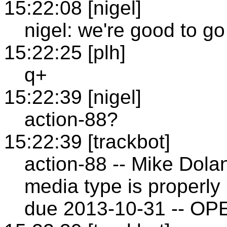
15:22:08 [nigel]
nigel: we're good to go 
15:22:25 [plh]
q+
15:22:39 [nigel]
action-88?
15:22:39 [trackbot]
action-88 -- Mike Dol
media type is properly 
due 2013-10-31 -- OP