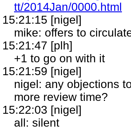
tt/2014Jan/0000.html
15:21:15 [nigel]
mike: offers to circulat
15:21:47 [plh]
+1 to go on with it
15:21:59 [nigel]
nigel: any objections t
more review time?
15:22:03 [nigel]
all: silent