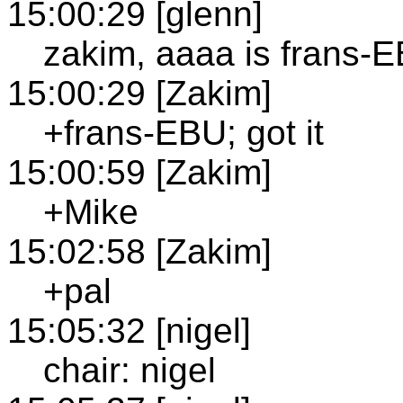
15:00:29 [glenn]
zakim, aaaa is frans-
15:00:29 [Zakim]
+frans-EBU; got it
15:00:59 [Zakim]
+Mike
15:02:58 [Zakim]
+pal
15:05:32 [nigel]
chair: nigel