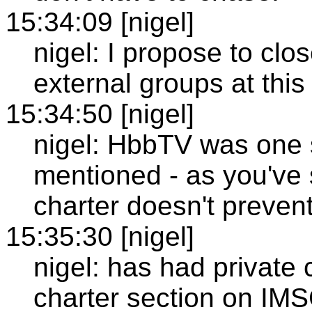
15:34:09 [nigel]
nigel: I propose to clos
external groups at this
15:34:50 [nigel]
nigel: HbbTV was one s
mentioned - as you've 
charter doesn't preven
15:35:30 [nigel]
nigel: has had private 
charter section on IM