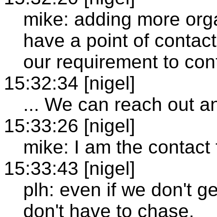
mike: adding more orga
have a point of contact 
our requirement to cont
15:32:34 [nigel]
... We can reach out an
15:33:26 [nigel]
mike: I am the contact
15:33:43 [nigel]
plh: even if we don't g
don't have to chase.