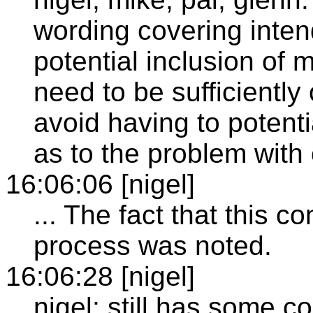
wording covering inte
potential inclusion of 
need to be sufficiently 
avoid having to potenti
as to the problem with
16:06:06 [nigel]
... The fact that this c
process was noted.
16:06:28 [nigel]
nigel: still has some c