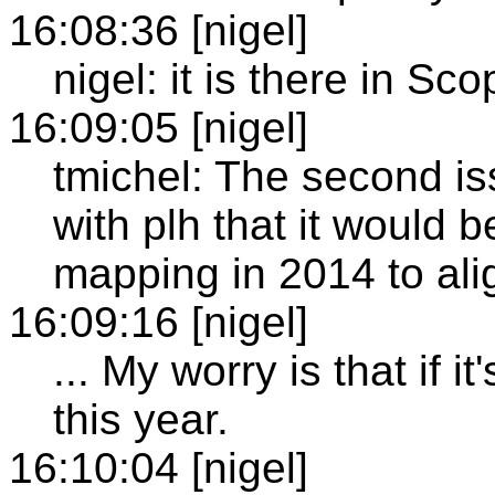
16:08:36 [nigel]
nigel: it is there in Sco
16:09:05 [nigel]
tmichel: The second iss
with plh that it would b
mapping in 2014 to ali
16:09:16 [nigel]
... My worry is that if i
this year.
16:10:04 [nigel]