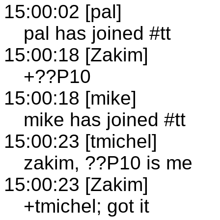
15:00:02 [pal]
pal has joined #tt
15:00:18 [Zakim]
+??P10
15:00:18 [mike]
mike has joined #tt
15:00:23 [tmichel]
zakim, ??P10 is me
15:00:23 [Zakim]
+tmichel; got it