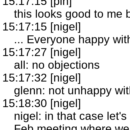
15:17:15 [plh]
this looks good to me 
15:17:15 [nigel]
... Everyone happy wit
15:17:27 [nigel]
all: no objections
15:17:32 [nigel]
glenn: not unhappy wit
15:18:30 [nigel]
nigel: in that case let'
Feb meeting where we