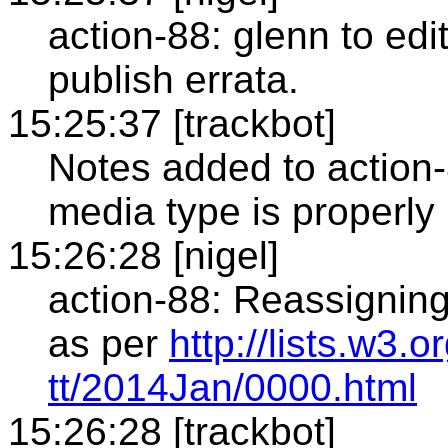
action-88: glenn to edi
publish errata.
15:25:37 [trackbot]
Notes added to action
media type is properly 
15:26:28 [nigel]
action-88: Reassigning
as per
http://lists.w3.
tt/2014Jan/0000.html
15:26:28 [trackbot]