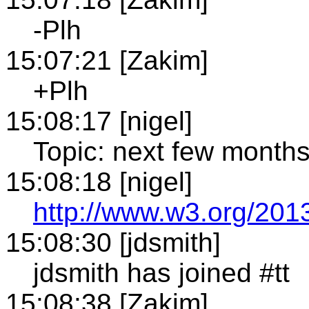
-Plh
15:07:21 [Zakim]
+Plh
15:08:17 [nigel]
Topic: next few month
15:08:18 [nigel]
http://www.w3.org/2013
15:08:30 [jdsmith]
jdsmith has joined #tt
15:08:38 [Zakim]