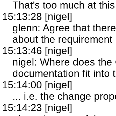
That's too much at this
15:13:28 [nigel]
glenn: Agree that there
about the requirement i
15:13:46 [nigel]
nigel: Where does the
documentation fit into 
15:14:00 [nigel]
... i.e. the change prop
15:14:23 [nigel]