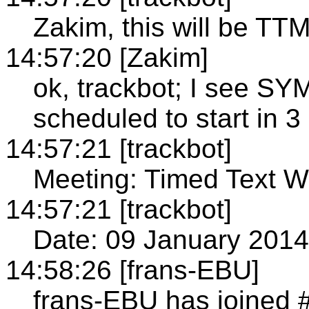
Zakim, this will be TT
14:57:20 [Zakim]
ok, trackbot; I see 
scheduled to start in 3
14:57:21 [trackbot]
Meeting: Timed Text W
14:57:21 [trackbot]
Date: 09 January 2014
14:58:26 [frans-EBU]
frans-EBU has joined #