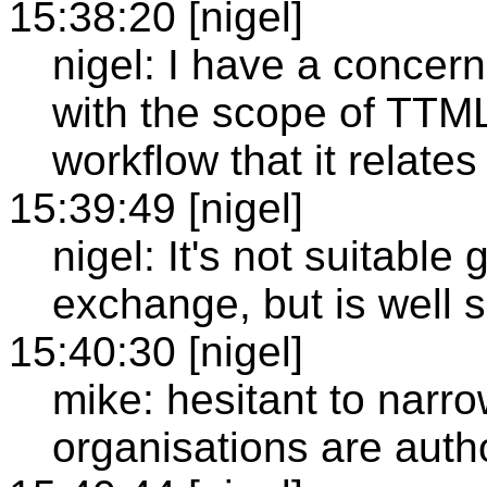
15:38:20 [nigel]
nigel: I have a concern 
with the scope of TTML
workflow that it relates 
15:39:49 [nigel]
nigel: It's not suitable
exchange, but is well su
15:40:30 [nigel]
mike: hesitant to narr
organisations are auth