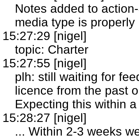
Notes added to action
media type is properly 
15:27:29 [nigel]
topic: Charter
15:27:55 [nigel]
plh: still waiting for 
licence from the past o
Expecting this within 
15:28:27 [nigel]
... Within 2-3 weeks we