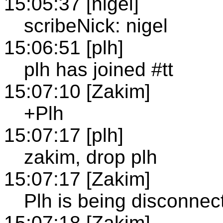
15:05:37 [nigel]
scribeNick: nigel
15:06:51 [plh]
plh has joined #tt
15:07:10 [Zakim]
+Plh
15:07:17 [plh]
zakim, drop plh
15:07:17 [Zakim]
Plh is being disconnec
15:07:18 [Zakim]