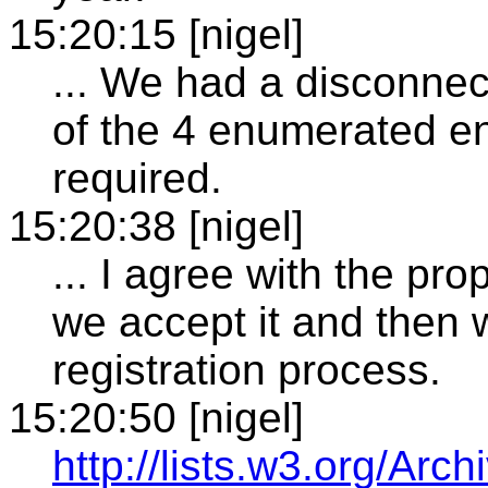
15:20:15 [nigel]
... We had a disconnec
of the 4 enumerated e
required.
15:20:38 [nigel]
... I agree with the p
we accept it and then
registration process.
15:20:50 [nigel]
http://lists.w3.org/Arch