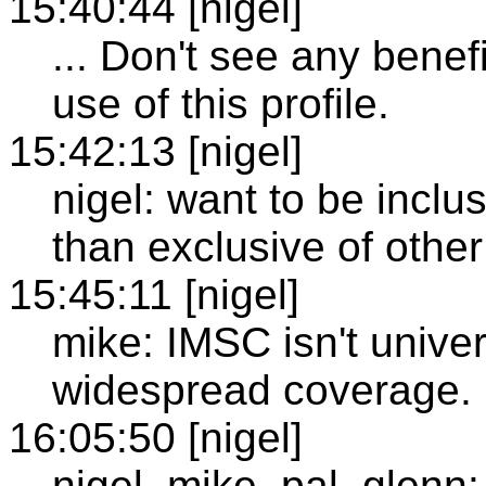
15:40:44 [nigel]
... Don't see any benefi
use of this profile.
15:42:13 [nigel]
nigel: want to be inclu
than exclusive of other
15:45:11 [nigel]
mike: IMSC isn't unive
widespread coverage.
16:05:50 [nigel]
nigel, mike, pal, glenn