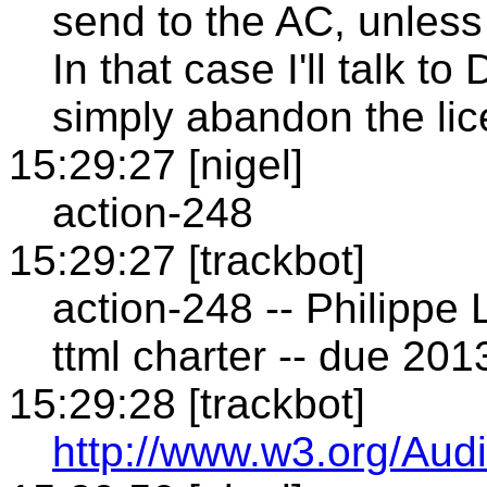
send to the AC, unless
In that case I'll talk 
simply abandon the li
15:29:27 [nigel]
action-248
15:29:27 [trackbot]
action-248 -- Philippe 
ttml charter -- due 20
15:29:28 [trackbot]
http://www.w3.org/Audi