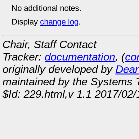
No additional notes.
Display
change log
.
Chair, Staff Contact
Tracker:
documentation
, (
con
originally developed by
Dean
maintained by the Systems
$Id: 229.html,v 1.1 2017/02/