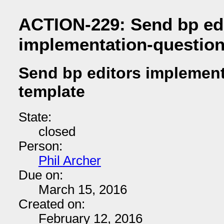
ACTION-229: Send bp ed
implementation-question
Send bp editors implement
template
State:
closed
Person:
Phil Archer
Due on:
March 15, 2016
Created on:
February 12, 2016