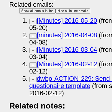
Related emails:
Show all emails in-line
Hide all in-line emails
[Minutes] 2016-05-20
(fro
+
05-20)
[minutes] 2016-04-08
(fro
+
04-08)
[Minutes] 2016-03-04
(fro
+
03-04)
[Minutes] 2016-02-12
(fro
+
02-12)
dwbp-ACTION-229: Send bp
+
questionaire template
(from 
2016-02-12)
Related notes: