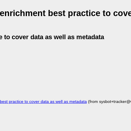
enrichment best practice to cove
e to cover data as well as metadata
st practice to cover data as well as metadata
(from sysbot+tracker@