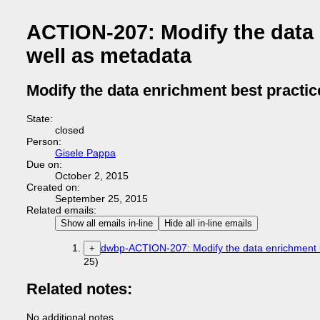
ACTION-207: Modify the data 
well as metadata
Modify the data enrichment best practic
State:
closed
Person:
Gisele Pappa
Due on:
October 2, 2015
Created on:
September 25, 2015
Related emails:
Show all emails in-line
Hide all in-line emails
dwbp-ACTION-207: Modify the data enrichment be
+
25)
Related notes:
No additional notes.