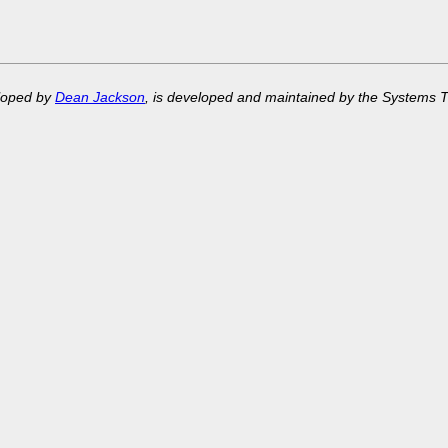
eloped by
Dean Jackson
, is developed and maintained by the Systems 