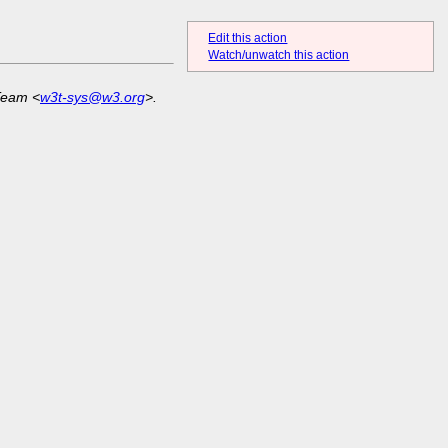
Edit this action
Watch/unwatch this action
Team <
w3t-sys@w3.org
>.