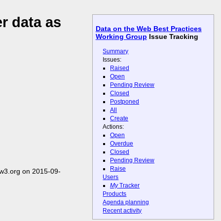
r data as
Data on the Web Best Practices
Working Group
Issue Tracking
Summary
Issues:
Raised
Open
Pending Review
Closed
Postponed
All
Create
Actions:
Open
Overdue
Closed
Pending Review
Raise
w3.org on 2015-09-
Users
My
Tracker
Products
Agenda planning
Recent activity