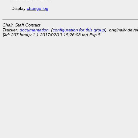
Display
change log
.
Chair, Staff Contact
Tracker:
documentation
, (
configuration for this group
), originally dev
$Id: 207.html,v 1.1 2017/02/13 15:26:08 ted Exp $