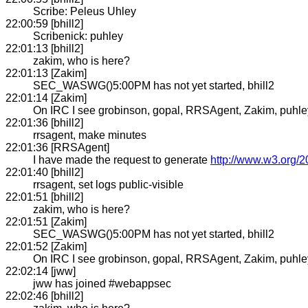
Scribe: Peleus Uhley
22:00:59 [bhill2]
Scribenick: puhley
22:01:13 [bhill2]
zakim, who is here?
22:01:13 [Zakim]
SEC_WASWG()5:00PM has not yet started, bhill2
22:01:14 [Zakim]
On IRC I see grobinson, gopal, RRSAgent, Zakim, puhley, b
22:01:36 [bhill2]
rrsagent, make minutes
22:01:36 [RRSAgent]
I have made the request to generate
http://www.w3.org/
22:01:40 [bhill2]
rrsagent, set logs public-visible
22:01:51 [bhill2]
zakim, who is here?
22:01:51 [Zakim]
SEC_WASWG()5:00PM has not yet started, bhill2
22:01:52 [Zakim]
On IRC I see grobinson, gopal, RRSAgent, Zakim, puhley, b
22:02:14 [jww]
jww has joined #webappsec
22:02:46 [bhill2]