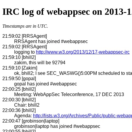
IRC log of webappsec on 2013-1
Timestamps are in UTC.
21:59:02 [RRSAgent]
RRSAgent has joined #webappsec
21:59:02 [RRSAgent]
logging to
http://www.w3.org/2013/12/17-webappsec-irc
21:59:10 [bhill2]
zakim, this will be 92794
21:59:10 [Zakim]
ok, bhill2; I see SEC_WASWG()5:00PM scheduled to star
21:59:50 [gopal]
gopal has joined #webappsec
22:00:25 [bhill2]
Meeting: WebAppSec Teleconference, 17 DEC 2013
22:00:30 [bhill2]
Chair: bhill2
22:00:36 [bhill2]
Agenda:
http://lists.w3.org/Archives/Public/public-web
22:00:47 [grobinson|laptop]
grobinson|laptop has joined #webappsec
22:00:55 [bhill2]