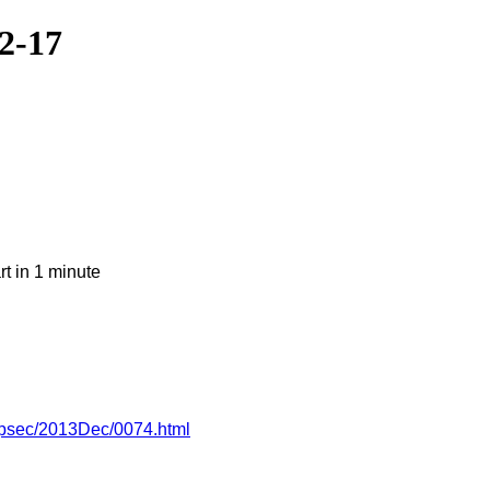
2-17
t in 1 minute
appsec/2013Dec/0074.html