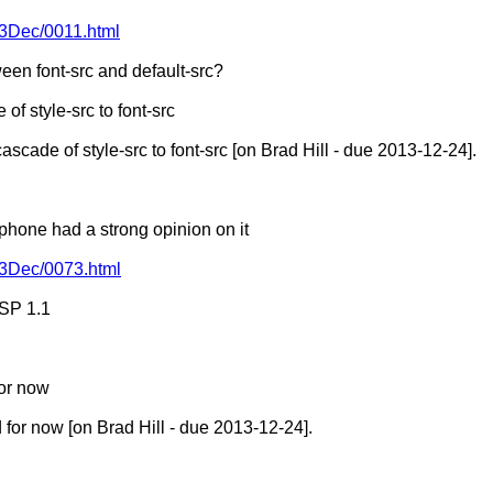
13Dec/0011.html
een font-src and default-src?
of style-src to font-src
scade of style-src to font-src [on Brad Hill - due 2013-12-24].
 phone had a strong opinion on it
013Dec/0073.html
CSP 1.1
or now
for now [on Brad Hill - due 2013-12-24].