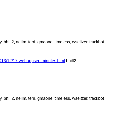
hill2, neilm, terri, gmaone, timeless, wseltzer, trackbot
2013/12/17-webappsec-minutes.html
bhill2
hill2, neilm, terri, gmaone, timeless, wseltzer, trackbot