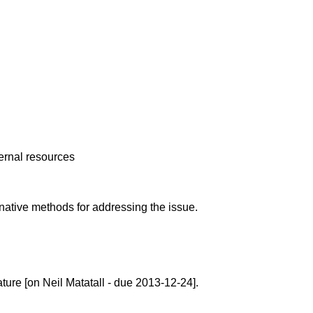
ternal resources
native methods for addressing the issue.
ture [on Neil Matatall - due 2013-12-24].