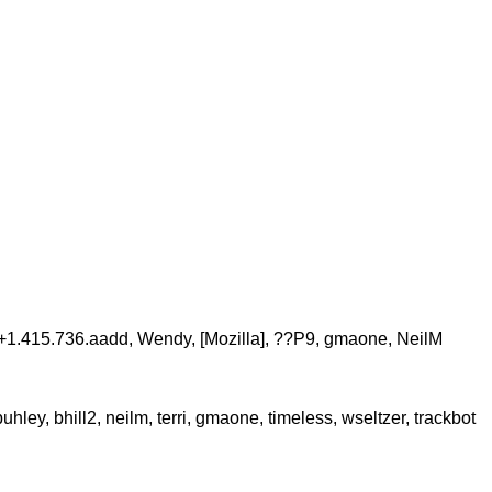
c, +1.415.736.aadd, Wendy, [Mozilla], ??P9, gmaone, NeilM
ey, bhill2, neilm, terri, gmaone, timeless, wseltzer, trackbot