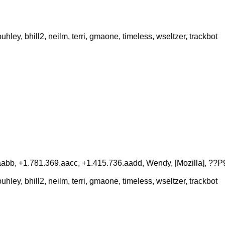
ey, bhill2, neilm, terri, gmaone, timeless, wseltzer, trackbot
aabb, +1.781.369.aacc, +1.415.736.aadd, Wendy, [Mozilla], ??P
ey, bhill2, neilm, terri, gmaone, timeless, wseltzer, trackbot