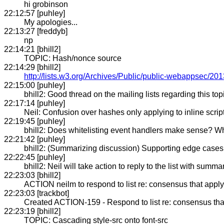
hi grobinson
22:12:57 [puhley]
My apologies...
22:13:27 [freddyb]
np
22:14:21 [bhill2]
TOPIC: Hash/nonce source
22:14:29 [bhill2]
http://lists.w3.org/Archives/Public/public-webappsec/2
22:15:00 [puhley]
bhill2: Good thread on the mailing lists regarding this top
22:17:14 [puhley]
Neil: Confusion over hashes only applying to inline scrip
22:19:45 [puhley]
bhill2: Does whitelisting event handlers make sense? Wh
22:21:42 [puhley]
bhill2: (Summarizing discussion) Supporting edge cases a
22:22:45 [puhley]
bhill2: Neil will take action to reply to the list with sum
22:23:03 [bhill2]
ACTION neilm to respond to list re: consensus that apply
22:23:03 [trackbot]
Created ACTION-159 - Respond to list re: consensus that 
22:23:19 [bhill2]
TOPIC: Cascading style-src onto font-src