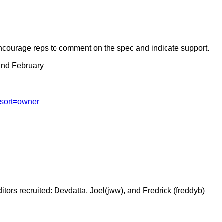
courage reps to comment on the spec and indicate support.
 and February
?sort=owner
Editors recruited: Devdatta, Joel(jww), and Fredrick (freddyb)