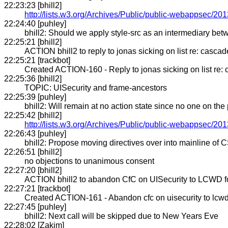
22:23:23 [bhill2]
http://lists.w3.org/Archives/Public/public-webappsec/20
22:24:40 [puhley]
bhill2: Should we apply style-src as an intermediary betw
22:25:21 [bhill2]
ACTION bhill2 to reply to jonas sicking on list re: cascade 
22:25:21 [trackbot]
Created ACTION-160 - Reply to jonas sicking on list re: ca
22:25:36 [bhill2]
TOPIC: UISecurity and frame-ancestors
22:25:39 [puhley]
bhill2: Will remain at no action state since no one on the
22:25:42 [bhill2]
http://lists.w3.org/Archives/Public/public-webappsec/2
22:26:43 [puhley]
bhill2: Propose moving directives over into mainline of 
22:26:51 [bhill2]
no objections to unanimous consent
22:27:20 [bhill2]
ACTION bhill2 to abandon CfC on UISecurity to LCWD f
22:27:21 [trackbot]
Created ACTION-161 - Abandon cfc on uisecurity to lcwd 
22:27:45 [puhley]
bhill2: Next call will be skipped due to New Years Eve
22:28:02 [Zakim]