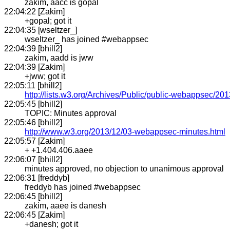
zakim, aacc is gopal
22:04:22 [Zakim]
+gopal; got it
22:04:35 [wseltzer_]
wseltzer_ has joined #webappsec
22:04:39 [bhill2]
zakim, aadd is jww
22:04:39 [Zakim]
+jww; got it
22:05:11 [bhill2]
http://lists.w3.org/Archives/Public/public-webappsec/2
22:05:45 [bhill2]
TOPIC: Minutes approval
22:05:46 [bhill2]
http://www.w3.org/2013/12/03-webappsec-minutes.html
22:05:57 [Zakim]
+ +1.404.406.aaee
22:06:07 [bhill2]
minutes approved, no objection to unanimous approval
22:06:31 [freddyb]
freddyb has joined #webappsec
22:06:45 [bhill2]
zakim, aaee is danesh
22:06:45 [Zakim]
+danesh; got it