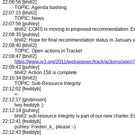
22:06:56 [bhill2]
TOPIC: Agenda bashing
22:07:15 [bhill2]
TOPIC: News
22:07:56 [puhley]
bhill2: CORS is moving to proposed recommendation. En
22:08:35 [puhley]
bhill2: Hope for final recommendation status in January
22:08:40 [bhill2]
TOPIC: Open actions in Tracker
22:08:47 [bhill2]
https://www.w3.org/2011/webappsec/track/actions/open
22:09:42 [puhley]
bhill2: Action 158 is complete
22:10:34 [bhill2]
TOPIC: Sub-Resource Integrity
22:12:02 [freddyb]
<-
22:12:17 [grobinson]
hey freddyb :)
22:12:19 [puhley]
bhill2: sub-resource integrity is part of our new charter. 
22:12:41 [freddyb]
puhley: Frederi_k_ please :-)
22:12:43 [freddyb]