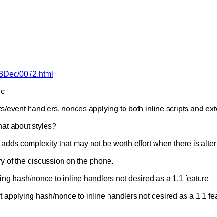
013Dec/0072.html
ic
ts/event handlers, nonces applying to both inline scripts and ex
at about styles?
dds complexity that may not be worth effort when there is alter
mary of the discussion on the phone.
ing hash/nonce to inline handlers not desired as a 1.1 feature
applying hash/nonce to inline handlers not desired as a 1.1 fea