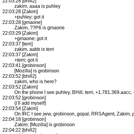
22:03:28 [bhill2]
zakim, aaaa is puhley
22:03:28 [Zakim]
+puhley; got it
22:03:28 [gmaone]
Zakim, ??P6 is gmaone
22:03:29 [Zakim]
+gmaone; got it
22:03:37 [terri]
zakim, aabb is terri
22:03:37 [Zakim]
+terri; got it
22:03:41 [grobinson]
[Mozilla] is grobinson
22:03:52 [bhill2]
zakim, who is here?
22:03:52 [Zakim]
On the phone I see puhley, BHill, terri, +1.781.369.aac
22:03:52 [grobinson]
(i'll add myself)
22:03:54 [Zakim]
On IRC I see jww, grobinson, gopal, RRSAgent, Zakim, puhl
22:04:18 [grobinson]
Zakim: [Mozilla] is grobinson
22:04:22 [bhill2]