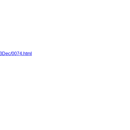
013Dec/0074.html