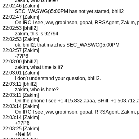
zakim, who is here?
22:02:46 [Zakim]
SEC_WASWG()5:00PM has not yet started, bhill2
22:02:47 [Zakim]
On IRC I see jww, grobinson, gopal, RRSAgent, Zakim, puhl
22:02:53 [bhill2]
zakim, this is 92794
22:02:53 [Zakim]
ok, bhill2; that matches SEC_WASWG()5:00PM
22:02:57 [Zakim]
-??P6
22:03:00 [bhill2]
zakim, what time is it?
22:03:01 [Zakim]
I don't understand your question, bhill2.
22:03:11 [bhill2]
zakim, who is here?
22:03:11 [Zakim]
On the phone I see +1.415.832.aaaa, BHill, +1.503.712.
22:03:14 [Zakim]
On IRC I see jww, grobinson, gopal, RRSAgent, Zakim, puhl
22:03:14 [Zakim]
+??P6
22:03:25 [Zakim]
+NeilM