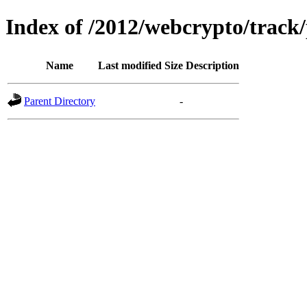
Index of /2012/webcrypto/track
Name
Last modified
Size
Description
Parent Directory
-