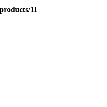
/products/11