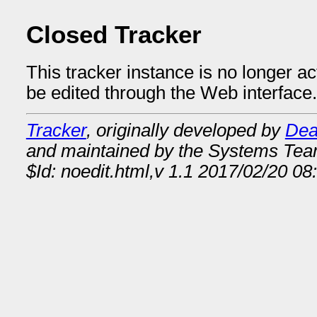
Closed Tracker
This tracker instance is no longer a
be edited through the Web interface.
Tracker
, originally developed by
Dea
and maintained by the Systems Te
$Id: noedit.html,v 1.1 2017/02/20 08