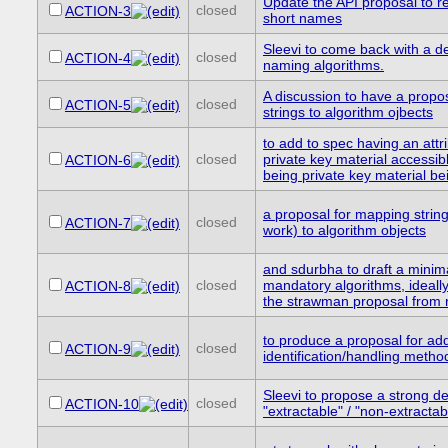
Update the API proposal to re
closed
ACTION-3
short names
Sleevi to come back with a de
closed
ACTION-4
naming algorithms.
A discussion to have a propo
closed
ACTION-5
strings to algorithm ojbects
to add to spec having an attr
closed
private key material accessibl
ACTION-6
being private key material be
a proposal for mapping stri
closed
ACTION-7
work) to algorithm objects
and sdurbha to draft a minima
closed
mandatory algorithms, ideall
ACTION-8
the strawman proposal from r
to produce a proposal for a
closed
ACTION-9
identification/handling metho
Sleevi to propose a strong def
closed
ACTION-10
"extractable" / "non-extracta