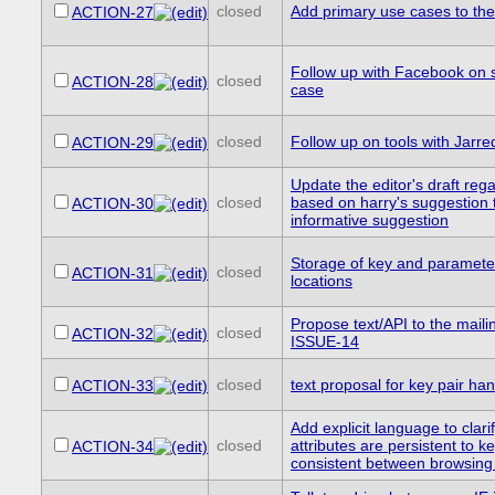
closed
Add primary use cases to the 
ACTION-27
Follow up with Facebook on 
closed
ACTION-28
case
closed
Follow up on tools with Jarre
ACTION-29
Update the editor's draft reg
closed
based on harry's suggestion 
ACTION-30
informative suggestion
Storage of key and parameter
closed
ACTION-31
locations
Propose text/API to the mailin
closed
ACTION-32
ISSUE-14
closed
text proposal for key pair han
ACTION-33
Add explicit language to clari
closed
attributes are persistent to ke
ACTION-34
consistent between browsing