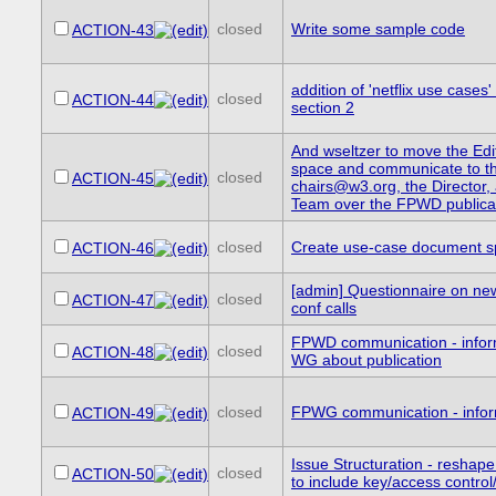
closed
Write some sample code
ACTION-43
addition of 'netflix use cases' 
closed
ACTION-44
section 2
And wseltzer to move the Edi
space and communicate to t
closed
ACTION-45
chairs@w3.org, the Directo
Team over the FPWD publica
closed
Create use-case document s
ACTION-46
[admin] Questionnaire on new
closed
ACTION-47
conf calls
FPWD communication - info
closed
ACTION-48
WG about publication
closed
FPWG communication - info
ACTION-49
Issue Structuration - reshap
closed
ACTION-50
to include key/access control/