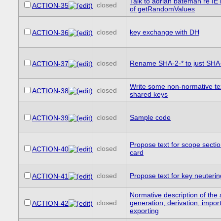
Talk to adrian bateman re IE
closed
ACTION-35
of getRandomValues
closed
key exchange with DH
ACTION-36
closed
Rename SHA-2-* to just SHA
ACTION-37
Write some non-normative te
closed
ACTION-38
shared keys
closed
Sample code
ACTION-39
Propose text for scope secti
closed
ACTION-40
card
closed
Propose text for key neuterin
ACTION-41
Normative description of the 
closed
generation, derivation, impor
ACTION-42
exporting