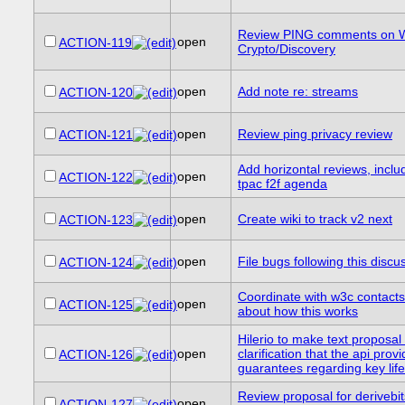
Review PING comments on 
open
ACTION-119
Crypto/Discovery
open
Add note re: streams
ACTION-120
open
Review ping privacy review
ACTION-121
Add horizontal reviews, includ
open
ACTION-122
tpac f2f agenda
open
Create wiki to track v2 next
ACTION-123
open
File bugs following this discu
ACTION-124
Coordinate with w3c contacts 
open
ACTION-125
about how this works
Hilerio to make text proposal
open
clarification that the api prov
ACTION-126
guarantees regarding key lif
Review proposal for derivebits
open
ACTION-127