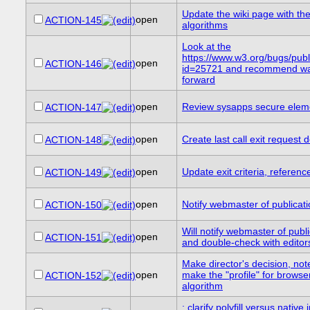
Update the wiki page with th
open
ACTION-145
algorithms
Look at the
https://www.w3.org/bugs/pub
open
ACTION-146
id=25721 and recommend wa
forward
open
Review sysapps secure eleme
ACTION-147
open
Create last call exit request
ACTION-148
open
Update exit criteria, referen
ACTION-149
open
Notify webmaster of publicat
ACTION-150
Will notify webmaster of publ
open
ACTION-151
and double-check with edito
Make director's decision, not
open
make the "profile" for browser
ACTION-152
algorithm
: clarify polyfill versus native 