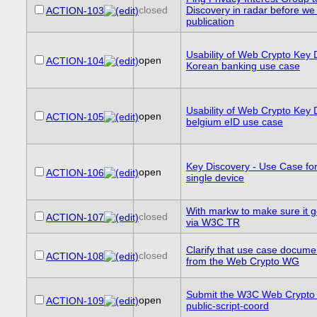
closed
Discovery in radar before we
ACTION-103
publication
Usability of Web Crypto Key 
open
ACTION-104
Korean banking use case
Usability of Web Crypto Key 
open
ACTION-105
belgium eID use case
Key Discovery - Use Case for
open
ACTION-106
single device
With markw to make sure it 
closed
ACTION-107
via W3C TR
Clarify that use case documen
closed
ACTION-108
from the Web Crypto WG
Submit the W3C Web Crypto
open
ACTION-109
public-script-coord