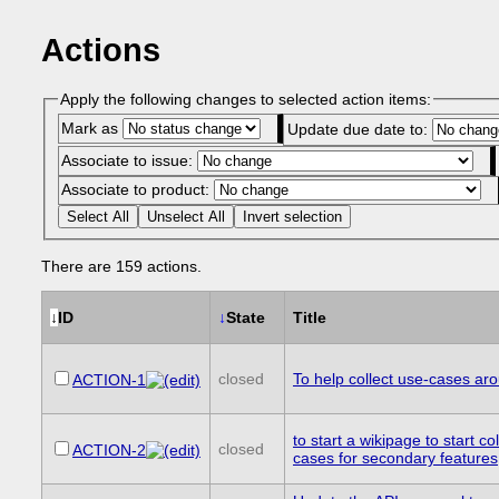
Actions
Apply the following changes to selected action items:
Mark as
Update due date to:
Associate to issue:
Associate to product:
Select All
Unselect All
Invert selection
There are 159 actions.
↓
ID
↓
State
Title
closed
To help collect use-cases aro
ACTION-1
to start a wikipage to start co
closed
ACTION-2
cases for secondary features