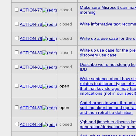
Make sure Microsoft can m
closed
ACTION-77
morning
closed
Write informative text reco
ACTION-78
closed
Write up a use case for the o
ACTION-79
Write up use case for the pr
closed
ACTION-80
discovery use case
Describe we're not storing key
closed
ACTION-81
IDB
Write sentence about how st
relates to different types of 
open
ACTION-82
that that key storage may ha
implications (not in our spec!
And rbarnes to work through 
open
splitting algorithm and opera
ACTION-83
and then retrofit a definition
Vgb and jimsch to discuss ke
closed
ACTION-84
generation/derivation/agree