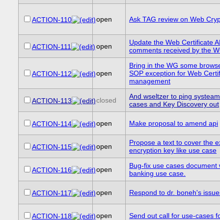
open
Ask TAG review on Web Cryp
ACTION-110
Update the Web Certificate 
open
ACTION-111
comments received by the 
Bring in the WG some browse
open
SOP exception for Web Certif
ACTION-112
management
And wseltzer to ping systeam
closed
ACTION-113
cases and Key Discovery out
open
Make proposal to amend api
ACTION-114
Propose a text to cover the ex
open
ACTION-115
encryption key like use case
Bug-fix use cases document
open
ACTION-116
banking use case.
open
Respond to dr. boneh's issue
ACTION-117
open
Send out call for use-cases fo
ACTION-118