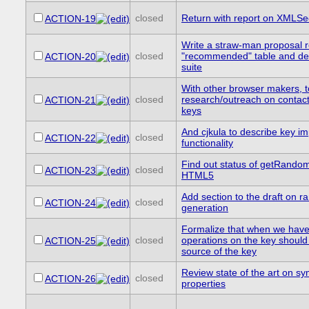
closed
Return with report on XMLS
ACTION-19
Write a straw-man proposal r
closed
"recommended" table and desc
ACTION-20
suite
With other browser makers, t
closed
research/outreach on contact
ACTION-21
keys
And cjkula to describe key im
closed
ACTION-22
functionality
Find out status of getRando
closed
ACTION-23
HTML5
Add section to the draft on
closed
ACTION-24
generation
Formalize that when we have
closed
operations on the key should
ACTION-25
source of the key
Review state of the art on s
closed
ACTION-26
properties