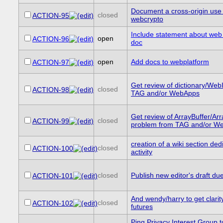
Document a cross-origin use 
closed
ACTION-95
webcrypto
Include statement about web 
open
ACTION-96
doc
open
Add docs to webplatform
ACTION-97
Get review of dictionary/We
closed
ACTION-98
TAG and/or WebApps
Get review of ArrayBuffer/Ar
closed
ACTION-99
problem from TAG and/or W
creation of a wiki section ded
closed
ACTION-100
activity
closed
Publish new editor's draft du
ACTION-101
And wendy/harry to get clarit
closed
ACTION-102
futures
Ping Privacy Interest Group t