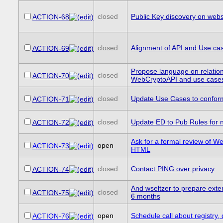
closed
Public Key discovery on webs
ACTION-68
closed
Alignment of API and Use cas
ACTION-69
Propose language on relatio
closed
ACTION-70
WebCryptoAPI and use case
closed
Update Use Cases to confor
ACTION-71
closed
Update ED to Pub Rules for
ACTION-72
Ask for a formal review of 
open
ACTION-73
HTML
closed
Contact PING over privacy
ACTION-74
And wseltzer to prepare exte
closed
ACTION-75
6 months
open
Schedule call about registry,
ACTION-76