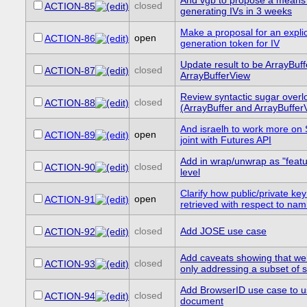
And vgb to propose a means 
closed
ACTION-85
generating IVs in 3 weeks
Make a proposal for an explic
open
ACTION-86
generation token for IV
Update result to be ArrayBuff
closed
ACTION-87
ArrayBufferView
Review syntactic sugar overlo
closed
ACTION-88
(ArrayBuffer and ArrayBuffer
And israelh to work more on 
open
ACTION-89
joint with Futures API
Add in wrap/unwrap as "featur
closed
ACTION-90
level
Clarify how public/private key
open
ACTION-91
retrieved with respect to nam
closed
Add JOSE use case
ACTION-92
Add caveats showing that we
closed
ACTION-93
only addressing a subset of
Add BrowserID use case to 
closed
ACTION-94
document