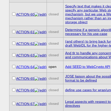
Specify text that makes it cle
specify any particular Web s
closed
mechanism, but we use a We
ACTION-60
mechanism rather than an i
storage object
Determine if a generic algori
closed
ACTION-61
necessary for his use-case
(and others) to bring back fu
closed
ACTION-62
draft WebIDL for the higher-l
And tlr to handle any concern
closed
ACTION-63
and communications about 
open
Add SEED to WebCrypto API
ACTION-64
JOSE liaison about the possib
closed
ACTION-65
format to be defined
closed
define use cases for wrap/un
ACTION-66
Legal aspects with respect to
closed
ACTION-67
directives