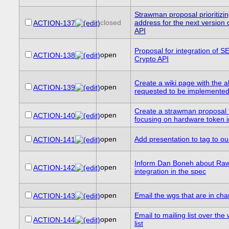
Strawman proposal prioritizi
closed
address for the next version
ACTION-137
API
Proposal for integration of 
open
ACTION-138
Crypto API
Create a wiki page with the a
open
ACTION-139
requested to be implemente
Create a strawman proposal 
open
ACTION-140
focusing on hardware token 
open
Add presentation to tag to ou
ACTION-141
Inform Dan Boneh about Ra
open
ACTION-142
integration in the spec
open
Email the wgs that are in cha
ACTION-143
Email to mailing list over th
open
ACTION-144
list