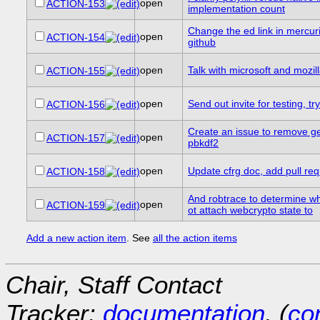
open
ACTION-153
implementation count
Change the ed link in mercuria
open
ACTION-154
github
open
Talk with microsoft and mozil
ACTION-155
open
Send out invite for testing, 
ACTION-156
Create an issue to remove g
open
ACTION-157
pbkdf2
open
Update cfrg doc, add pull re
ACTION-158
And robtrace to determine wh
open
ACTION-159
ot attach webcrypto state to
Add a new action item
. See
all the action items
Chair, Staff Contact
Tracker:
documentation
, (
con