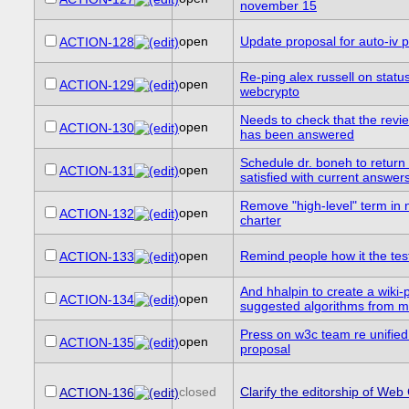
november 15
open
Update proposal for auto-iv 
ACTION-128
Re-ping alex russell on statu
open
ACTION-129
webcrypto
Needs to check that the revi
open
ACTION-130
has been answered
Schedule dr. boneh to return t
open
ACTION-131
satisfied with current answers
Remove "high-level" term in n
open
ACTION-132
charter
open
Remind people how it the tes
ACTION-133
And hhalpin to create a wiki-
open
ACTION-134
suggested algorithms from mai
Press on w3c team re unifie
open
ACTION-135
proposal
closed
Clarify the editorship of Web
ACTION-136