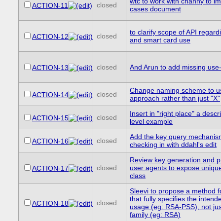
wtc to work with channy to i
closed
ACTION-11
cases document
to clarify scope of API regar
closed
ACTION-12
and smart card use
closed
And Arun to add missing use
ACTION-13
Change naming scheme to us
closed
ACTION-14
approach rather than just "X"
Insert in "right place" a descr
closed
ACTION-15
level example
Add the key query mechanism 
closed
ACTION-16
checking in with ddahl's edit
Review key generation and p
closed
user agents to expose unique 
ACTION-17
class
Sleevi to propose a method f
that fully specifies the inten
closed
ACTION-18
usage (eg: RSA-PSS), not jus
family (eg: RSA)