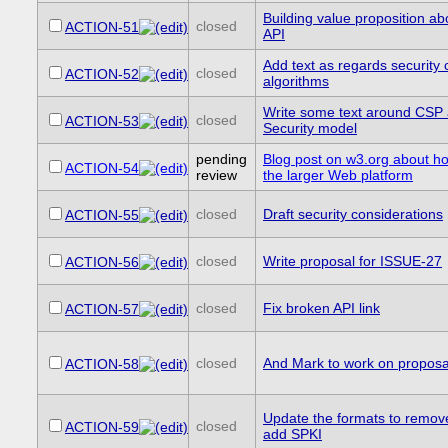
Building value proposition a
closed
ACTION-51
API
Add text as regards security 
closed
ACTION-52
algorithms
Write some text around CSP
closed
ACTION-53
Security model
pending
Blog post on w3.org about how
ACTION-54
review
the larger Web platform
closed
Draft security considerations
ACTION-55
closed
Write proposal for ISSUE-27
ACTION-56
closed
Fix broken API link
ACTION-57
closed
And Mark to work on proposa
ACTION-58
Update the formats to remo
closed
ACTION-59
add SPKI