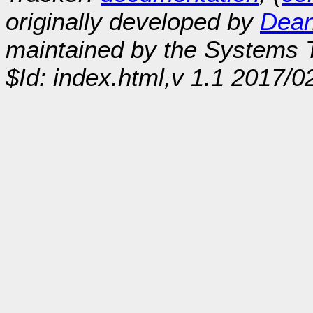
originally developed by
Dean
maintained by the Systems
$Id: index.html,v 1.1 2017/0